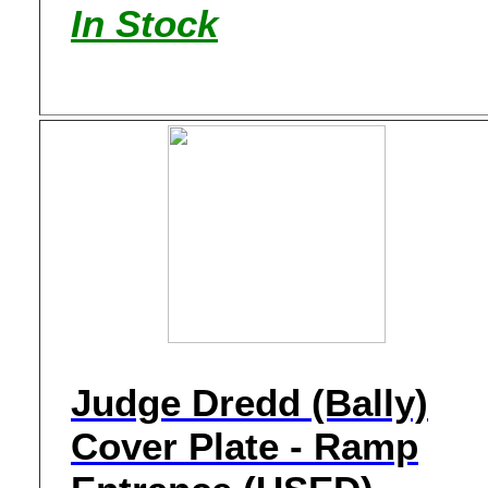
In Stock
Judge Dredd (Bally)
Cover Plate - Ramp