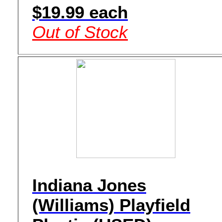
$19.99 each
Out of Stock
Indiana Jones
(Williams) Playfield