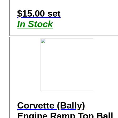
$15.00 set
In Stock
Corvette (Bally)
Engine Ramp Top Ball