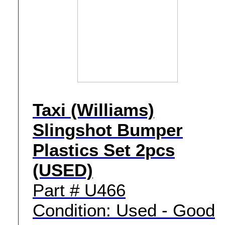
Taxi (Williams)
Slingshot Bumper
Plastics Set 2pcs
(USED)
Part # U466
Condition: Used - Good