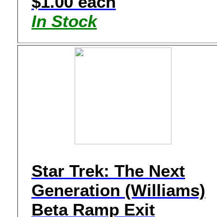
$1.00 each
In Stock
Star Trek: The Next
Generation (Williams)
Beta Ramp Exit