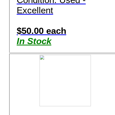
Excellent
$50.00 each
In Stock