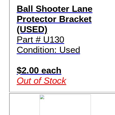
Ball Shooter Lane
Protector Bracket
(USED)
Part # U130
Condition: Used
$2.00 each
Out of Stock