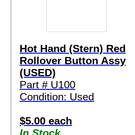
Hot Hand (Stern) Red
Rollover Button Assy
(USED)
Part # U100
Condition: Used
$5.00 each
In Stock