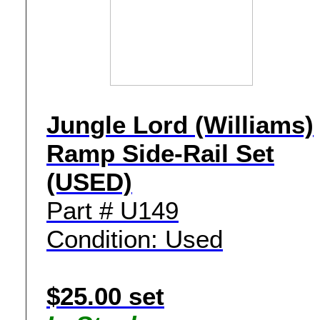
Jungle Lord (Williams)
Ramp Side-Rail Set
(USED)
Part # U149
Condition: Used
$25.00 set