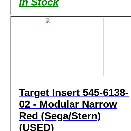
In Stock
Target Insert 545-6138-
02 - Modular Narrow
Red (Sega/Stern)
(USED)