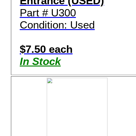
Entrance (USED)
Part # U300
Condition: Used
$7.50 each
In Stock