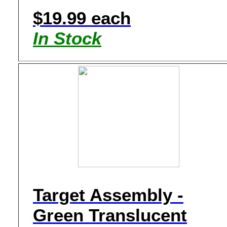
$19.99 each
In Stock
Target Assembly -
Green Translucent