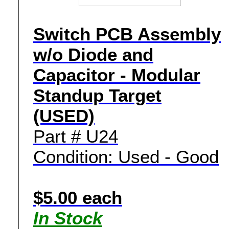
Switch PCB Assembly
w/o Diode and
Capacitor - Modular
Standup Target
(USED)
Part # U24
Condition: Used - Good
$5.00 each
In Stock