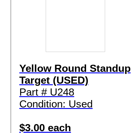
Yellow Round Standup
Target (USED)
Part # U248
Condition: Used
$3.00 each