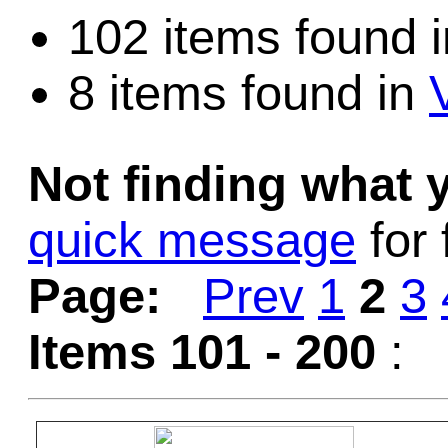
102 items found 
8 items found in
Not finding what
quick message
for 
Page:
Prev
1
2
3
Items 101 - 200
: