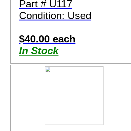
Part # U117
Condition: Used
$40.00 each
In Stock