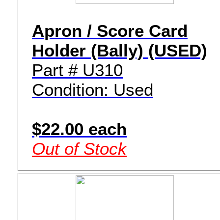
Apron / Score Card
Holder (Bally) (USED)
Part # U310
Condition: Used
$22.00 each
Out of Stock