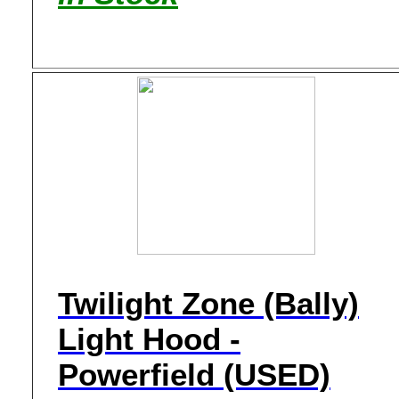
Twilight Zone (Bally)
Light Hood -
Powerfield (USED)