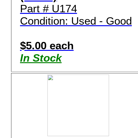
Part # U174
Condition: Used - Good
$5.00 each
In Stock