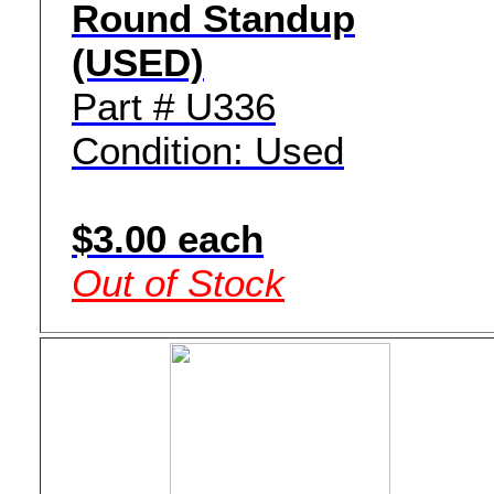
Round Standup
(USED)
Part # U336
Condition: Used
$3.00 each
Out of Stock