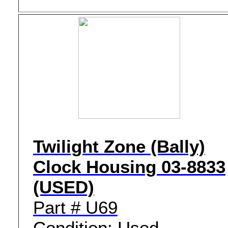
Twilight Zone (Bally)
Clock Housing 03-8833
(USED)
Part # U69
Condition: Used -