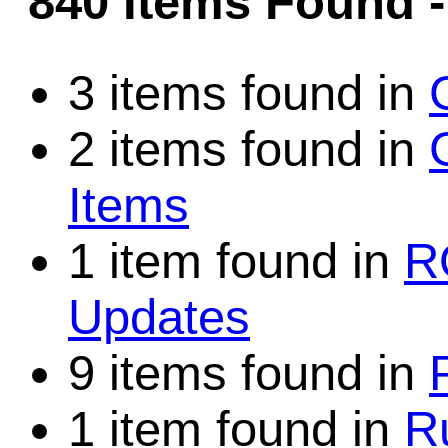
840 Items Found
Game Servic
3 items found in
2 items found in
Home Page
Items
Contact Us
1 item found in
R
Updates
9 items found in
1 item found in
R