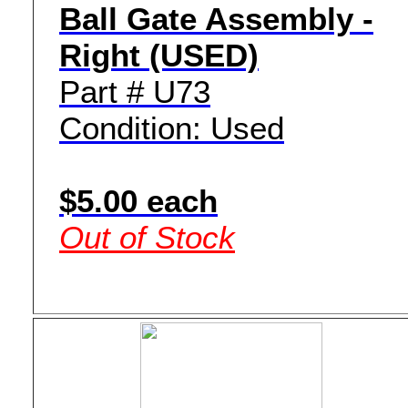
Ball Gate Assembly -
Right (USED)
Part # U73
Condition: Used
$5.00 each
Out of Stock