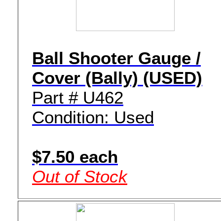
Ball Shooter Gauge /
Cover (Bally) (USED)
Part # U462
Condition: Used
$7.50 each
Out of Stock