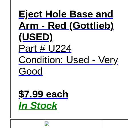
Eject Hole Base and
Arm - Red (Gottlieb)
(USED)
Part # U224
Condition: Used - Very
Good
$7.99 each
In Stock