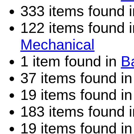
333 items found 
122 items found 
Mechanical
1 item found in
Ba
37 items found i
19 items found i
183 items found 
19 items found i