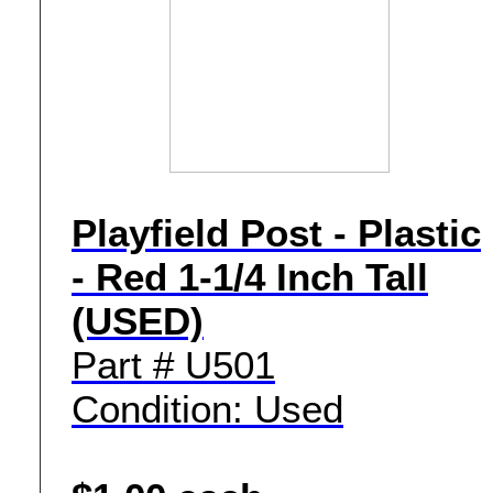
Playfield Post - Plastic
- Red 1-1/4 Inch Tall
(USED)
Part # U501
Condition: Used