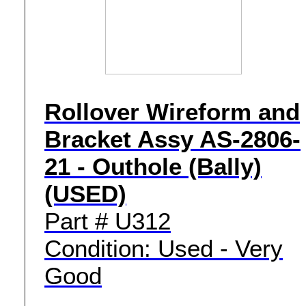
Rollover Wireform and
Bracket Assy AS-2806-
21 - Outhole (Bally)
(USED)
Part # U312
Condition: Used - Very
Good