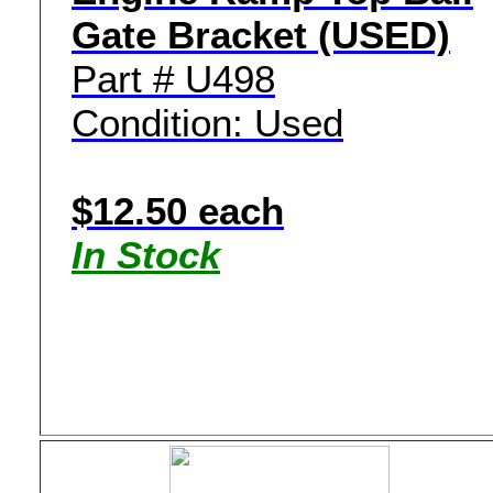
Gate Bracket (USED)
Part # U498
Condition: Used
$12.50 each
In Stock