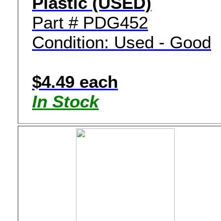
Plastic (USED)
Part # PDG452
Condition: Used - Good
$4.49 each
In Stock