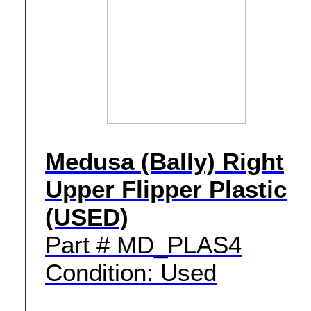
Medusa (Bally) Right
Upper Flipper Plastic
(USED)
Part # MD_PLAS4
Condition: Used