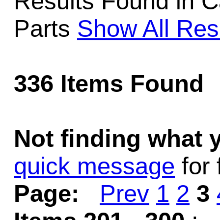
Results Found in Ca
Game Servic
Parts
Show All Res
Home Page
336 Items Found
Contact Us
Not finding what
quick message
for 
Page:
Prev
1
2
3