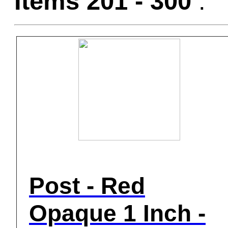
Items 201 - 300
:
Post - Red
Opaque 1 Inch -