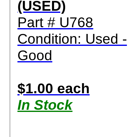
(USED)
Part # U768
Condition: Used -
Good
$1.00 each
In Stock