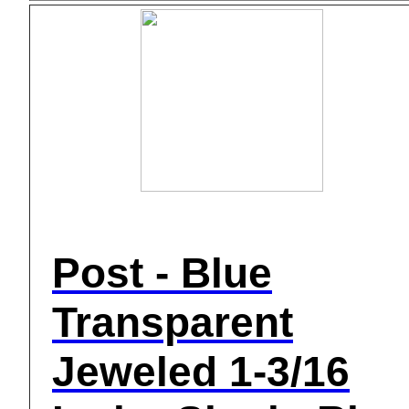
Post - Blue
Transparent
Jeweled 1-3/16