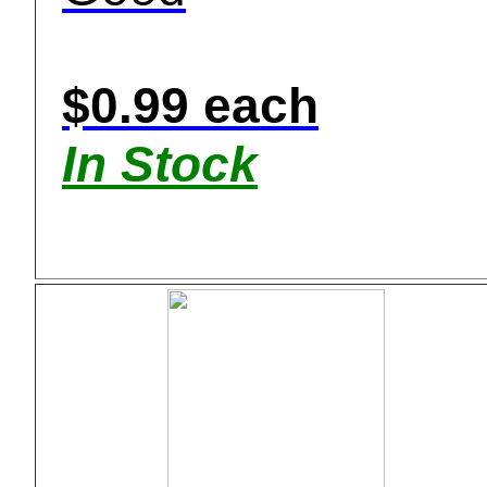
$0.99 each
In Stock