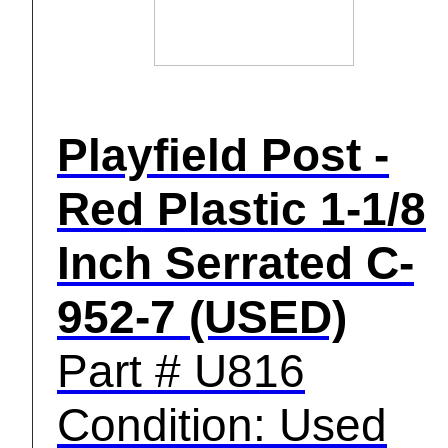
Playfield Post -
Red Plastic 1-1/8
Inch Serrated C-
952-7 (USED)
Part # U816
Condition: Used