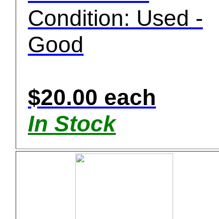
Condition: Used -
Good
$20.00 each
In Stock