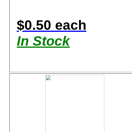
$0.50 each
In Stock