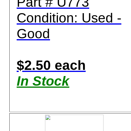
Part # U773
Condition: Used -
Good
$2.50 each
In Stock