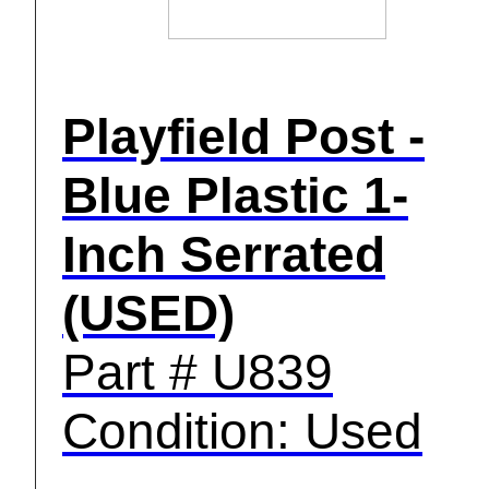
Playfield Post -
Blue Plastic 1-
Inch Serrated
(USED)
Part # U839
Condition: Used