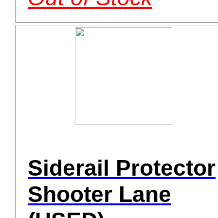
Siderail Protector
Shooter Lane