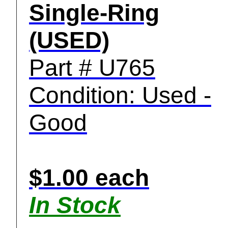
Single-Ring
(USED)
Part # U765
Condition: Used -
Good
$1.00 each
In Stock