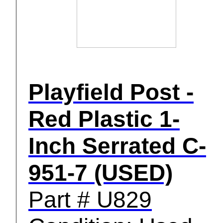
Playfield Post -
Red Plastic 1-
Inch Serrated C-
951-7 (USED)
Part # U829