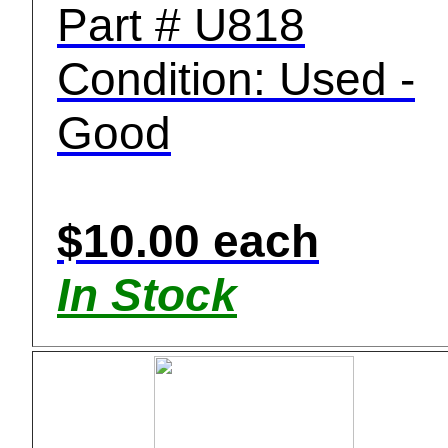
Part # U818
Condition: Used -
Good
$10.00 each
In Stock