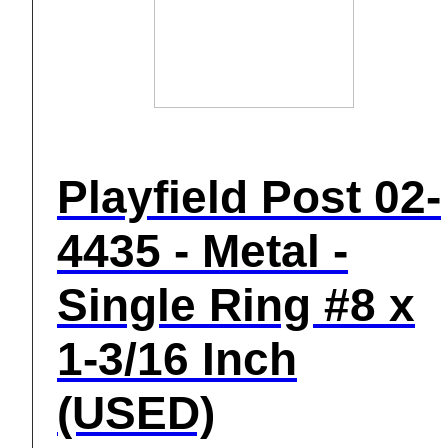
Playfield Post 02-
4435 - Metal -
Single Ring #8 x
1-3/16 Inch
(USED)