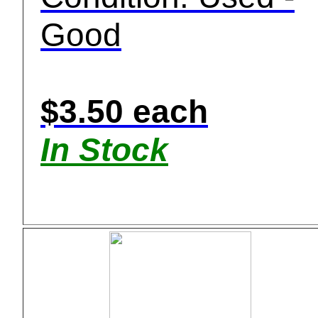
Good
$3.50 each
In Stock