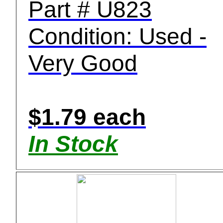
Part # U823
Condition: Used -
Very Good
$1.79 each
In Stock