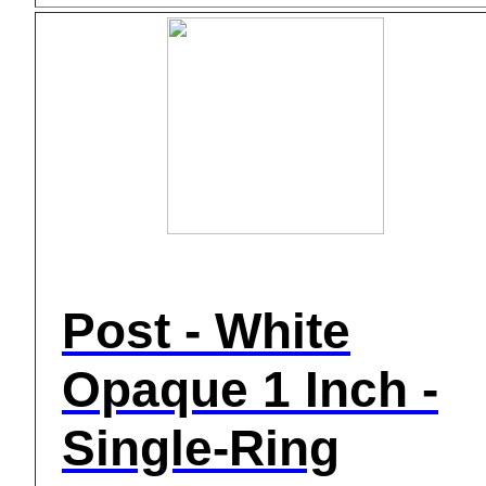
Post - White
Opaque 1 Inch -
Single-Ring