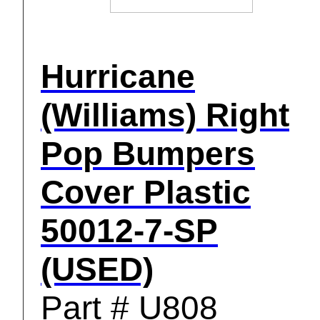
Hurricane
(Williams) Right
Pop Bumpers
Cover Plastic
50012-7-SP
(USED)
Part # U808