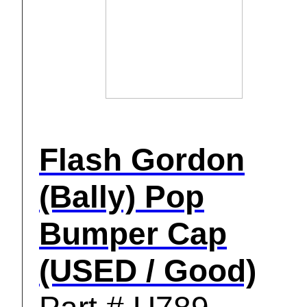
Flash Gordon
(Bally) Pop
Bumper Cap
(USED / Good)