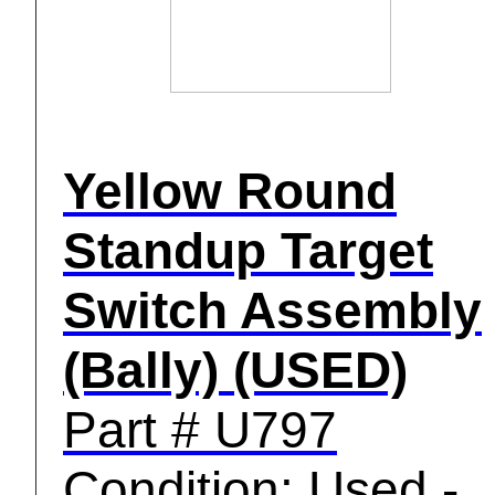
Yellow Round
Standup Target
Switch Assembly
(Bally) (USED)
Part # U797
Condition: Used -