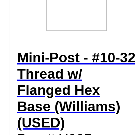
Mini-Post - #10-3
Thread w/
Flanged Hex
Base (Williams)
(USED)