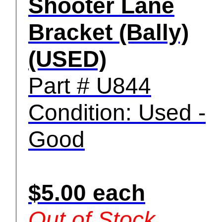
Shooter Lane
Bracket (Bally)
(USED)
Part # U844
Condition: Used -
Good
$5.00 each
Out of Stock