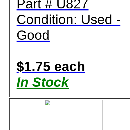
Part # U827
Condition: Used -
Good
$1.75 each
In Stock