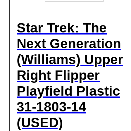
Star Trek: The
Next Generation
(Williams) Upper
Right Flipper
Playfield Plastic
31-1803-14
(USED)