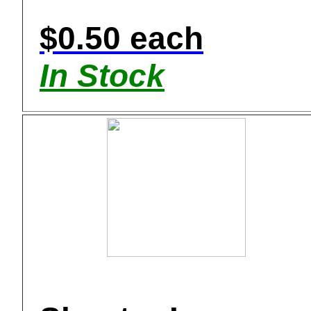
$0.50 each
In Stock