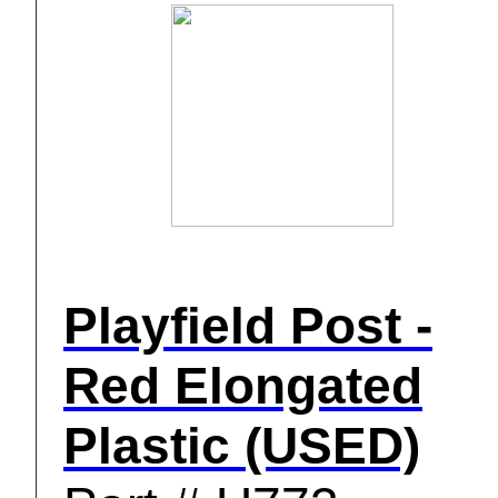
Playfield Post -
Red Elongated
Plastic (USED)