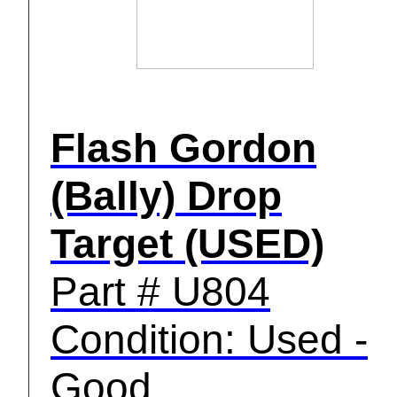
Flash Gordon
(Bally) Drop
Target (USED)
Part # U804
Condition: Used -
Good