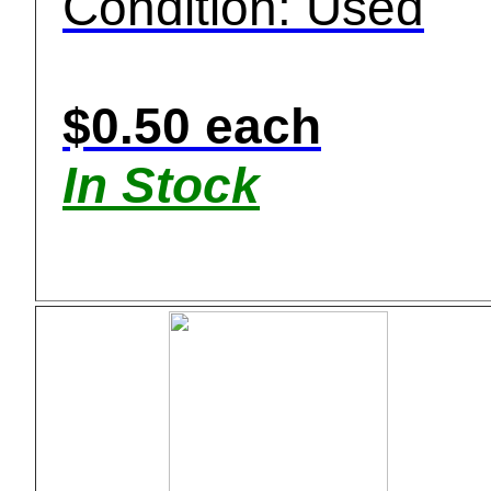
Condition: Used
$0.50 each
In Stock