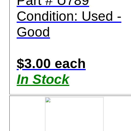
Part # U789
Condition: Used -
Good
$3.00 each
In Stock