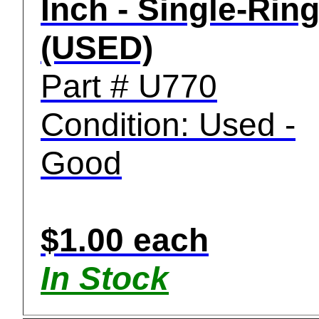
Inch - Single-Rin
(USED)
Part # U770
Condition: Used -
Good
$1.00 each
In Stock