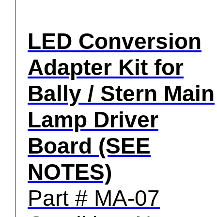
LED Conversion
Adapter Kit for
Bally / Stern Main
Lamp Driver
Board (SEE
NOTES)
Part # MA-07