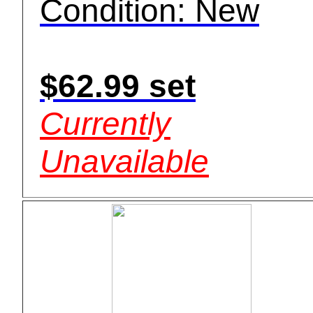
Condition: New
$62.99 set
Currently
Unavailable