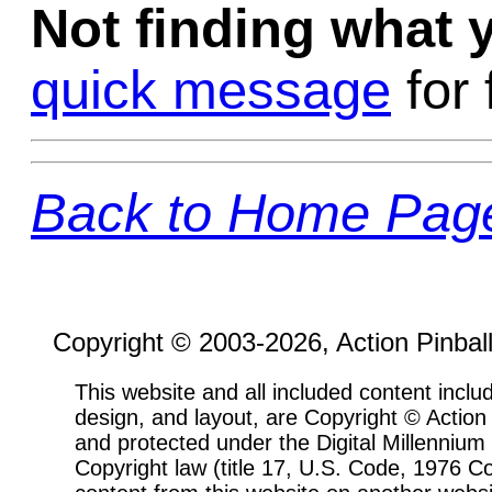
Not finding what
quick message
for 
Back to Home Pag
Copyright © 2003-2026, Action Pinbal
This website and all included content includ
design, and layout, are Copyright © Actio
and protected under the Digital Millenni
Copyright law (title 17, U.S. Code, 1976 Co