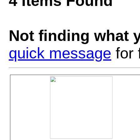
4 Items Found
Game Servic
Not finding what
Home Page
quick message
for 
Contact Us