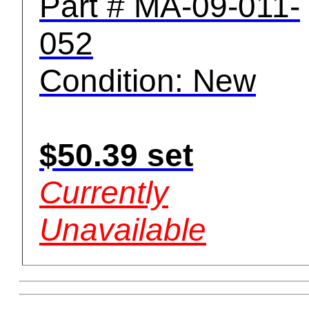
Part # MA-09-011-
052
Condition: New
$50.39 set
Currently
Unavailable