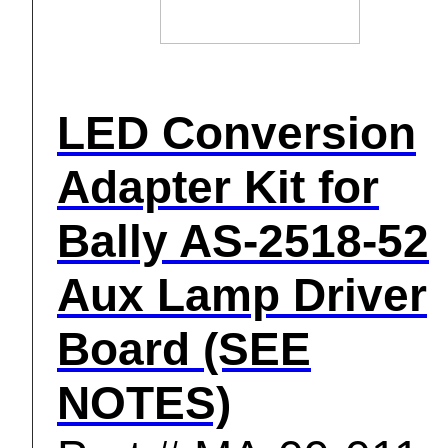
LED Conversion
Adapter Kit for
Bally AS-2518-52
Aux Lamp Driver
Board (SEE
NOTES)