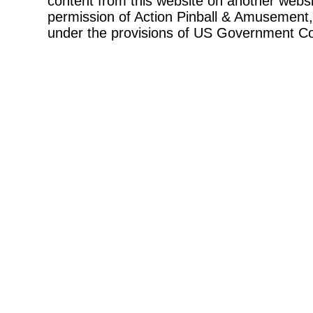
content from this website on another websi
permission of Action Pinball & Amusement, 
under the provisions of US Government Co