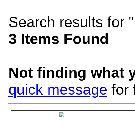
Game Servic
Search results fo
3 Items Found
Home Page
Not finding what
Contact Us
quick message
for 