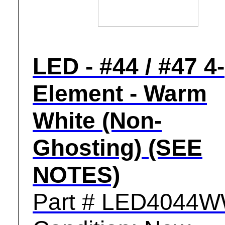
LED - #44 / #47 4-
Element - Warm
White (Non-
Ghosting) (SEE
NOTES)
Part # LED4044