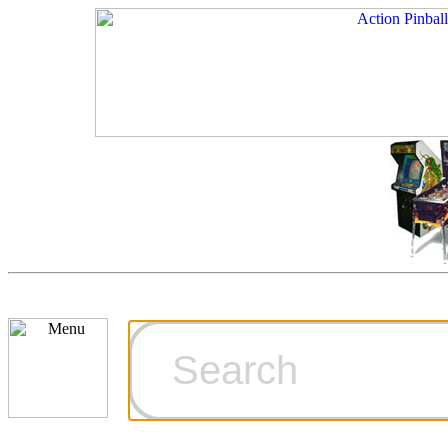
Cart
Ordering Inf
Games for S
Technical Art