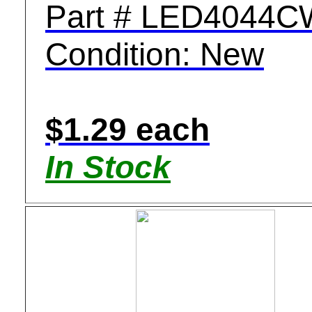
Part # LED4044C
Condition: New
$1.29 each
In Stock