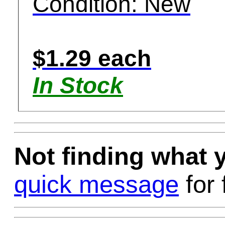
Condition: New
$1.29 each
In Stock
Not finding what
quick message
for 