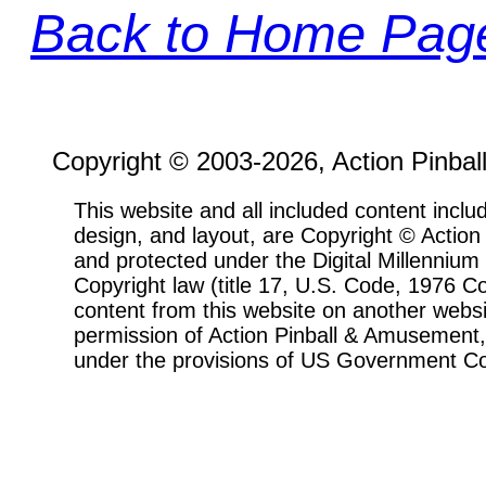
Back to Home Pag
Copyright © 2003-2026, Action Pinbal
This website and all included content includ
design, and layout, are Copyright © Actio
and protected under the Digital Millenni
Copyright law (title 17, U.S. Code, 1976 Co
content from this website on another websi
permission of Action Pinball & Amusement, 
under the provisions of US Government Co