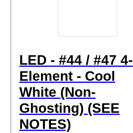
LED - #44 / #47 4-
Element - Cool
White (Non-
Ghosting) (SEE
NOTES)