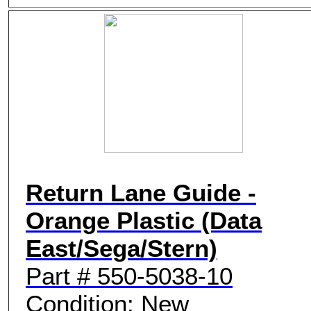
Return Lane Guide -
Orange Plastic (Data
East/Sega/Stern)
Part # 550-5038-10
Condition: New