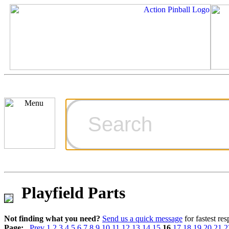
Cart
Ordering Inf
Games for S
Playfield Parts
Technical Art
Not finding what you need?
Send us a quick message
for fastest re
Page:
Prev
1
2
3
4
5
6
7
8
9
10
11
12
13
14
15
16
17
18
19
20
21
2