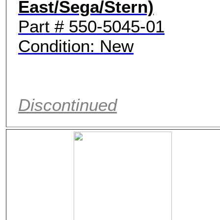
East/Sega/Stern)
Part # 550-5045-01
Condition: New
Discontinued