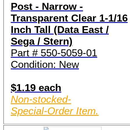
Post - Narrow -
Transparent Clear 1-1/16
Inch Tall (Data East /
Sega / Stern)
Part # 550-5059-01
Condition: New
$1.19 each
Non-stocked-
Special-Order Item.