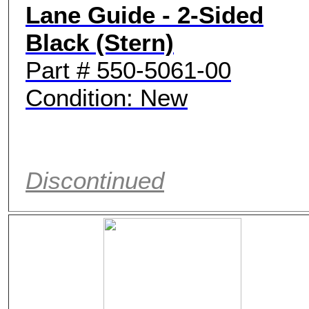
Lane Guide - 2-Sided
Black (Stern)
Part # 550-5061-00
Condition: New
Discontinued