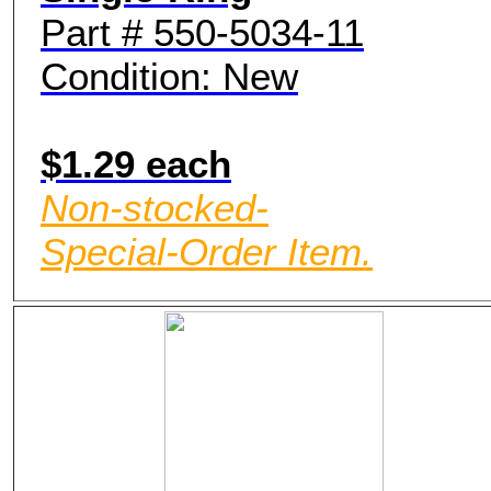
Part # 550-5034-11
Condition: New
$1.29 each
Non-stocked-
Special-Order Item.