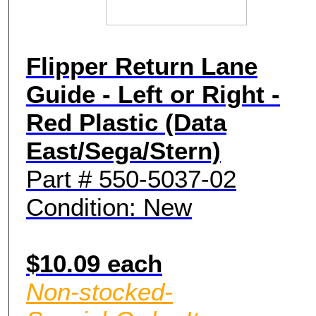
Flipper Return Lane
Guide - Left or Right -
Red Plastic (Data
East/Sega/Stern)
Part # 550-5037-02
Condition: New
$10.09 each
Non-stocked-