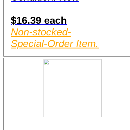
$16.39 each
Non-stocked-
Special-Order Item.