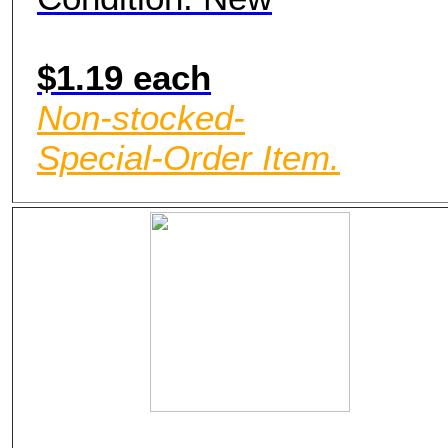
$1.19 each
Non-stocked-
Special-Order Item.