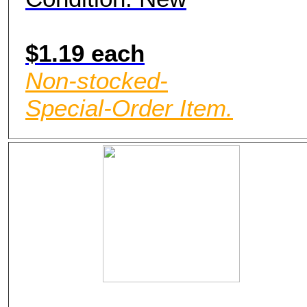
$1.19 each
Non-stocked-
Special-Order Item.