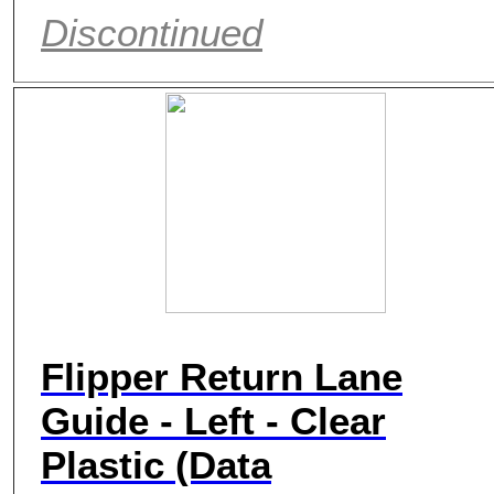
Discontinued
Flipper Return Lane
Guide - Left - Clear
Plastic (Data