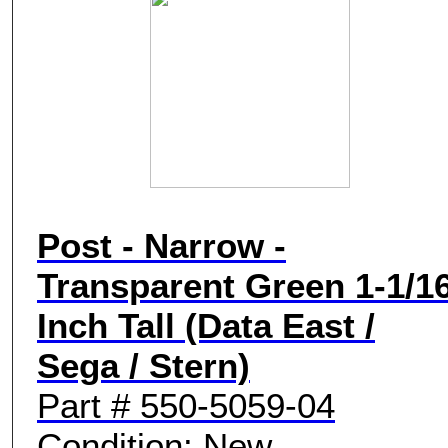
Post - Narrow -
Transparent Green 1-1/1
Inch Tall (Data East /
Sega / Stern)
Part # 550-5059-04
Condition: New