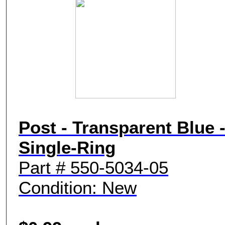
Post - Transparent Blue 
Single-Ring
Part # 550-5034-05
Condition: New