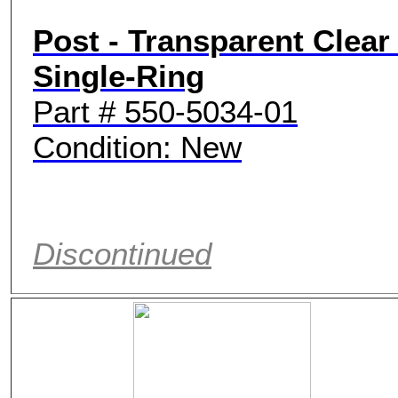
Post - Transparent Clear 
Single-Ring
Part # 550-5034-01
Condition: New
Discontinued