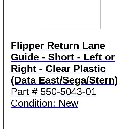
Flipper Return Lane
Guide - Short - Left or
Right - Clear Plastic
(Data East/Sega/Stern)
Part # 550-5043-01
Condition: New