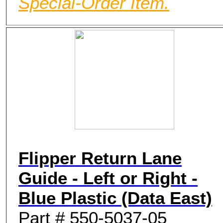
Special-Order Item.
Flipper Return Lane
Guide - Left or Right -
Blue Plastic (Data East)
Part # 550-5037-05