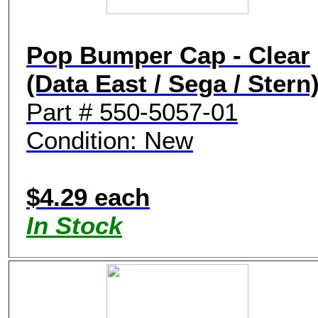
Pop Bumper Cap - Clear
(Data East / Sega / Stern
Part # 550-5057-01
Condition: New
$4.29 each
In Stock