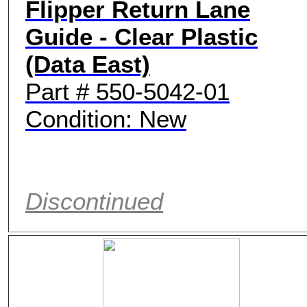
Flipper Return Lane
Guide - Clear Plastic
(Data East)
Part # 550-5042-01
Condition: New
Discontinued