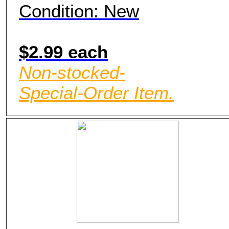
Condition: New
$2.99 each
Non-stocked-
Special-Order Item.