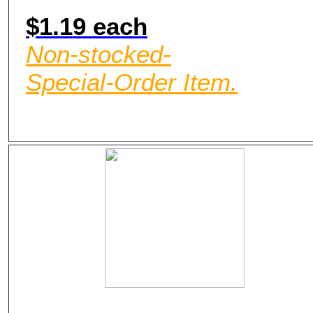
$1.19 each
Non-stocked-
Special-Order Item.