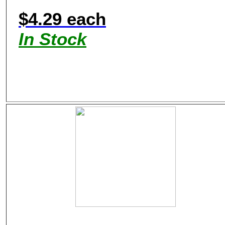
$4.29 each
In Stock