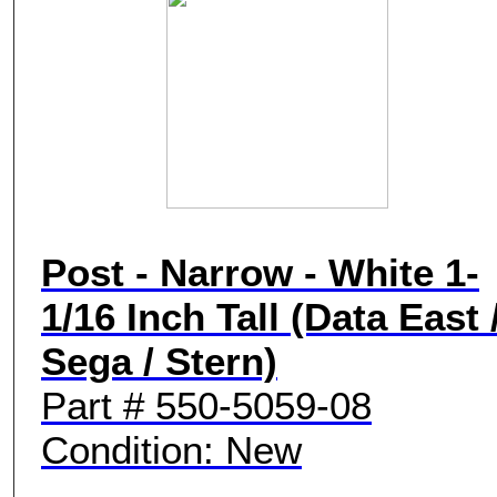
Post - Narrow - White 1-
1/16 Inch Tall (Data East 
Sega / Stern)
Part # 550-5059-08
Condition: New