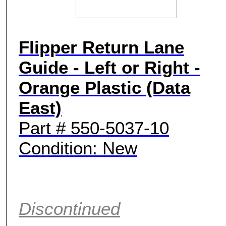
Flipper Return Lane
Guide - Left or Right -
Orange Plastic (Data
East)
Part # 550-5037-10
Condition: New
Discontinued