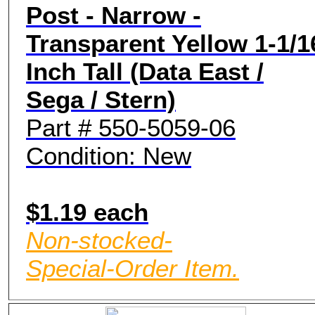
Post - Narrow -
Transparent Yellow 1-1/1
Inch Tall (Data East /
Sega / Stern)
Part # 550-5059-06
Condition: New
$1.19 each
Non-stocked-
Special-Order Item.