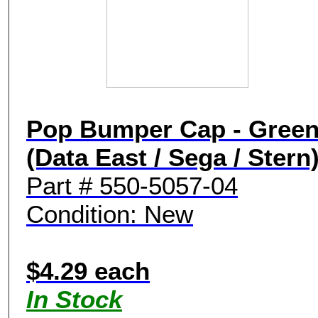
Pop Bumper Cap - Gree
(Data East / Sega / Stern
Part # 550-5057-04
Condition: New
$4.29 each
In Stock