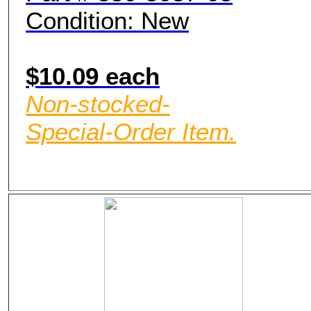
Condition: New
$10.09 each
Non-stocked-
Special-Order Item.