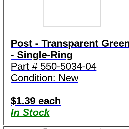
Post - Transparent Gree
- Single-Ring
Part # 550-5034-04
Condition: New
$1.39 each
In Stock