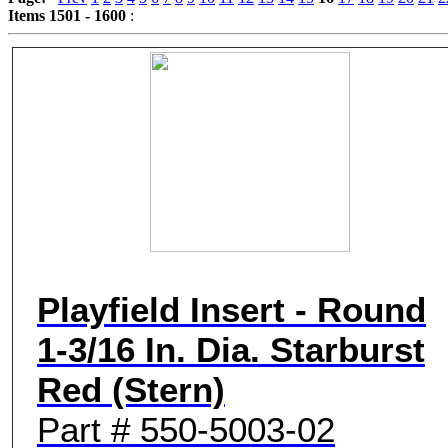
Items 1501 - 1600
:
Game Servic
Home Page
Contact Us
Playfield Insert - Round
1-3/16 In. Dia. Starburst
Red (Stern)
Part # 550-5003-02