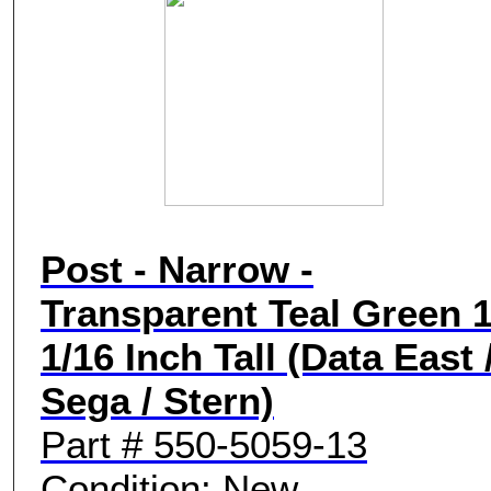
Post - Narrow -
Transparent Teal Green 1
1/16 Inch Tall (Data East 
Sega / Stern)
Part # 550-5059-13
Condition: New