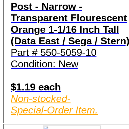
Post - Narrow -
Transparent Flourescent
Orange 1-1/16 Inch Tall
(Data East / Sega / Stern
Part # 550-5059-10
Condition: New
$1.19 each
Non-stocked-
Special-Order Item.