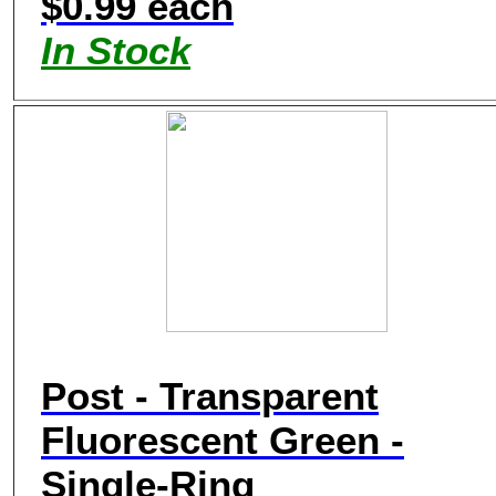
$0.99 each
In Stock
Post - Transparent
Fluorescent Green -
Single-Ring