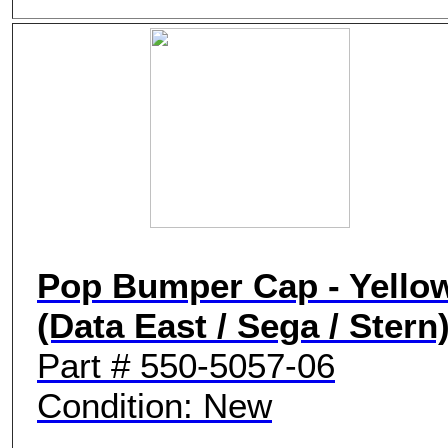
Pop Bumper Cap - Yello
(Data East / Sega / Stern
Part # 550-5057-06
Condition: New