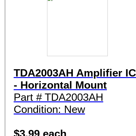
TDA2003AH Amplifier IC
- Horizontal Mount
Part # TDA2003AH
Condition: New
$3.99 each