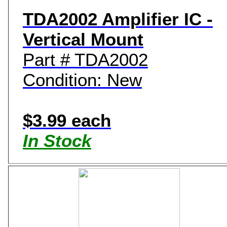
TDA2002 Amplifier IC -
Vertical Mount
Part # TDA2002
Condition: New
$3.99 each
In Stock