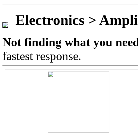
Game Servic
Electronics > Ampli
Not finding what you nee
Home Page
fastest response.
Contact Us