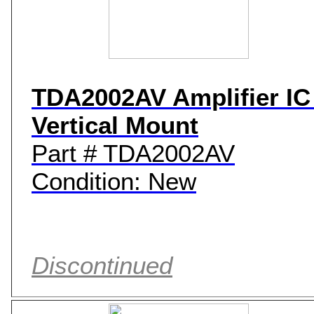
TDA2002AV Amplifier IC 
Vertical Mount
Part # TDA2002AV
Condition: New
Discontinued