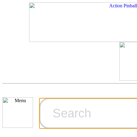
Cart
Ordering Inf
Games for S
Technical Art