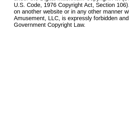
U.S. Code, 1976 Copyright Act, Section 106). 
on another website or in any other manner wi
Amusement, LLC, is expressly forbidden and 
Government Copyright Law.