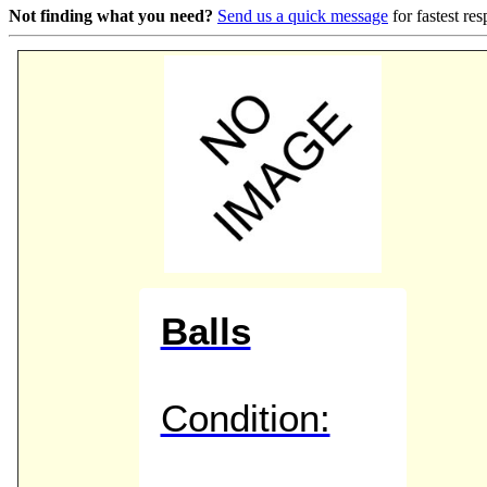
Not finding what you need?
Send us a quick message
for fastest re
Game Servic
Home Page
Contact Us
Balls
Condition: