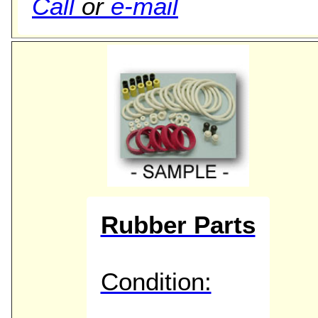
Call
or
e-mail
Rubber Parts
Condition: