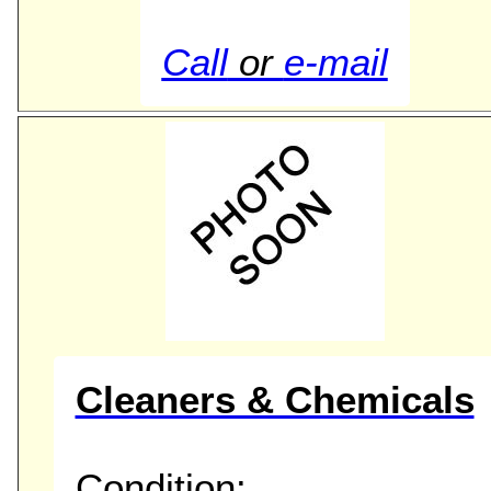
Call
or
e-mail
Cleaners & Chemicals
Condition: