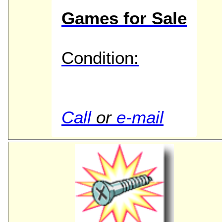
Games for Sale
Condition:
Call
or
e-mail