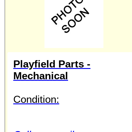
Playfield Parts -
Mechanical
Condition: