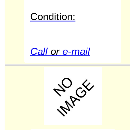
Condition:
Call
or
e-mail