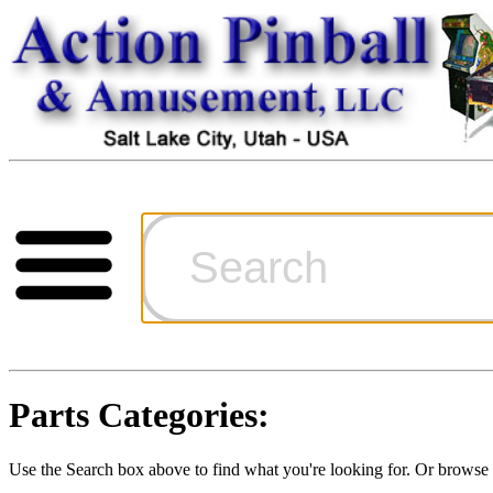
Cart
Ordering Inf
Games for S
Parts Categories:
Technical Art
Use the Search box above to find what you're looking for. Or brows