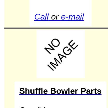
Call
or
e-mail
Shuffle Bowler Parts