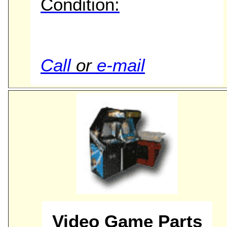
Condition:
Call
or
e-mail
Video Game Parts