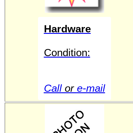
Hardware
Condition:
Call
or
e-mail