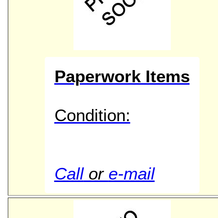
Paperwork Items
Condition:
Call
or
e-mail