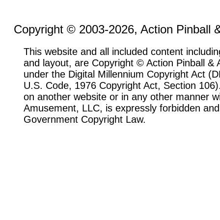
Copyright © 2003-2026, Action Pinball
This website and all included content includin
and layout, are Copyright © Action Pinball 
under the Digital Millennium Copyright Act 
U.S. Code, 1976 Copyright Act, Section 106). 
on another website or in any other manner wi
Amusement, LLC, is expressly forbidden and 
Government Copyright Law.