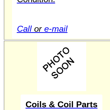
Call
or
e-mail
Coils & Coil Parts