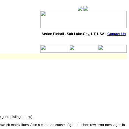
Action Pinball - Salt Lake City, UT, USA -
Contact Us
 game listing below).
 switch matrix lines. Also a common cause of ground short row error messages in