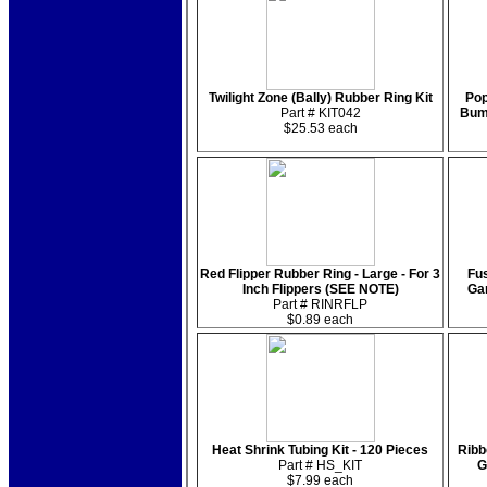
Twilight Zone (Bally) Rubber Ring Kit
Pop
Part # KIT042
Bum
$25.53 each
Red Flipper Rubber Ring - Large - For 3
Fus
Inch Flippers (SEE NOTE)
Ga
Part # RINRFLP
$0.89 each
Heat Shrink Tubing Kit - 120 Pieces
Ribb
Part # HS_KIT
G
$7.99 each