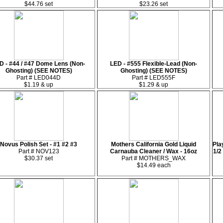
$44.76 set
$23.26 set
D - #44 / #47 Dome Lens (Non-
LED - #555 Flexible-Lead (Non-
Ghosting) (SEE NOTES)
Ghosting) (SEE NOTES)
Part # LED044D
Part # LED555F
$1.19 & up
$1.29 & up
Novus Polish Set - #1 #2 #3
Mothers California Gold Liquid
Pla
Part # NOV123
Carnauba Cleaner / Wax - 16oz
1/2
$30.37 set
Part # MOTHERS_WAX
$14.49 each