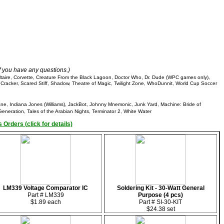
if you have any questions.)
ltaire, Corvette, Creature From the Black Lagoon, Doctor Who, Dr. Dude (WPC games only),
 Cracker, Scared Stiff, Shadow, Theatre of Magic, Twilight Zone, WhoDunnit, World Cup Soccer
cane, Indiana Jones (Williams), JackBot, Johnny Mnemonic, Junk Yard, Machine: Bride of
eneration, Tales of the Arabian Nights, Terminator 2, White Water
 Orders (click for details)
LM339 Voltage Comparator IC
Soldering Kit - 30-Watt General
Part # LM339
Purpose (4 pcs)
$1.89 each
Part # SI-30-KIT
$24.38 set