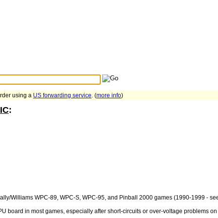
Search Tips
...
order using a
US forwarding service
. (
more info
)
IC
:
ll Bally/Williams WPC-89, WPC-S, WPC-95, and Pinball 2000 games (1990-1999 - see
U board in most games, especially after short-circuits or over-voltage problems on