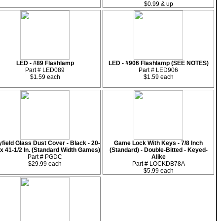
$0.99 & up
LED - #89 Flashlamp
LED - #906 Flashlamp (SEE NOTES)
Part # LED089
Part # LED906
$1.59 each
$1.59 each
yfield Glass Dust Cover - Black - 20-
Game Lock With Keys - 7/8 Inch
 x 41-1/2 In. (Standard Width Games)
(Standard) - Double-Bitted - Keyed-
Part # PGDC
Alike
$29.99 each
Part # LOCKDB78A
$5.99 each