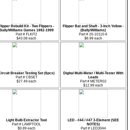
Flipper Rebuild Kit - Two Flippers -
Flipper Bat and Shaft - 3-Inch Yellow -
Bally/Williams Games 1992-1999
(Bally/Williams)
Part # FLKIT2
Part # 20-10110-6
$43.08 each
$6.99 each
Circuit Breaker Testing Set (6pcs)
Digital Multi-Meter / Multi-Tester With
Part # CBSET
Leads
$27.49 each
Part # METER02
$12.99 each
Light Bulb Extractor Tool
LED - #44 / #47 3-Element (SEE
Part # LAMPTOOL
NOTES)
$0.89 each
Part # LED3044