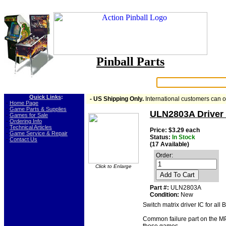
Pinball Parts
Search:
Quick Links
:
- US Shipping Only.
International customers can 
-
Home Page
-
Game Parts & Supplies
ULN2803A Driver 
-
Games for Sale
-
Ordering Info
-
Technical Articles
Price: $3.29 each
-
Game Service & Repair
Status:
In Stock
-
Contact Us
(17 Available)
Order:
Click to Enlarge
Add To Cart
Part #:
ULN2803A
Condition:
New
Switch matrix driver IC for a
Common failure part on the MP