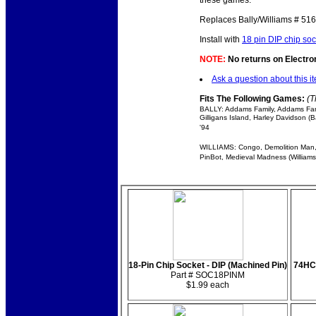
these games.
Replaces Bally/Williams # 51
Install with
18 pin DIP chip soc
NOTE:
No returns on Electroni
Ask a question about this i
Fits The Following Games:
(T
BALLY: Addams Family, Addams Famil
Gilligans Island, Harley Davidson 
'94
WILLIAMS: Congo, Demolition Man, D
PinBot, Medieval Madness (Williams
18-Pin Chip Socket - DIP (Machined Pin)
74HCT
Part # SOC18PINM
$1.99 each