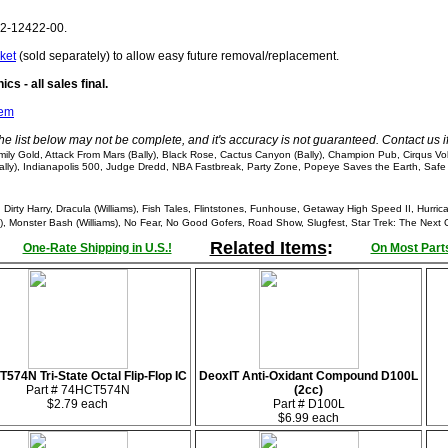
62-12422-00.
ket
(sold separately) to allow easy future removal/replacement.
cs - all sales final.
tem
he list below may not be complete, and it's accuracy is not guaranteed. Contact us 
y Gold, Attack From Mars (Bally), Black Rose, Cactus Canyon (Bally), Champion Pub, Cirqus Vo
(Bally), Indianapolis 500, Judge Dredd, NBA Fastbreak, Party Zone, Popeye Saves the Earth, Safe
irty Harry, Dracula (Williams), Fish Tales, Flintstones, Funhouse, Getaway High Speed II, Hurri
), Monster Bash (Williams), No Fear, No Good Gofers, Road Show, Slugfest, Star Trek: The Next G
Related Items
:
One-Rate Shipping in U.S.!
On Most Parts
574N Tri-State Octal Flip-Flop IC
DeoxIT Anti-Oxidant Compound D100L
Part # 74HCT574N
(2cc)
$2.79 each
Part # D100L
$6.99 each