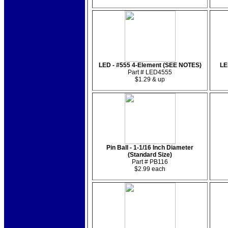
LED - #555 4-Element (SEE NOTES)
LE
Part # LED4555
$1.29 & up
Pin Ball - 1-1/16 Inch Diameter
(Standard Size)
Part # PB116
$2.99 each