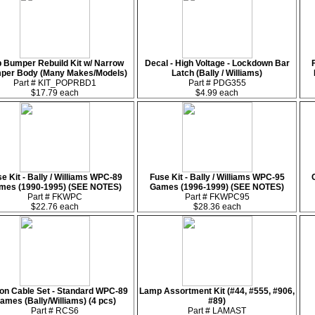
 Bumper Rebuild Kit w/ Narrow
Decal - High Voltage - Lockdown Bar
per Body (Many Makes/Models)
Latch (Bally / Williams)
Part # KIT_POPRBD1
Part # PDG355
$17.79 each
$4.99 each
e Kit - Bally / Williams WPC-89
Fuse Kit - Bally / Williams WPC-95
mes (1990-1995) (SEE NOTES)
Games (1996-1999) (SEE NOTES)
Part # FKWPC
Part # FKWPC95
$22.76 each
$28.36 each
on Cable Set - Standard WPC-89
Lamp Assortment Kit (#44, #555, #906,
ames (Bally/Williams) (4 pcs)
#89)
Part # RCS6
Part # LAMAST