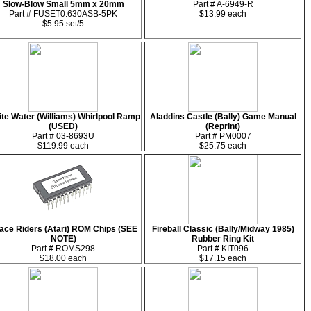
Slow-Blow Small 5mm x 20mm
Part # A-6949-R
Part # FUSET0.630ASB-5PK
$13.99 each
$5.95 set/5
te Water (Williams) Whirlpool Ramp
Aladdins Castle (Bally) Game Manual
(USED)
(Reprint)
Part # 03-8693U
Part # PM0007
$119.99 each
$25.75 each
ace Riders (Atari) ROM Chips (SEE
Fireball Classic (Bally/Midway 1985)
NOTE)
Rubber Ring Kit
Part # ROMS298
Part # KIT096
$18.00 each
$17.15 each