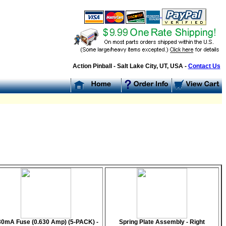
Action Pinball - Salt Lake City, UT, USA -
Contact Us
30mA Fuse (0.630 Amp) (5-PACK) -
Spring Plate Assembly - Right