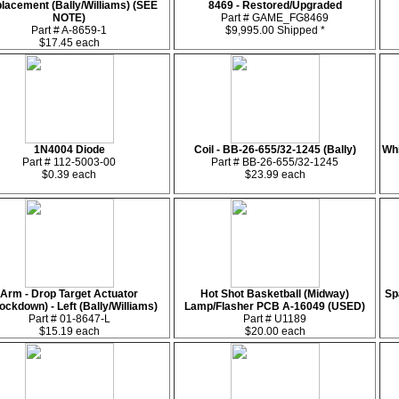
lacement (Bally/Williams) (SEE
8469 - Restored/Upgraded
NOTE)
Part # GAME_FG8469
Part # A-8659-1
$9,995.00 Shipped *
$17.45 each
1N4004 Diode
Coil - BB-26-655/32-1245 (Bally)
Whi
Part # 112-5003-00
Part # BB-26-655/32-1245
$0.39 each
$23.99 each
Arm - Drop Target Actuator
Hot Shot Basketball (Midway)
Sp
ockdown) - Left (Bally/Williams)
Lamp/Flasher PCB A-16049 (USED)
Part # 01-8647-L
Part # U1189
$15.19 each
$20.00 each