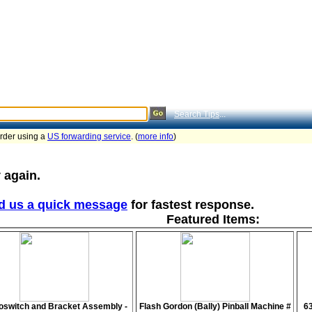
Search Tips
...
order using a
US forwarding service
. (
more info
)
 again.
d us a quick message
for fastest response.
Featured Items:
oswitch and Bracket Assembly -
Flash Gordon (Bally) Pinball Machine #
6