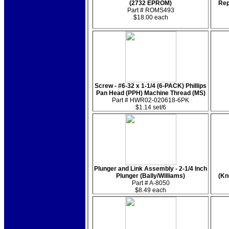
(2732 EPROM)
Rep
Part # ROMS493
$18.00 each
Screw - #6-32 x 1-1/4 (6-PACK) Phillips
Pan Head (PPH) Machine Thread (MS)
Part # HWR02-020618-6PK
$1.14 set/6
Plunger and Link Assembly - 2-1/4 Inch
Plunger (Bally/Williams)
(Kn
Part # A-8050
$8.49 each