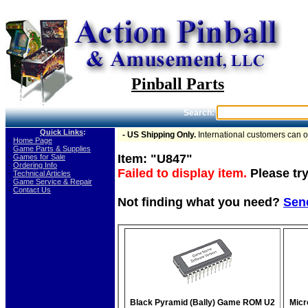
Pinball Parts
Search:
Quick Links
:
- US Shipping Only.
International customers can 
-
Home Page
-
Game Parts & Supplies
Item: "U847"
-
Games for Sale
-
Ordering Info
Failed to display item.
Please try
-
Technical Articles
-
Game Service & Repair
-
Contact Us
Not finding what you need?
Sen
Black Pyramid (Bally) Game ROM U2
Micr