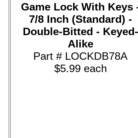
Game Lock With Keys 
7/8 Inch (Standard) -
Double-Bitted - Keyed
Alike
Part # LOCKDB78A
$5.99 each