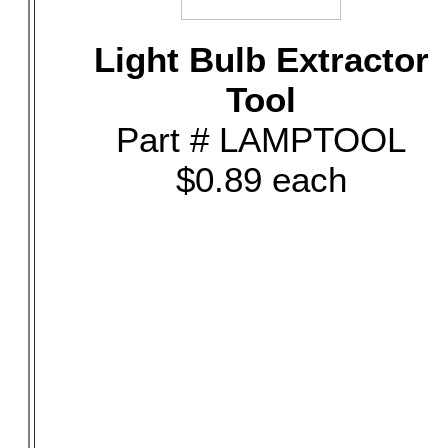
Light Bulb Extractor
Tool
Part # LAMPTOOL
$0.89 each