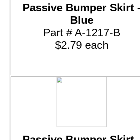
Passive Bumper Skirt 
Blue
Part # A-1217-B
$2.79 each
Passive Bumper Skirt 