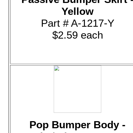
Yellow
Part # A-1217-Y
$2.59 each
Pop Bumper Body -