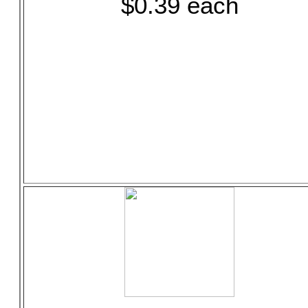
$0.39 each