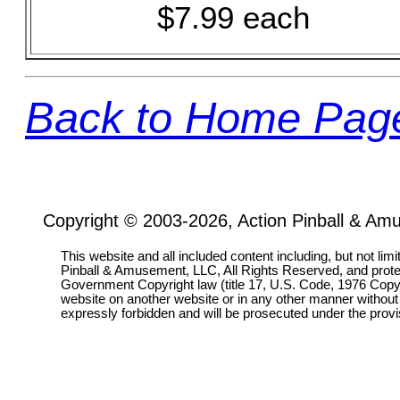
$7.99 each
Back to Home Pag
Copyright © 2003-2026, Action Pinball & Am
This website and all included content including, but not lim
Pinball & Amusement, LLC, All Rights Reserved, and prot
Government Copyright law (title 17, U.S. Code, 1976 Copyri
website on another website or in any other manner without
expressly forbidden and will be prosecuted under the pro