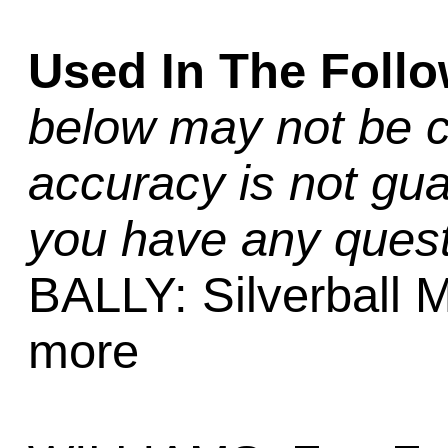
Used In The Foll
below may not be c
accuracy is not gua
you have any quest
BALLY: Silverball 
more