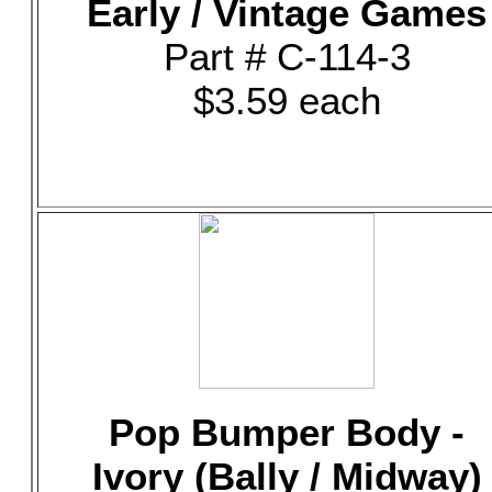
Early / Vintage Games
Part # C-114-3
$3.59 each
Pop Bumper Body -
Ivory (Bally / Midway)