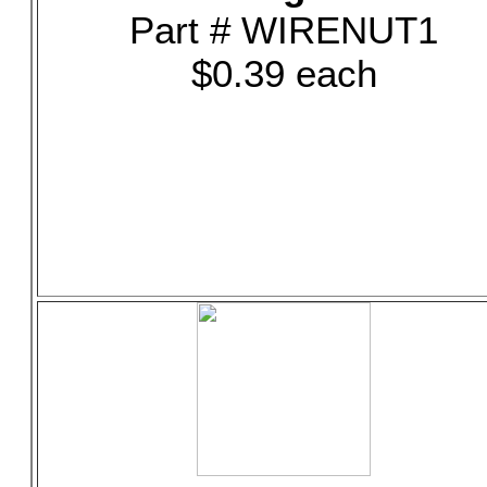
Part # WIRENUT1
$0.39 each