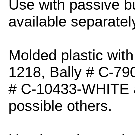
Use with passive 
available separatel
Molded plastic with
1218, Bally # C-79
# C-10433-WHITE 
possible others.