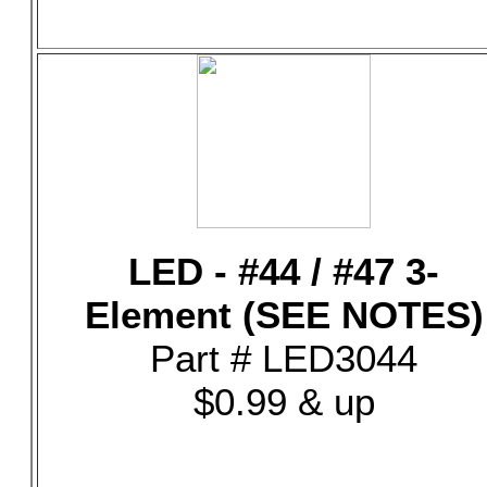
LED - #44 / #47 3-
Element (SEE NOTES)
Part # LED3044
$0.99 & up