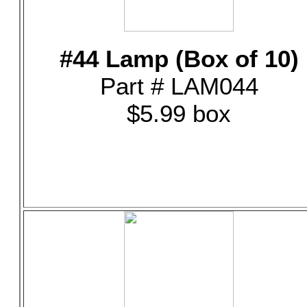
#44 Lamp (Box of 10)
Part # LAM044
$5.99 box