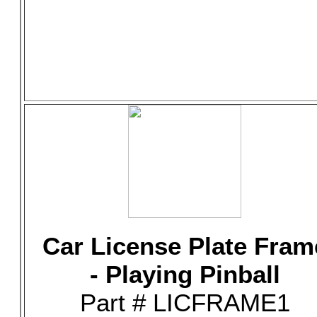
Car License Plate Fram
- Playing Pinball
Part # LICFRAME1