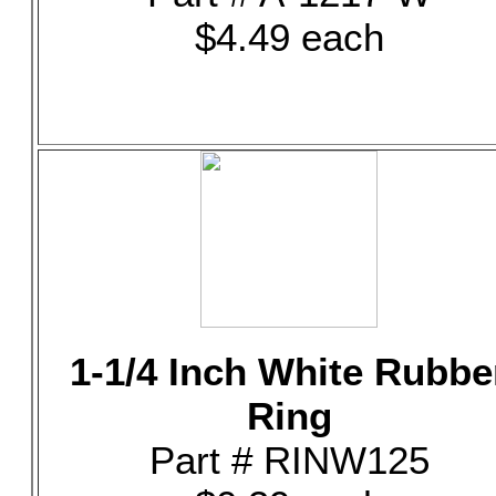
$4.49 each
1-1/4 Inch White Rubbe
Ring
Part # RINW125