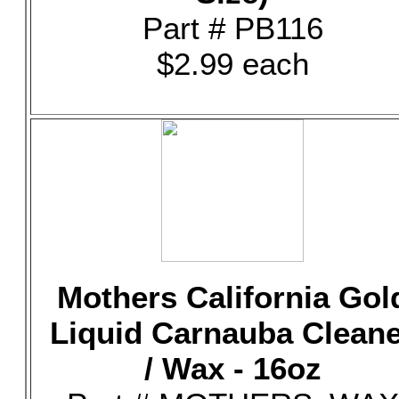
Part # PB116
$2.99 each
Mothers California Gol
Liquid Carnauba Clean
/ Wax - 16oz