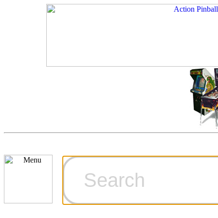
Cart
Ordering Inf
Games for S
Technical Art