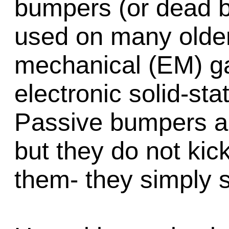
bumpers (or dead b
used on many older
mechanical (EM) g
electronic solid-st
Passive bumpers ar
but they do not kick
them- they simply s