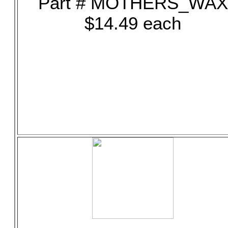
Part # MOTHERS_WAX
$14.49 each