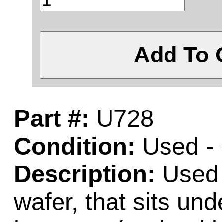
Add To 
Part #:
U728
Condition:
Used -
Description:
Used w
wafer, that sits un