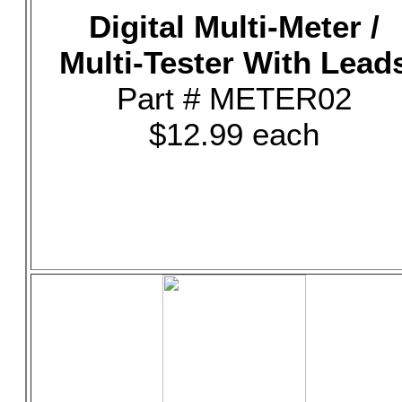
Digital Multi-Meter /
Multi-Tester With Lead
Part # METER02
$12.99 each