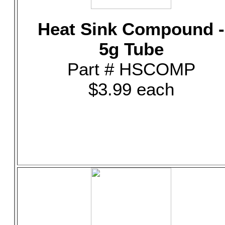
Heat Sink Compound -
5g Tube
Part # HSCOMP
$3.99 each