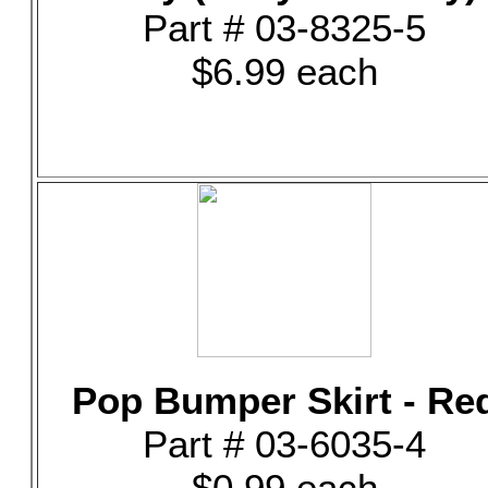
Part # 03-8325-5
$6.99 each
Pop Bumper Skirt - Re
Part # 03-6035-4
$0.99 each