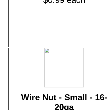
Wire Nut - Small - 16-
20ga