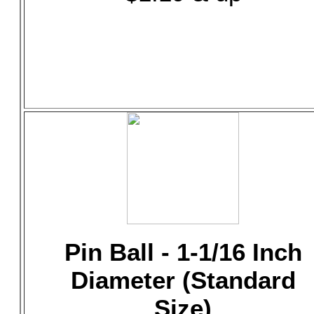
Pin Ball - 1-1/16 Inch
Diameter (Standard
Size)