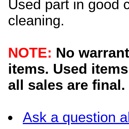
Used part in good c
cleaning.
NOTE:
No warrant
items. Used items 
all sales are final.
Ask a question a