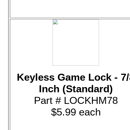
Keyless Game Lock - 7/
Inch (Standard)
Part # LOCKHM78
$5.99 each