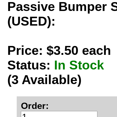
Passive Bumper Sk
(USED):
Price: $3.50 each
Status:
In Stock
(3 Available)
Order: