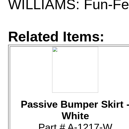
WILLIAMS: Fun-Fes
Related Items:
Passive Bumper Skirt 
White
Part # A-1217-W