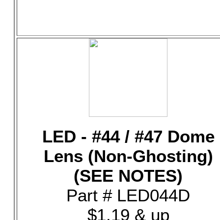
LED - #44 / #47 Dome
Lens (Non-Ghosting)
(SEE NOTES)
Part # LED044D
$1.19 & up