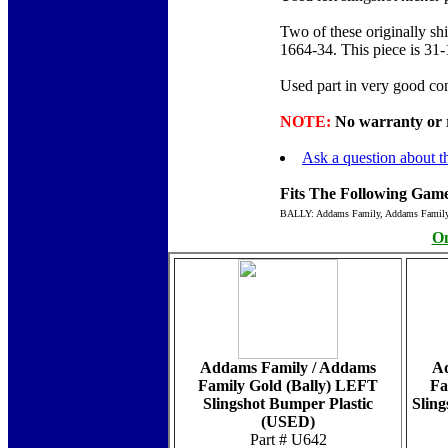
Two of these originally sh
1664-34. This piece is 31
Used part in very good con
NOTE:
No warranty or re
Ask a question about th
Fits The Following Game
BALLY: Addams Family, Addams Famil
On
Addams Family / Addams
Ad
Family Gold (Bally) LEFT
Fa
Slingshot Bumper Plastic
Sling
(USED)
Part # U642