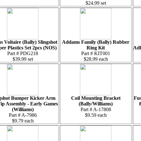
$24.99 set
s Voltaire (Bally) Slingshot
Addams Family (Bally) Rubber
r Plastics Set 2pcs (NOS)
Ring Kit
Adh
Part # PDG218
Part # KIT001
$39.99 set
$28.99 each
gshot Bumper Kicker Arm
Coil Mounting Bracket
Fus
ip Assembly - Early Games
(Bally/Williams)
(Williams)
Part # A-17808
Part # A-7986
$9.59 each
$9.79 each