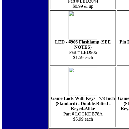
Part # LED3044
$0.99 & up
LED - #906 Flashlamp (SEE
Pin 
NOTES)
Part # LED906
$1.59 each
Game Lock With Keys - 7/8 Inch
Game 
(Standard) - Double-Bitted -
(S
Keyed-Alike
Key
Part # LOCKDB78A
$5.99 each