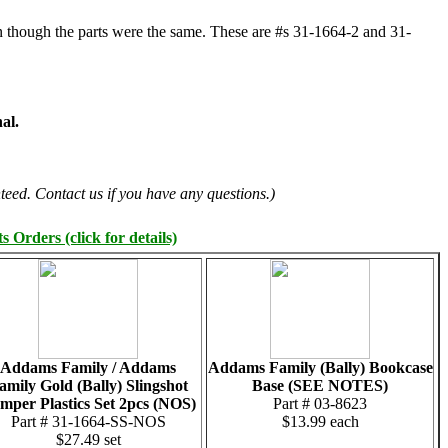
ven though the parts were the same. These are #s 31-1664-2 and 31-
al.
teed. Contact us if you have any questions.)
 Orders (click for details)
Addams Family / Addams
Addams Family (Bally) Bookcase
amily Gold (Bally) Slingshot
Base (SEE NOTES)
mper Plastics Set 2pcs (NOS)
Part # 03-8623
Part # 31-1664-SS-NOS
$13.99 each
$27.49 set