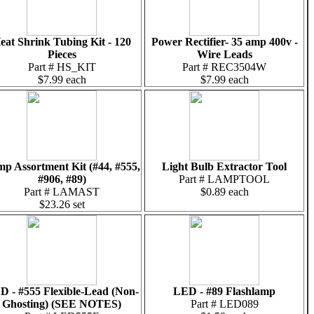
eat Shrink Tubing Kit - 120
Power Rectifier- 35 amp 400v -
Pieces
Wire Leads
Part # HS_KIT
Part # REC3504W
$7.99 each
$7.99 each
p Assortment Kit (#44, #555,
Light Bulb Extractor Tool
#906, #89)
Part # LAMPTOOL
Part # LAMAST
$0.89 each
$23.26 set
D - #555 Flexible-Lead (Non-
LED - #89 Flashlamp
Ghosting) (SEE NOTES)
Part # LED089