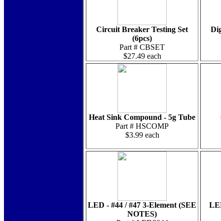
Circuit Breaker Testing Set
Dig
(6pcs)
Part # CBSET
$27.49 each
Heat Sink Compound - 5g Tube
Part # HSCOMP
$3.99 each
LED - #44 / #47 3-Element (SEE
LED
NOTES)