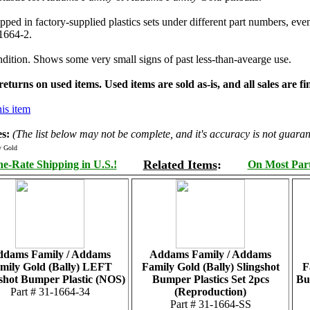
ipped in factory-supplied plastics sets under different part numbers, e
-1664-2.
dition. Shows some very small signs of past less-than-avearge use.
turns on used items. Used items are sold as-is, and all sales are fin
is item
s:
(The list below may not be complete, and it's accuracy is not guaran
y Gold
Related Items
:
e-Rate Shipping in U.S.!
On Most Parts
dams Family / Addams
Addams Family / Addams
mily Gold (Bally) LEFT
Family Gold (Bally) Slingshot
F
shot Bumper Plastic (NOS)
Bumper Plastics Set 2pcs
Bu
Part # 31-1664-34
(Reproduction)
Part # 31-1664-SS