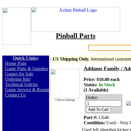
Pinball Parts
Search:
Quick Links
:
- US Shipping Only.
International custome
-
Home Page
Addams Family / Ad
-
Game Parts & Supplies
-
Games for Sale
-
Ordering Info
Price: $10.00 each
-
Technical Articles
Status:
In Stock
-
Game Service & Repair
(1 Available)
-
Contact Us
Order:
Click to Enlarge
Add To Cart
Part #:
U646
Condition:
Used - Very
Used left slingshot kicker 