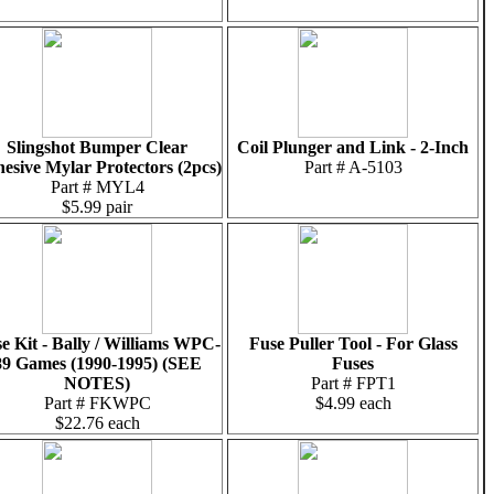
Slingshot Bumper Clear
Coil Plunger and Link - 2-Inch
esive Mylar Protectors (2pcs)
Part # A-5103
Part # MYL4
$5.99 pair
e Kit - Bally / Williams WPC-
Fuse Puller Tool - For Glass
89 Games (1990-1995) (SEE
Fuses
NOTES)
Part # FPT1
Part # FKWPC
$4.99 each
$22.76 each