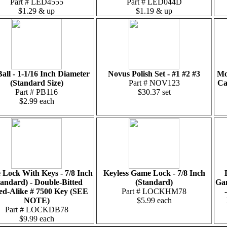
Part # LED4555
Part # LED044D
$1.29 & up
$1.19 & up
Ball - 1-1/16 Inch Diameter
Novus Polish Set - #1 #2 #3
Mo
(Standard Size)
Part # NOV123
Ca
Part # PB116
$30.37 set
$2.99 each
Lock With Keys - 7/8 Inch
Keyless Game Lock - 7/8 Inch
tandard) - Double-Bitted
(Standard)
Gam
ed-Alike # 7500 Key (SEE
Part # LOCKHM78
NOTE)
$5.99 each
Part # LOCKDB78
$9.99 each