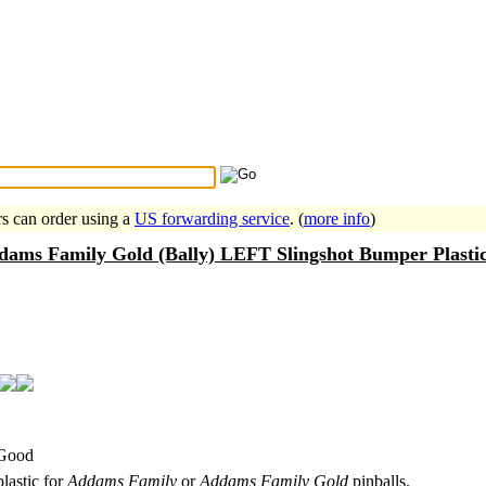
Search Tips
...
rs can order using a
US forwarding service
. (
more info
)
dams Family Gold (Bally) LEFT Slingshot Bumper Plasti
 Good
plastic for
Addams Family
or
Addams Family Gold
pinballs.