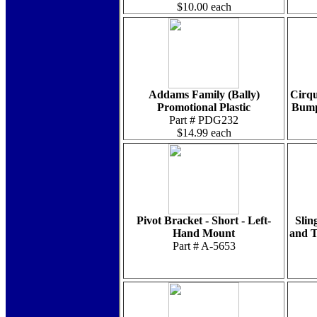
$10.00 each
Addams Family (Bally)
Cirqu
Promotional Plastic
Bumpe
Part # PDG232
$14.99 each
Pivot Bracket - Short - Left-
Slin
Hand Mount
and T
Part # A-5653