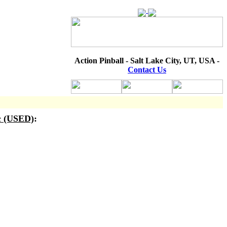
Action Pinball - Salt Lake City, UT, USA -
Contact Us
c (USED)
: