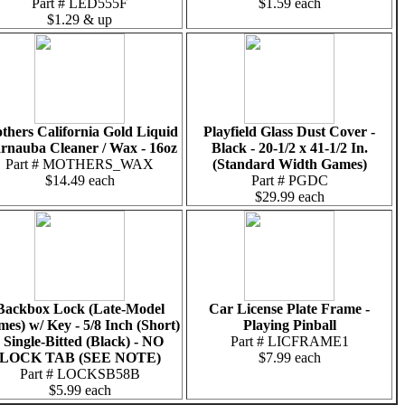
Part # LED555F
$1.59 each
$1.29 & up
thers California Gold Liquid
Playfield Glass Dust Cover -
rnauba Cleaner / Wax - 16oz
Black - 20-1/2 x 41-1/2 In.
Part # MOTHERS_WAX
(Standard Width Games)
$14.49 each
Part # PGDC
$29.99 each
Backbox Lock (Late-Model
Car License Plate Frame -
es) w/ Key - 5/8 Inch (Short)
Playing Pinball
- Single-Bitted (Black) - NO
Part # LICFRAME1
LOCK TAB (SEE NOTE)
$7.99 each
Part # LOCKSB58B
$5.99 each