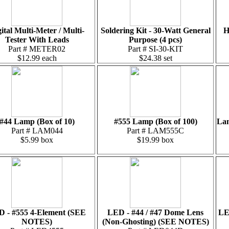
ital Multi-Meter / Multi-
Soldering Kit - 30-Watt General
H
Tester With Leads
Purpose (4 pcs)
Part # METER02
Part # SI-30-KIT
$12.99 each
$24.38 set
#44 Lamp (Box of 10)
#555 Lamp (Box of 100)
Lam
Part # LAM044
Part # LAM555C
$5.99 box
$19.99 box
 - #555 4-Element (SEE
LED - #44 / #47 Dome Lens
LE
NOTES)
(Non-Ghosting) (SEE NOTES)