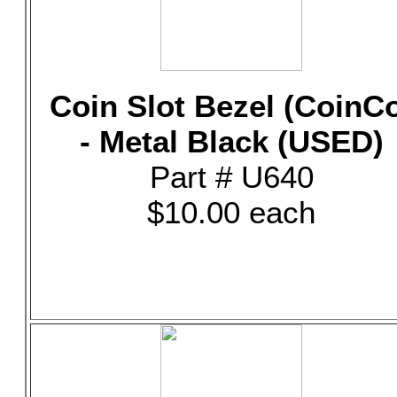
Coin Slot Bezel (CoinC
- Metal Black (USED)
Part # U640
$10.00 each