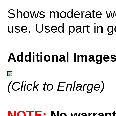
Shows moderate we
use. Used part in g
Additional Images
(Click to Enlarge)
NOTE:
No warrant