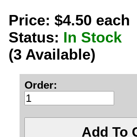
Price: $4.50 each
Status:
In Stock
(3 Available)
Order:
Add To 