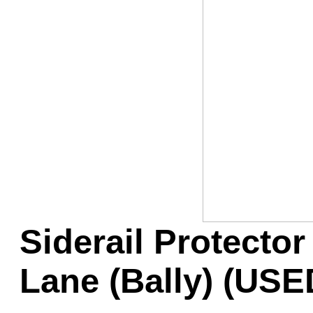
Game Servic
Home Page
Contact Us
Siderail Protector
Lane (Bally) (USE