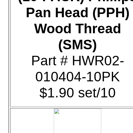
Pan Head (PPH)
Wood Thread
(SMS)
Part # HWR02-
010404-10PK
$1.90 set/10