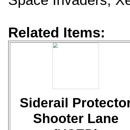
Space Invaders, X
Related Items:
Siderail Protecto
Shooter Lane