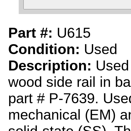
Part #:
U615
Condition:
Used
Description:
Used m
wood side rail in ba
part # P-7639. Used
mechanical (EM) an