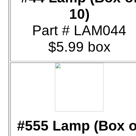
10)
Part # LAM044
$5.99 box
#555 Lamp (Box o