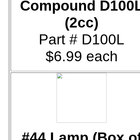
Compound D100
(2cc)
Part # D100L
$6.99 each
#44 Lamp (Box o