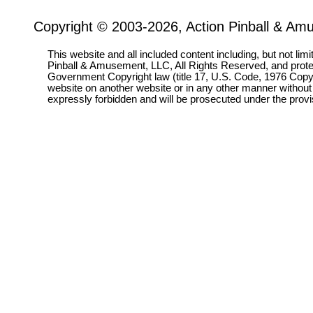
Copyright © 2003-2026, Action Pinball & Am
This website and all included content including, but not lim
Pinball & Amusement, LLC, All Rights Reserved, and prot
Government Copyright law (title 17, U.S. Code, 1976 Copyri
website on another website or in any other manner without
expressly forbidden and will be prosecuted under the pro