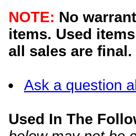
NOTE:
No warrant
items. Used items 
all sales are final.
Ask a question a
Used In The Foll