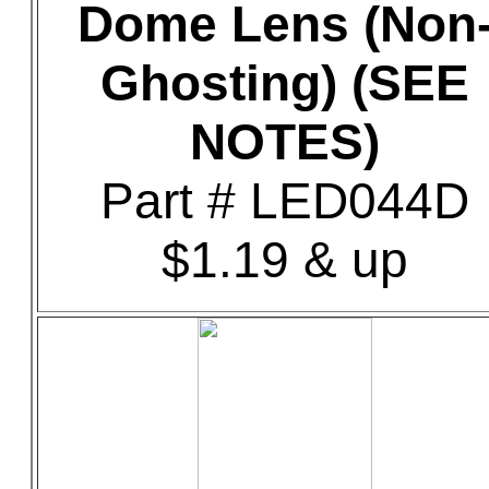
Dome Lens (Non
Ghosting) (SEE
NOTES)
Part # LED044D
$1.19 & up