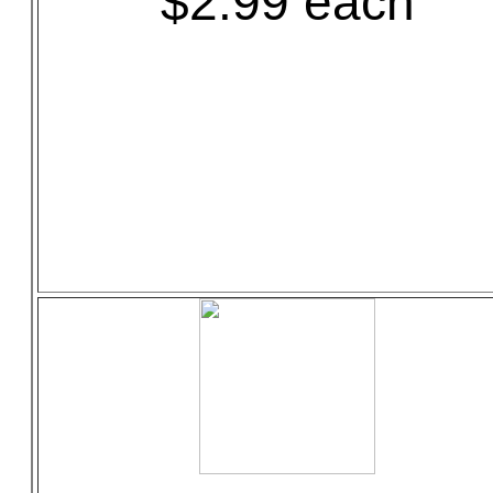
$2.99 each