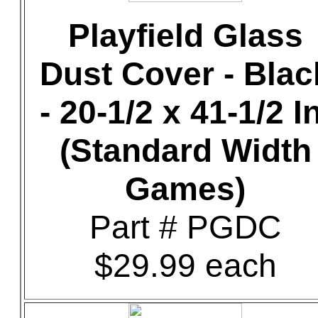
Playfield Glass
Dust Cover - Blac
- 20-1/2 x 41-1/2 In
(Standard Width
Games)
Part # PGDC
$29.99 each