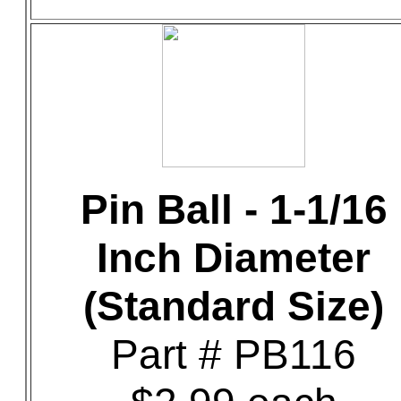
Pin Ball - 1-1/16
Inch Diameter
(Standard Size)
Part # PB116