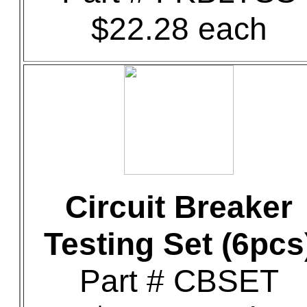
$22.28 each
Circuit Breaker
Testing Set (6pcs
Part # CBSET