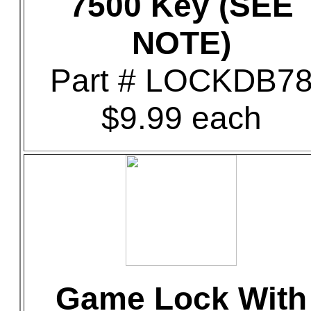
7500 Key (SEE
NOTE)
Part # LOCKDB7
$9.99 each
Game Lock With