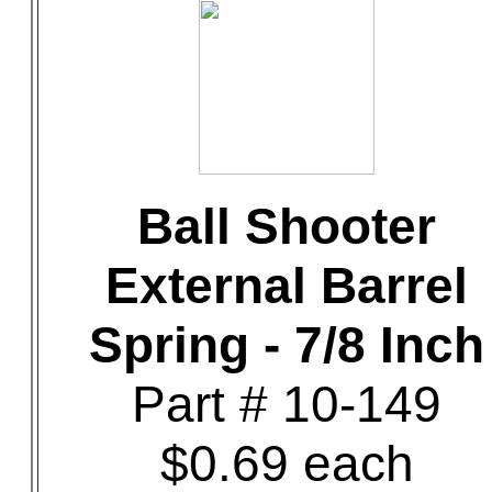
Ball Shooter
External Barrel
Spring - 7/8 Inch
Part # 10-149
$0.69 each