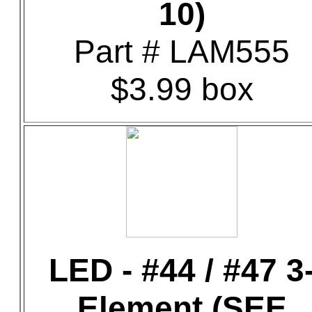
10)
Part # LAM555
$3.99 box
LED - #44 / #47 3
Element (SEE