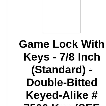
Game Lock With
Keys - 7/8 Inch
(Standard) -
Double-Bitted
Keyed-Alike #