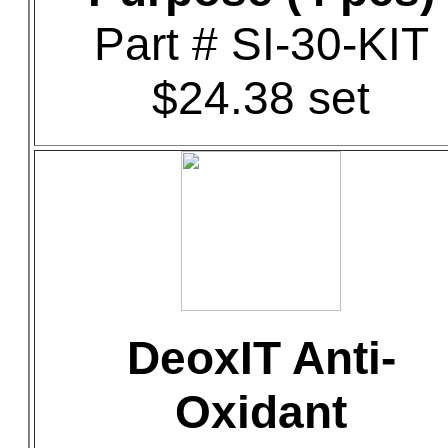
Part # SI-30-KIT
$24.38 set
DeoxIT Anti-
Oxidant