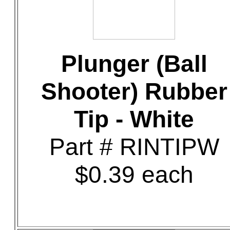
Plunger (Ball
Shooter) Rubber
Tip - White
Part # RINTIPW
$0.39 each