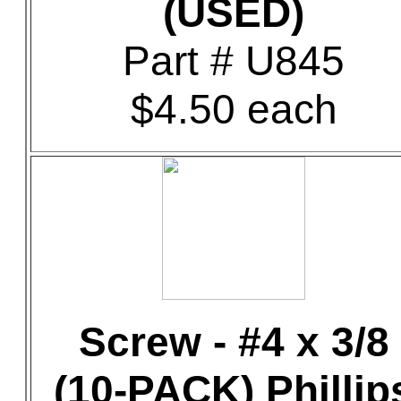
(USED)
Part # U845
$4.50 each
Screw - #4 x 3/8
(10-PACK) Phillip