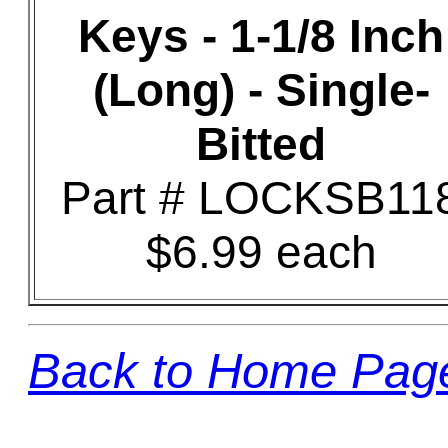
Keys - 1-1/8 Inch
(Long) - Single-
Bitted
Part # LOCKSB11
$6.99 each
Back to Home Pag