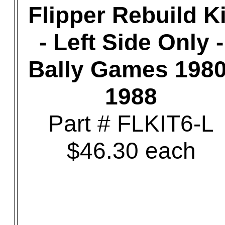
Flipper Rebuild Ki
- Left Side Only -
Bally Games 1980
1988
Part # FLKIT6-L
$46.30 each