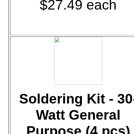
$27.49 each
Soldering Kit - 30
Watt General
Purpose (4 pcs)