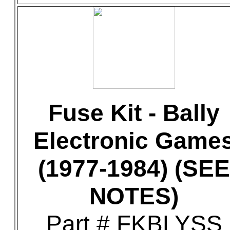
Fuse Kit - Bally
Electronic Game
(1977-1984) (SEE
NOTES)
Part # FKBLYSS