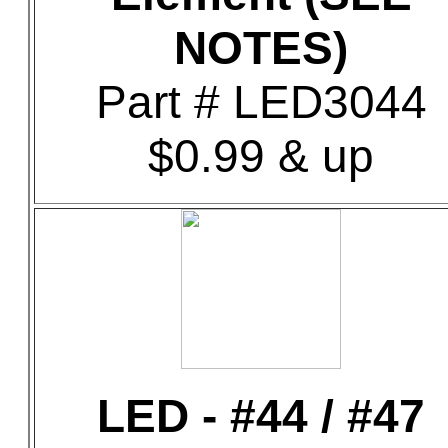
NOTES)
Part # LED3044
$0.99 & up
LED - #44 / #47