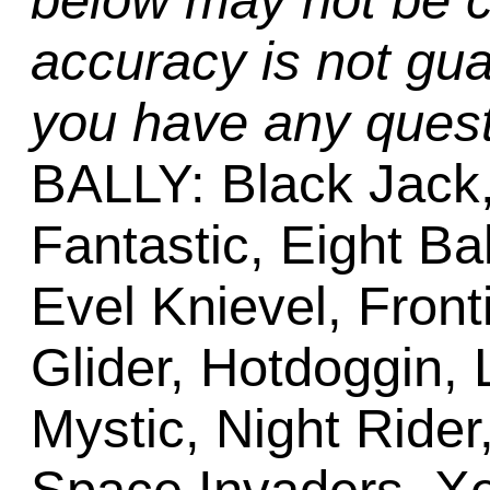
below may not be c
accuracy is not gua
you have any quest
BALLY: Black Jack,
Fantastic, Eight Bal
Evel Knievel, Front
Glider, Hotdoggin, 
Mystic, Night Ride