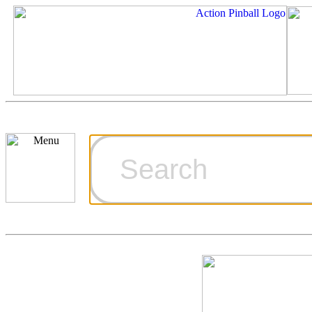
Cart
Ordering Inf
Games for S
Technical Art