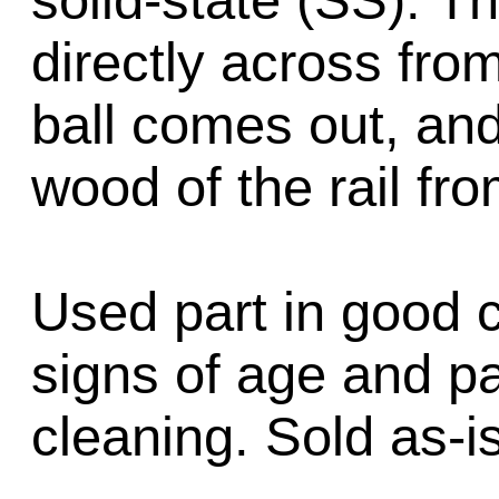
solid-state (SS). T
directly across fro
ball comes out, and
wood of the rail fr
Used part in good 
signs of age and p
cleaning. Sold as-is