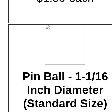
Pin Ball - 1-1/16
Inch Diameter
(Standard Size)