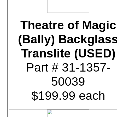
Theatre of Magic
(Bally) Backglas
Translite (USED)
Part # 31-1357-
50039
$199.99 each