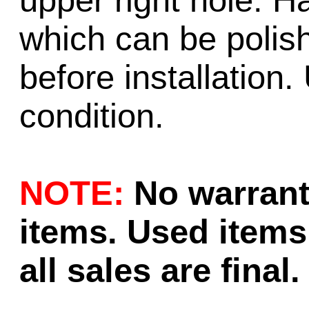
upper right hole. H
which can be polish
before installation.
condition.
NOTE:
No warrant
items. Used items 
all sales are final.