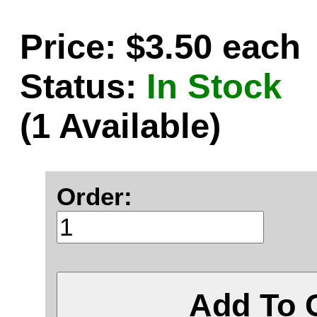
Price: $3.50 each
Status:
In Stock
(1 Available)
Order:
Add To 