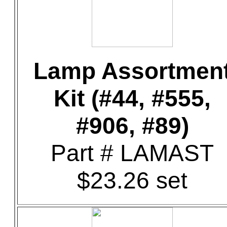
Lamp Assortmen
Kit (#44, #555,
#906, #89)
Part # LAMAST
$23.26 set