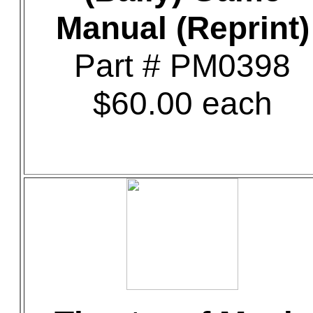
Manual (Reprint)
Part # PM0398
$60.00 each