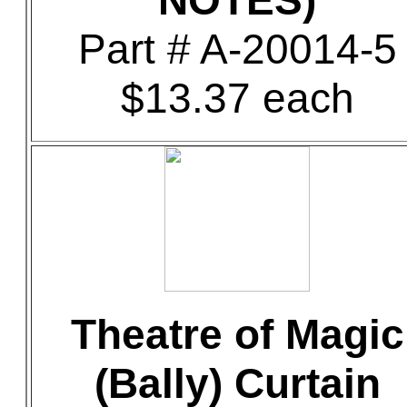
NOTES)
Part # A-20014-5
$13.37 each
Theatre of Magic
(Bally) Curtain