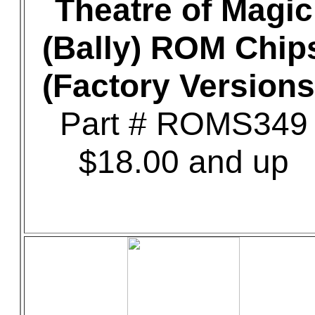
Theatre of Magic
(Bally) ROM Chip
(Factory Versions
Part # ROMS349
$18.00 and up