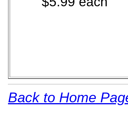
$5.99 each
Back to Home Pag