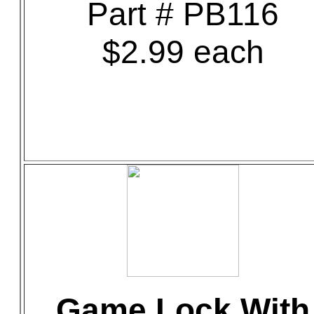
Part # PB116
$2.99 each
Game Lock With