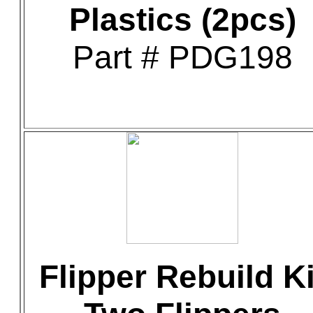
Plastics (2pcs)
Part # PDG198
Flipper Rebuild Ki