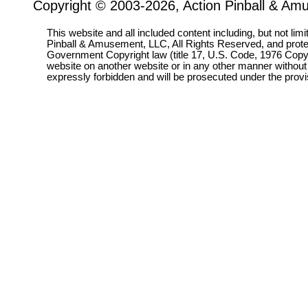
Copyright © 2003-2026, Action Pinball & Am
This website and all included content including, but not lim
Pinball & Amusement, LLC, All Rights Reserved, and prot
Government Copyright law (title 17, U.S. Code, 1976 Copyri
website on another website or in any other manner without
expressly forbidden and will be prosecuted under the pro