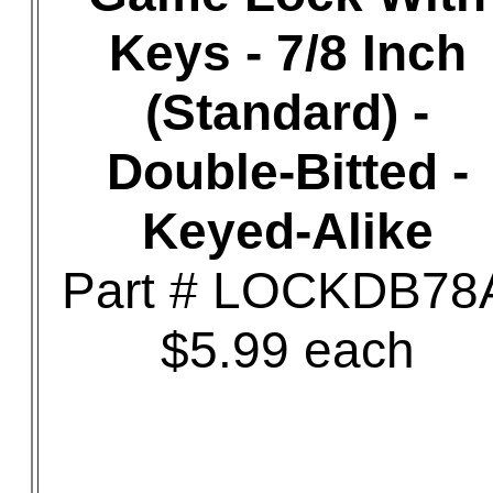
Keys - 7/8 Inch
(Standard) -
Double-Bitted -
Keyed-Alike
Part # LOCKDB78
$5.99 each