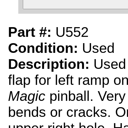
Part #:
U552
Condition:
Used
Description:
Used 
flap for left ramp o
Magic
pinball. Very
bends or cracks. One