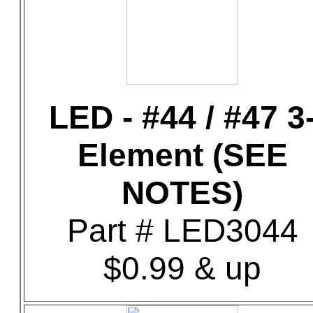
LED - #44 / #47 3
Element (SEE
NOTES)
Part # LED3044
$0.99 & up