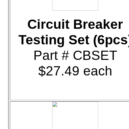
Circuit Breaker
Testing Set (6pcs
Part # CBSET
$27.49 each