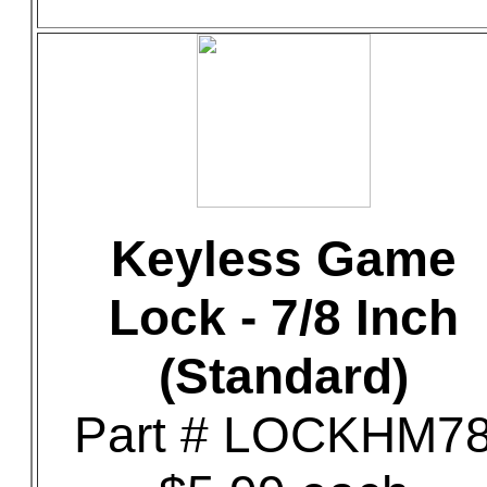
Keyless Game
Lock - 7/8 Inch
(Standard)
Part # LOCKHM7