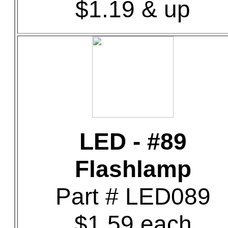
$1.19 & up
LED - #89
Flashlamp
Part # LED089
$1.59 each