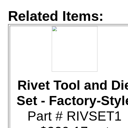
Related Items:
Rivet Tool and Di
Set - Factory-Styl
Part # RIVSET1