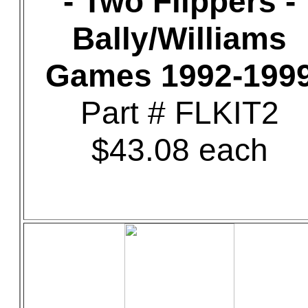
- Two Flippers -
Bally/Williams
Games 1992-199
Part # FLKIT2
$43.08 each