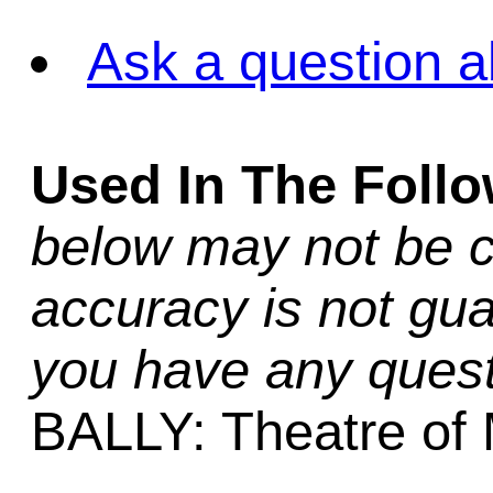
Ask a question a
Used In The Foll
below may not be c
accuracy is not gua
you have any quest
BALLY: Theatre of