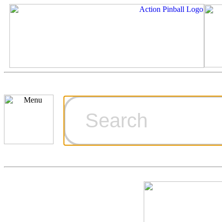
Cart
Ordering Inf
Games for S
Technical Art