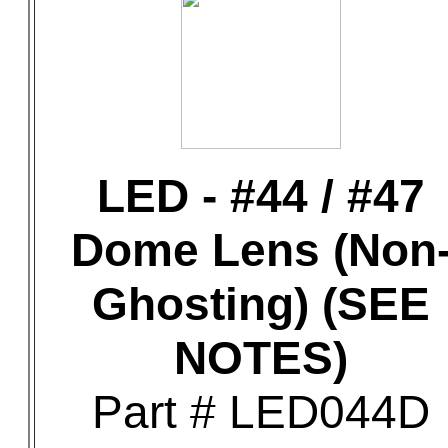
LED - #44 / #47
Dome Lens (Non
Ghosting) (SEE
NOTES)
Part # LED044D