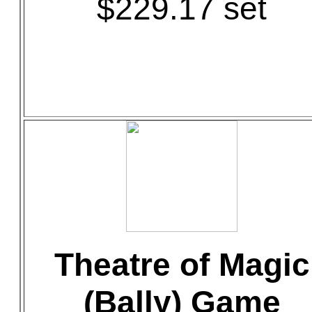
$229.17 set
Theatre of Magic
(Bally) Game