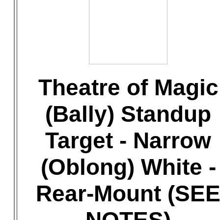
Theatre of Magic
(Bally) Standup
Target - Narrow
(Oblong) White -
Rear-Mount (SE