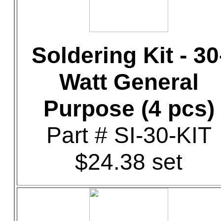
Soldering Kit - 30
Watt General
Purpose (4 pcs)
Part # SI-30-KIT
$24.38 set