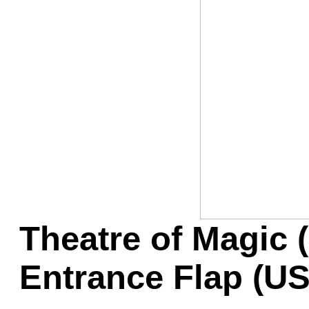
Game Servic
Home Page
Contact Us
Theatre of Magic 
Entrance Flap (U