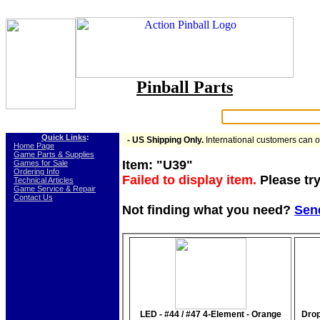
Pinball Parts
Search:
Quick Links
:
- US Shipping Only.
International customers can 
-
Home Page
-
Game Parts & Supplies
Item: "U39"
-
Games for Sale
-
Ordering Info
Failed to display item.
Please try
-
Technical Articles
-
Game Service & Repair
-
Contact Us
Not finding what you need?
Sen
LED - #44 / #47 4-Element - Orange
Drop