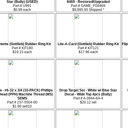
Star (Bally) (USED)
8469 - Restored/Upgraded
Part # U991
Part # GAME_FG8469
$0.99 each
$9,995.00 Shipped *
tette (Gottlieb) Rubber Ring Kit
Lite-A-Card (Gottlieb) Rubber Ring Kit
Fli
Part # KIT180
Part # KIT121
$19.15 each
$17.96 each
 - #6-32 x 3/4 (10-PACK) Phillips
Drop Target Set - White w/ Blue Star
Head (PPH) Machine Thread (MS)
Decal - Wide Top 4pcs (Bally)
SEMS
Part # A-3944-6A-4
Part # 237-5504-00
$20.12 set
$1.90 set/10