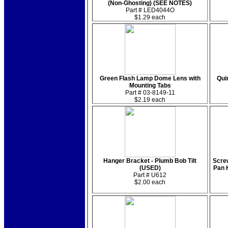
(Non-Ghosting) (SEE NOTES)
Part # LED4044O
$1.29 each
Green Flash Lamp Dome Lens with
Quin
Mounting Tabs
Part # 03-8149-11
$2.19 each
Hanger Bracket - Plumb Bob Tilt
Screw
(USED)
Pan 
Part # U612
$2.00 each