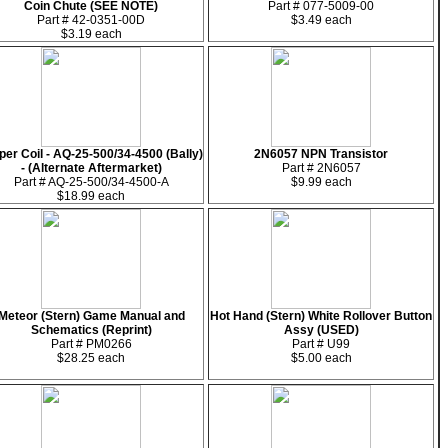
Coin Chute (SEE NOTE)
Part # 077-5009-00
Part # 42-0351-00D
$3.49 each
$3.19 each
pper Coil - AQ-25-500/34-4500 (Bally)
2N6057 NPN Transistor
- (Alternate Aftermarket)
Part # 2N6057
Part # AQ-25-500/34-4500-A
$9.99 each
$18.99 each
Meteor (Stern) Game Manual and
Hot Hand (Stern) White Rollover Button
Schematics (Reprint)
Assy (USED)
Part # PM0266
Part # U99
$28.25 each
$5.00 each