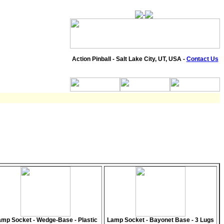
Action Pinball - Salt Lake City, UT, USA -
Contact Us
mp Socket - Wedge-Base - Plastic
Lamp Socket - Bayonet Base - 3 Lugs