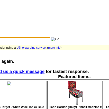
Search Tips
...
order using a
US forwarding service
. (
more info
)
 again.
d us a quick message
for fastest response.
Featured Items:
 Target - White Wide Top w/ Blue
Flash Gordon (Bally) Pinball Machine #
La