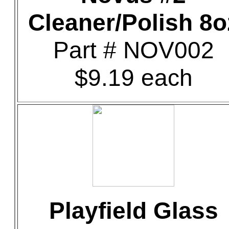
Cleaner/Polish 8o
Part # NOV002
$9.19 each
Playfield Glass