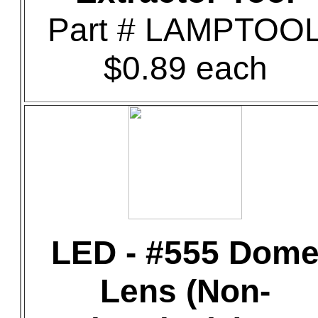
Part # LAMPTOO
$0.89 each
LED - #555 Dom
Lens (Non-