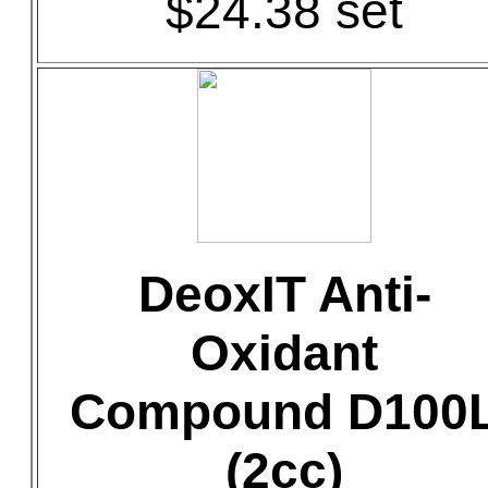
$24.38 set
DeoxIT Anti-
Oxidant
Compound D100
(2cc)