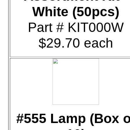
White (50pcs)
Part # KIT000W
$29.70 each
#555 Lamp (Box o