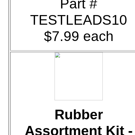
Part #
TESTLEADS10
$7.99 each
Rubber
Assortment Kit -