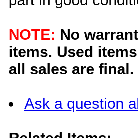
part in good conditi
NOTE:
No warrant
items. Used items 
all sales are final.
Ask a question a