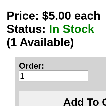
Price: $5.00 each
Status:
In Stock
(1 Available)
Order:
Add To 