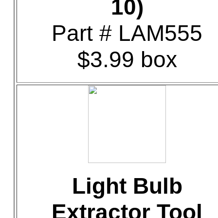
10)
Part # LAM555
$3.99 box
Light Bulb
Extractor Tool