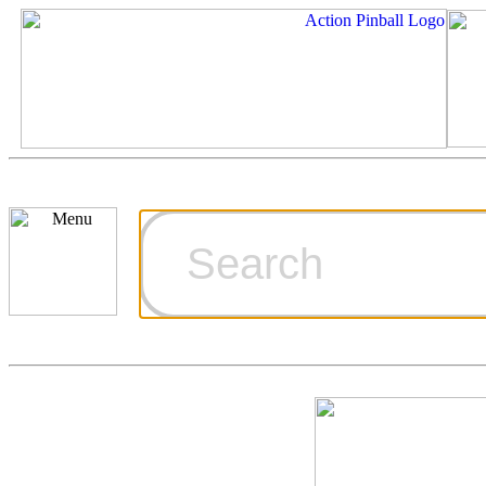
Cart
Ordering Inf
Games for S
Technical Art