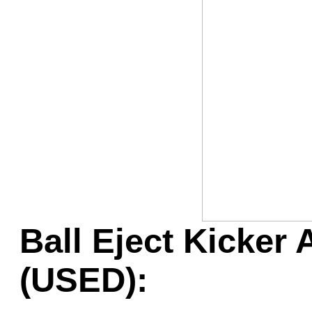
Game Servic
Home Page
Contact Us
Ball Eject Kicker
(USED):