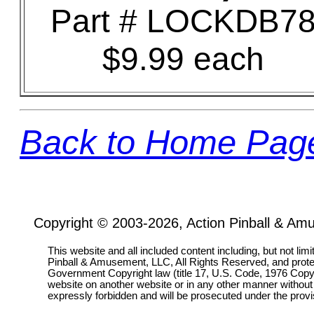
Part # LOCKDB7
$9.99 each
Back to Home Pag
Copyright © 2003-2026, Action Pinball & Am
This website and all included content including, but not lim
Pinball & Amusement, LLC, All Rights Reserved, and prot
Government Copyright law (title 17, U.S. Code, 1976 Copyri
website on another website or in any other manner without
expressly forbidden and will be prosecuted under the pro