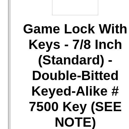
Game Lock With
Keys - 7/8 Inch
(Standard) -
Double-Bitted
Keyed-Alike #
7500 Key (SEE
NOTE)