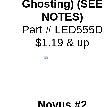
Ghosting) (SEE
NOTES)
Part # LED555D
$1.19 & up
Novus #2