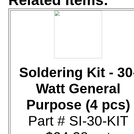
Related Items:
Soldering Kit - 30
Watt General
Purpose (4 pcs)
Part # SI-30-KIT