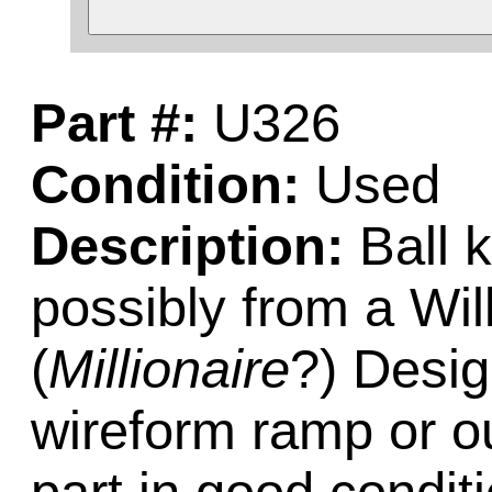
Part #:
U326
Condition:
Used
Description:
Ball k
possibly from a Wi
(
Millionaire
?) Desig
wireform ramp or ou