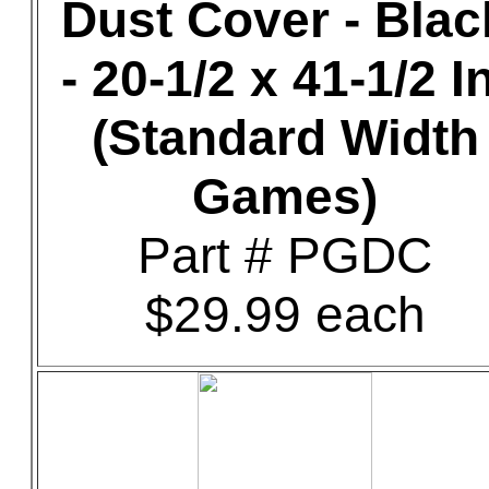
Dust Cover - Blac
- 20-1/2 x 41-1/2 In
(Standard Width
Games)
Part # PGDC
$29.99 each