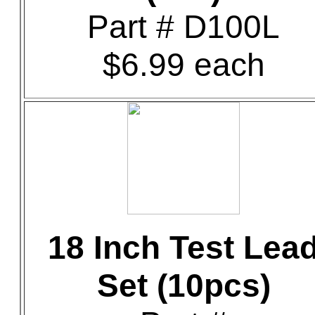
Part # D100L
$6.99 each
18 Inch Test Lea
Set (10pcs)