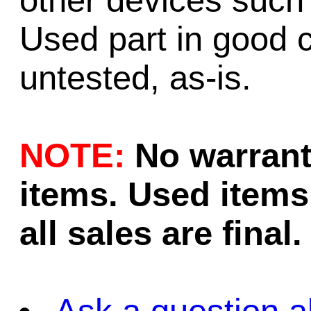
other devices such
Used part in good c
untested, as-is.
NOTE:
No warrant
items. Used items 
all sales are final.