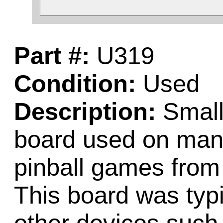
Part #:
U319
Condition:
Used
Description:
Small
board used on many
pinball games from
This board was typi