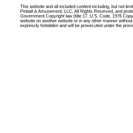
This website and all included content including, but not lim
Pinball & Amusement, LLC, All Rights Reserved, and prot
Government Copyright law (title 17, U.S. Code, 1976 Copyri
website on another website or in any other manner without
expressly forbidden and will be prosecuted under the pro