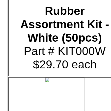
Rubber
Assortment Kit -
White (50pcs)
Part # KIT000W
$29.70 each