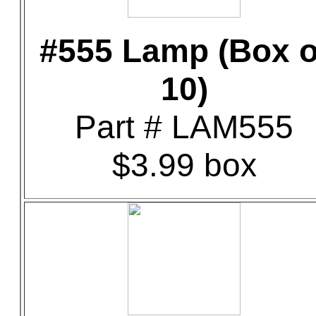
#555 Lamp (Box o
10)
Part # LAM555
$3.99 box