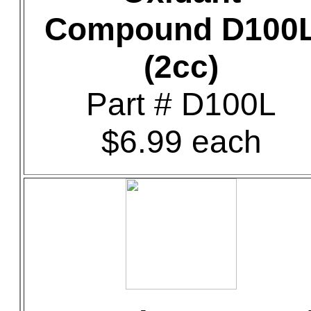
Compound D100
(2cc)
Part # D100L
$6.99 each