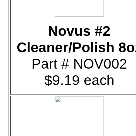
Novus #2
Cleaner/Polish 8o
Part # NOV002
$9.19 each