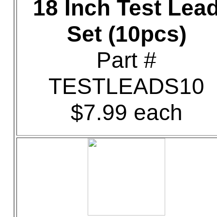
18 Inch Test Lea
Set (10pcs)
Part #
TESTLEADS10
$7.99 each