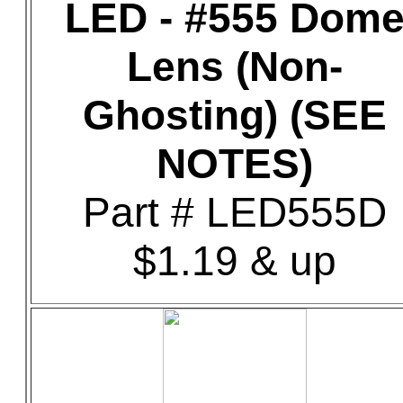
LED - #555 Dom
Lens (Non-
Ghosting) (SEE
NOTES)
Part # LED555D
$1.19 & up