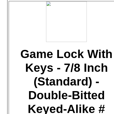
Game Lock With
Keys - 7/8 Inch
(Standard) -
Double-Bitted
Keyed-Alike #