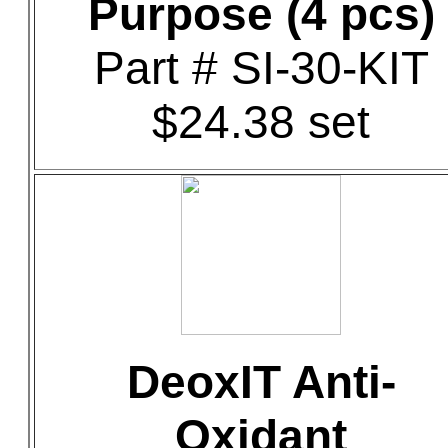
Purpose (4 pcs)
Part # SI-30-KIT
$24.38 set
DeoxIT Anti-
Oxidant