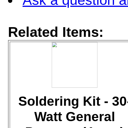
Ask a question a
Related Items:
Soldering Kit - 30
Watt General