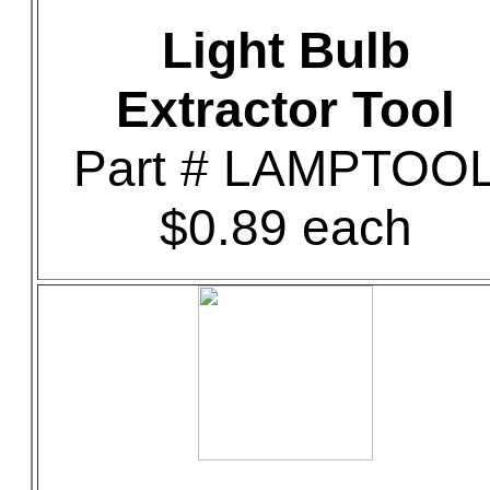
Light Bulb
Extractor Tool
Part # LAMPTOO
$0.89 each