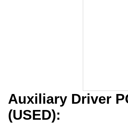
Game Servic
Home Page
Contact Us
Auxiliary Driver P
(USED):