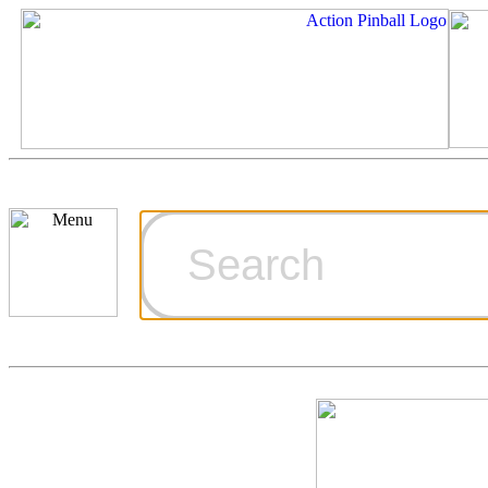
Cart
Ordering Inf
Games for S
Technical Art