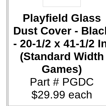
Playfield Glass
Dust Cover - Blac
- 20-1/2 x 41-1/2 In
(Standard Width
Games)
Part # PGDC
$29.99 each