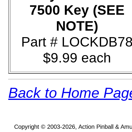
7500 Key (SEE
NOTE)
Part # LOCKDB7
$9.99 each
Back to Home Pag
Copyright © 2003-2026, Action Pinball & Am