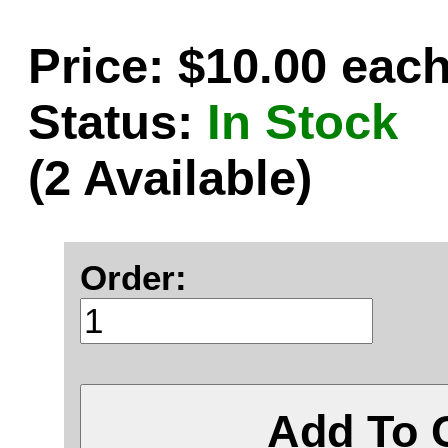
Price: $10.00 eac
Status:
In Stock
(2 Available)
Order:
Add To 