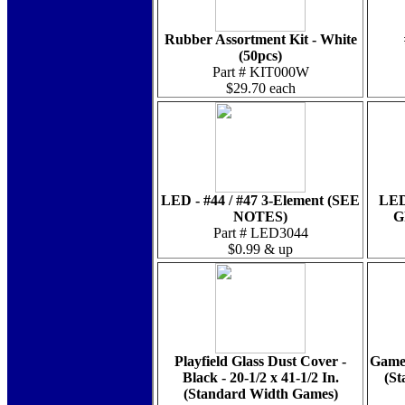
Rubber Assortment Kit - White
(50pcs)
Part # KIT000W
$29.70 each
LED - #44 / #47 3-Element (SEE
LED
NOTES)
G
Part # LED3044
$0.99 & up
Playfield Glass Dust Cover -
Game 
Black - 20-1/2 x 41-1/2 In.
(St
(Standard Width Games)