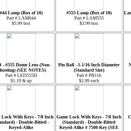
#44 Lamp (Box of 10)
#555 Lamp (Box of 10)
Lam
Part # LAM044
Part # LAM555
$5.99 box
$3.99 box
 - #555 Dome Lens (Non-
Pin Ball - 1-1/16 Inch Diameter
N
hosting) (SEE NOTES)
(Standard Size)
Part # LED555D
Part # PB116
$1.19 & up
$2.99 each
Lock With Keys - 7/8 Inch
Game Lock With Keys - 7/8 Inch
C
andard) - Double-Bitted -
(Standard) - Double-Bitted
Keyed-Alike
Keyed-Alike # 7500 Key (SEE