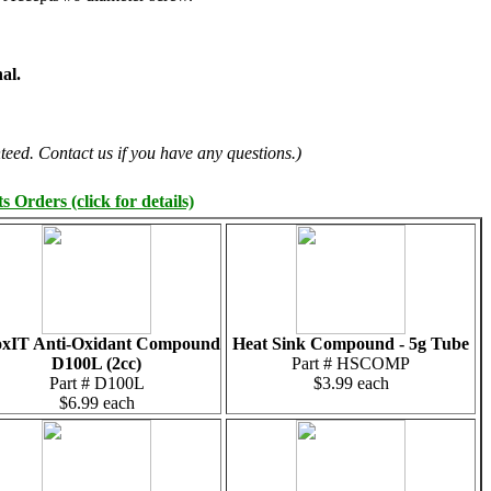
al.
teed. Contact us if you have any questions.)
 Orders (click for details)
xIT Anti-Oxidant Compound
Heat Sink Compound - 5g Tube
D100L (2cc)
Part # HSCOMP
Part # D100L
$3.99 each
$6.99 each