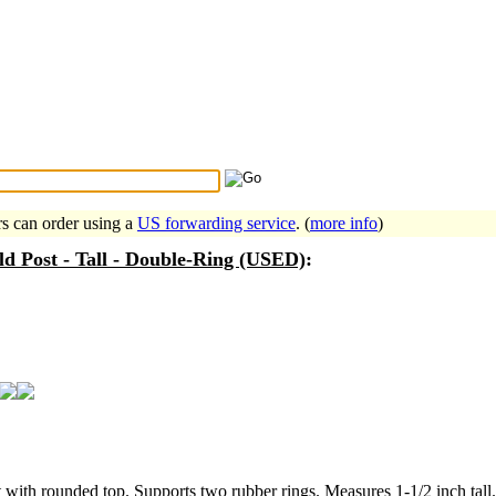
Search Tips
...
rs can order using a
US forwarding service
. (
more info
)
eld Post - Tall - Double-Ring (USED)
:
st with rounded top. Supports two rubber rings. Measures 1-1/2 inch tall