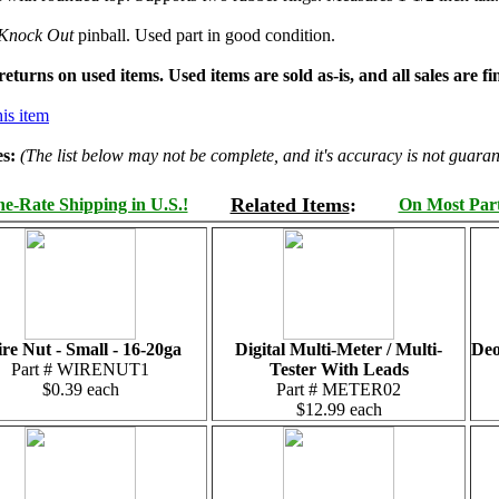
Knock Out
pinball. Used part in good condition.
turns on used items. Used items are sold as-is, and all sales are fin
is item
s:
(The list below may not be complete, and it's accuracy is not guaran
Related Items
:
e-Rate Shipping in U.S.!
On Most Parts
re Nut - Small - 16-20ga
Digital Multi-Meter / Multi-
Deo
Part # WIRENUT1
Tester With Leads
$0.39 each
Part # METER02
$12.99 each