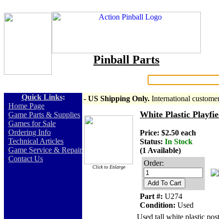
Pinball Parts
Search:
Quick Links
:
- US Shipping Only.
International custome
-
Home Page
White Plastic Playfi
-
Game Parts & Supplies
-
Games for Sale
-
Ordering Info
Price: $2.50 each
-
Technical Articles
Status:
In Stock
-
Game Service & Repair
(1 Available)
-
Contact Us
Order:
Click to Enlarge
Add To Cart
Part #:
U274
Condition:
Used
Used tall white plastic po