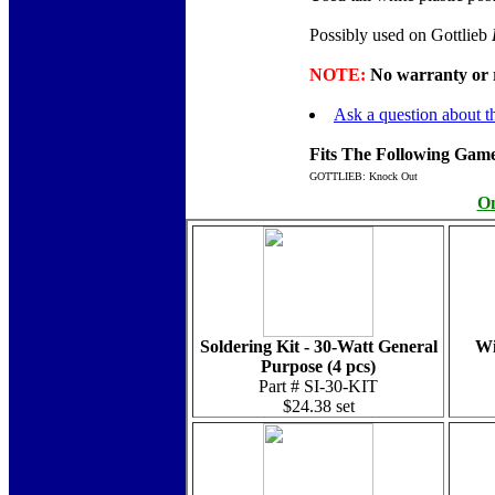
Possibly used on Gottlieb
NOTE:
No warranty or re
Ask a question about th
Fits The Following Game
GOTTLIEB: Knock Out
On
Soldering Kit - 30-Watt General
Wi
Purpose (4 pcs)
Part # SI-30-KIT
$24.38 set