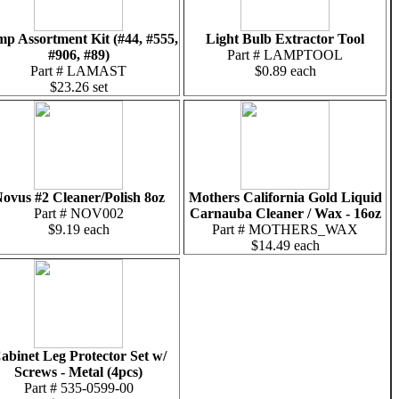
p Assortment Kit (#44, #555,
Light Bulb Extractor Tool
#906, #89)
Part # LAMPTOOL
Part # LAMAST
$0.89 each
$23.26 set
ovus #2 Cleaner/Polish 8oz
Mothers California Gold Liquid
Part # NOV002
Carnauba Cleaner / Wax - 16oz
$9.19 each
Part # MOTHERS_WAX
$14.49 each
abinet Leg Protector Set w/
Screws - Metal (4pcs)
Part # 535-0599-00