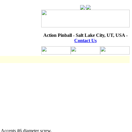
Action Pinball - Salt Lake City, UT, USA -
Contact Us
. Accepts #6 diameter screw.