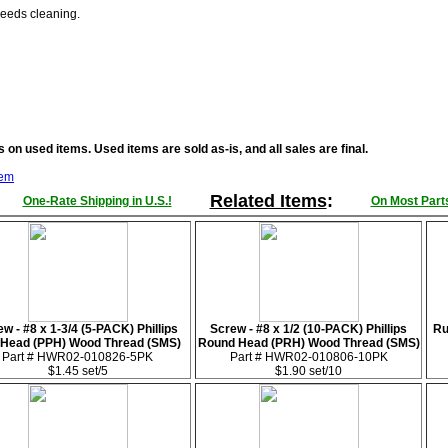
Needs cleaning.
 on used items. Used items are sold as-is, and all sales are final.
tem
Related Items
:
One-Rate Shipping in U.S.!
On Most Parts
w - #8 x 1-3/4 (5-PACK) Phillips
Screw - #8 x 1/2 (10-PACK) Phillips
Ru
 Head (PPH) Wood Thread (SMS)
Round Head (PRH) Wood Thread (SMS)
Part # HWR02-010826-5PK
Part # HWR02-010806-10PK
$1.45 set/5
$1.90 set/10