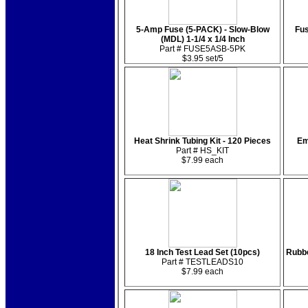
5-Amp Fuse (5-PACK) - Slow-Blow
Fus
(MDL) 1-1/4 x 1/4 Inch
Part # FUSE5ASB-5PK
$3.95 set/5
Heat Shrink Tubing Kit - 120 Pieces
Em
Part # HS_KIT
$7.99 each
18 Inch Test Lead Set (10pcs)
Rubbe
Part # TESTLEADS10
$7.99 each