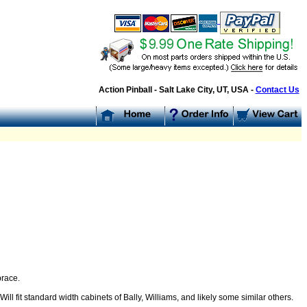
Action Pinball - Salt Lake City, UT, USA -
Contact Us
brace.
l fit standard width cabinets of Bally, Williams, and likely some similar others.