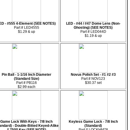
ED - #555 4-Element (SEE NOTES)
LED - #44 / #47 Dome Lens (Non-
Part # LED4555
Ghosting) (SEE NOTES)
$1.29 & up
Part # LED044D
$1.19 & up
Pin Ball - 1-1/16 Inch Diameter
Novus Polish Set - #1 #2 #3
(Standard Size)
Part # NOV123
Part # PB116
$30.37 set
$2.99 each
Game Lock With Keys - 7/8 Inch
Keyless Game Lock - 7/8 Inch
andard) - Double-Bitted Keyed-Alike
(Standard)
# 7500 Key (SEE NOTE)
Part # LOCKHM78