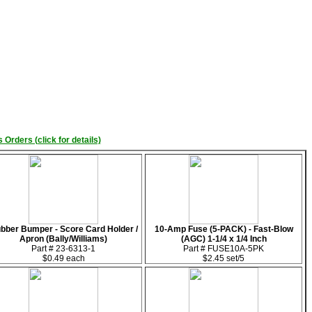
 Orders (click for details)
bber Bumper - Score Card Holder /
10-Amp Fuse (5-PACK) - Fast-Blow
Apron (Bally/Williams)
(AGC) 1-1/4 x 1/4 Inch
Part # 23-6313-1
Part # FUSE10A-5PK
$0.49 each
$2.45 set/5