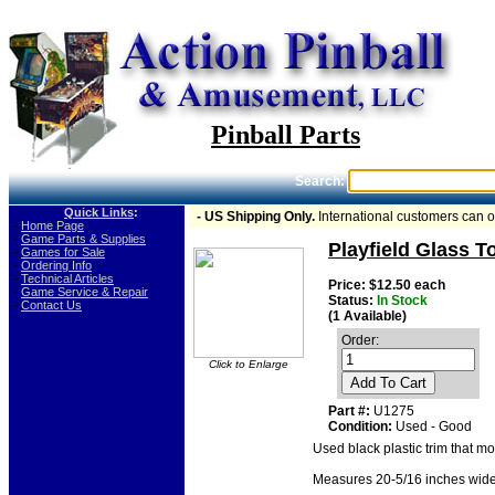
Pinball Parts
Search:
Quick Links
:
- US Shipping Only.
International customers can 
-
Home Page
-
Game Parts & Supplies
Playfield Glass To
-
Games for Sale
-
Ordering Info
-
Technical Articles
Price: $12.50 each
-
Game Service & Repair
Status:
In Stock
-
Contact Us
(1 Available)
Order:
Click to Enlarge
Add To Cart
Part #:
U1275
Condition:
Used - Good
Used black plastic trim that mo
Measures 20-5/16 inches wide. U