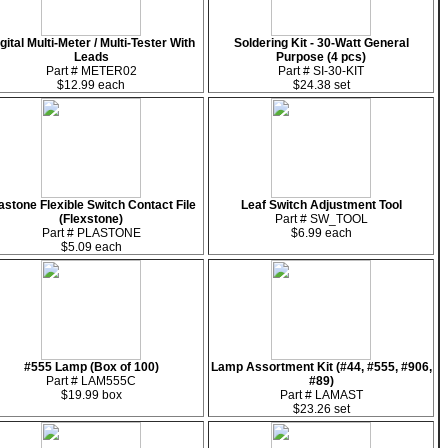
gital Multi-Meter / Multi-Tester With
Soldering Kit - 30-Watt General
Leads
Purpose (4 pcs)
Part # METER02
Part # SI-30-KIT
$12.99 each
$24.38 set
astone Flexible Switch Contact File
Leaf Switch Adjustment Tool
(Flexstone)
Part # SW_TOOL
Part # PLASTONE
$6.99 each
$5.09 each
#555 Lamp (Box of 100)
Lamp Assortment Kit (#44, #555, #906,
Part # LAM555C
#89)
$19.99 box
Part # LAMAST
$23.26 set