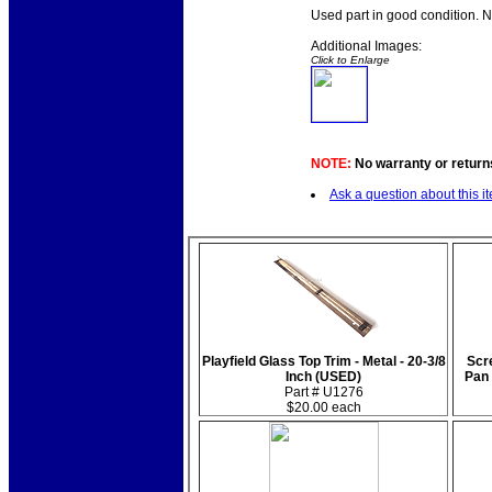
Used part in good condition. 
Additional Images:
Click to Enlarge
NOTE:
No warranty or returns
Ask a question about this i
Playfield Glass Top Trim - Metal - 20-3/8
Scre
Inch (USED)
Pan
Part # U1276
$20.00 each