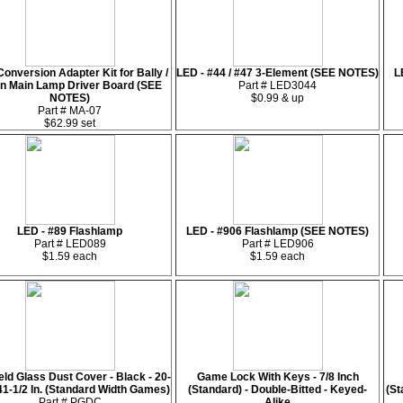
onversion Adapter Kit for Bally /
LED - #44 / #47 3-Element (SEE NOTES)
L
rn Main Lamp Driver Board (SEE
Part # LED3044
NOTES)
$0.99 & up
Part # MA-07
$62.99 set
LED - #89 Flashlamp
LED - #906 Flashlamp (SEE NOTES)
Part # LED089
Part # LED906
$1.59 each
$1.59 each
eld Glass Dust Cover - Black - 20-
Game Lock With Keys - 7/8 Inch
 41-1/2 In. (Standard Width Games)
(Standard) - Double-Bitted - Keyed-
(St
Part # PGDC
Alike