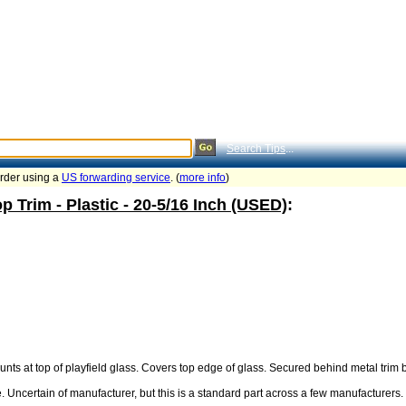
Search Tips
...
order using a
US forwarding service
. (
more info
)
p Trim - Plastic - 20-5/16 Inch (USED)
:
unts at top of playfield glass. Covers top edge of glass. Secured behind metal trim 
ncertain of manufacturer, but this is a standard part across a few manufacturers. Wil