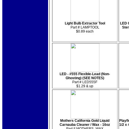
Light Bulb Extractor Tool
LED C
Part # LAMPTOOL
Ste
$0.89 each
LED - #555 Flexible-Lead (Non-
Ghosting) (SEE NOTES)
Part # LED555F
$1.29 & up
Mothers California Gold Liquid
Playfi
Carnauba Cleaner / Wax - 16oz
1/2 x
Part # MOTHERS_WAX