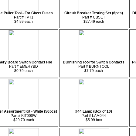
e Puller Tool - For Glass Fuses
Circuit Breaker Testing Set (6pcs)
Di
Part # FPT1
Part # CBSET
$4.99 each
$27.49 each
ery Board Switch Contact File
Burnishing Tool for Switch Contacts
Pl
Part # EMERYBD
Part # BURNTOOL
$0.79 each
$7.79 each
r Assortment Kit - White (50pcs)
#44 Lamp (Box of 10)
Part # KIT000W
Part # LAM044
$29.70 each
$5.99 box