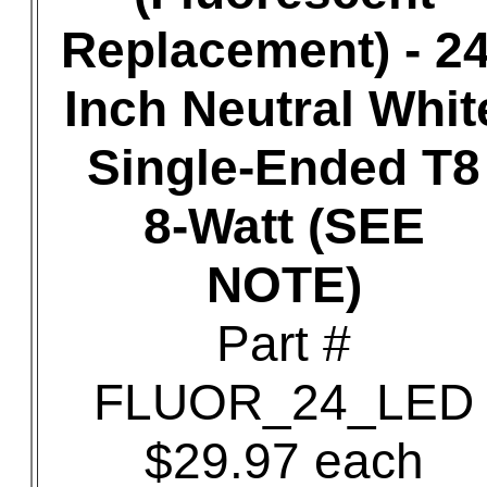
Replacement) - 24
Inch Neutral Whit
Single-Ended T8
8-Watt (SEE
NOTE)
Part #
FLUOR_24_LED
$29.97 each