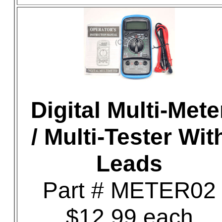
Digital Multi-Mete
/ Multi-Tester Wit
Leads
Part # METER02
$12.99 each