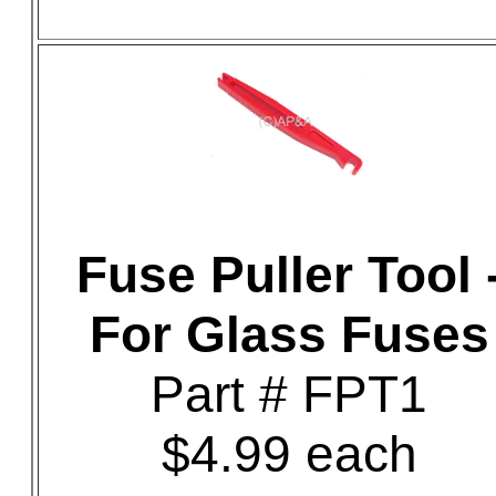
Fuse Puller Tool 
For Glass Fuses
Part # FPT1
$4.99 each