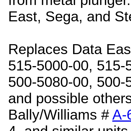
from metal plunger
East, Sega, and St
Replaces Data East
515-5000-00, 515-
500-5080-00, 500-
and possible other
Bally/Williams #
A-