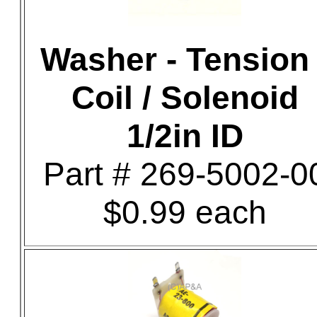
Washer - Tension 
Coil / Solenoid
1/2in ID
Part # 269-5002-0
$0.99 each