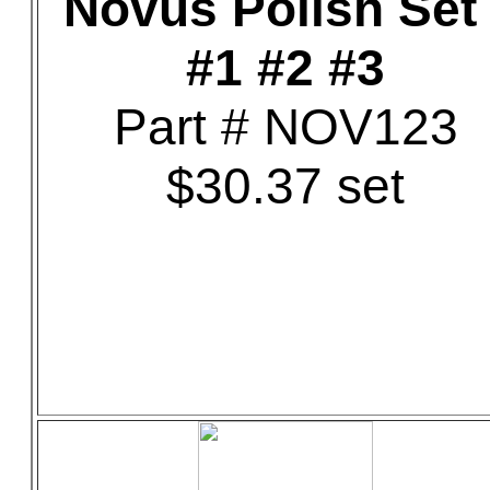
Novus Polish Set 
#1 #2 #3
Part # NOV123
$30.37 set