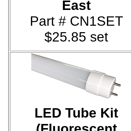
East
Part # CN1SET
$25.85 set
LED Tube Kit
(Fluorescent