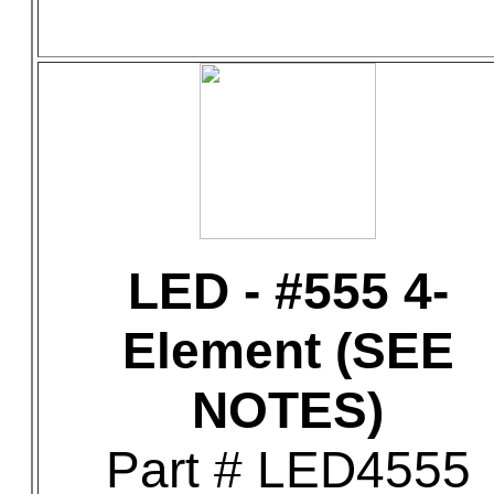
LED - #555 4-
Element (SEE
NOTES)
Part # LED4555