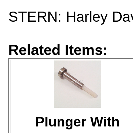
STERN: Harley Da
Related Items:
Plunger With