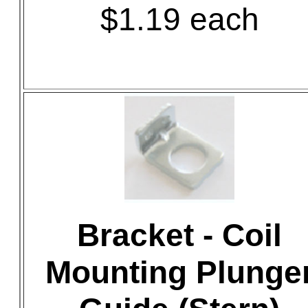
$1.19 each
Bracket - Coil
Mounting Plunge