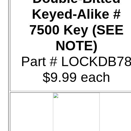
Keyed-Alike #
7500 Key (SEE
NOTE)
Part # LOCKDB7
$9.99 each