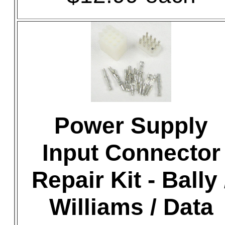
Power Supply
Input Connector
Repair Kit - Bally 
Williams / Data