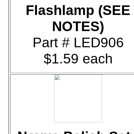
Flashlamp (SEE
NOTES)
Part # LED906
$1.59 each