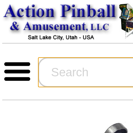
Cart
Ordering Inf
Games for S
Technical Art