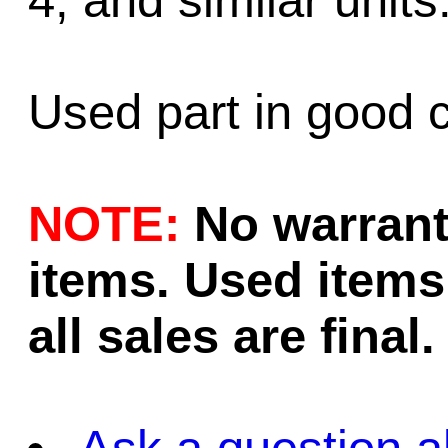
4, and similar units
Used part in good c
NOTE:
No warrant
items. Used items 
all sales are final.