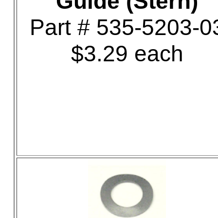
Guide (Stern)
Part # 535-5203-0
$3.29 each