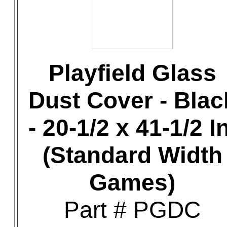
Playfield Glass
Dust Cover - Blac
- 20-1/2 x 41-1/2 In
(Standard Width
Games)
Part # PGDC