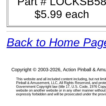
Part # LOCKSB5
$5.99 each
Back to Home Pag
Copyright © 2003-2026, Action Pinball & Am
This website and all included content including, but not lim
Pinball & Amusement, LLC, All Rights Reserved, and prot
Government Copyright law (title 17, U.S. Code, 1976 Copyri
website on another website or in any other manner without
expressly forbidden and will be prosecuted under the pro