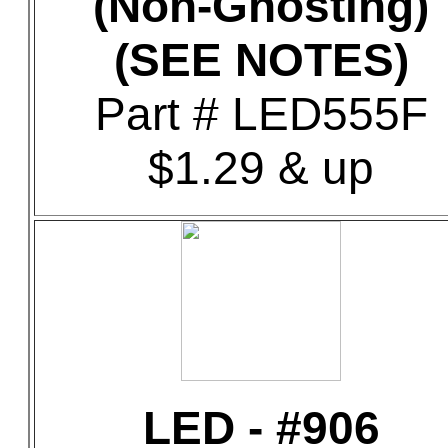
(Non-Ghosting)
(SEE NOTES)
Part # LED555F
$1.29 & up
LED - #906