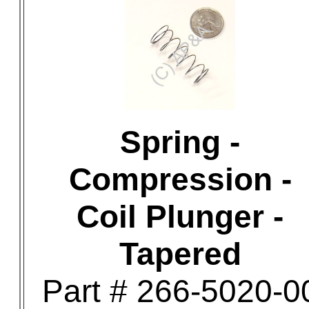
Spring -
Compression -
Coil Plunger -
Tapered
Part # 266-5020-0