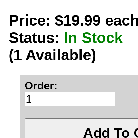
Price: $19.99 eac
Status:
In Stock
(1 Available)
Order:
Add To 