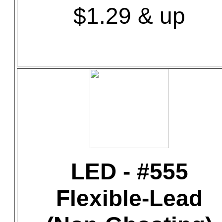
$1.29 & up
LED - #555
Flexible-Lead