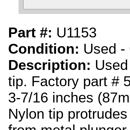
Part #:
U1153
Condition:
Used -
Description:
Used c
tip. Factory part 
3-7/16 inches (87mm
Nylon tip protrude