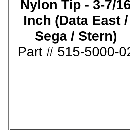
Nylon Tip - 3-7/1
Inch (Data East /
Sega / Stern)
Part # 515-5000-0