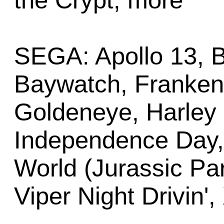
the Crypt, more
SEGA: Apollo 13, 
Baywatch, Frankens
Goldeneye, Harley
Independence Day, 
World (Jurassic Par
Viper Night Drivin',