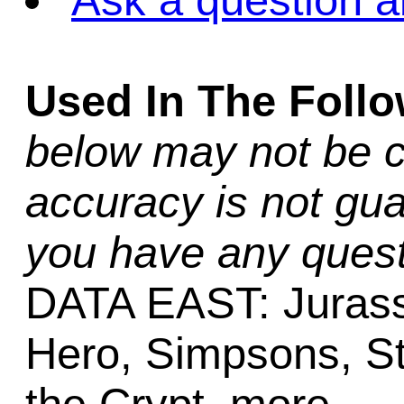
Ask a question a
Used In The Foll
below may not be c
accuracy is not gua
you have any quest
DATA EAST: Jurassi
Hero, Simpsons, St