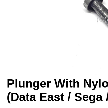
Game Servic
Home Page
Contact Us
Plunger With Nylo
(Data East / Sega 