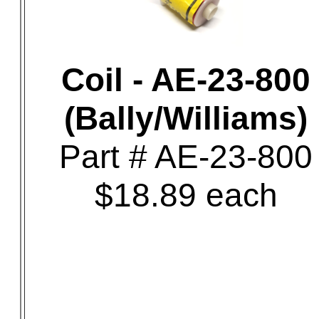
Coil - AE-23-800
(Bally/Williams)
Part # AE-23-800
$18.89 each