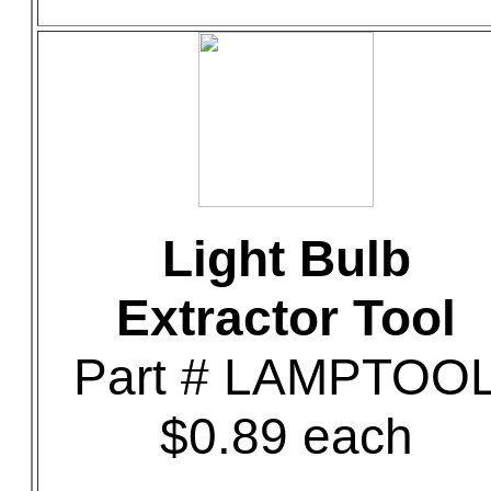
Light Bulb
Extractor Tool
Part # LAMPTOO
$0.89 each