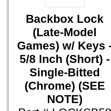
Backbox Lock
(Late-Model
Games) w/ Keys 
5/8 Inch (Short) -
Single-Bitted
(Chrome) (SEE
NOTE)