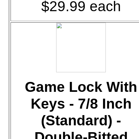
$29.99 each
Game Lock With
Keys - 7/8 Inch
(Standard) -
Double-Bitted