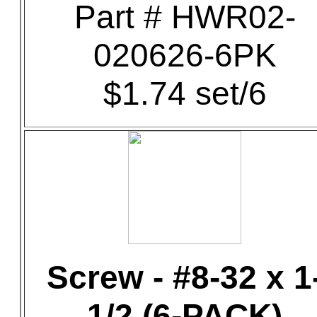
Part # HWR02-
020626-6PK
$1.74 set/6
Screw - #8-32 x 1
1/2 (6-PACK)