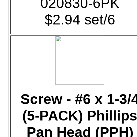
020830-6PK
$2.94 set/6
Screw - #6 x 1-3/
(5-PACK) Phillip
Pan Head (PPH)