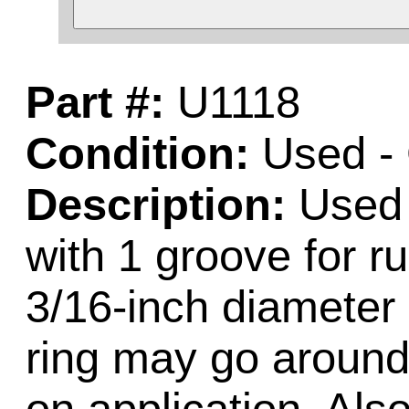
Part #:
U1118
Condition:
Used -
Description:
Used 
with 1 groove for r
3/16-inch diameter 
ring may go around