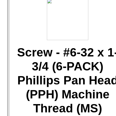
Screw - #6-32 x 1
3/4 (6-PACK)
Phillips Pan Hea
(PPH) Machine
Thread (MS)