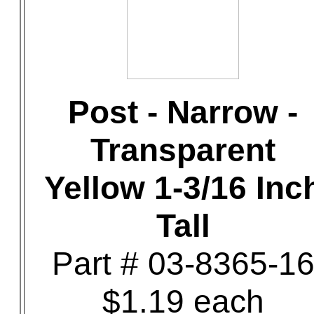
Post - Narrow -
Transparent
Yellow 1-3/16 Inc
Tall
Part # 03-8365-1
$1.19 each