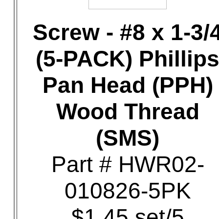
Screw - #8 x 1-3/
(5-PACK) Phillip
Pan Head (PPH)
Wood Thread
(SMS)
Part # HWR02-
010826-5PK
$1.45 set/5