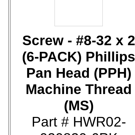
Screw - #8-32 x 
(6-PACK) Phillip
Pan Head (PPH)
Machine Thread
(MS)
Part # HWR02-