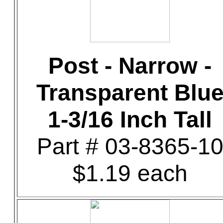
Post - Narrow -
Transparent Blu
1-3/16 Inch Tall
Part # 03-8365-1
$1.19 each