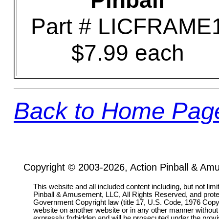
Pinball
Part # LICFRAME
$7.99 each
Back to Home Pag
Copyright © 2003-2026, Action Pinball & Am
This website and all included content including, but not lim
Pinball & Amusement, LLC, All Rights Reserved, and prot
Government Copyright law (title 17, U.S. Code, 1976 Copyri
website on another website or in any other manner without
expressly forbidden and will be prosecuted under the pro