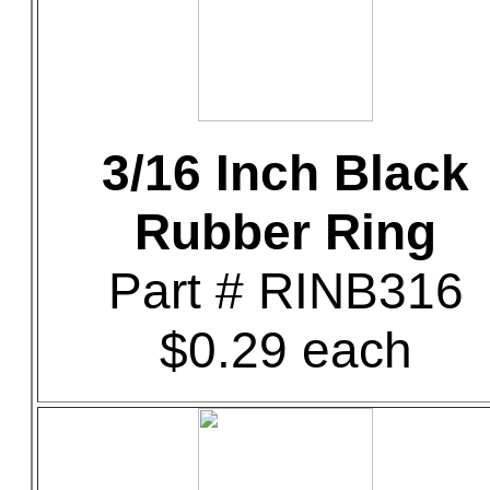
3/16 Inch Black
Rubber Ring
Part # RINB316
$0.29 each