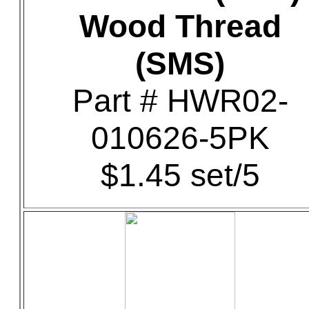
Wood Thread
(SMS)
Part # HWR02-
010626-5PK
$1.45 set/5