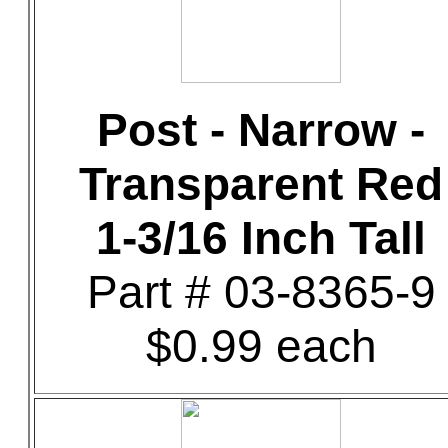
Post - Narrow -
Transparent Red
1-3/16 Inch Tall
Part # 03-8365-9
$0.99 each