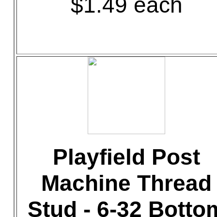
$1.49 each
Playfield Post
Machine Thread
Stud - 6-32 Botto