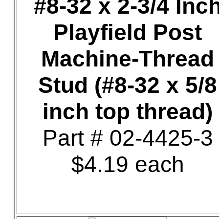
#8-32 x 2-3/4 Inc
Playfield Post
Machine-Thread
Stud (#8-32 x 5/8
inch top thread)
Part # 02-4425-3
$4.19 each