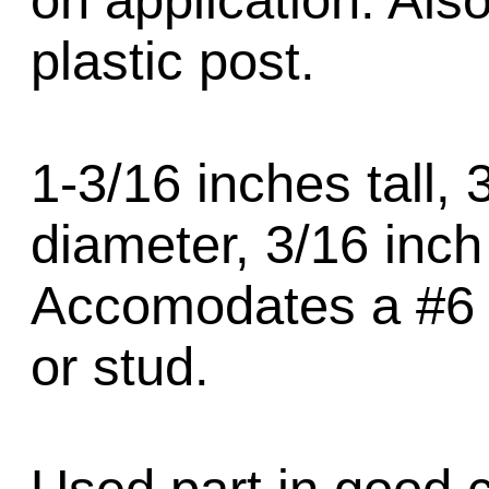
on application. Als
plastic post.
1-3/16 inches tall, 
diameter, 3/16 inch
Accomodates a #6 o
or stud.