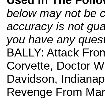
Used In The Foll
below may not be c
accuracy is not gua
you have any quest
BALLY: Attack From
Corvette, Doctor W
Davidson, Indianapo
Revenge From Mars