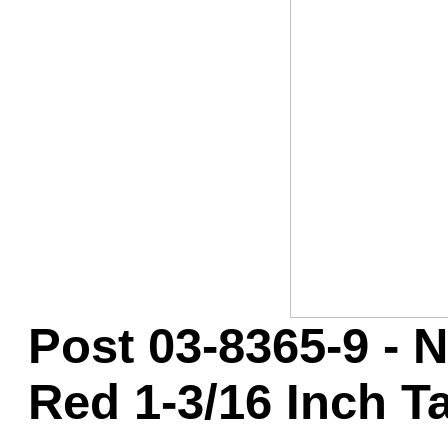
Game Servic
Home Page
Contact Us
Post 03-8365-9 - 
Red 1-3/16 Inch Ta