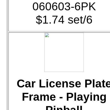
060603-6PK
$1.74 set/6
Car License Plat
Frame - Playing