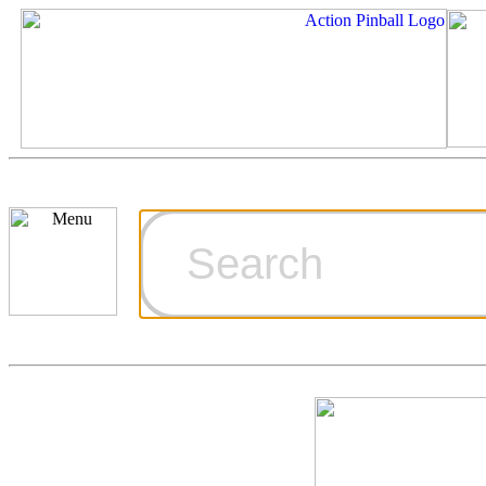
Cart
Ordering Inf
Games for S
Technical Art