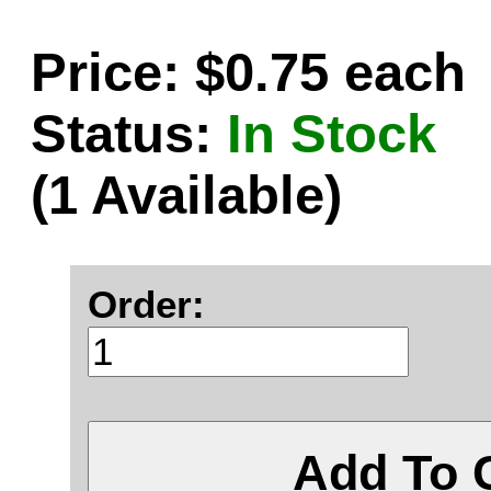
Price: $0.75 each
Status:
In Stock
(1 Available)
Order:
Add To 