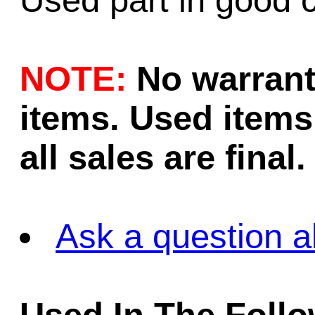
Used part in good c
NOTE:
No warrant
items. Used items 
all sales are final.
Ask a question a