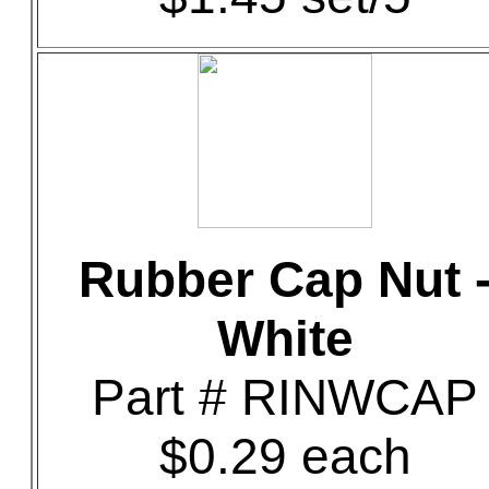
Rubber Cap Nut 
White
Part # RINWCAP
$0.29 each