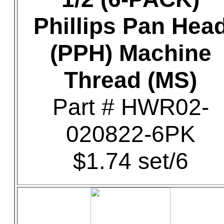
Phillips Pan Hea
(PPH) Machine
Thread (MS)
Part # HWR02-
020822-6PK
$1.74 set/6