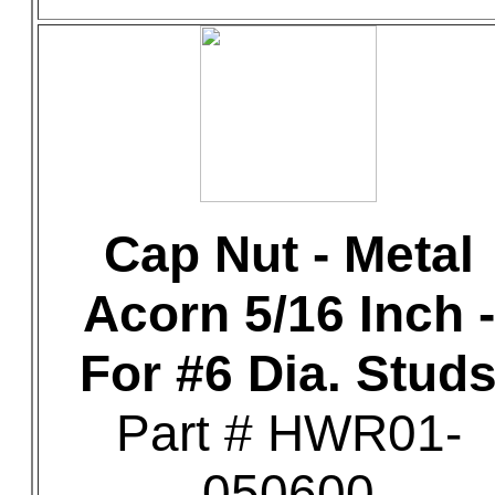
Cap Nut - Metal
Acorn 5/16 Inch -
For #6 Dia. Stud
Part # HWR01-
050600