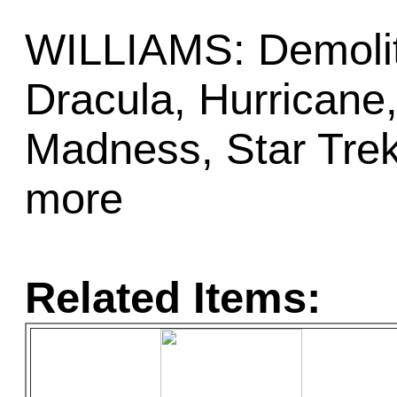
WILLIAMS: Demoliti
Dracula, Hurricane
Madness, Star Trek
more
Related Items: