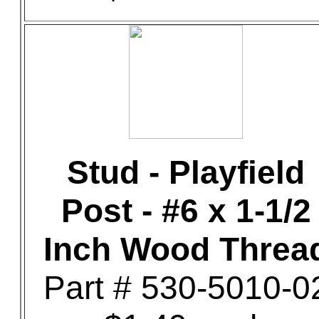
Stud - Playfield
Post - #6 x 1-1/2
Inch Wood Threa
Part # 530-5010-0