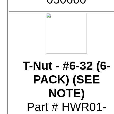
T-Nut - #6-32 (6-
PACK) (SEE
NOTE)
Part # HWR01-