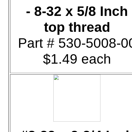
- 8-32 x 5/8 Inch
top thread
Part # 530-5008-0
$1.49 each