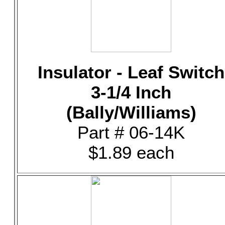
Insulator - Leaf Switch
3-1/4 Inch
(Bally/Williams)
Part # 06-14K
$1.89 each