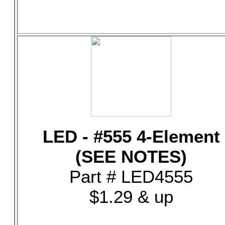
LED - #555 4-Element
(SEE NOTES)
Part # LED4555
$1.29 & up