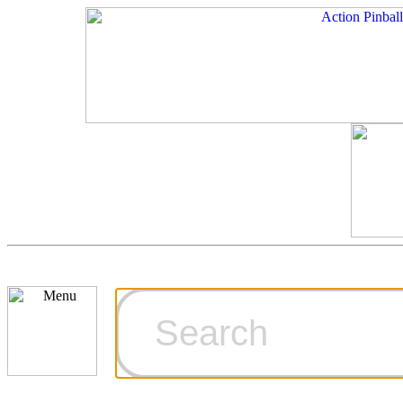
Cart
Ordering Inf
Games for S
Technical Art