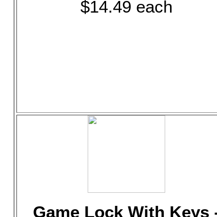
$14.49 each
Game Lock With Keys 