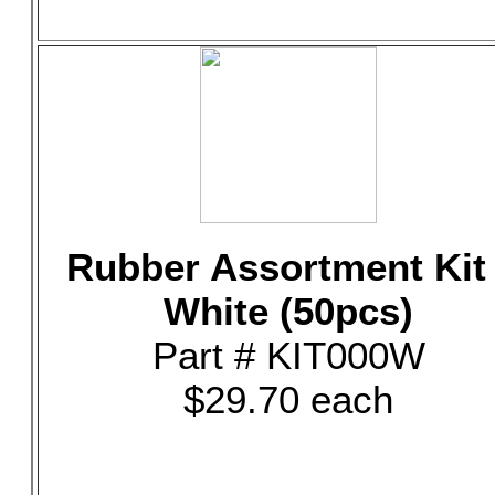
Rubber Assortment Kit 
White (50pcs)
Part # KIT000W
$29.70 each