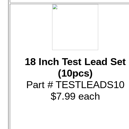
18 Inch Test Lead Set
(10pcs)
Part # TESTLEADS10
$7.99 each