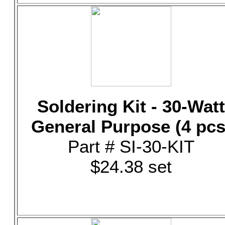
Soldering Kit - 30-Watt
General Purpose (4 pcs
Part # SI-30-KIT
$24.38 set