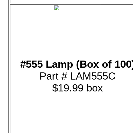
#555 Lamp (Box of 100
Part # LAM555C
$19.99 box