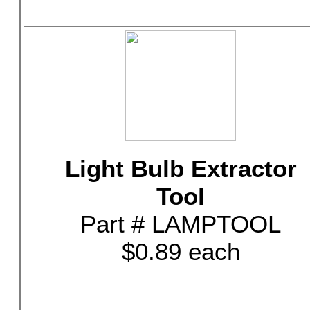
Light Bulb Extractor
Tool
Part # LAMPTOOL
$0.89 each