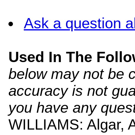
Ask a question a
Used In The Foll
below may not be c
accuracy is not gua
you have any quest
WILLIAMS: Algar, A