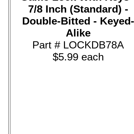
7/8 Inch (Standard) -
Double-Bitted - Keyed
Alike
Part # LOCKDB78A
$5.99 each