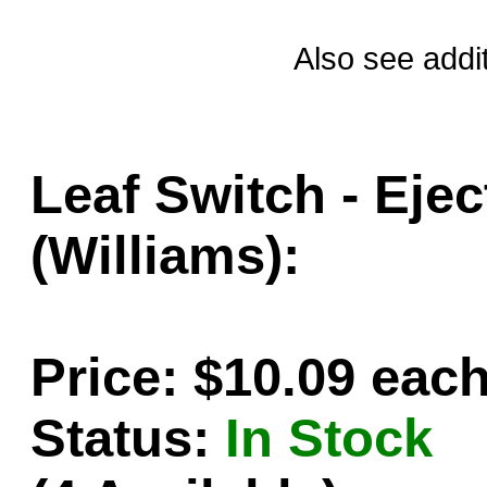
Also see addi
Leaf Switch - Ejec
(Williams):
Price: $10.09 eac
Status:
In Stock