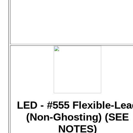
LED - #555 Flexible-Lea
(Non-Ghosting) (SEE
NOTES)