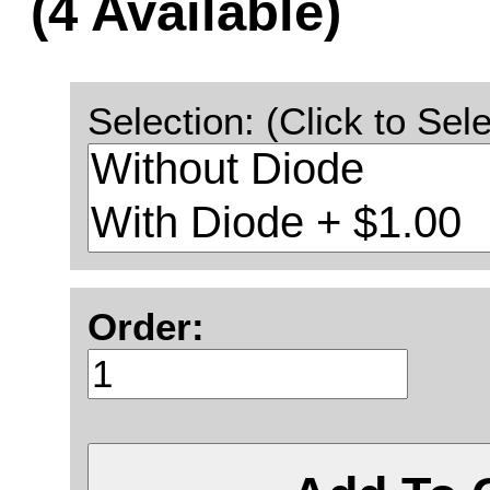
(4 Available)
Selection: (Click to Sele
Order: