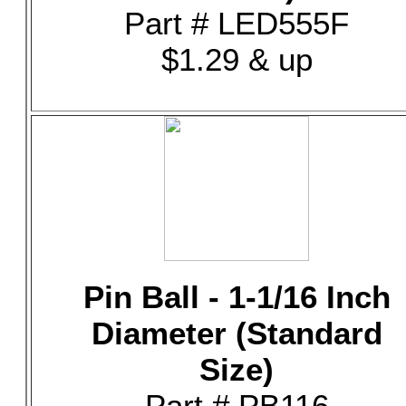
Part # LED555F
$1.29 & up
Pin Ball - 1-1/16 Inch
Diameter (Standard
Size)
Part # PB116