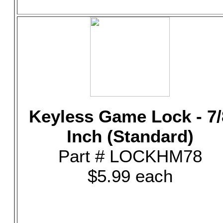
Keyless Game Lock - 7/
Inch (Standard)
Part # LOCKHM78
$5.99 each