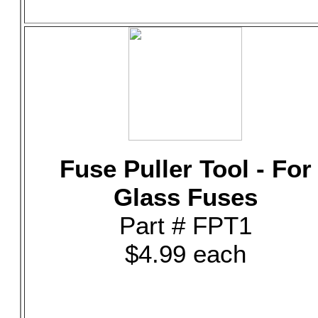
Fuse Puller Tool - For
Glass Fuses
Part # FPT1
$4.99 each