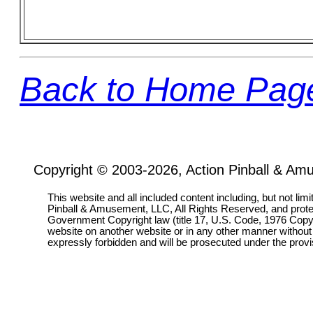
Back to Home Pag
Copyright © 2003-2026, Action Pinball & Am
This website and all included content including, but not lim
Pinball & Amusement, LLC, All Rights Reserved, and prot
Government Copyright law (title 17, U.S. Code, 1976 Copyri
website on another website or in any other manner without
expressly forbidden and will be prosecuted under the pro