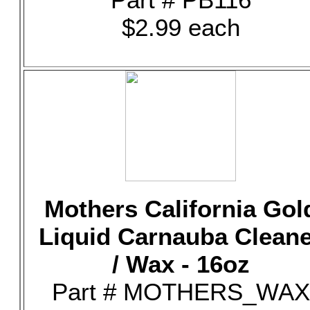
$2.99 each
Mothers California Gol
Liquid Carnauba Clean
/ Wax - 16oz
Part # MOTHERS_WAX