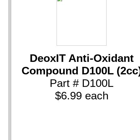
DeoxIT Anti-Oxidant
Compound D100L (2cc
Part # D100L
$6.99 each