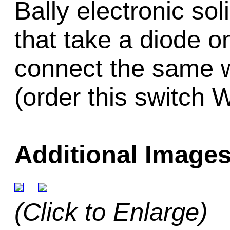
Bally electronic so
that take a diode on
connect the same w
(order this switch 
Additional Images
(Click to Enlarge)