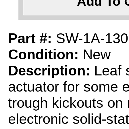
Add To 
Part #:
SW-1A-130
Condition:
New
Description:
Leaf s
actuator for some e
trough kickouts on
electronic solid-st