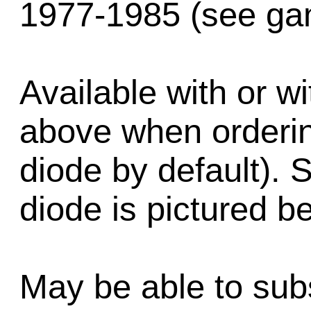
1977-1985 (see gam
Available with or wi
above when order
diode by default). 
diode is pictured b
May be able to subs