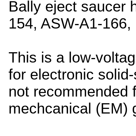
Bally eject saucer
154, ASW-A1-166,
This is a low-volt
for electronic soli
not recommended fo
mechcanical (EM) 