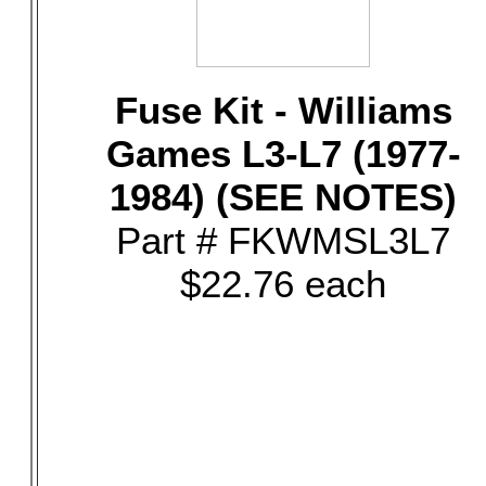
Fuse Kit - Williams
Games L3-L7 (1977-
1984) (SEE NOTES)
Part # FKWMSL3L7
$22.76 each