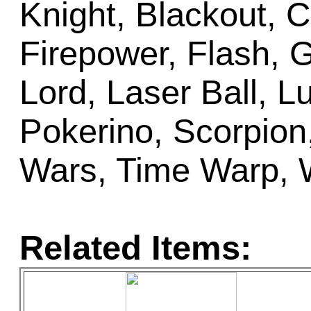
Knight, Blackout, C
Firepower, Flash, G
Lord, Laser Ball, 
Pokerino, Scorpion,
Wars, Time Warp, 
Related Items: