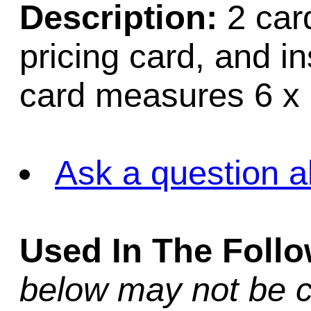
Description:
2 card
pricing card, and i
card measures 6 x 
Ask a question a
Used In The Foll
below may not be c