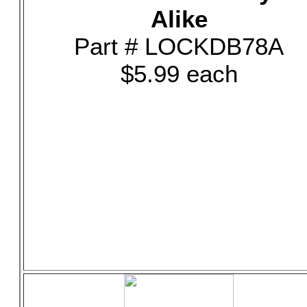
Alike
Part # LOCKDB78A
$5.99 each