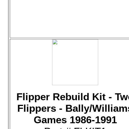
Flipper Rebuild Kit - T
Flippers - Bally/William
Games 1986-1991