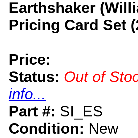
Earthshaker (Will
Pricing Card Set (
Price:
Status:
Out of Sto
info...
Part #:
SI_ES
Condition:
New