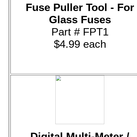
Fuse Puller Tool - For
Glass Fuses
Part # FPT1
$4.99 each
Digital Multi-Meter /