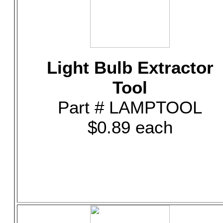
Light Bulb Extractor
Tool
Part # LAMPTOOL
$0.89 each