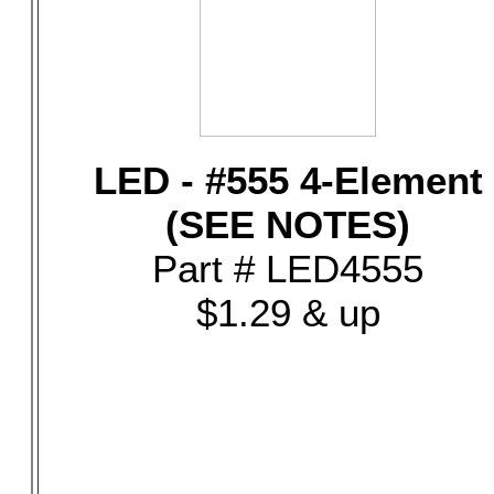
LED - #555 4-Element
(SEE NOTES)
Part # LED4555
$1.29 & up