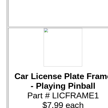
Car License Plate Fram
- Playing Pinball
Part # LICFRAME1
$7.99 each