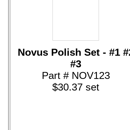
Novus Polish Set - #1 #
#3
Part # NOV123
$30.37 set