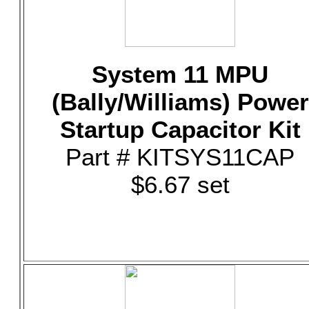
System 11 MPU
(Bally/Williams) Power
Startup Capacitor Kit
Part # KITSYS11CAP
$6.67 set