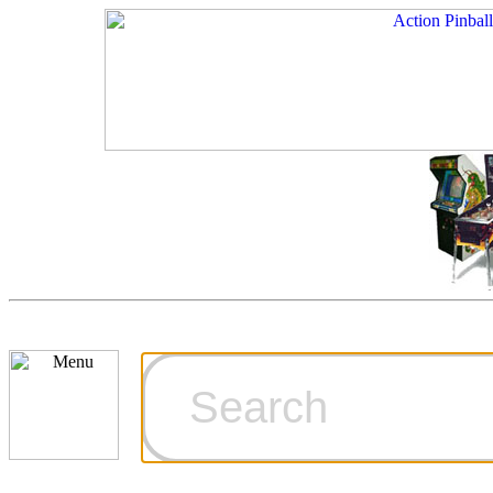
Cart
Ordering Inf
Games for S
Technical Art