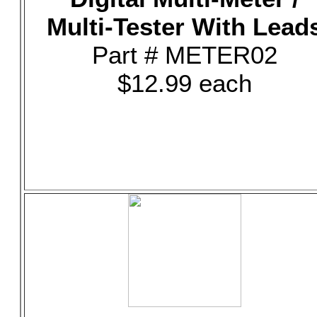
Multi-Tester With Lead
Part # METER02
$12.99 each