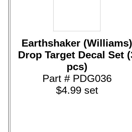
Earthshaker (Williams
Drop Target Decal Set (
pcs)
Part # PDG036
$4.99 set