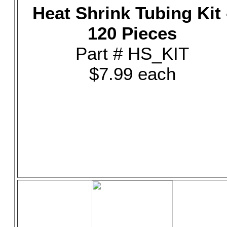
Heat Shrink Tubing Kit 
120 Pieces
Part # HS_KIT
$7.99 each