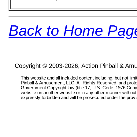
Back to Home Pag
Copyright © 2003-2026, Action Pinball & Am
This website and all included content including, but not lim
Pinball & Amusement, LLC, All Rights Reserved, and prot
Government Copyright law (title 17, U.S. Code, 1976 Copyri
website on another website or in any other manner without
expressly forbidden and will be prosecuted under the pro