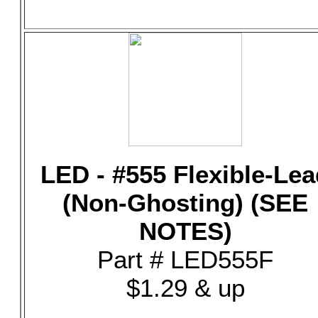
LED - #555 Flexible-Lea
(Non-Ghosting) (SEE
NOTES)
Part # LED555F
$1.29 & up