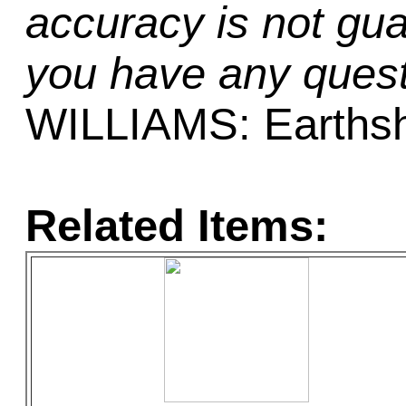
accuracy is not gua
you have any quest
WILLIAMS: Earths
Related Items: