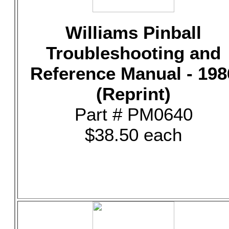
Williams Pinball
Troubleshooting and
Reference Manual - 198
(Reprint)
Part # PM0640
$38.50 each