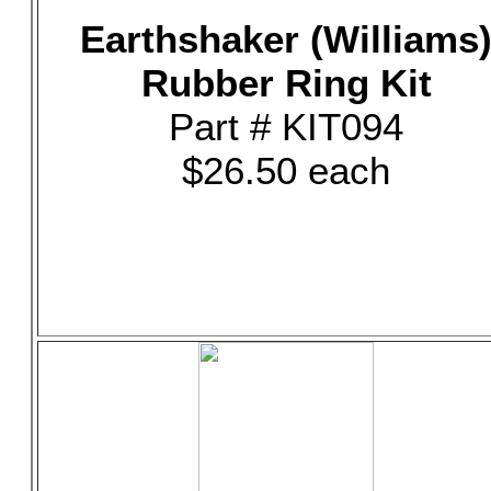
Earthshaker (Williams
Rubber Ring Kit
Part # KIT094
$26.50 each