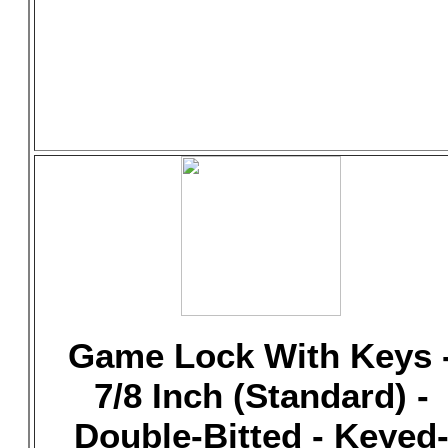
Game Lock With Keys 
7/8 Inch (Standard) -
Double-Bitted - Keyed