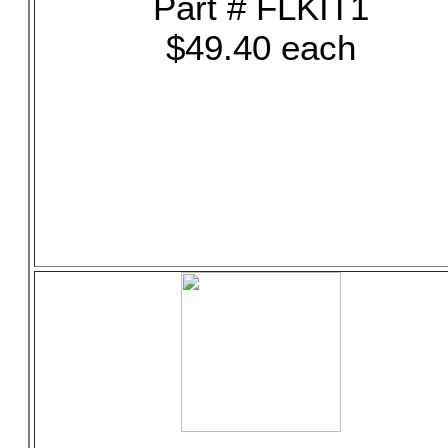
Part # FLKIT1
$49.40 each