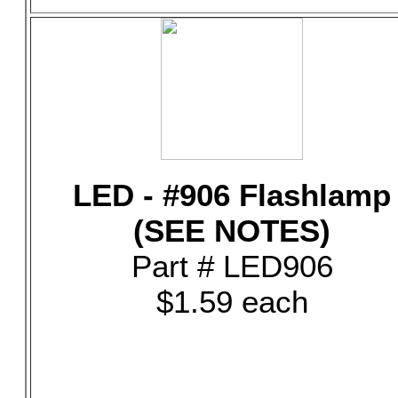
LED - #906 Flashlamp
(SEE NOTES)
Part # LED906
$1.59 each