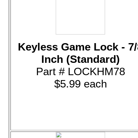
Keyless Game Lock - 7/
Inch (Standard)
Part # LOCKHM78
$5.99 each