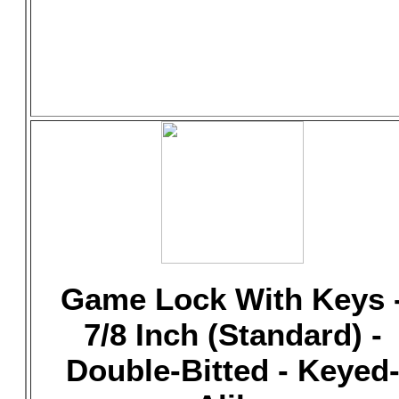
Game Lock With Keys 
7/8 Inch (Standard) -
Double-Bitted - Keyed