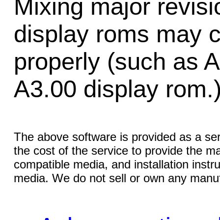
Mixing major revis
display roms may 
properly (such as 
A3.00 display rom.
The above software is provided as a serv
the cost of the service to provide the
compatible media, and installation instr
media. We do not sell or own any manuf