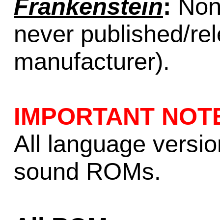
Frankenstein
:
None
never published/re
manufacturer).
IMPORTANT NOT
All language versi
sound ROMs.