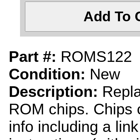
Add To 
Part #:
ROMS122
Condition:
New
Description:
Repla
ROM chips. Chips c
info including a lin