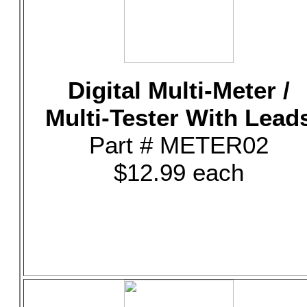
Digital Multi-Meter /
Multi-Tester With Lead
Part # METER02
$12.99 each