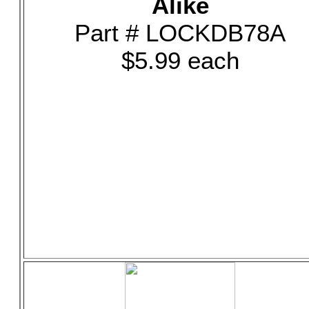
Alike
Part # LOCKDB78A
$5.99 each