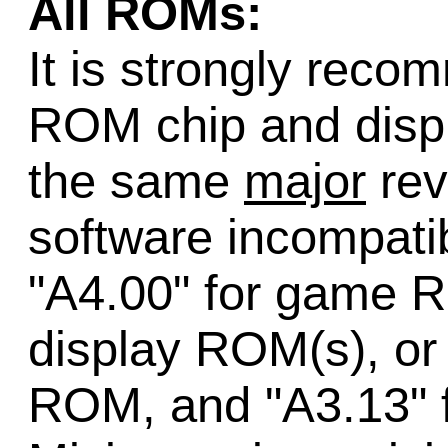
All ROMs:
It is strongly rec
ROM chip and disp
the same
major
rev
software incompatib
"A4.00" for game R
display ROM(s), or
ROM, and "A3.13" f