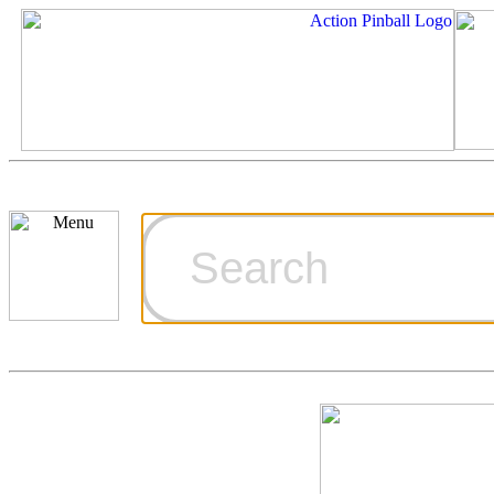
Cart
Ordering Inf
Games for S
Technical Art