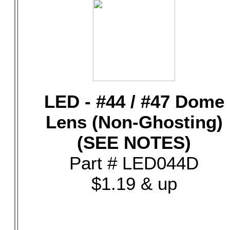
LED - #44 / #47 Dome
Lens (Non-Ghosting)
(SEE NOTES)
Part # LED044D
$1.19 & up