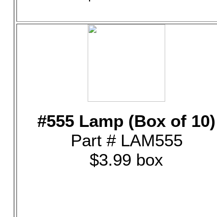
#555 Lamp (Box of 10)
Part # LAM555
$3.99 box