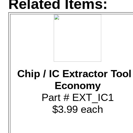
Related Items:
Chip / IC Extractor Tool
Economy
Part # EXT_IC1
$3.99 each