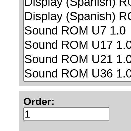
Order: