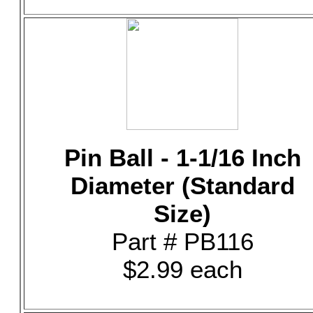
Pin Ball - 1-1/16 Inch
Diameter (Standard
Size)
Part # PB116
$2.99 each