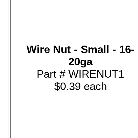
Wire Nut - Small - 16-
20ga
Part # WIRENUT1
$0.39 each