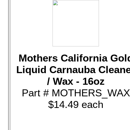
Mothers California Gol
Liquid Carnauba Clean
/ Wax - 16oz
Part # MOTHERS_WAX
$14.49 each