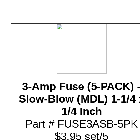
3-Amp Fuse (5-PACK) 
Slow-Blow (MDL) 1-1/4 
1/4 Inch
Part # FUSE3ASB-5PK
$3.95 set/5