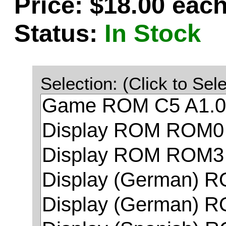
Price: $18.00 eac
Status:
In Stock
Selection: (Click to Sele