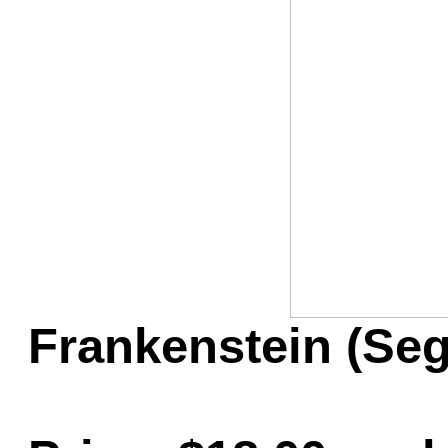
Game Servic
Home Page
Contact Us
Frankenstein (Se