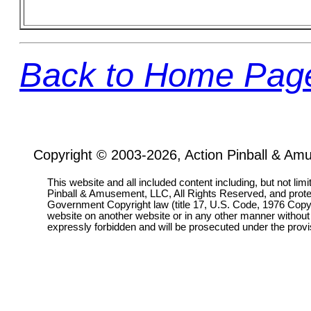
Back to Home Pag
Copyright © 2003-2026, Action Pinball & Am
This website and all included content including, but not lim
Pinball & Amusement, LLC, All Rights Reserved, and prot
Government Copyright law (title 17, U.S. Code, 1976 Copyri
website on another website or in any other manner without
expressly forbidden and will be prosecuted under the pro