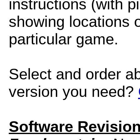
instructions (with 
showing locations 
particular game.
Select and order a
version you need?
Software Revision