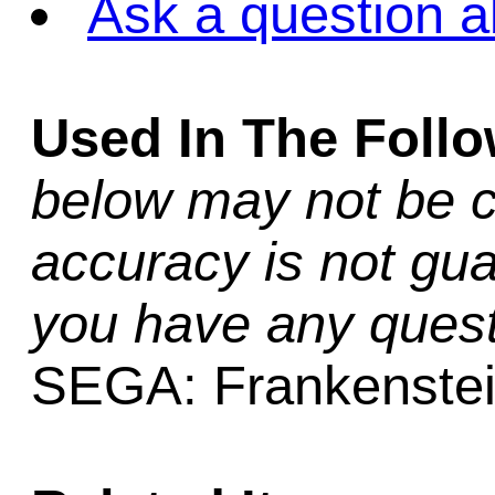
Ask a question a
Used In The Foll
below may not be c
accuracy is not gua
you have any quest
SEGA: Frankenste