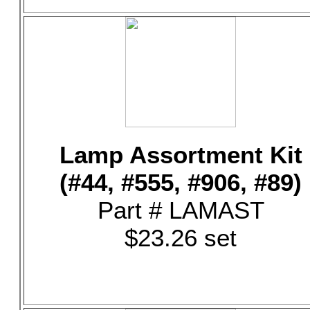
Lamp Assortment Kit
(#44, #555, #906, #89)
Part # LAMAST
$23.26 set