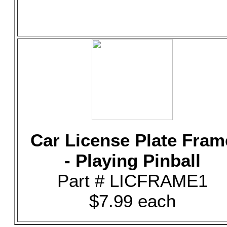
Car License Plate Fram
- Playing Pinball
Part # LICFRAME1
$7.99 each