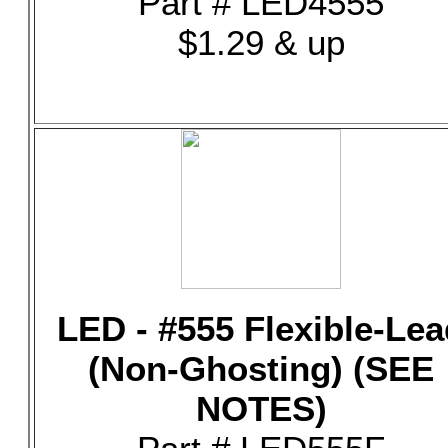
Part # LED4555
$1.29 & up
LED - #555 Flexible-Lea
(Non-Ghosting) (SEE
NOTES)