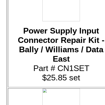
Power Supply Input
Connector Repair Kit -
Bally / Williams / Data
East
Part # CN1SET
$25.85 set