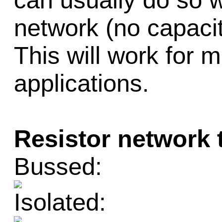
can usually do so w
network (no capacit
This will work for m
applications.
Resistor network 
Bussed:
Isolated: