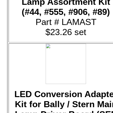
Lamp Assortment Kit
(#44, #555, #906, #89)
Part # LAMAST
$23.26 set
LED Conversion Adapte
Kit for Bally / Stern Mai