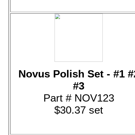
Novus Polish Set - #1 #
#3
Part # NOV123
$30.37 set