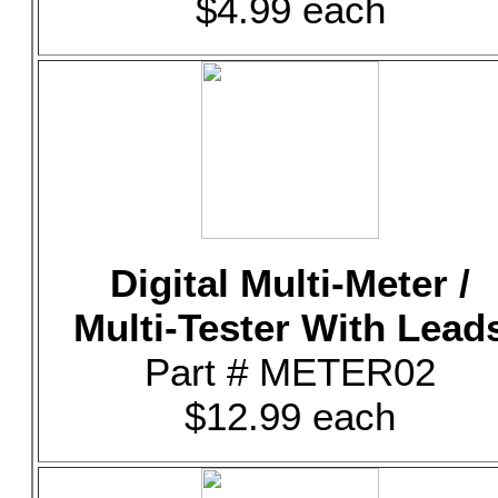
$4.99 each
Digital Multi-Meter /
Multi-Tester With Lead
Part # METER02
$12.99 each