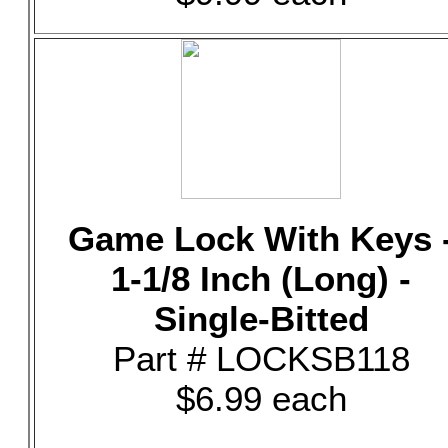
Game Lock With Keys 
1-1/8 Inch (Long) -
Single-Bitted
Part # LOCKSB118
$6.99 each