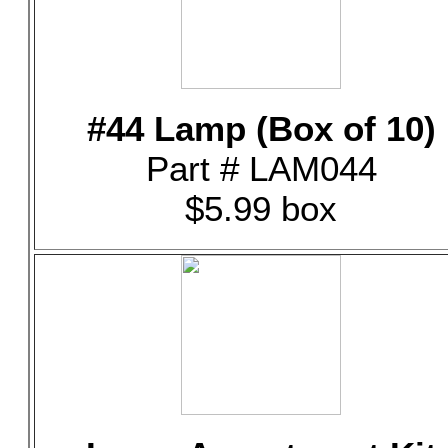
#44 Lamp (Box of 10)
Part # LAM044
$5.99 box