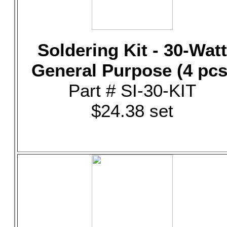
Soldering Kit - 30-Watt
General Purpose (4 pcs
Part # SI-30-KIT
$24.38 set