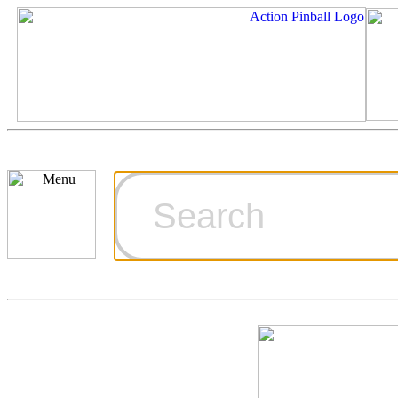
Cart
Ordering Inf
Games for S
Technical Art