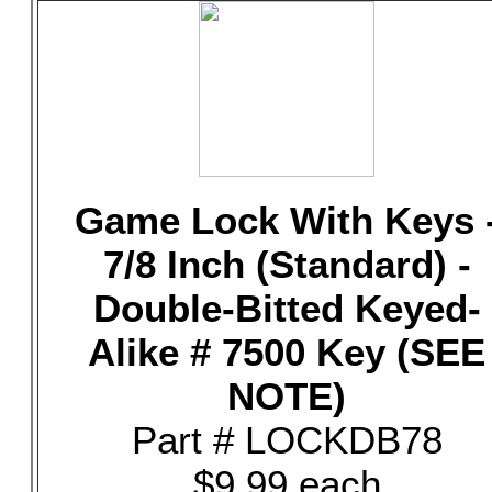
Game Lock With Keys 
7/8 Inch (Standard) -
Double-Bitted Keyed-
Alike # 7500 Key (SEE
NOTE)
Part # LOCKDB78
$9.99 each