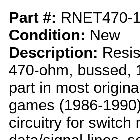
Part #:
RNET470-
Condition:
New
Description:
Resist
470-ohm, bussed, 10
part in most origin
games (1986-1990)
circuitry for switch