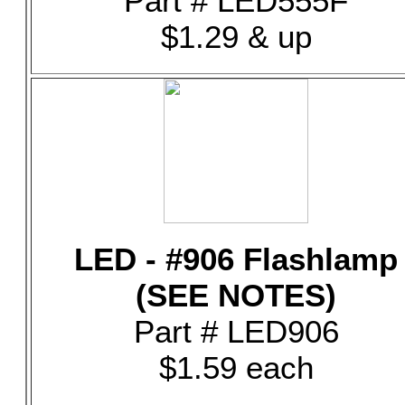
Part # LED555F
$1.29 & up
LED - #906 Flashlamp
(SEE NOTES)
Part # LED906
$1.59 each