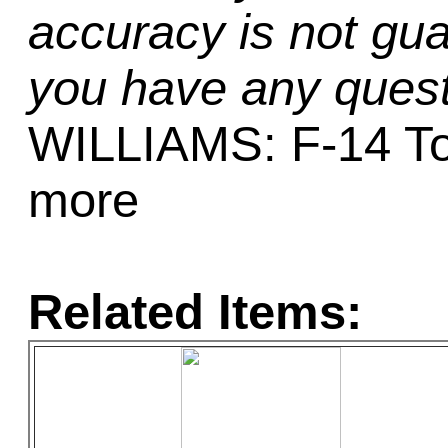
accuracy is not gua
you have any quest
WILLIAMS: F-14 To
more
Related Items: