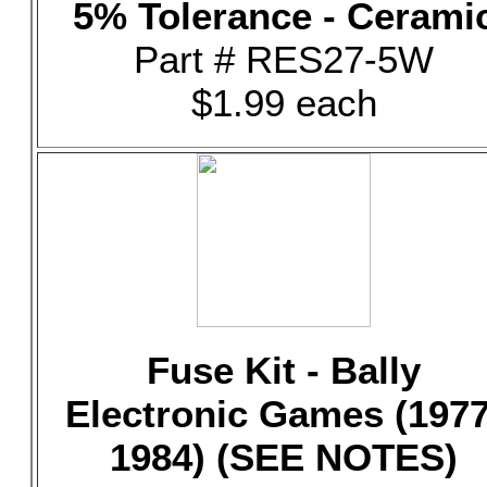
5% Tolerance - Cerami
Part # RES27-5W
$1.99 each
Fuse Kit - Bally
Electronic Games (1977
1984) (SEE NOTES)