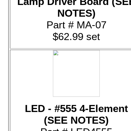
Lamp Driver Board (SE
NOTES)
Part # MA-07
$62.99 set
LED - #555 4-Element
(SEE NOTES)