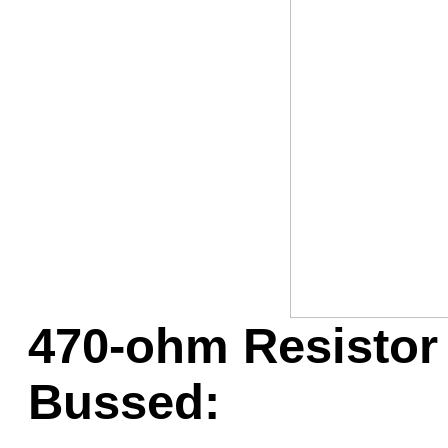
Game Servic
Home Page
Contact Us
470-ohm Resistor 
Bussed: