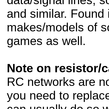
data/signal lines, s
and similar. Found
makes/models of sol
games as well.
Note on resistor/
RC networks are no 
you need to replac