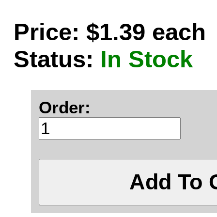
Price: $1.39 each
Status:
In Stock
Order:
Add To 