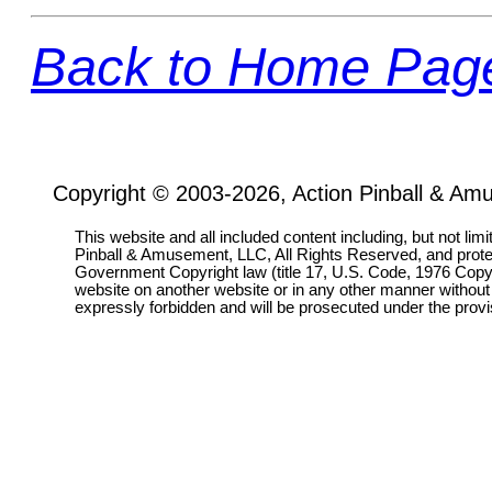
Back to Home Pag
Copyright © 2003-2026, Action Pinball & Am
This website and all included content including, but not lim
Pinball & Amusement, LLC, All Rights Reserved, and prot
Government Copyright law (title 17, U.S. Code, 1976 Copyri
website on another website or in any other manner without
expressly forbidden and will be prosecuted under the pro