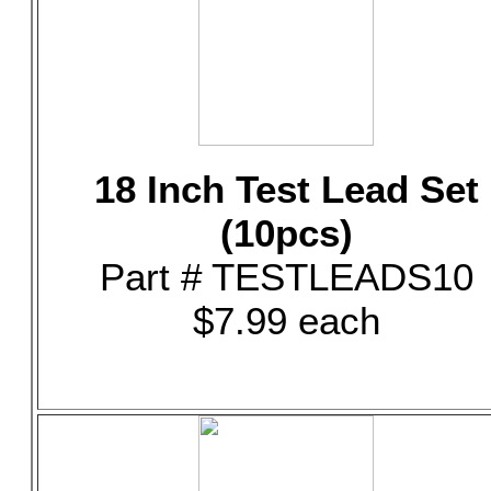
18 Inch Test Lead Set
(10pcs)
Part # TESTLEADS10
$7.99 each