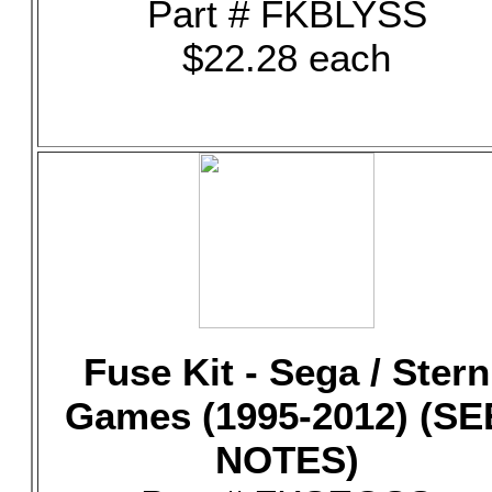
Part # FKBLYSS
$22.28 each
Fuse Kit - Sega / Stern
Games (1995-2012) (SE
NOTES)