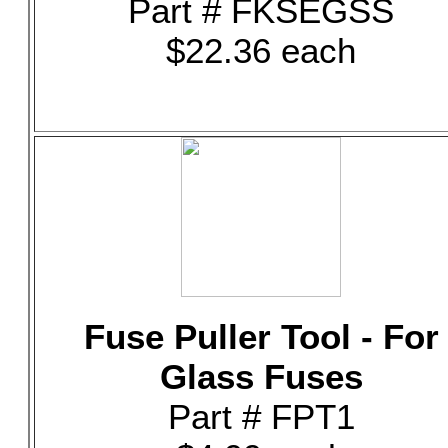
Part # FKSEGSS
$22.36 each
Fuse Puller Tool - For
Glass Fuses
Part # FPT1