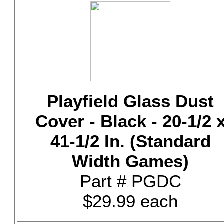
Playfield Glass Dust
Cover - Black - 20-1/2 
41-1/2 In. (Standard
Width Games)
Part # PGDC
$29.99 each