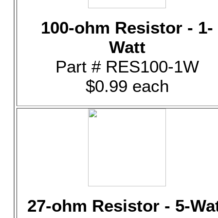
100-ohm Resistor - 1-
Watt
Part # RES100-1W
$0.99 each
27-ohm Resistor - 5-Wa