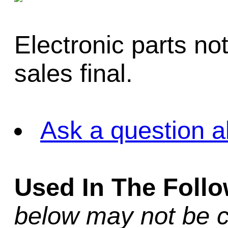
Electronic parts not 
sales final.
Ask a question a
Used In The Foll
below may not be c