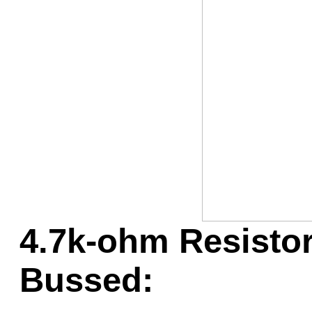
Game Servic
Home Page
Contact Us
4.7k-ohm Resistor
Bussed: