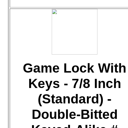
Game Lock With
Keys - 7/8 Inch
(Standard) -
Double-Bitted