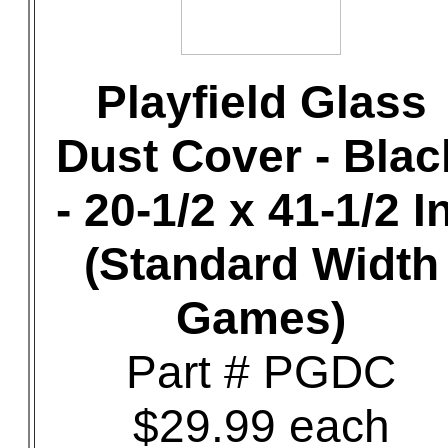
Playfield Glass
Dust Cover - Blac
- 20-1/2 x 41-1/2 In
(Standard Width
Games)
Part # PGDC
$29.99 each