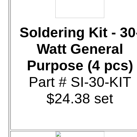
Soldering Kit - 30
Watt General
Purpose (4 pcs)
Part # SI-30-KIT
$24.38 set