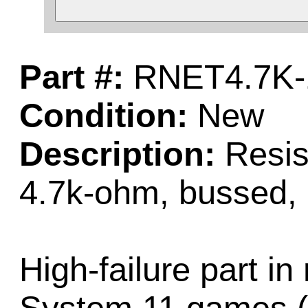
Part #:
RNET4.7K-
Condition:
New
Description:
Resist
4.7k-ohm, bussed, 
High-failure part in