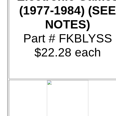
(1977-1984) (SEE
NOTES)
Part # FKBLYSS
$22.28 each