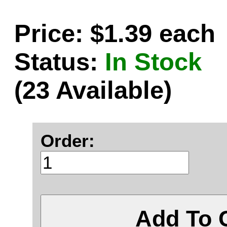
Price: $1.39 each
Status:
In Stock
(23 Available)
Order:
Add To 