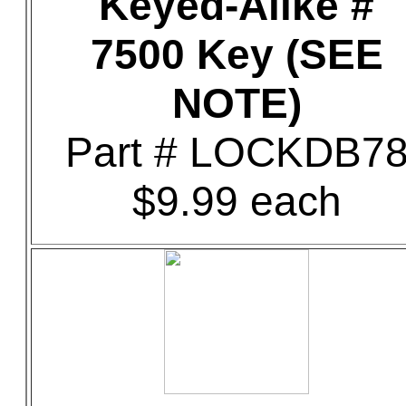
Keyed-Alike #
7500 Key (SEE
NOTE)
Part # LOCKDB7
$9.99 each