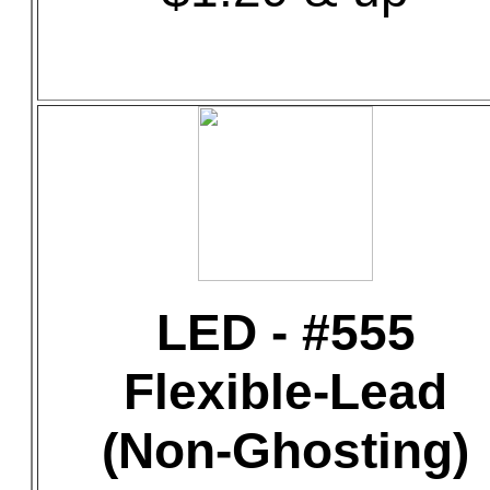
LED - #555
Flexible-Lead
(Non-Ghosting)