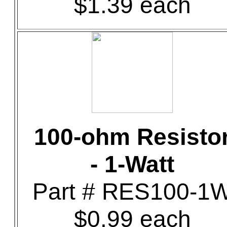
$1.39 each
100-ohm Resisto
- 1-Watt
Part # RES100-1
$0.99 each