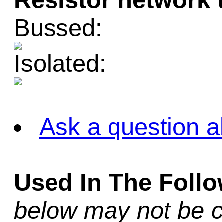
Resistor network 
Bussed:
Isolated:
Ask a question a
Used In The Foll
below may not be c