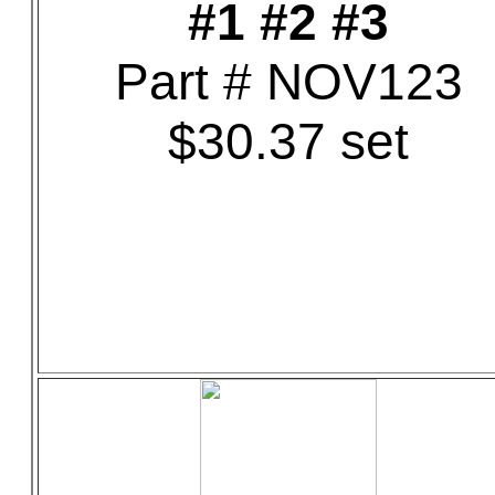
#1 #2 #3
Part # NOV123
$30.37 set