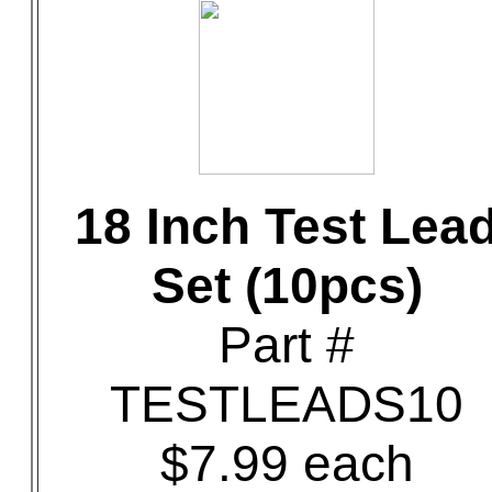
18 Inch Test Lea
Set (10pcs)
Part #
TESTLEADS10
$7.99 each