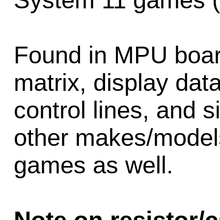
System 11 games (
Found in MPU board 
matrix, display data
control lines, and s
other makes/models 
games as well.