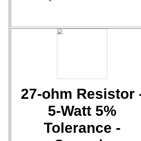
27-ohm Resistor 
5-Watt 5%
Tolerance -