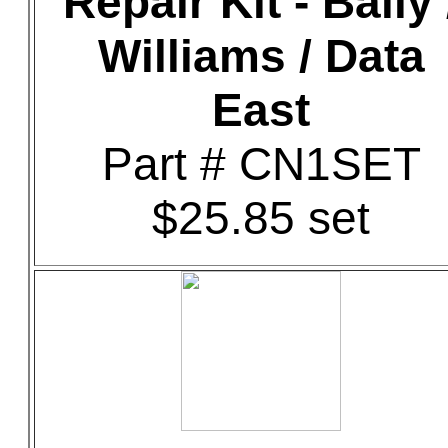
Repair Kit - Bally 
Williams / Data
East
Part # CN1SET
$25.85 set