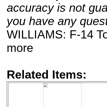
accuracy is not gua
you have any quest
WILLIAMS: F-14 To
more
Related Items: