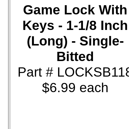
Game Lock With
Keys - 1-1/8 Inch
(Long) - Single-
Bitted
Part # LOCKSB11
$6.99 each