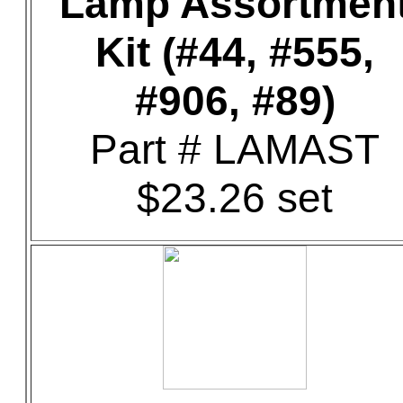
Lamp Assortmen
Kit (#44, #555,
#906, #89)
Part # LAMAST
$23.26 set