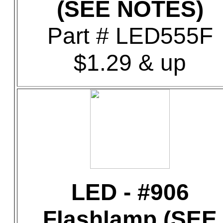
(SEE NOTES)
Part # LED555F
$1.29 & up
LED - #906
Flashlamp (SEE