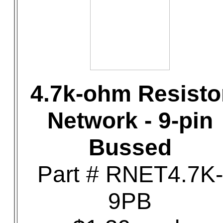
4.7k-ohm Resisto
Network - 9-pin
Bussed
Part # RNET4.7K-
9PB