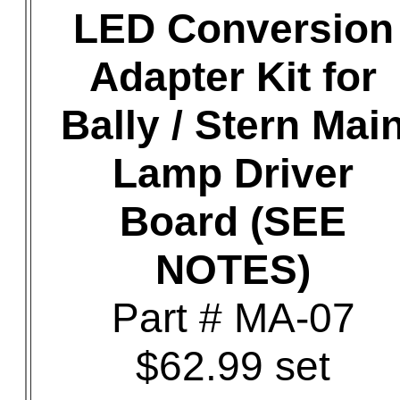
LED Conversion
Adapter Kit for
Bally / Stern Mai
Lamp Driver
Board (SEE
NOTES)
Part # MA-07
$62.99 set