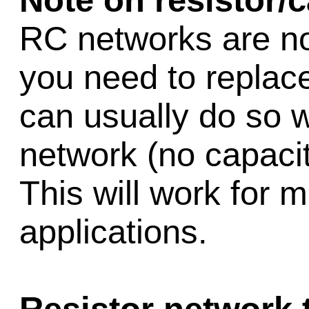
Note on resistor/
RC networks are no 
you need to replac
can usually do so w
network (no capacit
This will work for m
applications.