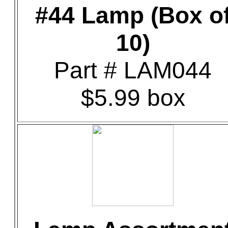
#44 Lamp (Box o
10)
Part # LAM044
$5.99 box