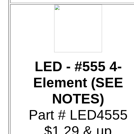
LED - #555 4-
Element (SEE
NOTES)
Part # LED4555
$1.29 & up