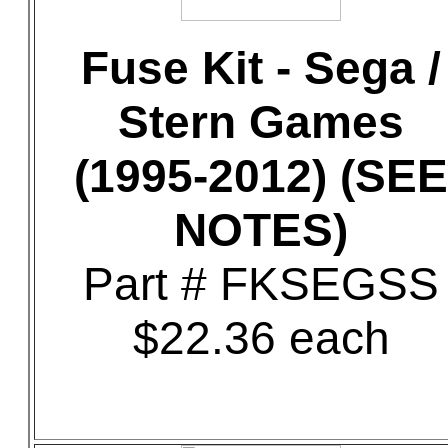
Fuse Kit - Sega /
Stern Games
(1995-2012) (SEE
NOTES)
Part # FKSEGSS
$22.36 each