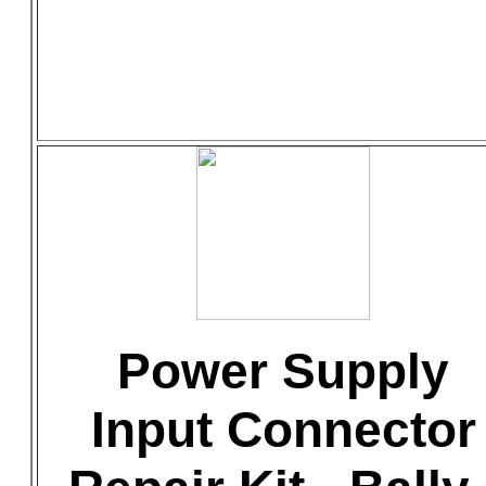
Power Supply
Input Connector