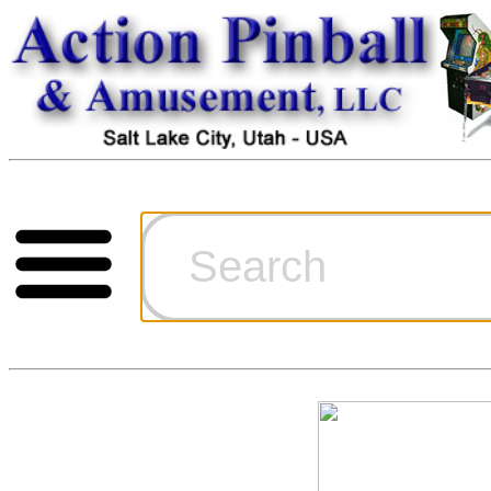
Cart
Ordering Inf
Games for S
Technical Art