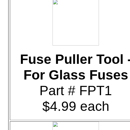
Fuse Puller Tool 
For Glass Fuses
Part # FPT1
$4.99 each