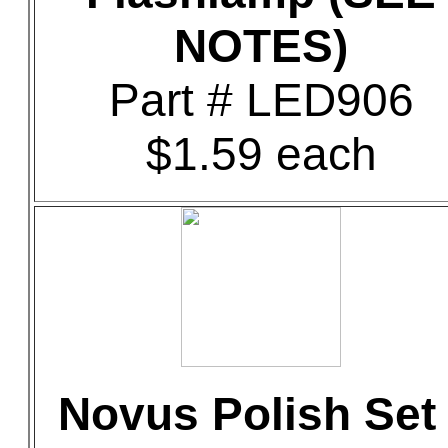
NOTES)
Part # LED906
$1.59 each
Novus Polish Set 