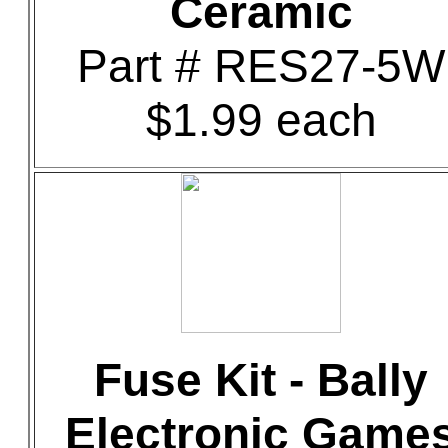
Ceramic
Part # RES27-5W
$1.99 each
Fuse Kit - Bally
Electronic Game