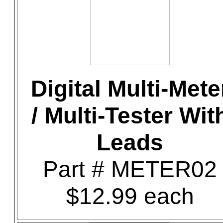
Digital Multi-Mete
/ Multi-Tester Wit
Leads
Part # METER02
$12.99 each