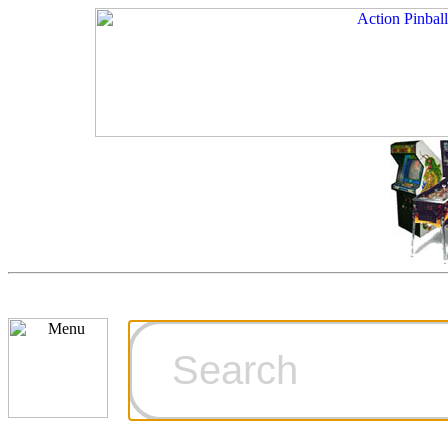
Cart
Ordering Inf
Games for S
Technical Art