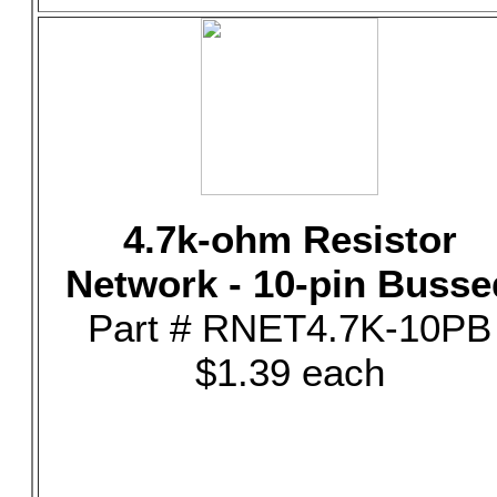
4.7k-ohm Resistor
Network - 10-pin Busse
Part # RNET4.7K-10PB
$1.39 each