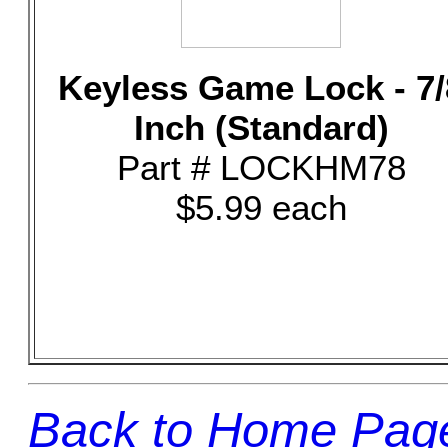
Keyless Game Lock - 7/
Inch (Standard)
Part # LOCKHM78
$5.99 each
Back to Home Pag