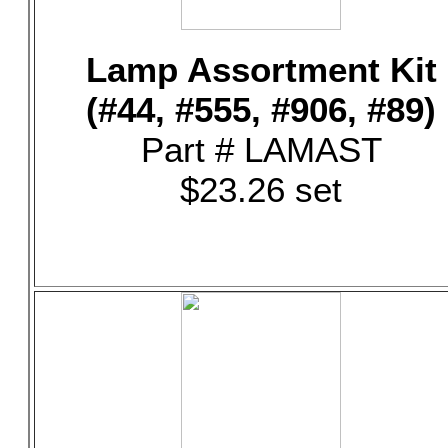
Lamp Assortment Kit
(#44, #555, #906, #89)
Part # LAMAST
$23.26 set