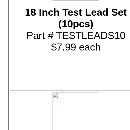
18 Inch Test Lead Set
(10pcs)
Part # TESTLEADS10
$7.99 each