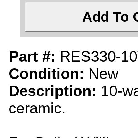
Add To 
Part #:
RES330-1
Condition:
New
Description:
10-wat
ceramic.