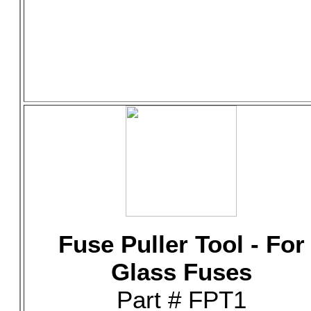
Fuse Puller Tool - For
Glass Fuses
Part # FPT1