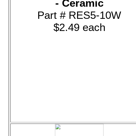
- Ceramic
Part # RES5-10W
$2.49 each