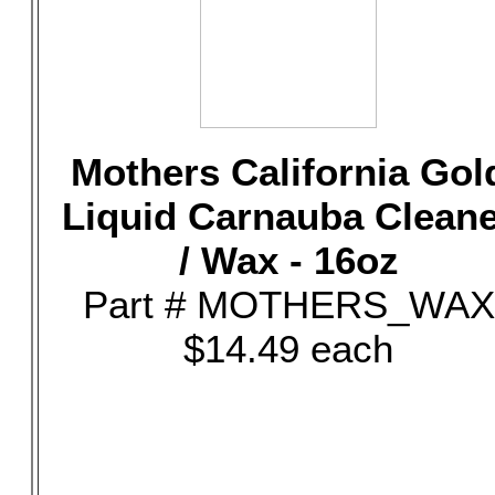
Mothers California Gol
Liquid Carnauba Clean
/ Wax - 16oz
Part # MOTHERS_WAX
$14.49 each