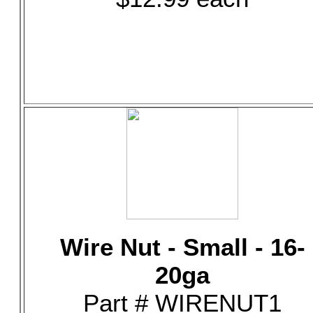
Wire Nut - Small - 16-
20ga
Part # WIRENUT1