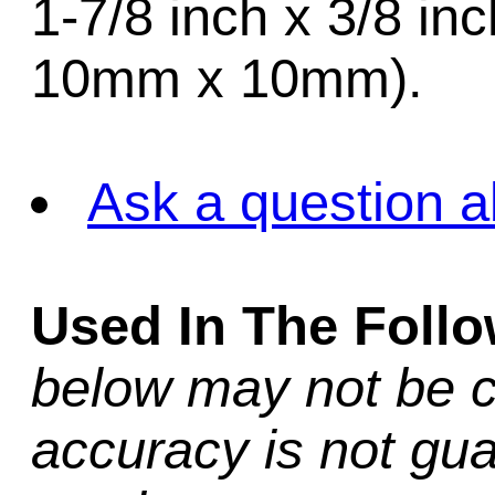
1-7/8 inch x 3/8 in
10mm x 10mm).
Ask a question a
Used In The Foll
below may not be c
accuracy is not gua