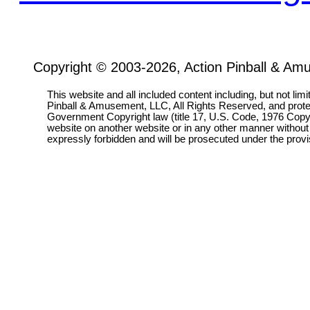
Copyright © 2003-2026, Action Pinball & Am
This website and all included content including, but not lim
Pinball & Amusement, LLC, All Rights Reserved, and prot
Government Copyright law (title 17, U.S. Code, 1976 Copyri
website on another website or in any other manner without
expressly forbidden and will be prosecuted under the pro