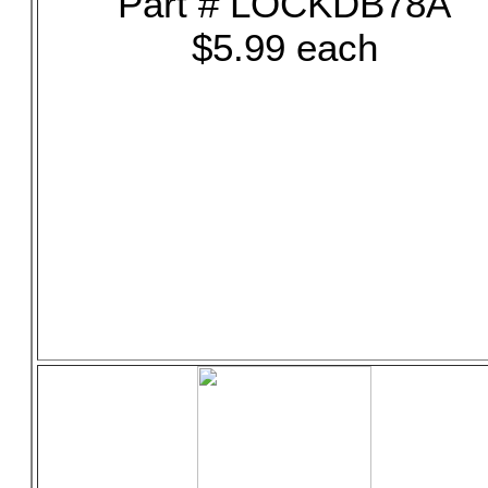
Part # LOCKDB78A
$5.99 each