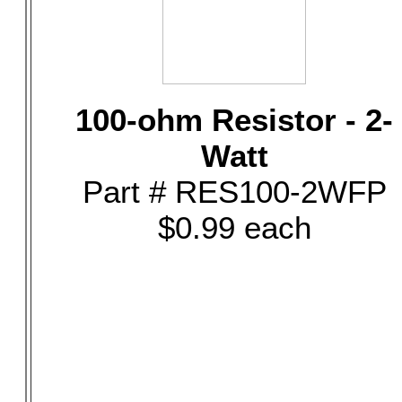
100-ohm Resistor - 2-
Watt
Part # RES100-2WFP
$0.99 each