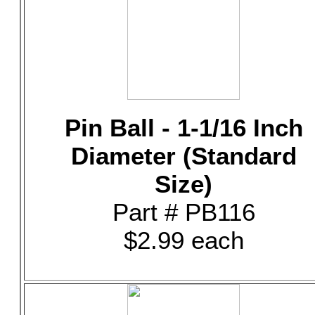
Pin Ball - 1-1/16 Inch
Diameter (Standard
Size)
Part # PB116
$2.99 each