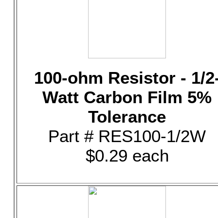
100-ohm Resistor - 1/2
Watt Carbon Film 5%
Tolerance
Part # RES100-1/2W
$0.29 each