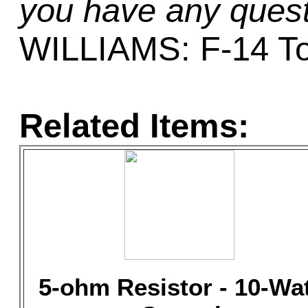
you have any quest
WILLIAMS: F-14 T
Related Items:
5-ohm Resistor - 10-Wa