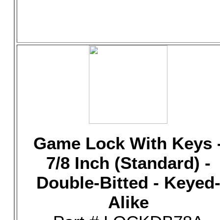
Game Lock With Keys 
7/8 Inch (Standard) -
Double-Bitted - Keyed
Alike