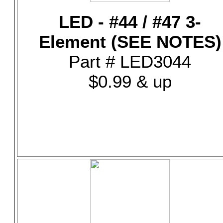
LED - #44 / #47 3-
Element (SEE NOTES)
Part # LED3044
$0.99 & up