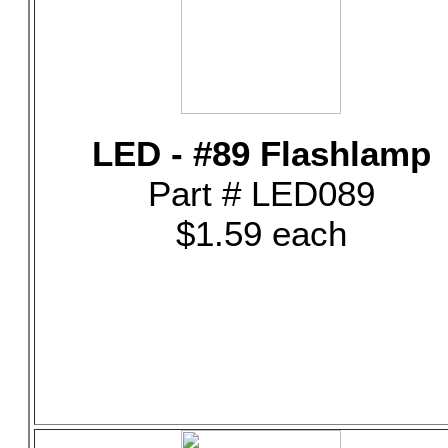
LED - #89 Flashlamp
Part # LED089
$1.59 each