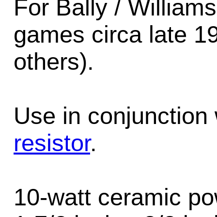
For Bally / William
games circa late 1
others).
Use in conjunction
resistor
.
10-watt ceramic po