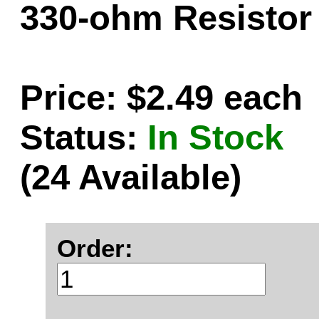
330-ohm Resistor 
Price: $2.49 each
Status:
In Stock
(24 Available)
Order: