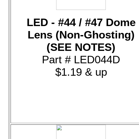
LED - #44 / #47 Dome
Lens (Non-Ghosting)
(SEE NOTES)
Part # LED044D
$1.19 & up