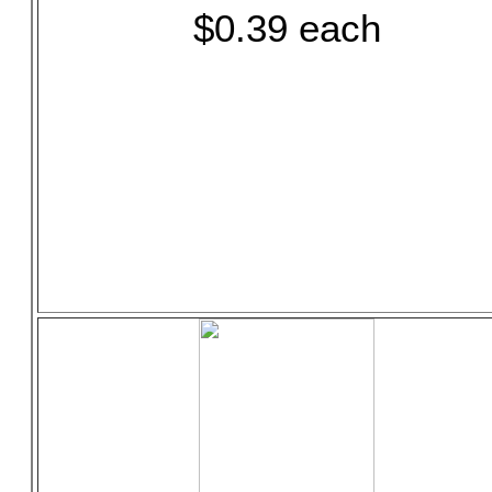
$0.39 each