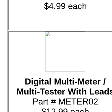
$4.99 each
Digital Multi-Meter /
Multi-Tester With Lead
Part # METER02
$12.99 each