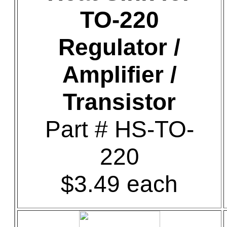
TO-220
Regulator /
Amplifier /
Transistor
Part # HS-TO-
220
$3.49 each