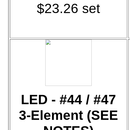
$23.26 set
LED - #44 / #47
3-Element (SEE