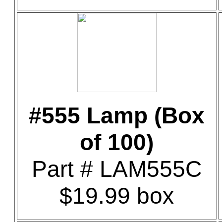
#555 Lamp (Box
of 100)
Part # LAM555C
$19.99 box