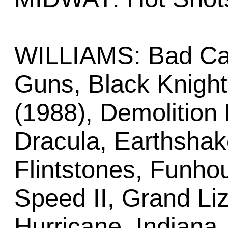
WILLIAMS: Bad Cat
Guns, Black Knigh
(1988), Demolition 
Dracula, Earthshake
Flintstones, Funh
Speed II, Grand Li
Hurricane, Indiana 