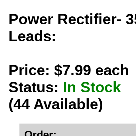
Power Rectifier- 
Leads:
Price: $7.99 each
Status:
In Stock
(44 Available)
Order: