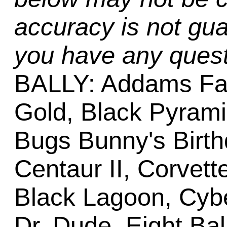
accuracy is not gua
you have any quest
BALLY: Addams Fa
Gold, Black Pyram
Bugs Bunny's Birth
Centaur II, Corvett
Black Lagoon, Cyb
Dr. Dude, Eight Bal