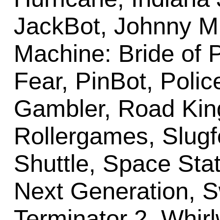
JackBot, Johnny M
Machine: Bride of P
Fear, PinBot, Polic
Gambler, Road Kin
Rollergames, Slugf
Shuttle, Space Stat
Next Generation, Sw
Terminator 2, Whir