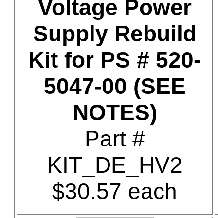
Voltage Power
Supply Rebuild
Kit for PS # 520-
5047-00 (SEE
NOTES)
Part #
KIT_DE_HV2
$30.57 each