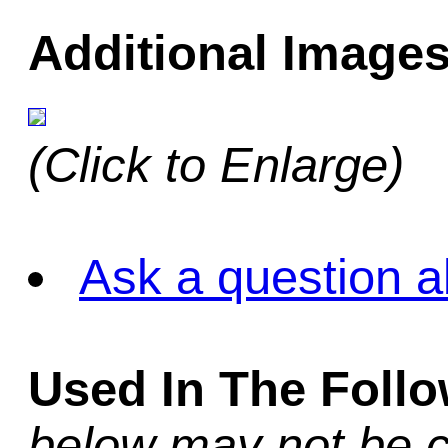
Additional Images
(Click to Enlarge)
Ask a question a
Used In The Foll
below may not be c