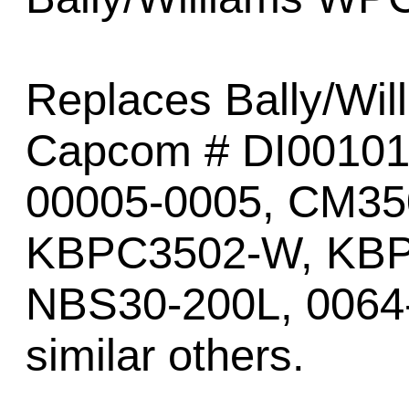
Replaces Bally/Wil
Capcom # DI00101
00005-0005, CM3
KBPC3502-W, KBP
NBS30-200L, 0064
similar others.