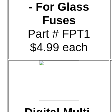
- For Glass
Fuses
Part # FPT1
$4.99 each