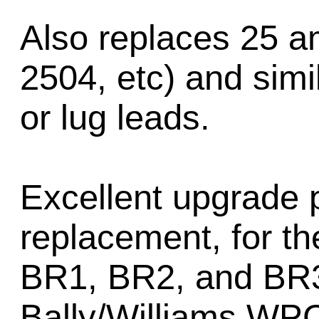
Also replaces 25 am
2504, etc) and simil
or lug leads.
Excellent upgrade p
replacement, for t
BR1, BR2, and BR3 
Bally/Williams WPC