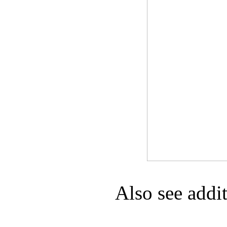
Game Servic
Home Page
Contact Us
Also see addi