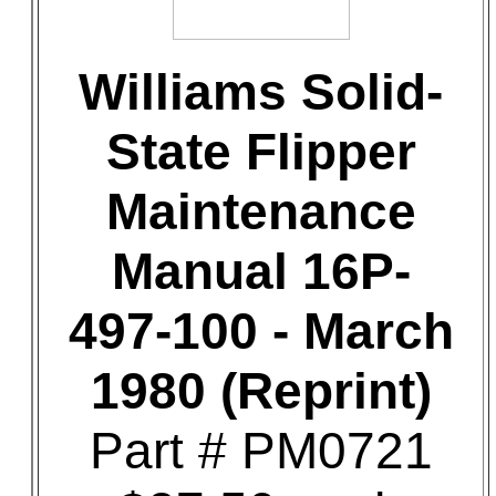
Williams Solid-
State Flipper
Maintenance
Manual 16P-
497-100 - March
1980 (Reprint)
Part # PM0721