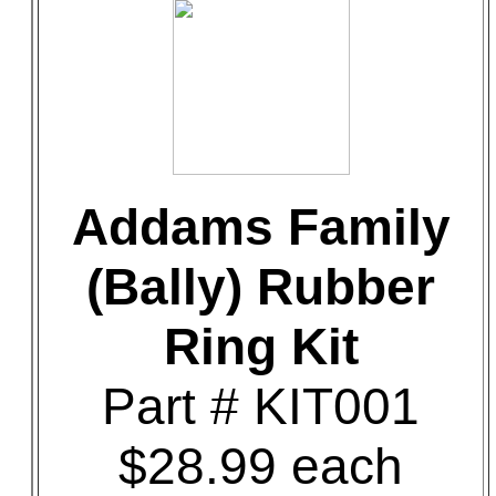
Addams Family
(Bally) Rubber
Ring Kit
Part # KIT001
$28.99 each