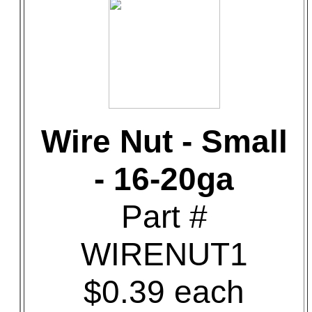
Wire Nut - Small
- 16-20ga
Part #
WIRENUT1
$0.39 each