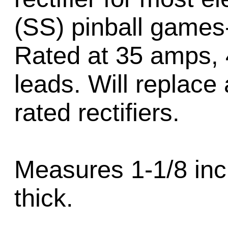
(SS) pinball games
Rated at 35 amps, 4
leads. Will replace 
rated rectifiers.
Measures 1-1/8 inc
thick.