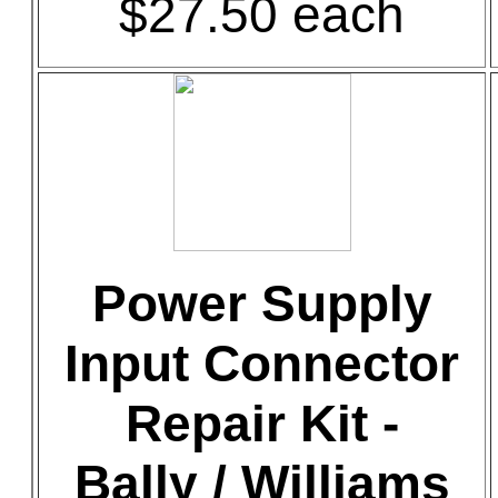
$27.50 each
Power Supply
Input Connector
Repair Kit -
Bally / Williams