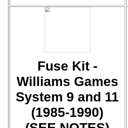
Fuse Kit -
Williams Games
System 9 and 11
(1985-1990)
(SEE NOTES)