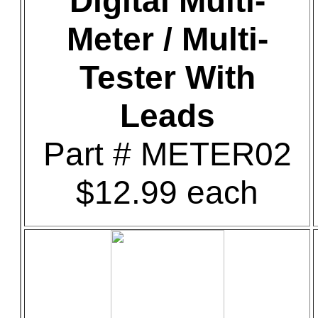
Digital Multi-
Meter / Multi-
Tester With
Leads
Part # METER02
$12.99 each