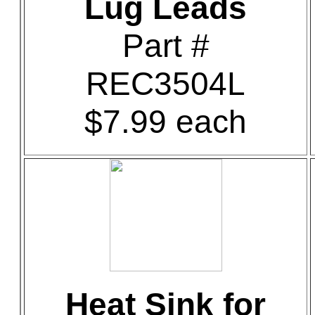
Lug Leads
Part #
REC3504L
$7.99 each
Heat Sink for