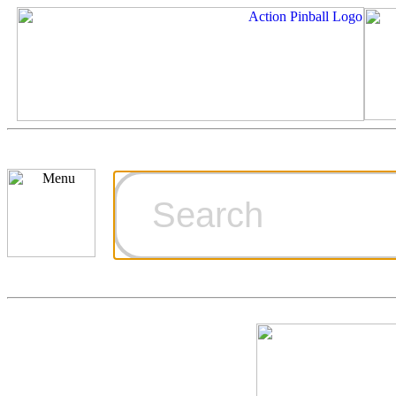
Cart
Ordering Inf
Games for S
Technical Art