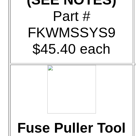
Part #
FKWMSSYS9
$45.40 each
Fuse Puller Tool