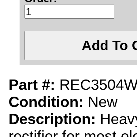
Add To 
Part #:
REC3504
Condition:
New
Description:
Heavy
rectifier for most el