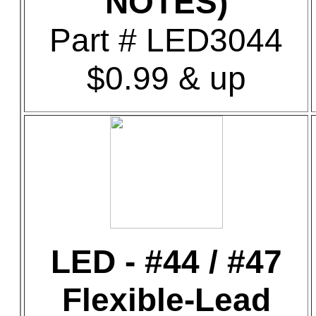
NOTES)
Part # LED3044
$0.99 & up
LED - #44 / #47
Flexible-Lead