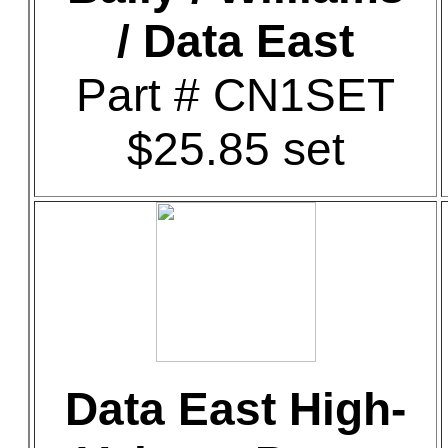
/ Data East
Part # CN1SET
$25.85 set
Data East High-