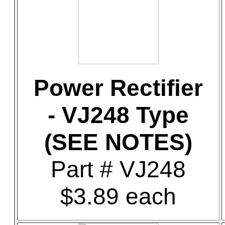
Power Rectifier
- VJ248 Type
(SEE NOTES)
Part # VJ248
$3.89 each