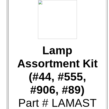
Lamp
Assortment Kit
(#44, #555,
#906, #89)
Part # LAMAST