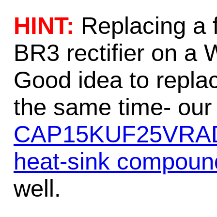
HINT:
Replacing a 
BR3 rectifier on a 
Good idea to replace
the same time- our 
CAP15KUF25VRA
heat-sink compoun
well.