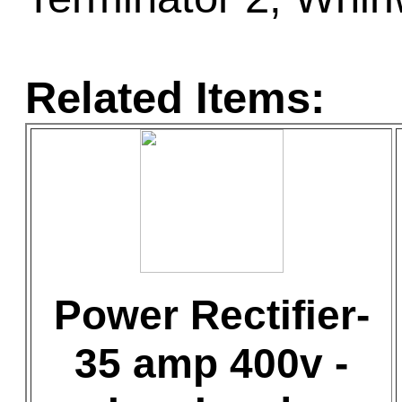
Related Items:
Power Rectifier-
35 amp 400v -