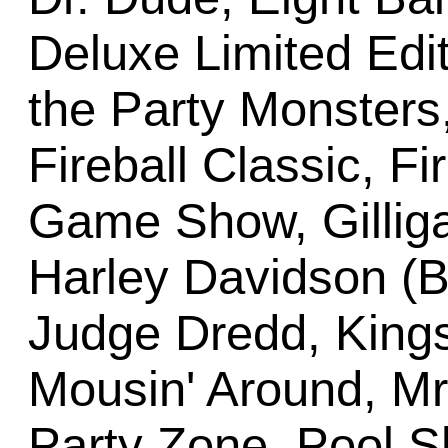
Deluxe Limited Edit
the Party Monster
Fireball Classic, Fi
Game Show, Gilligan
Harley Davidson (Ba
Judge Dredd, Kings
Mousin' Around, Mr
Party Zone, Pool 