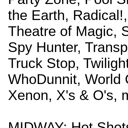
the Earth, Radical!
Theatre of Magic,
Spy Hunter, Transp
Truck Stop, Twiligh
WhoDunnit, World 
Xenon, X's & O's, 
MIDWAY: Hot Shots