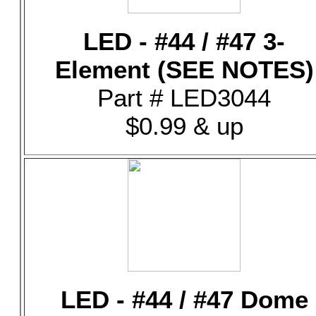
LED - #44 / #47 3-
Element (SEE NOTES)
Part # LED3044
$0.99 & up
LED - #44 / #47 Dome