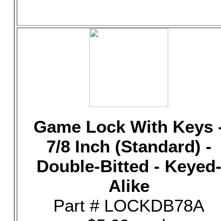
Game Lock With Keys 
7/8 Inch (Standard) -
Double-Bitted - Keyed
Alike
Part # LOCKDB78A