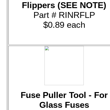
Flippers (SEE NOTE)
Part # RINRFLP
$0.89 each
Fuse Puller Tool - For
Glass Fuses