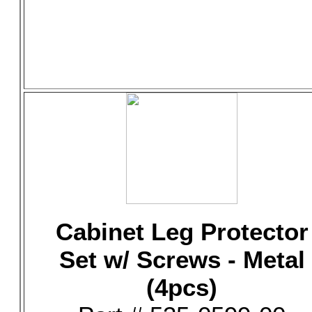
Cabinet Leg Protector
Set w/ Screws - Metal
(4pcs)