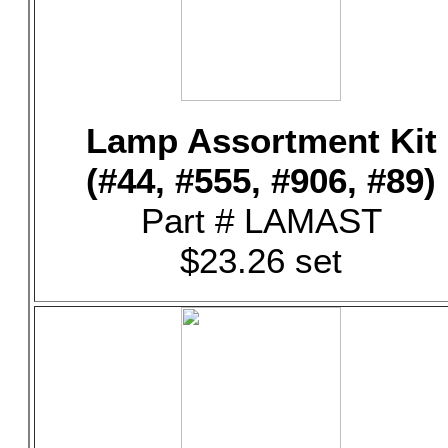
Lamp Assortment Kit
(#44, #555, #906, #89)
Part # LAMAST
$23.26 set