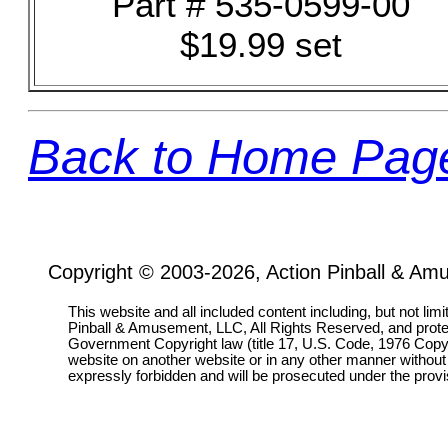
Part # 535-0599-00
$19.99 set
Back to Home Pag
Copyright © 2003-2026, Action Pinball & Am
This website and all included content including, but not lim
Pinball & Amusement, LLC, All Rights Reserved, and prot
Government Copyright law (title 17, U.S. Code, 1976 Copyri
website on another website or in any other manner without
expressly forbidden and will be prosecuted under the pro