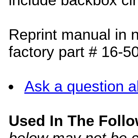
include backbox ci
Reprint manual in n
factory part # 16-5
Ask a question a
Used In The Foll