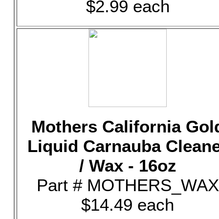
$2.99 each
Mothers California Gol
Liquid Carnauba Clean
/ Wax - 16oz
Part # MOTHERS_WAX
$14.49 each