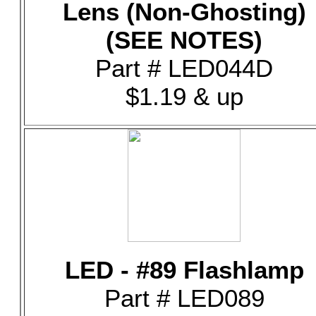
Lens (Non-Ghosting)
(SEE NOTES)
Part # LED044D
$1.19 & up
LED - #89 Flashlamp
Part # LED089