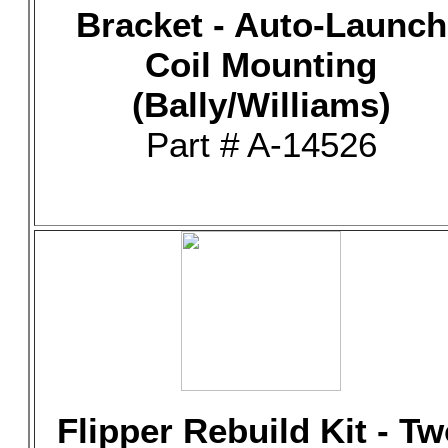
Bracket - Auto-Launch
Coil Mounting
(Bally/Williams)
Part # A-14526
Flipper Rebuild Kit - T