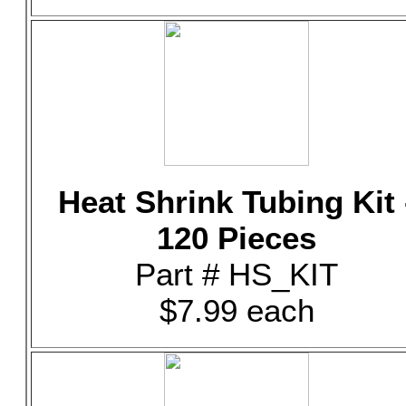
Heat Shrink Tubing Kit 
120 Pieces
Part # HS_KIT
$7.99 each