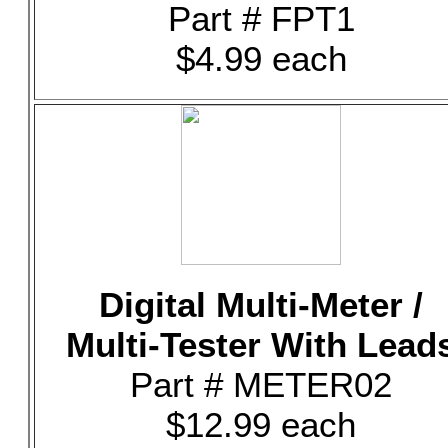
Part # FPT1
$4.99 each
Digital Multi-Meter /
Multi-Tester With Lead
Part # METER02
$12.99 each