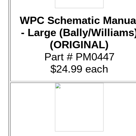
WPC Schematic Manua
- Large (Bally/Williams
(ORIGINAL)
Part # PM0447
$24.99 each