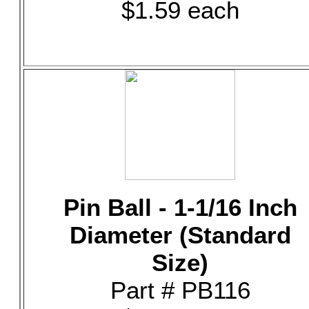
$1.59 each
Pin Ball - 1-1/16 Inch
Diameter (Standard
Size)
Part # PB116