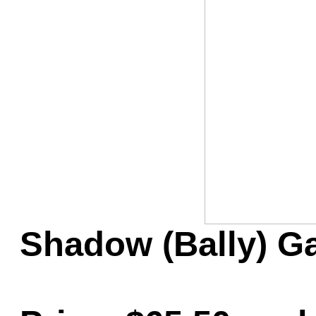
Game Servic
Home Page
Contact Us
Shadow (Bally) G