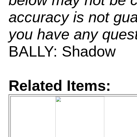
below may not be c
accuracy is not gua
you have any quest
BALLY: Shadow
Related Items: