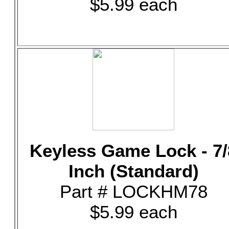
$5.99 each
Keyless Game Lock - 7/
Inch (Standard)
Part # LOCKHM78
$5.99 each