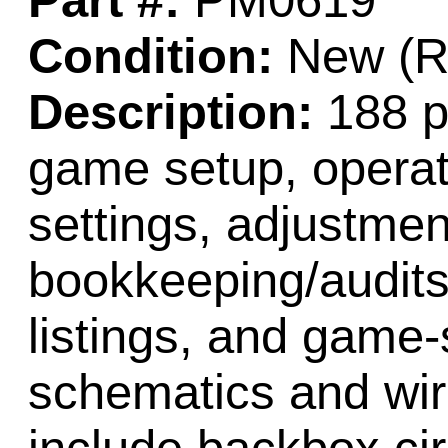
Part #:
PM0619
Condition:
New (Re
Description:
188 p
game setup, operat
settings, adjustmen
bookkeeping/audits
listings, and game-
schematics and wir