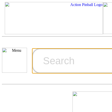
Cart
Ordering Inf
Games for S
Technical Art