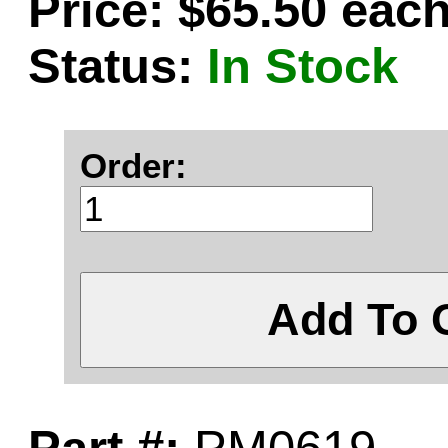
Price: $65.50 eac
Status:
In Stock
Order:
Add To 