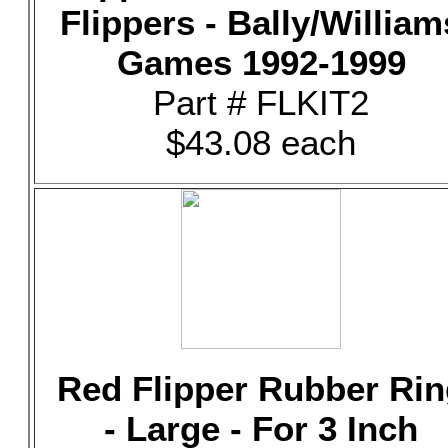
Flippers - Bally/William
Games 1992-1999
Part # FLKIT2
$43.08 each
Red Flipper Rubber Rin
- Large - For 3 Inch