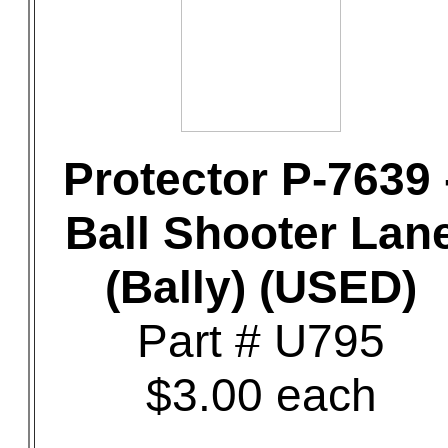
Protector P-7639 
Ball Shooter Lan
(Bally) (USED)
Part # U795
$3.00 each