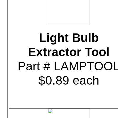
Light Bulb
Extractor Tool
Part # LAMPTOO
$0.89 each