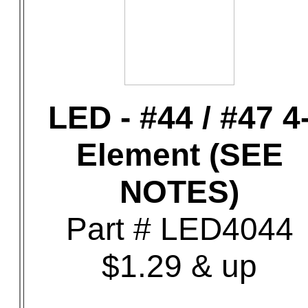
LED - #44 / #47 4
Element (SEE
NOTES)
Part # LED4044
$1.29 & up