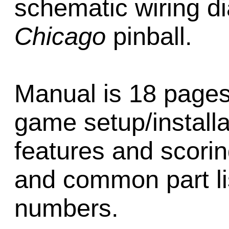
schematic wiring d
Chicago
pinball.
Manual is 18 pages
game setup/installa
features and scori
and common part li
numbers.