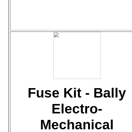
Fuse Kit - Bally
Electro-
Mechanical