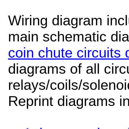
Wiring diagram incl
main schematic di
coin chute circuits
diagrams of all circu
relays/coils/soleno
Reprint diagrams in