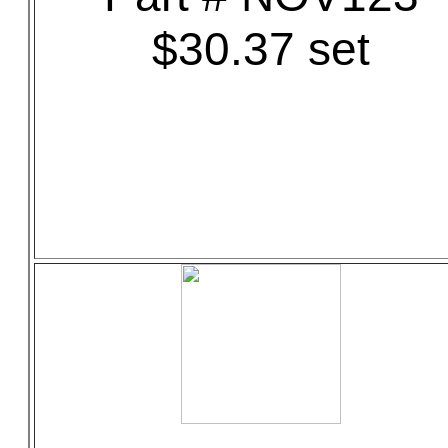
$30.37 set