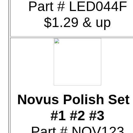
Part # LED044F
$1.29 & up
Novus Polish Set 
#1 #2 #3
Part # NOV123