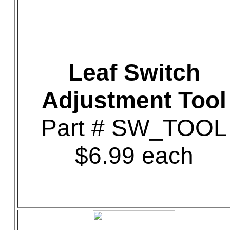
Leaf Switch
Adjustment Tool
Part # SW_TOOL
$6.99 each