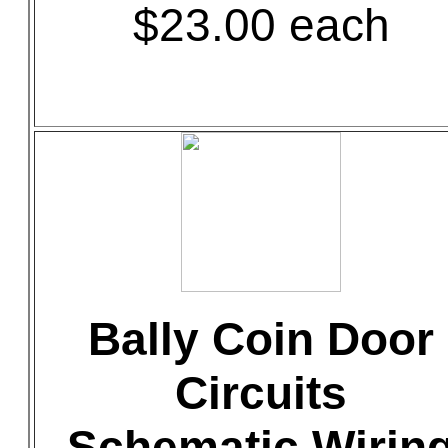
$23.00 each
Bally Coin Door
Circuits
Schematic Wirin