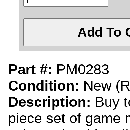
Add To 
Part #:
PM0283
Condition:
New (Re
Description:
Buy t
piece set of game 