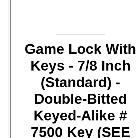
Game Lock With
Keys - 7/8 Inch
(Standard) -
Double-Bitted
Keyed-Alike #
7500 Key (SEE