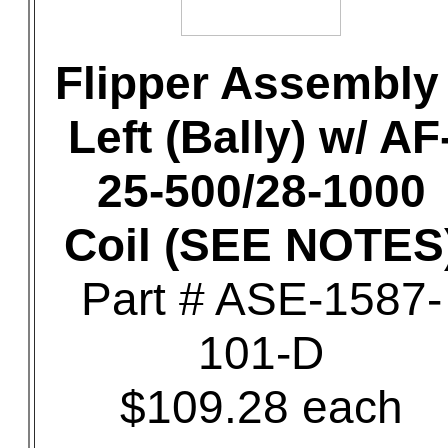
Flipper Assembly 
Left (Bally) w/ AF
25-500/28-1000
Coil (SEE NOTES
Part # ASE-1587-
101-D
$109.28 each