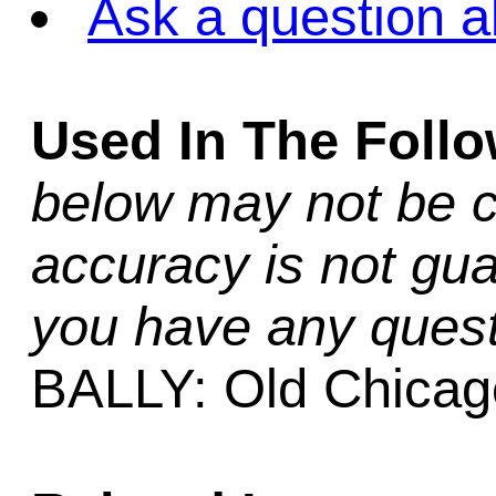
Ask a question a
Used In The Foll
below may not be c
accuracy is not gua
you have any quest
BALLY: Old Chicag