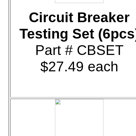
Circuit Breaker
Testing Set (6pcs
Part # CBSET
$27.49 each