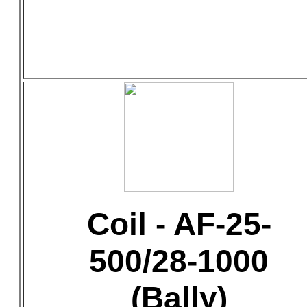
Coil - AF-25-
500/28-1000
(Bally)