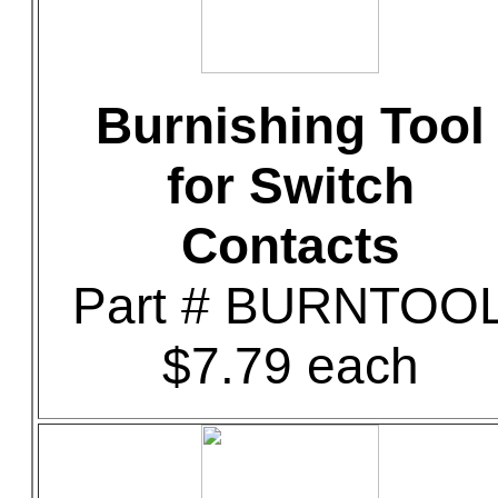
Burnishing Tool
for Switch
Contacts
Part # BURNTOO
$7.79 each