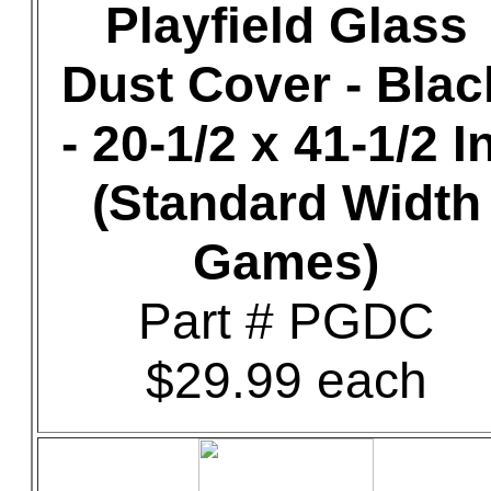
Playfield Glass
Dust Cover - Blac
- 20-1/2 x 41-1/2 In
(Standard Width
Games)
Part # PGDC
$29.99 each