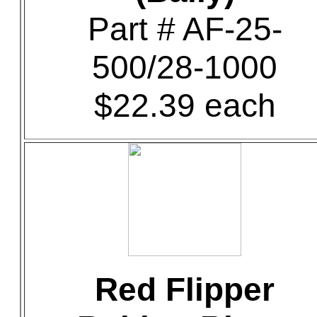
Part # AF-25-
500/28-1000
$22.39 each
Red Flipper