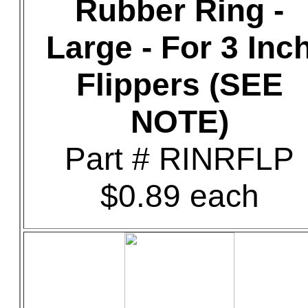
Rubber Ring -
Large - For 3 Inc
Flippers (SEE
NOTE)
Part # RINRFLP
$0.89 each