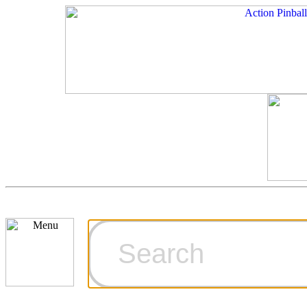
Cart
Ordering Inf
Games for S
Technical Art