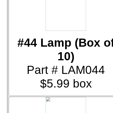
#44 Lamp (Box o
10)
Part # LAM044
$5.99 box