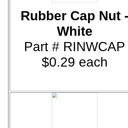
Rubber Cap Nut 
White
Part # RINWCAP
$0.29 each