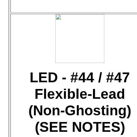
LED - #44 / #47
Flexible-Lead
(Non-Ghosting)
(SEE NOTES)