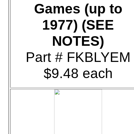
Games (up to
1977) (SEE
NOTES)
Part # FKBLYEM
$9.48 each