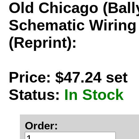
Old Chicago (Bal
Schematic Wiring
(Reprint):
Price: $47.24 set
Status:
In Stock
Order: