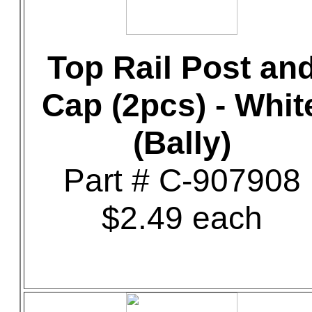
Top Rail Post an
Cap (2pcs) - Whit
(Bally)
Part # C-907908
$2.49 each