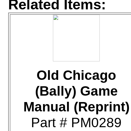
Related Items:
Old Chicago
(Bally) Game
Manual (Reprint)
Part # PM0289