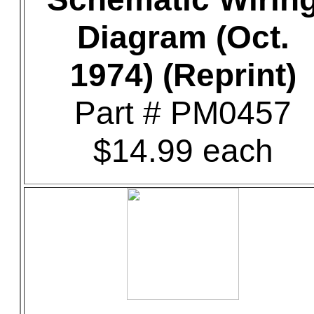
Diagram (Oct.
1974) (Reprint)
Part # PM0457
$14.99 each