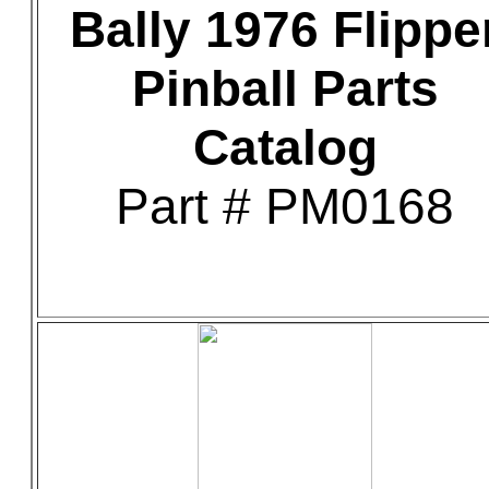
Bally 1976 Flippe
Pinball Parts
Catalog
Part # PM0168