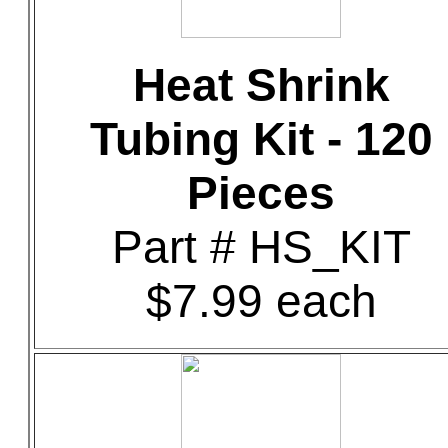
Heat Shrink
Tubing Kit - 120
Pieces
Part # HS_KIT
$7.99 each