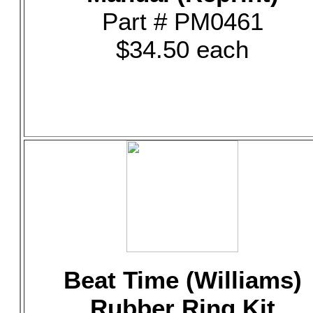
Part # PM0461
$34.50 each
Beat Time (Williams)
Rubber Ring Kit