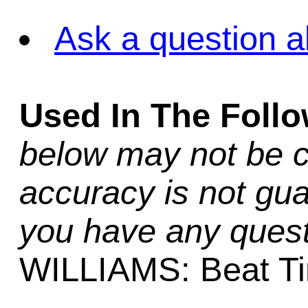
Ask a question a
Used In The Foll
below may not be c
accuracy is not gua
you have any quest
WILLIAMS: Beat T