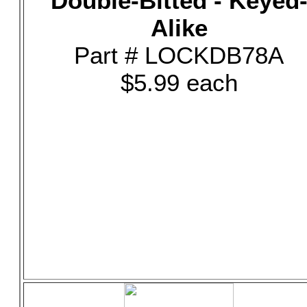
Double-Bitted - Keyed
Alike
Part # LOCKDB78A
$5.99 each