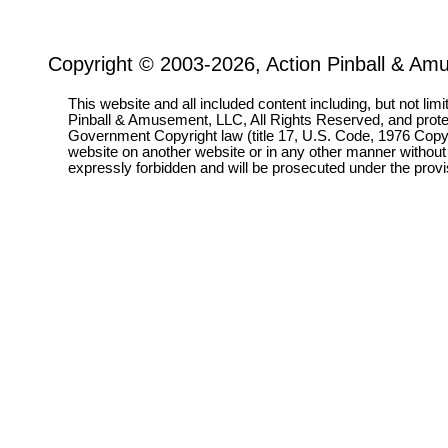
Copyright © 2003-2026, Action Pinball & Am
This website and all included content including, but not lim
Pinball & Amusement, LLC, All Rights Reserved, and prot
Government Copyright law (title 17, U.S. Code, 1976 Copyri
website on another website or in any other manner without
expressly forbidden and will be prosecuted under the pro