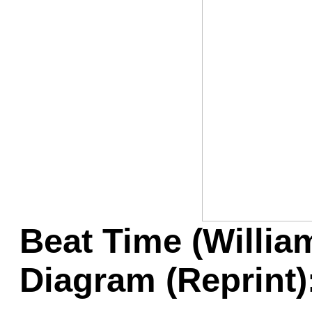
Game Servic
Home Page
Contact Us
Beat Time (Willia
Diagram (Reprint)