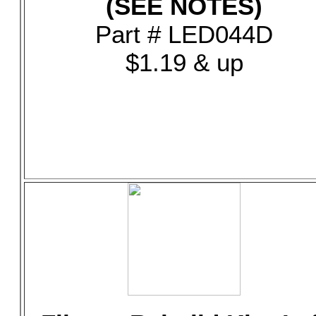
(SEE NOTES)
Part # LED044D
$1.19 & up