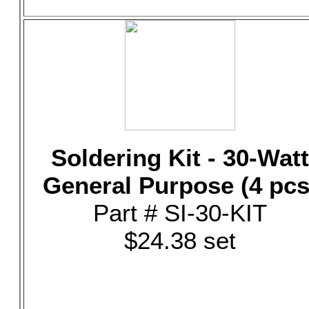
Soldering Kit - 30-Watt
General Purpose (4 pcs
Part # SI-30-KIT
$24.38 set