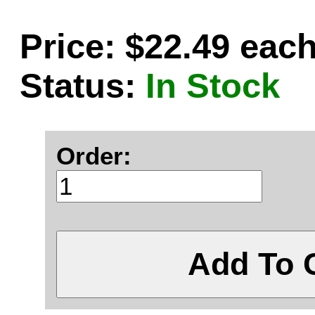
Price: $22.49 eac
Status:
In Stock
Order:
Add To 