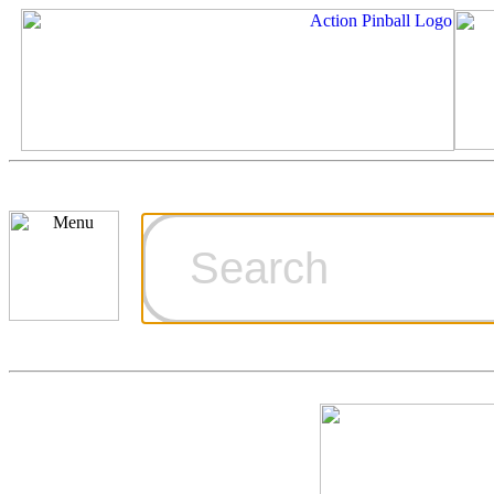
Cart
Ordering Inf
Games for S
Technical Art