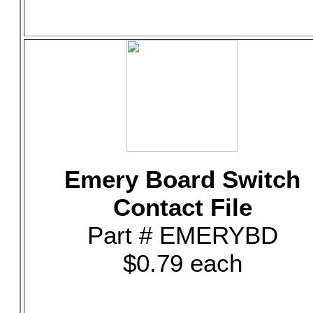
Emery Board Switch
Contact File
Part # EMERYBD
$0.79 each