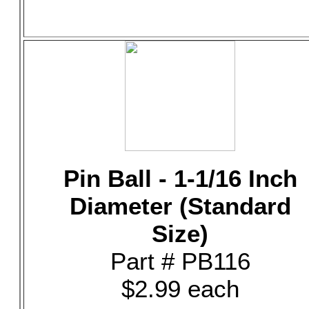
Pin Ball - 1-1/16 Inch
Diameter (Standard
Size)
Part # PB116
$2.99 each