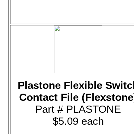
Plastone Flexible Switc
Contact File (Flexstone
Part # PLASTONE
$5.09 each