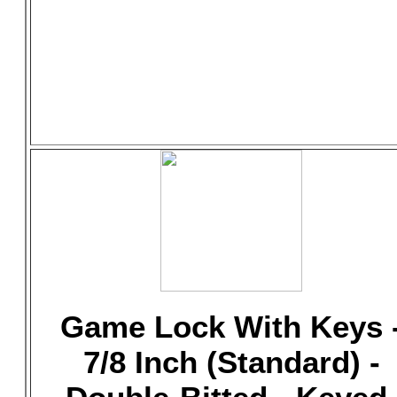
Game Lock With Keys 
7/8 Inch (Standard) -