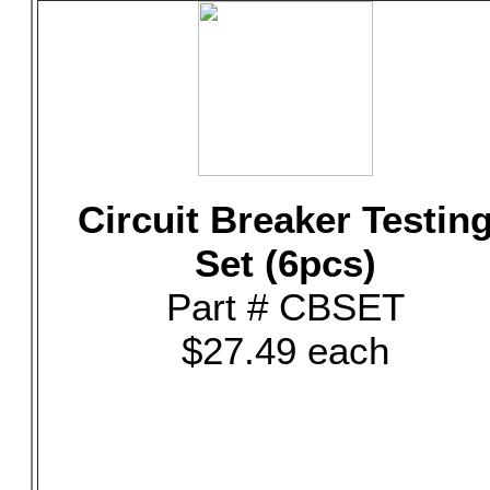
Circuit Breaker Testin
Set (6pcs)
Part # CBSET
$27.49 each