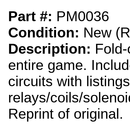
Part #:
PM0036
Condition:
New (Re
Description:
Fold-o
entire game. Includ
circuits with listings
relays/coils/soleno
Reprint of original.