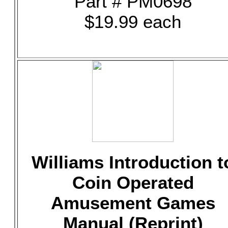
Part # PM0698
$19.99 each
Williams Introduction t
Coin Operated
Amusement Games
Manual (Reprint)