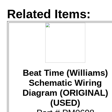
Related Items:
Beat Time (Williams)
Schematic Wiring
Diagram (ORIGINAL)
(USED)