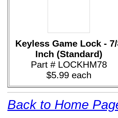
Keyless Game Lock - 7/
Inch (Standard)
Part # LOCKHM78
$5.99 each
Back to Home Pag