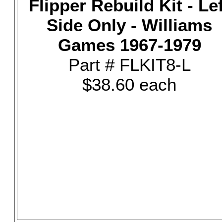
Flipper Rebuild Kit - Le
Side Only - Williams
Games 1967-1979
Part # FLKIT8-L
$38.60 each