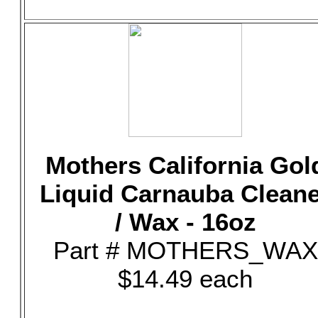
Mothers California Gol
Liquid Carnauba Clean
/ Wax - 16oz
Part # MOTHERS_WAX
$14.49 each