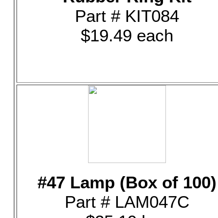
Part # KIT084
$19.49 each
#47 Lamp (Box of 100)
Part # LAM047C