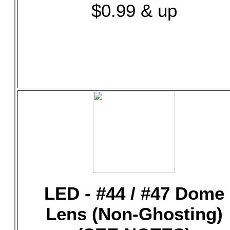
$0.99 & up
LED - #44 / #47 Dome
Lens (Non-Ghosting)