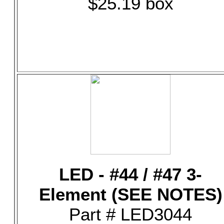
$25.19 box
LED - #44 / #47 3-
Element (SEE NOTES)
Part # LED3044