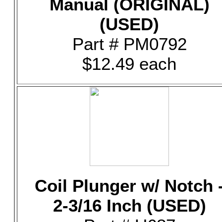
Manual (ORIGINAL)
(USED)
Part # PM0792
$12.49 each
Coil Plunger w/ Notch 
2-3/16 Inch (USED)