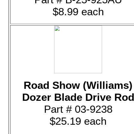
$8.99 each
Road Show (Williams)
Dozer Blade Drive Ro
Part # 03-9238
$25.19 each