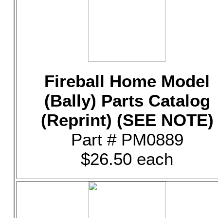
Fireball Home Model
(Bally) Parts Catalog
(Reprint) (SEE NOTE)
Part # PM0889
$26.50 each