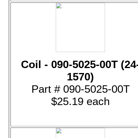
Coil - 090-5025-00T (24
1570)
Part # 090-5025-00T
$25.19 each