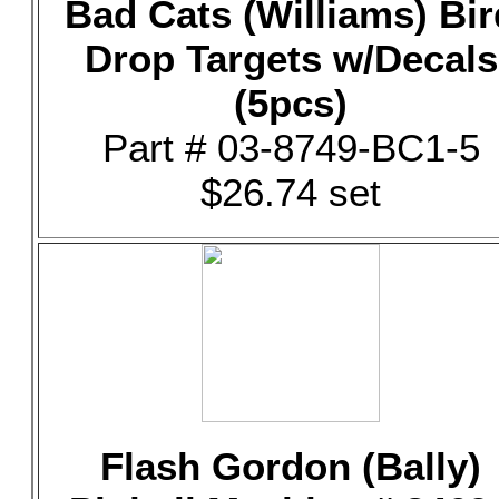
Bad Cats (Williams) Bir
Drop Targets w/Decals
(5pcs)
Part # 03-8749-BC1-5
$26.74 set
Flash Gordon (Bally)