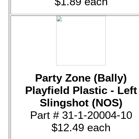
$1.89 each
Party Zone (Bally)
Playfield Plastic - Left
Slingshot (NOS)
Part # 31-1-20004-10
$12.49 each