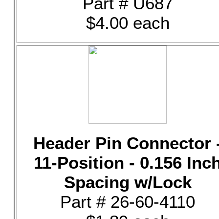
Part # U687
$4.00 each
Header Pin Connector 
11-Position - 0.156 Inc
Spacing w/Lock
Part # 26-60-4110