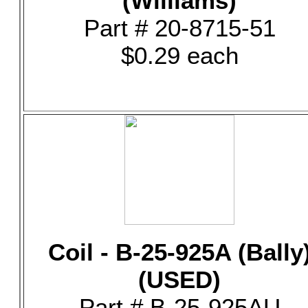
(Williams)
Part # 20-8715-51
$0.29 each
Coil - B-25-925A (Bally
(USED)
Part # B-25-925AU