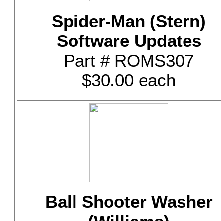
Spider-Man (Stern)
Software Updates
Part # ROMS307
$30.00 each
Ball Shooter Washer