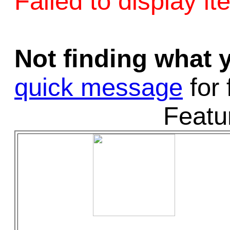
Failed to display it
Game Servic
Not finding what
Home Page
quick message
for 
Featu
Contact Us