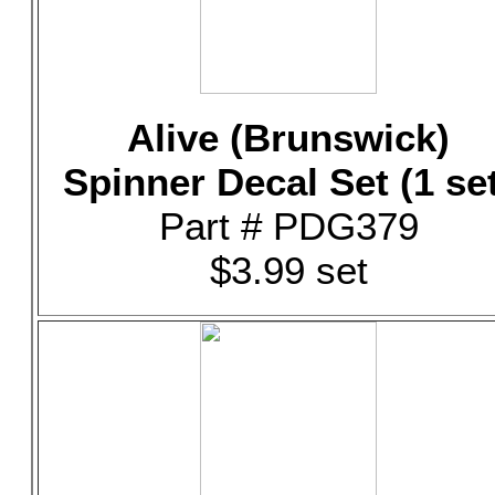
Alive (Brunswick)
Spinner Decal Set (1 se
Part # PDG379
$3.99 set