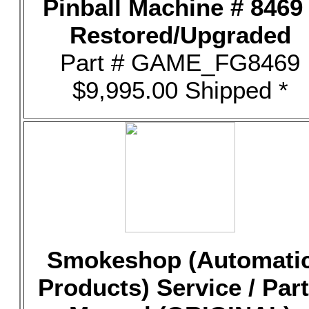
Pinball Machine # 8469 
Restored/Upgraded
Part # GAME_FG8469
$9,995.00 Shipped *
Smokeshop (Automati
Products) Service / Par