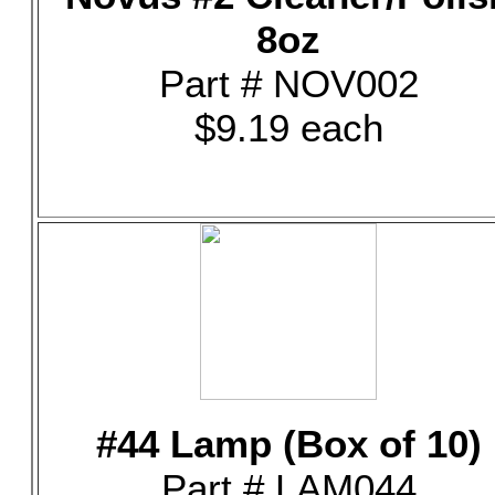
8oz
Part # NOV002
$9.19 each
#44 Lamp (Box of 10)
Part # LAM044