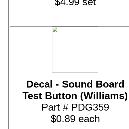
$4.99 set
Decal - Sound Board
Test Button (Williams)
Part # PDG359
$0.89 each