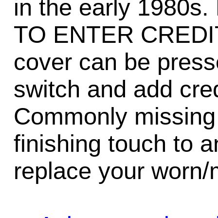
in the early 1980
TO ENTER CREDITS
cover can be presse
switch and add cred
Commonly missing 
finishing touch to a
replace your worn/