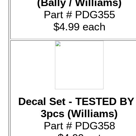
(Bally / Williams)
Part # PDG355
$4.99 each
Decal Set - TESTED BY 
3pcs (Williams)
Part # PDG358