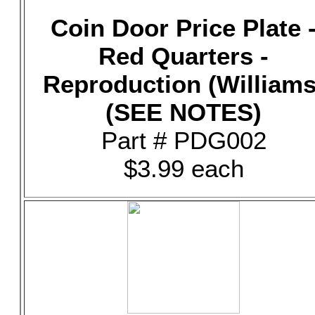
Coin Door Price Plate 
Red Quarters -
Reproduction (Williams
(SEE NOTES)
Part # PDG002
$3.99 each