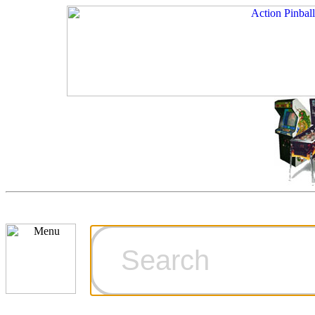
Cart
Ordering Inf
Games for S
Technical Art