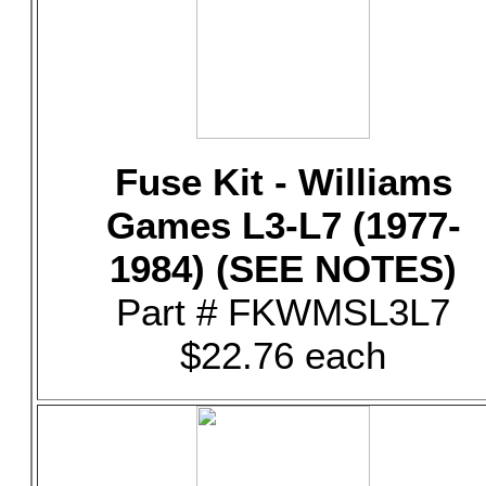
Fuse Kit - Williams
Games L3-L7 (1977-
1984) (SEE NOTES)
Part # FKWMSL3L7
$22.76 each