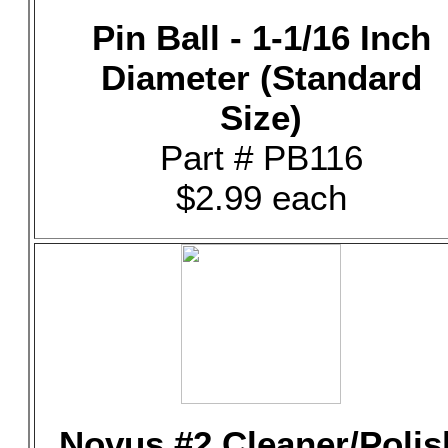
Pin Ball - 1-1/16 Inch
Diameter (Standard
Size)
Part # PB116
$2.99 each
Novus #2 Cleaner/Polis