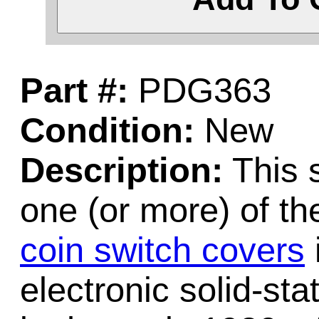
Part #:
PDG363
Condition:
New
Description:
This 
one (or more) of t
coin switch covers
electronic solid-st