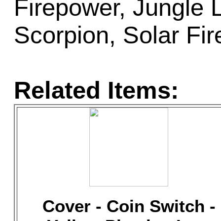
Firepower, Jungle 
Scorpion, Solar Fir
Related Items:
Cover - Coin Switch -