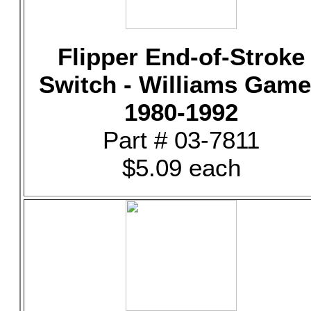
Flipper End-of-Stroke
Switch - Williams Gam
1980-1992
Part # 03-7811
$5.09 each