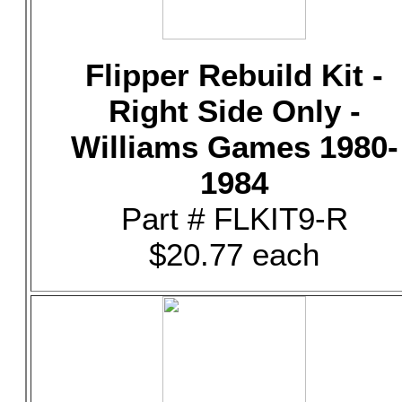
Flipper Rebuild Kit -
Right Side Only -
Williams Games 1980-
1984
Part # FLKIT9-R
$20.77 each