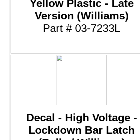
Yellow Plastic - Late
Version (Williams)
Part # 03-7233L
Decal - High Voltage -
Lockdown Bar Latch