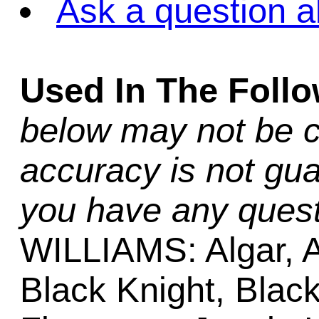
Ask a question a
Used In The Foll
below may not be c
accuracy is not gua
you have any quest
WILLIAMS: Algar, A
Black Knight, Black