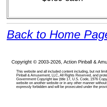
Back to Home Pag
Copyright © 2003-2026, Action Pinball & Am
This website and all included content including, but not lim
Pinball & Amusement, LLC, All Rights Reserved, and prot
Government Copyright law (title 17, U.S. Code, 1976 Copyri
website on another website or in any other manner without
expressly forbidden and will be prosecuted under the pro