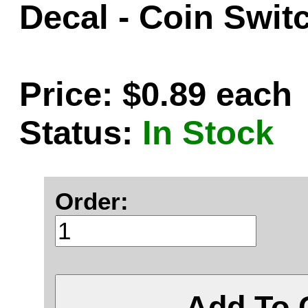
Decal - Coin Swit
Price: $0.89 each
Status:
In Stock
Order:
Add To 