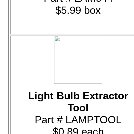
$5.99 box
Light Bulb Extractor
Tool
Part # LAMPTOOL
$0.89 each