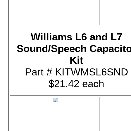
Williams L6 and L7
Sound/Speech Capacito
Kit
Part # KITWMSL6SND
$21.42 each