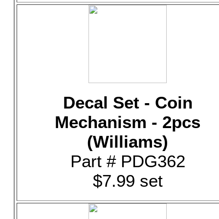
Decal Set - Coin
Mechanism - 2pcs
(Williams)
Part # PDG362
$7.99 set