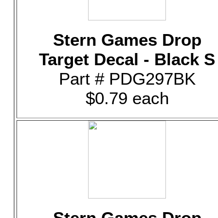
Stern Games Drop
Target Decal - Black S
Part # PDG297BK
$0.79 each
Stern Games Drop