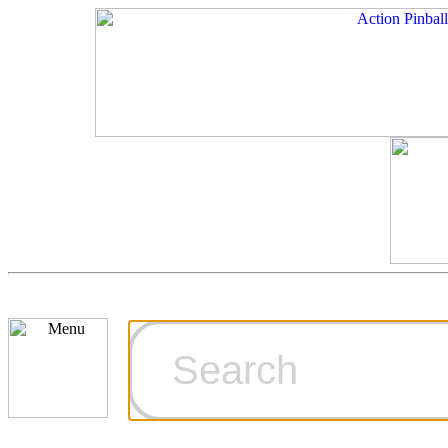
Cart
Ordering Inf
Games for S
Technical Art