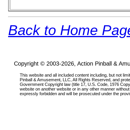
Back to Home Pag
Copyright © 2003-2026, Action Pinball & Am
This website and all included content including, but not lim
Pinball & Amusement, LLC, All Rights Reserved, and prot
Government Copyright law (title 17, U.S. Code, 1976 Copyri
website on another website or in any other manner without
expressly forbidden and will be prosecuted under the pro