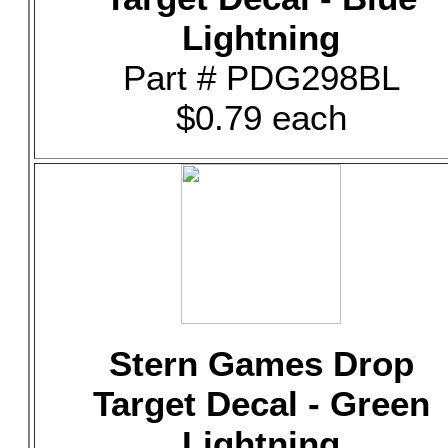
Lightning
Part # PDG298BL
$0.79 each
Stern Games Drop
Target Decal - Green
Lightning