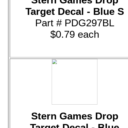
Target Decal - Blue S
Part # PDG297BL
$0.79 each
Stern Games Drop
Target Decal - Blue