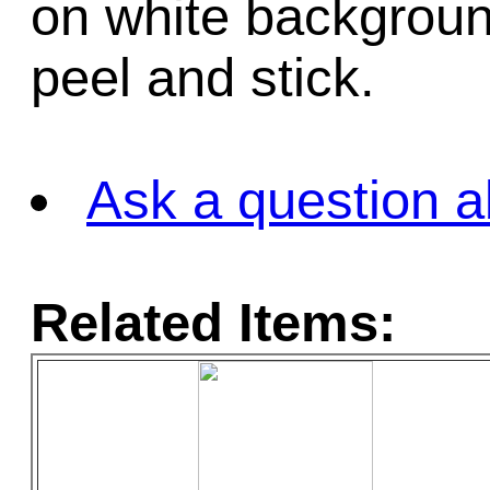
on white background
peel and stick.
Ask a question a
Related Items: