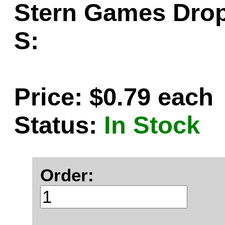
Stern Games Drop
S:
Price: $0.79 each
Status:
In Stock
Order: