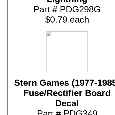
Part # PDG298G
$0.79 each
Stern Games (1977-198
Fuse/Rectifier Board
Decal
Part # PDG349