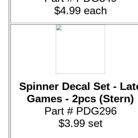
$4.99 each
Spinner Decal Set - Lat
Games - 2pcs (Stern)
Part # PDG296
$3.99 set