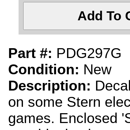
Add To 
Part #:
PDG297G
Condition:
New
Description:
Decal
on some Stern elect
games. Enclosed 'S'