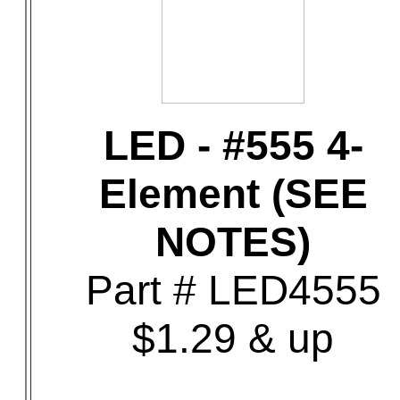
LED - #555 4-
Element (SEE
NOTES)
Part # LED4555
$1.29 & up