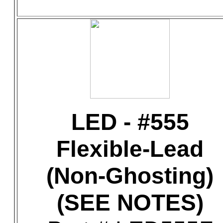
LED - #555
Flexible-Lead
(Non-Ghosting)
(SEE NOTES)