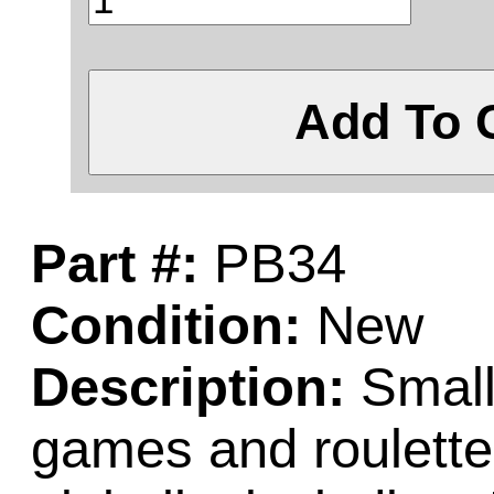
Add To 
Part #:
PB34
Condition:
New
Description:
Small 
games and roulett