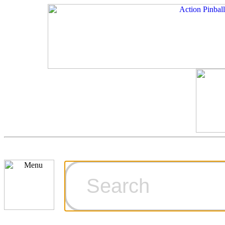
Cart
Ordering Inf
Games for S
Technical Art