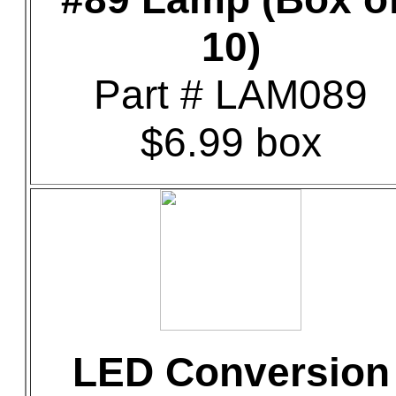
10)
Part # LAM089
$6.99 box
LED Conversion