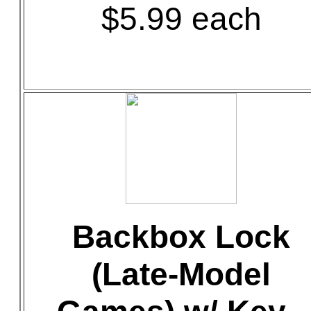
$5.99 each
Backbox Lock
(Late-Model