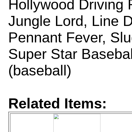
Hollywood Driving 
Jungle Lord, Line Dr
Pennant Fever, Slug
Super Star Basebal
(baseball)
Related Items: