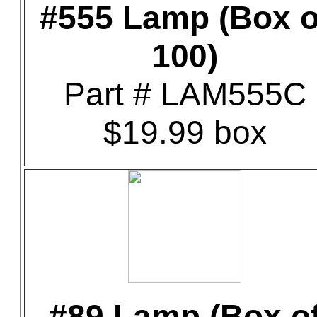
#555 Lamp (Box o
100)
Part # LAM555C
$19.99 box
#89 Lamp (Box o