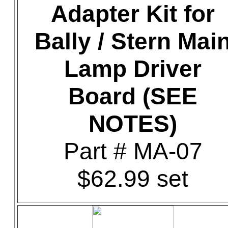
Adapter Kit for
Bally / Stern Mai
Lamp Driver
Board (SEE
NOTES)
Part # MA-07
$62.99 set