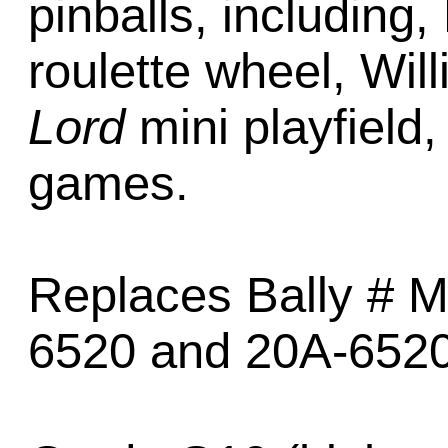
pinballs, including,
roulette wheel, Wil
Lord
mini playfield,
games.
Replaces Bally # M
6520 and 20A-6520