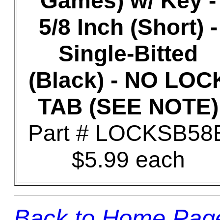
Games) w/ Key -
5/8 Inch (Short) -
Single-Bitted
(Black) - NO LOC
TAB (SEE NOTE)
Part # LOCKSB58
$5.99 each
Back to Home Pag