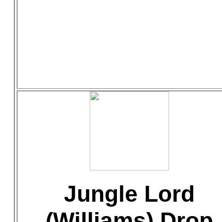
Jungle Lord
(Williams) Drop