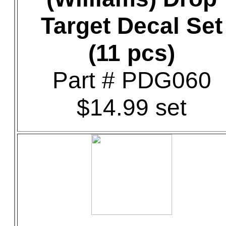
Target Decal Set
(11 pcs)
Part # PDG060
$14.99 set