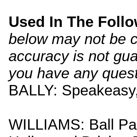
Used In The Foll
below may not be c
accuracy is not gua
you have any quest
BALLY: Speakeasy
WILLIAMS: Ball Par