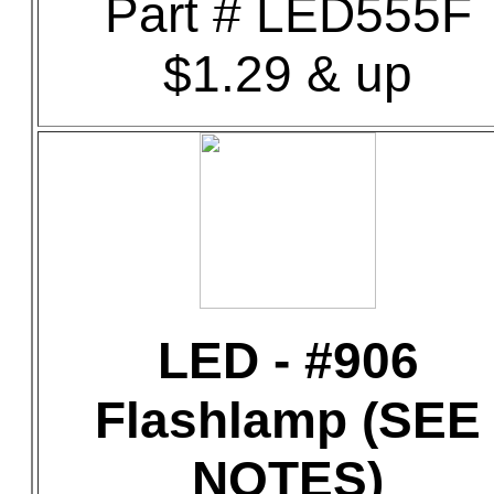
Part # LED555F
$1.29 & up
LED - #906
Flashlamp (SEE
NOTES)