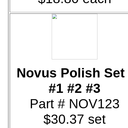
Novus Polish Set 
#1 #2 #3
Part # NOV123
$30.37 set