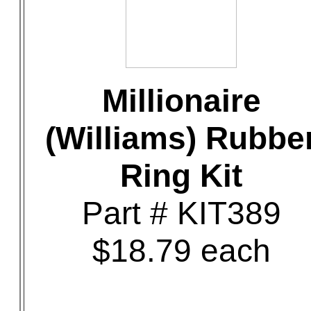
Millionaire
(Williams) Rubbe
Ring Kit
Part # KIT389
$18.79 each