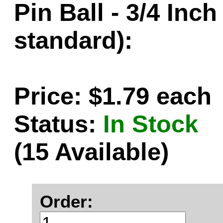
Pin Ball - 3/4 Inc
standard):
Price: $1.79 each
Status:
In Stock
(15 Available)
Order: