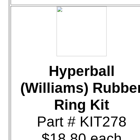
Hyperball
(Williams) Rubbe
Ring Kit
Part # KIT278
$18.80 each