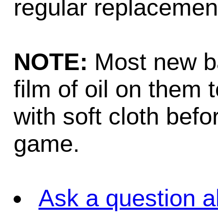
regular replacemen
NOTE:
Most new bal
film of oil on them 
with soft cloth befo
game.
Ask a question a