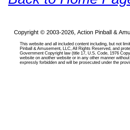
Copyright © 2003-2026, Action Pinball & Am
This website and all included content including, but not lim
Pinball & Amusement, LLC, All Rights Reserved, and prot
Government Copyright law (title 17, U.S. Code, 1976 Copyri
website on another website or in any other manner without
expressly forbidden and will be prosecuted under the pro