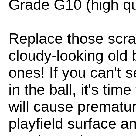
Grade G10 (high qua
Replace those scra
cloudy-looking old 
ones! If you can't s
in the ball, it's tim
will cause prematu
playfield surface a