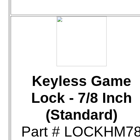
Keyless Game
Lock - 7/8 Inch
(Standard)
Part # LOCKHM7