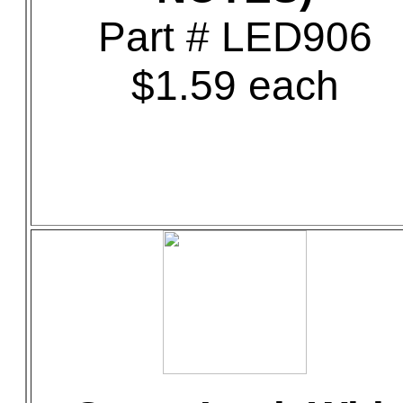
Part # LED906
$1.59 each