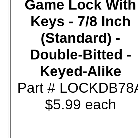
Game Lock With
Keys - 7/8 Inch
(Standard) -
Double-Bitted -
Keyed-Alike
Part # LOCKDB78
$5.99 each