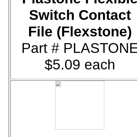
Switch Contact
File (Flexstone)
Part # PLASTON
$5.09 each