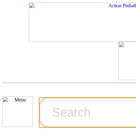
Cart
Ordering Inf
Games for S
Technical Art