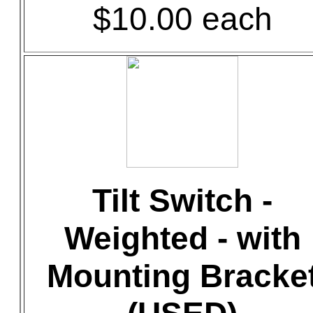
$10.00 each
Tilt Switch -
Weighted - with
Mounting Bracke