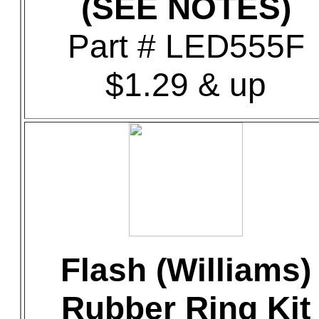
(SEE NOTES)
Part # LED555F
$1.29 & up
Flash (Williams)
Rubber Ring Kit