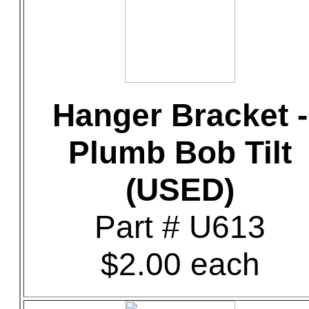
Hanger Bracket -
Plumb Bob Tilt
(USED)
Part # U613
$2.00 each