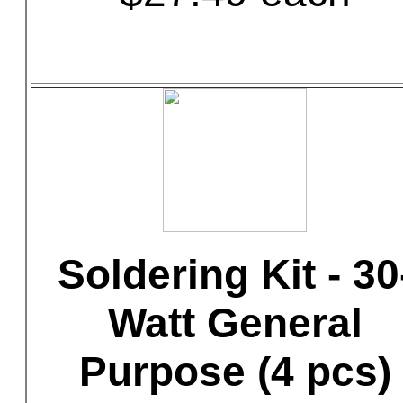
Soldering Kit - 30
Watt General
Purpose (4 pcs)