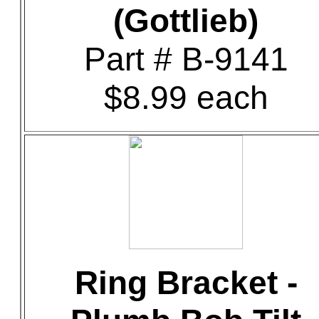
(Gottlieb)
Part # B-9141
$8.99 each
Ring Bracket -