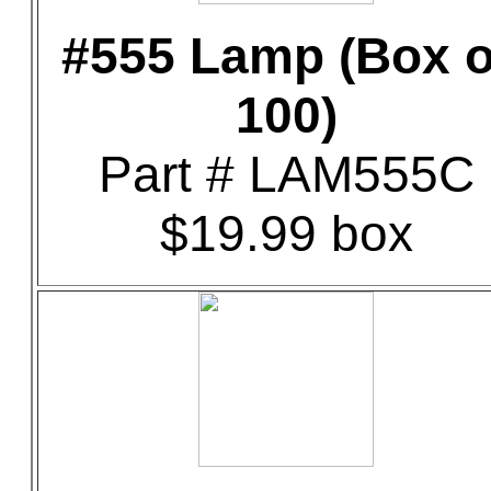
#555 Lamp (Box o
100)
Part # LAM555C
$19.99 box