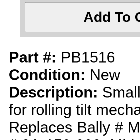
Add To 
Part #:
PB1516
Condition:
New
Description:
Small 
for rolling tilt mec
Replaces Bally # M