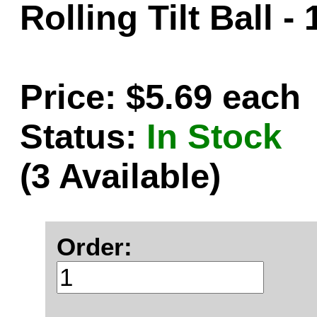
Rolling Tilt Ball -
Price: $5.69 each
Status:
In Stock
(3 Available)
Order: