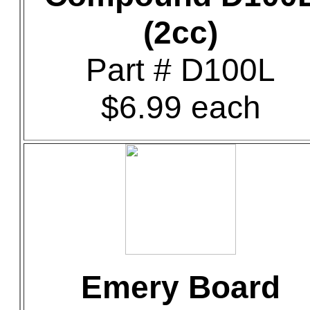
(2cc)
Part # D100L
$6.99 each
Emery Board