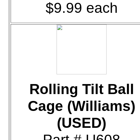
$9.99 each
Rolling Tilt Ball
Cage (Williams)
(USED)
Part # U608