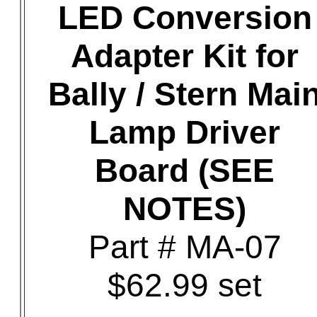
LED Conversion
Adapter Kit for
Bally / Stern Mai
Lamp Driver
Board (SEE
NOTES)
Part # MA-07
$62.99 set