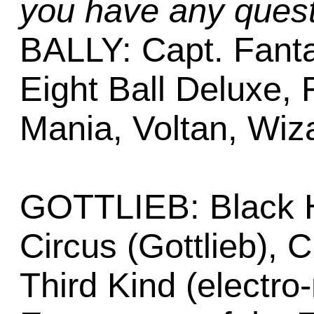
you have any quest
BALLY: Capt. Fantas
Eight Ball Deluxe, F
Mania, Voltan, Wiz
GOTTLIEB: Black H
Circus (Gottlieb), 
Third Kind (electro