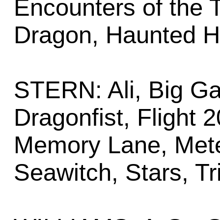
Encounters of the T
Dragon, Haunted H
STERN: Ali, Big G
Dragonfist, Flight 
Memory Lane, Meteo
Seawitch, Stars, Tr