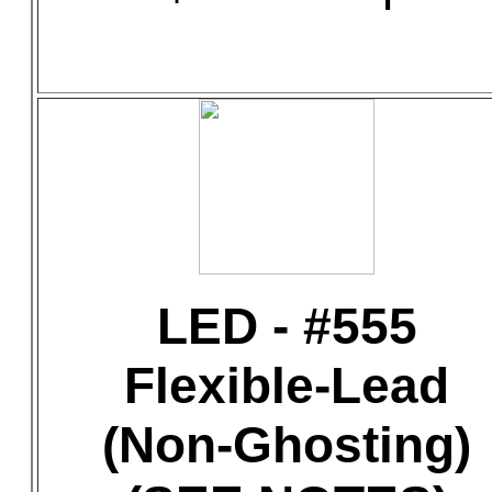
LED - #555
Flexible-Lead
(Non-Ghosting)