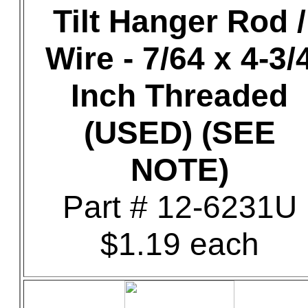
Tilt Hanger Rod /
Wire - 7/64 x 4-3/
Inch Threaded
(USED) (SEE
NOTE)
Part # 12-6231U
$1.19 each