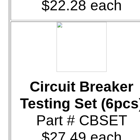
$22.28 each
Circuit Breaker
Testing Set (6pcs
Part # CBSET
$27.49 each