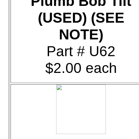
Plumb Bob Tilt
(USED) (SEE
NOTE)
Part # U62
$2.00 each