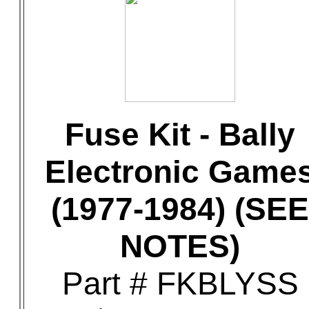
Fuse Kit - Bally
Electronic Game
(1977-1984) (SEE
NOTES)
Part # FKBLYSS