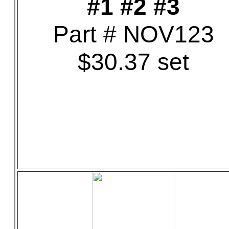
#1 #2 #3
Part # NOV123
$30.37 set