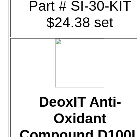
Part # SI-30-KIT
$24.38 set
DeoxIT Anti-
Oxidant
Compound D100