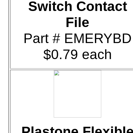
Switch Contact
File
Part # EMERYBD
$0.79 each
Plastone Flexibl