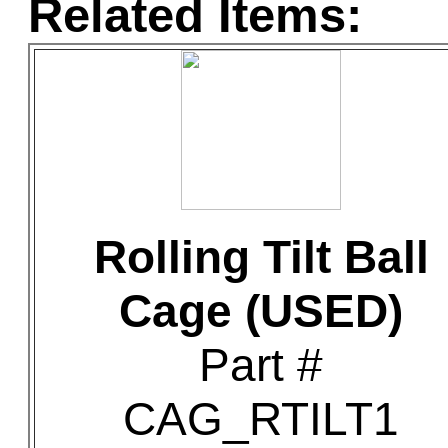
Related Items:
Rolling Tilt Ball
Cage (USED)
Part #
CAG_RTILT1