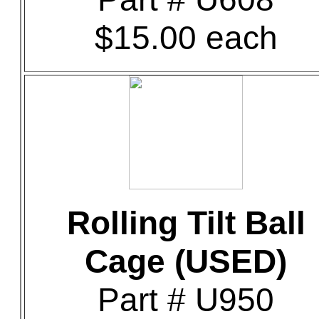
$15.00 each
Rolling Tilt Ball
Cage (USED)
Part # U950