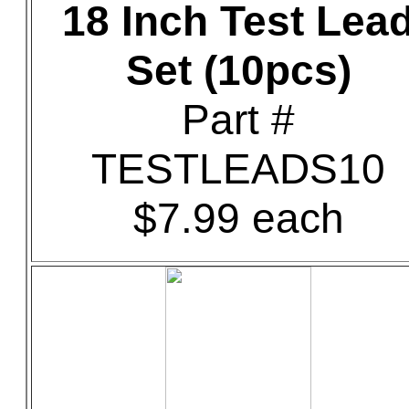
18 Inch Test Lea
Set (10pcs)
Part #
TESTLEADS10
$7.99 each