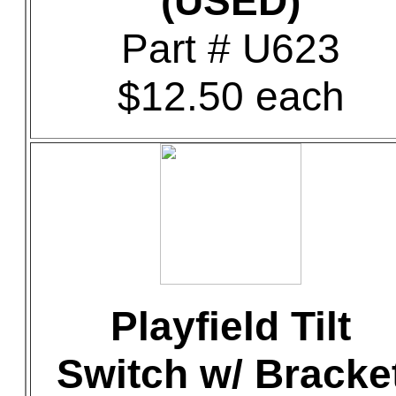
(USED)
Part # U623
$12.50 each
Playfield Tilt
Switch w/ Bracke