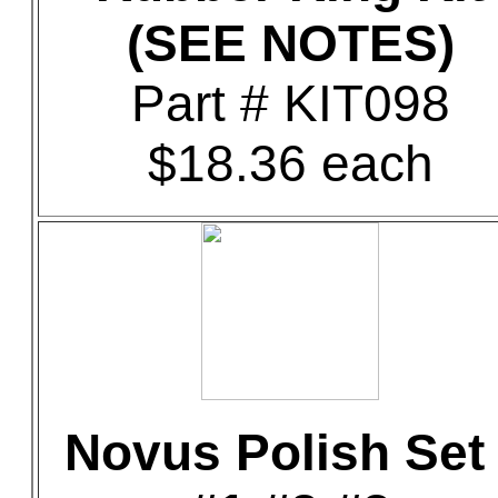
(SEE NOTES)
Part # KIT098
$18.36 each
Novus Polish Set 