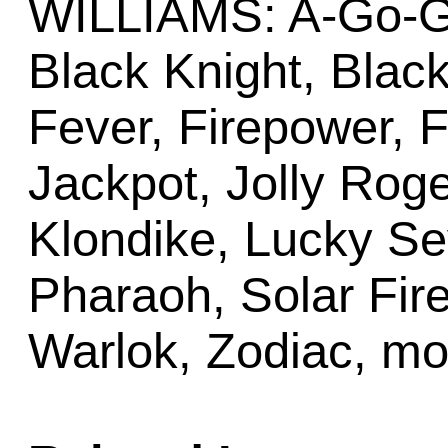
WILLIAMS: A-Go-Go,
Black Knight, Black
Fever, Firepower, F
Jackpot, Jolly Roge
Klondike, Lucky S
Pharaoh, Solar Fir
Warlok, Zodiac, mo