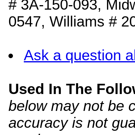
# 3A-150-093, Mid
0547, Williams # 2
Ask a question a
Used In The Foll
below may not be c
accuracy is not gua