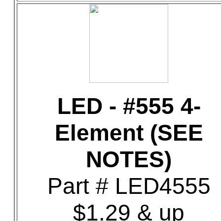
LED - #555 4-
Element (SEE
NOTES)
Part # LED4555
$1.29 & up