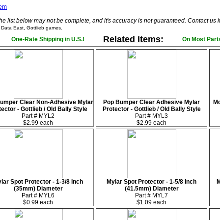
tem
he list below may not be complete, and it's accuracy is not guaranteed. Contact us 
 Data East, Gottlieb games.
Related Items
:
One-Rate Shipping in U.S.!
On Most Parts
umper Clear Non-Adhesive Mylar
Pop Bumper Clear Adhesive Mylar
Mo
ector - Gottlieb / Old Bally Style
Protector - Gottlieb / Old Bally Style
Part # MYL2
Part # MYL3
$2.99 each
$2.99 each
lar Spot Protector - 1-3/8 Inch
Mylar Spot Protector - 1-5/8 Inch
M
(35mm) Diameter
(41.5mm) Diameter
Part # MYL6
Part # MYL7
$0.99 each
$1.09 each