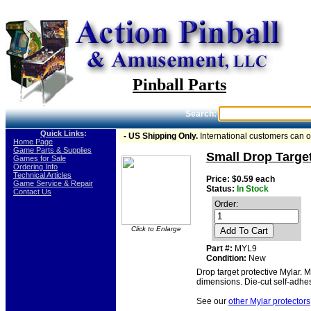
Pinball Parts
Search:
Quick Links
:
- US Shipping Only.
International customers can 
-
Home Page
-
Game Parts & Supplies
Small Drop Target
-
Games for Sale
-
Ordering Info
-
Technical Articles
Price: $0.59 each
-
Game Service & Repair
Status:
In Stock
-
Contact Us
Order:
Click to Enlarge
Add To Cart
Part #:
MYL9
Condition:
New
Drop target protective Mylar. 
dimensions. Die-cut self-adhes
See our
other Mylar protectors