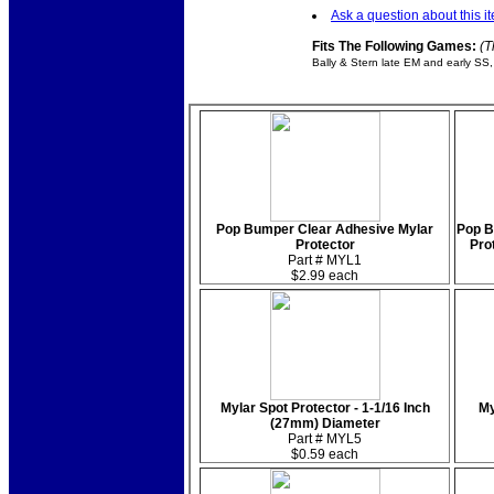
Ask a question about this i
Fits The Following Games:
(T
Bally & Stern late EM and early SS,
Pop Bumper Clear Adhesive Mylar
Pop B
Protector
Prot
Part # MYL1
$2.99 each
Mylar Spot Protector - 1-1/16 Inch
My
(27mm) Diameter
Part # MYL5
$0.59 each