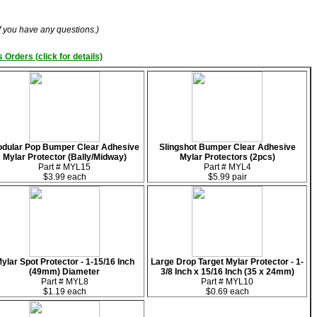
if you have any questions.)
 Orders (click for details)
dular Pop Bumper Clear Adhesive
Slingshot Bumper Clear Adhesive
Mylar Protector (Bally/Midway)
Mylar Protectors (2pcs)
Part # MYL15
Part # MYL4
$3.99 each
$5.99 pair
ylar Spot Protector - 1-15/16 Inch
Large Drop Target Mylar Protector - 1-
(49mm) Diameter
3/8 Inch x 15/16 Inch (35 x 24mm)
Part # MYL8
Part # MYL10
$1.19 each
$0.69 each