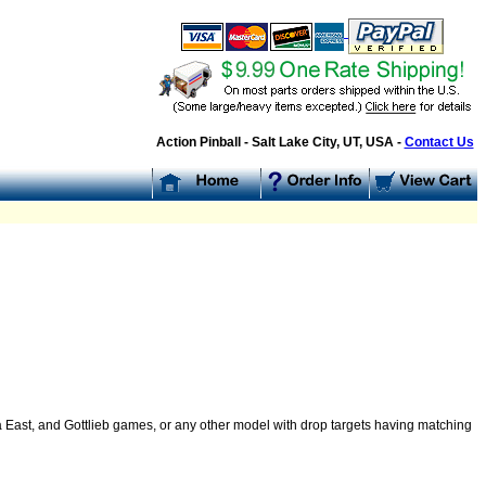
Action Pinball - Salt Lake City, UT, USA -
Contact Us
a East, and Gottlieb games, or any other model with drop targets having matching