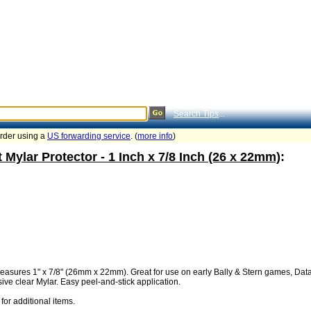
Search Tips
...
order using a
US forwarding service
. (
more info
)
 Mylar Protector - 1 Inch x 7/8 Inch (26 x 22mm)
:
Measures 1" x 7/8" (26mm x 22mm). Great for use on early Bally & Stern games, Dat
ive clear Mylar. Easy peel-and-stick application.
for additional items.