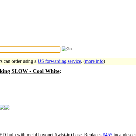
Search Tips
...
rs can order using a
US forwarding service
. (
more info
)
nking SLOW - Cool White
:
LED bulb with metal bayonet (twist-in) base. Replaces
#455
incandescen