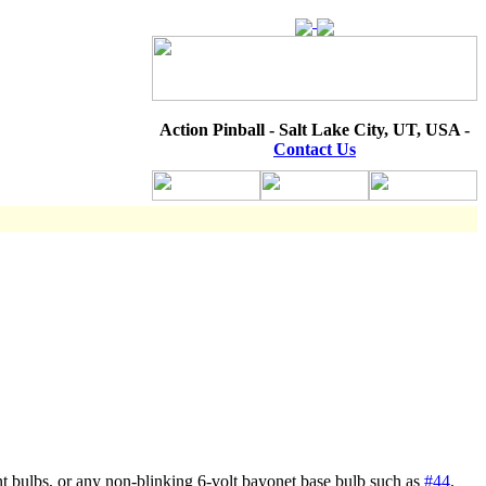
Action Pinball - Salt Lake City, UT, USA -
Contact Us
t bulbs, or any non-blinking 6-volt bayonet base bulb such as
#44
,