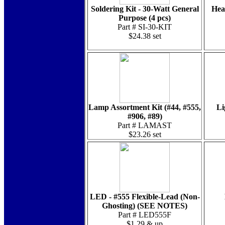
Soldering Kit - 30-Watt General
Hea
Purpose (4 pcs)
Part # SI-30-KIT
$24.38 set
Lamp Assortment Kit (#44, #555,
Li
#906, #89)
Part # LAMAST
$23.26 set
LED - #555 Flexible-Lead (Non-
Ghosting) (SEE NOTES)
Part # LED555F
$1.29 & up