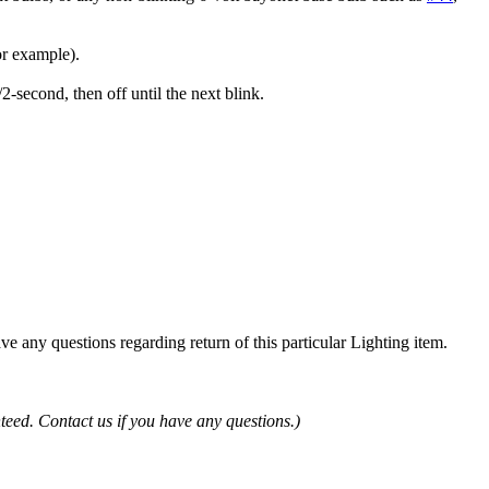
or example).
second, then off until the next blink.
ve any questions regarding return of this particular Lighting item.
teed. Contact us if you have any questions.)