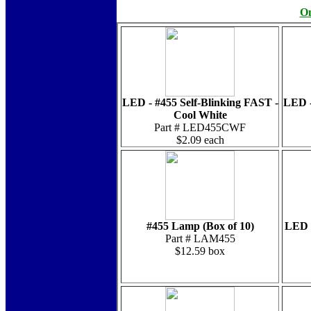
On
LED - #455 Self-Blinking FAST -
LED -
Cool White
Part # LED455CWF
$2.09 each
#455 Lamp (Box of 10)
LED -
Part # LAM455
$12.59 box