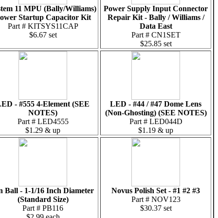
tem 11 MPU (Bally/Williams)
Power Supply Input Connector
ower Startup Capacitor Kit
Repair Kit - Bally / Williams /
Part # KITSYS11CAP
Data East
$6.67 set
Part # CN1SET
$25.85 set
ED - #555 4-Element (SEE
LED - #44 / #47 Dome Lens
NOTES)
(Non-Ghosting) (SEE NOTES)
Part # LED4555
Part # LED044D
$1.29 & up
$1.19 & up
n Ball - 1-1/16 Inch Diameter
Novus Polish Set - #1 #2 #3
(Standard Size)
Part # NOV123
Part # PB116
$30.37 set
$2.99 each