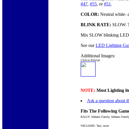
#47
,
#55
, or
#51
.
COLOR:
Neutral white- 
BLINK RATE:
SLOW: The
Mix SLOW blinking LED
See our
LED Lighting Gu
Additional Images:
Click to Enlarge
NOTE:
Most Lighting ite
Ask a question about th
Fits The Following Game
BALLY: Addams Family, Addams Family
WILLIAMS: Taxi, more