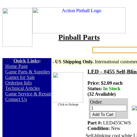
Pinball Parts
Search:
Quick Links
:
- US Shipping Only.
International custome
-
Home Page
LED - #455 Self-Bli
-
Game Parts & Supplies
-
Games for Sale
-
Ordering Info
Price: $2.09 each
-
Technical Articles
Status:
In Stock
-
Game Service & Repair
(32 Available)
-
Contact Us
Order:
Click to Enlarge
Add To Cart
Part #:
LED455CWS
Condition:
New
Self-blinking cool white 