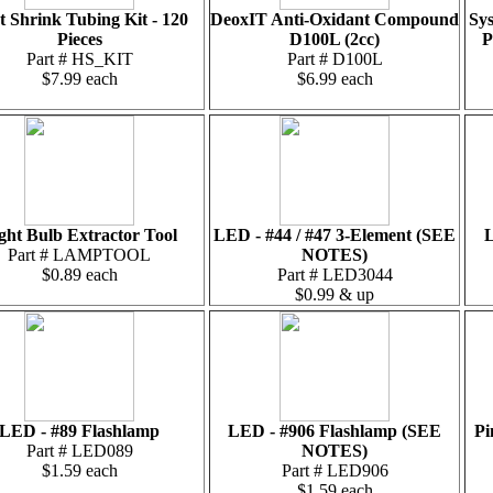
t Shrink Tubing Kit - 120
DeoxIT Anti-Oxidant Compound
Sys
Pieces
D100L (2cc)
P
Part # HS_KIT
Part # D100L
$7.99 each
$6.99 each
ght Bulb Extractor Tool
LED - #44 / #47 3-Element (SEE
L
Part # LAMPTOOL
NOTES)
$0.89 each
Part # LED3044
$0.99 & up
LED - #89 Flashlamp
LED - #906 Flashlamp (SEE
Pi
Part # LED089
NOTES)
$1.59 each
Part # LED906
$1.59 each