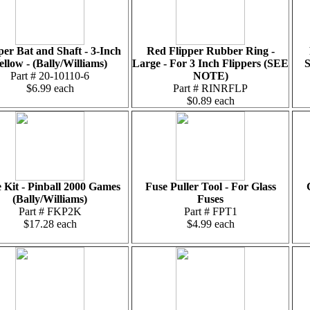
per Bat and Shaft - 3-Inch
Red Flipper Rubber Ring -
ellow - (Bally/Williams)
Large - For 3 Inch Flippers (SEE
S
Part # 20-10110-6
NOTE)
$6.99 each
Part # RINRFLP
$0.89 each
 Kit - Pinball 2000 Games
Fuse Puller Tool - For Glass
(Bally/Williams)
Fuses
Part # FKP2K
Part # FPT1
$17.28 each
$4.99 each