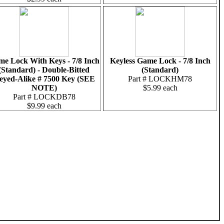
e Lock With Keys - 7/8 Inch
Keyless Game Lock - 7/8 Inch
(Standard) - Double-Bitted
(Standard)
eyed-Alike # 7500 Key (SEE
Part # LOCKHM78
NOTE)
$5.99 each
Part # LOCKDB78
$9.99 each