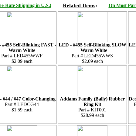
Related Items
:
e-Rate Shipping in U.S.!
On Most Parts
 #455 Self-Blinking FAST -
LED - #455 Self-Blinking SLOW
LED
Warm White
- Warm White
Part # LED455WWF
Part # LED455WWS
$2.09 each
$2.09 each
 #44 / #47 Color-Changing
Addams Family (Bally) Rubber
Dec
Part # LEDCG44
Ring Kit
B
$1.59 each
Part # KIT001
$28.99 each