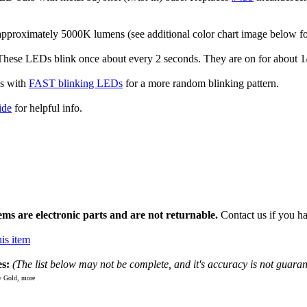
approximately 5000K lumens (see additional color chart image below f
se LEDs blink once about every 2 seconds. They are on for about 1/2-
s with
FAST blinking LEDs
for a more random blinking pattern.
ide
for helpful info.
ms are electronic parts and are not returnable.
Contact us if you ha
is item
s:
(The list below may not be complete, and it's accuracy is not guaran
 Gold, more