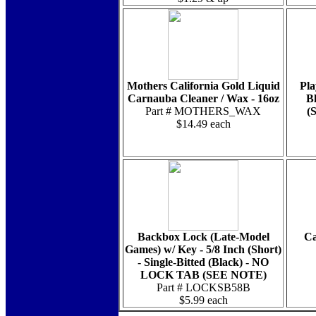
Mothers California Gold Liquid
Pla
Carnauba Cleaner / Wax - 16oz
Bl
Part # MOTHERS_WAX
(
$14.49 each
Backbox Lock (Late-Model
Ca
Games) w/ Key - 5/8 Inch (Short)
- Single-Bitted (Black) - NO
LOCK TAB (SEE NOTE)
Part # LOCKSB58B
$5.99 each