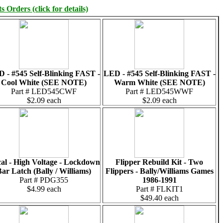
 Orders (click for details)
 - #545 Self-Blinking FAST -
LED - #545 Self-Blinking FAST -
Cool White (SEE NOTE)
Warm White (SEE NOTE)
Part # LED545CWF
Part # LED545WWF
$2.09 each
$2.09 each
al - High Voltage - Lockdown
Flipper Rebuild Kit - Two
ar Latch (Bally / Williams)
Flippers - Bally/Williams Games
Part # PDG355
1986-1991
$4.99 each
Part # FLKIT1
$49.40 each