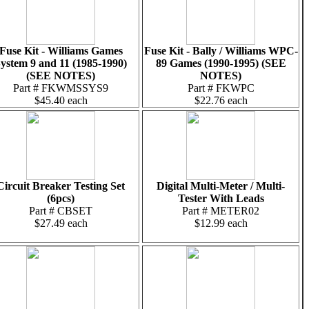
Fuse Kit - Williams Games
Fuse Kit - Bally / Williams WPC-
ystem 9 and 11 (1985-1990)
89 Games (1990-1995) (SEE
(SEE NOTES)
NOTES)
Part # FKWMSSYS9
Part # FKWPC
$45.40 each
$22.76 each
Circuit Breaker Testing Set
Digital Multi-Meter / Multi-
(6pcs)
Tester With Leads
Part # CBSET
Part # METER02
$27.49 each
$12.99 each