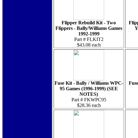
Flipper Rebuild Kit - Two
Flip
Flippers - Bally/Williams Games
Y
1992-1999
Part # FLKIT2
$43.08 each
Fuse Kit - Bally / Williams WPC-
Fuse
95 Games (1996-1999) (SEE
NOTES)
Part # FKWPC95
$28.36 each