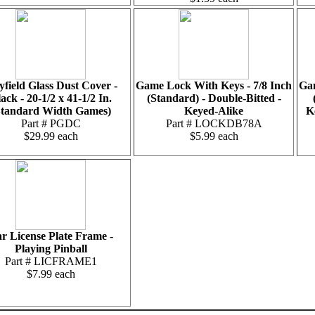
yfield Glass Dust Cover -
Game Lock With Keys - 7/8 Inch
Gam
ack - 20-1/2 x 41-1/2 In.
(Standard) - Double-Bitted -
Standard Width Games)
Keyed-Alike
K
Part # PGDC
Part # LOCKDB78A
$29.99 each
$5.99 each
r License Plate Frame -
Playing Pinball
Part # LICFRAME1
$7.99 each