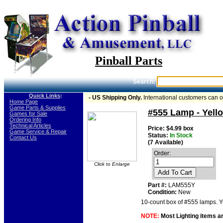
Pinball Parts
Search:
Quick Links
:
- US Shipping Only.
International customers can 
-
Home Page
-
Game Parts & Supplies
#555 Lamp - Yello
-
Games for Sale
-
Ordering Info
-
Technical Articles
Price: $4.99 box
-
Game Service & Repair
Status:
In Stock
-
Contact Us
(7 Available)
Order:
Click to Enlarge
Add To Cart
Part #:
LAM555Y
Condition:
New
10-count box of #555 lamps. Ye
NOTE:
Most Lighting items ar