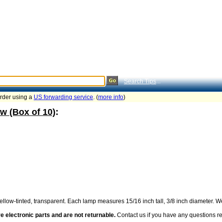
Search Tips
...
order using a
US forwarding service
. (
more info
)
w (Box of 10)
:
llow-tinted, transparent. Each lamp measures 15/16 inch tall, 3/8 inch diameter. We
e electronic parts and are not returnable.
Contact us if you have any questions reg