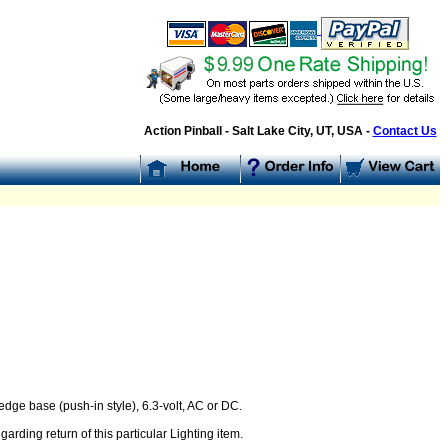
Action Pinball - Salt Lake City, UT, USA -
Contact Us
dge base (push-in style), 6.3-volt, AC or DC.
arding return of this particular Lighting item.