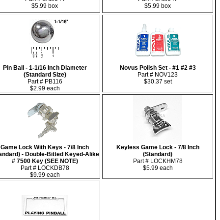
$5.99 box
$5.99 box
Pin Ball - 1-1/16 Inch Diameter
Novus Polish Set - #1 #2 #3
(Standard Size)
Part # NOV123
Part # PB116
$30.37 set
$2.99 each
Game Lock With Keys - 7/8 Inch
Keyless Game Lock - 7/8 Inch
andard) - Double-Bitted Keyed-Alike
(Standard)
# 7500 Key (SEE NOTE)
Part # LOCKHM78
Part # LOCKDB78
$5.99 each
$9.99 each