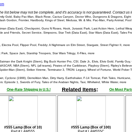
tem
he list below may not be complete, and it's accuracy is not guaranteed. Contact us 
ly Gold, Baby Pac-Man, Black Rose, Cactus Canyon, Doctor Who, Dungeons & Dragons, Eight Ba
II, Flash Gordon, Frontier, Hardbody, Kings of Steel, Medusa, Mr. & Mrs. Pac-Man, Party Animal, P
man (Data East), Checkpoint, Guns N Roses, Hook, Jurassic Park, Last Action Hero, Lethal Wea
e and Friends, Secret Service, Simpsons, Star Trek (Data East), Star Wars (Data East), Tales Fr
lectra Pool, Flipper Pool, Freddy: A Nightmare on Elm Street, Stargate, Street Fighter II, more
 Park, Space Jam, Starship Troopers, Star Wars Trilogy, X-Files, more
tman the Dark Knight (Stern), Big Buck Hunter Pro, CSI, Dale Jr., Elvis, Elvis Gold, Family Guy, 
ASCAR, NBA (Stern), NFL (all teams), Pirates of the Caribbean, Playboy (Stern), Ripley's Believe 
Spider-Man (Stern), Striker Xtreme, Terminator 3, TRON: Legacy, Wheel of Fortune, World Poker T
 Cyclone (1988), Demolition Man, Dirty Harry, Earthshaker, F-14 Tomcat, Fish Tales, Hurricane, I
s: Episode 1, Swords of Fury, Tales of the Arabian Nights, Taxi, Whirlwind, White Water, more
Related Items
:
One-Rate Shipping in U.S.!
On Most Parts
#555 Lamp (Box of 10)
#555 Lamp (Box of 100)
Part # LAM555
Part # LAM555C