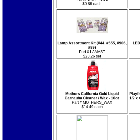
$0.89 each
Lamp Assortment Kit (#44, #555, #906,
LED
#89)
Part # LAMAST
$23.26 set
Mothers California Gold Liquid
Playfi
Carnauba Cleaner / Wax - 16oz
1/2 x
Part # MOTHERS_WAX
$14.49 each