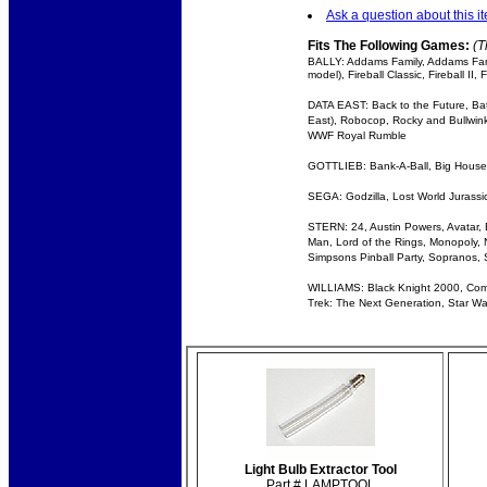
Ask a question about this i
Fits The Following Games:
(T
BALLY: Addams Family, Addams Fami
model), Fireball Classic, Fireball 
DATA EAST: Back to the Future, Bat
East), Robocop, Rocky and Bullwinkl
WWF Royal Rumble
GOTTLIEB: Bank-A-Ball, Big House, E
SEGA: Godzilla, Lost World Jurassic
STERN: 24, Austin Powers, Avatar, Ba
Man, Lord of the Rings, Monopoly, N
Simpsons Pinball Party, Sopranos, 
WILLIAMS: Black Knight 2000, Comet,
Trek: The Next Generation, Star War
Light Bulb Extractor Tool
Part # LAMPTOOL