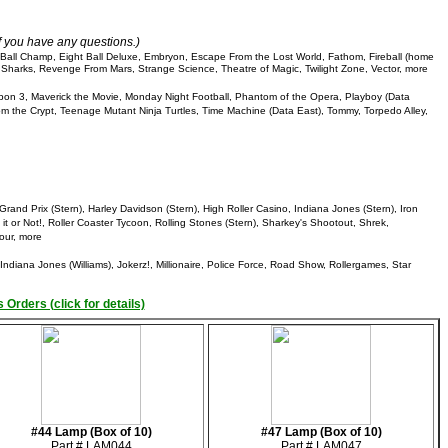
if you have any questions.)
ll Champ, Eight Ball Deluxe, Embryon, Escape From the Lost World, Fathom, Fireball (home
ool Sharks, Revenge From Mars, Strange Science, Theatre of Magic, Twilight Zone, Vector, more
pon 3, Maverick the Movie, Monday Night Football, Phantom of the Opera, Playboy (Data
om the Crypt, Teenage Mutant Ninja Turtles, Time Machine (Data East), Tommy, Torpedo Alley,
Grand Prix (Stern), Harley Davidson (Stern), High Roller Casino, Indiana Jones (Stern), Iron
it or Not!, Roller Coaster Tycoon, Rolling Stones (Stern), Sharkey's Shootout, Shrek,
our, more
ndiana Jones (Williams), Jokerz!, Millionaire, Police Force, Road Show, Rollergames, Star
 Orders (click for details)
#44 Lamp (Box of 10)
#47 Lamp (Box of 10)
Part # LAM044
Part # LAM047