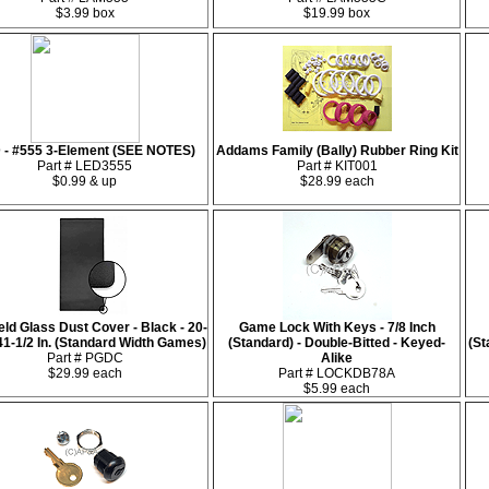
$3.99 box
$19.99 box
 - #555 3-Element (SEE NOTES)
Addams Family (Bally) Rubber Ring Kit
Part # LED3555
Part # KIT001
$0.99 & up
$28.99 each
eld Glass Dust Cover - Black - 20-
Game Lock With Keys - 7/8 Inch
 41-1/2 In. (Standard Width Games)
(Standard) - Double-Bitted - Keyed-
(St
Part # PGDC
Alike
$29.99 each
Part # LOCKDB78A
$5.99 each