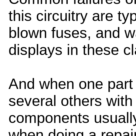
this circuitry are ty
blown fuses, and wa
displays in these c
And when one part fa
several others with 
components usually
when doing a repair