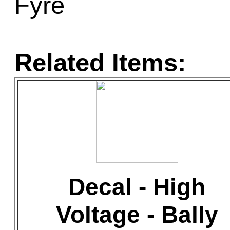
Fyre
Related Items:
Decal - High
Voltage - Bally