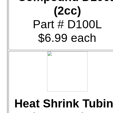
(2cc)
Part # D100L
$6.99 each
Heat Shrink Tubi