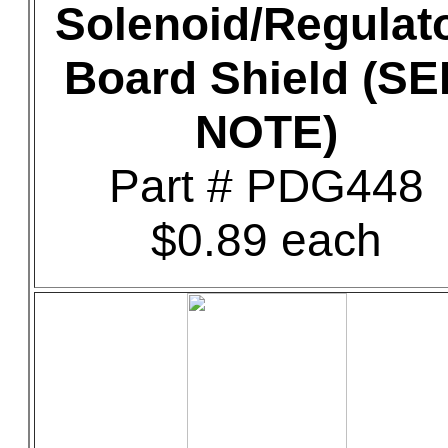
Solenoid/Regulat
Board Shield (SE
NOTE)
Part # PDG448
$0.89 each