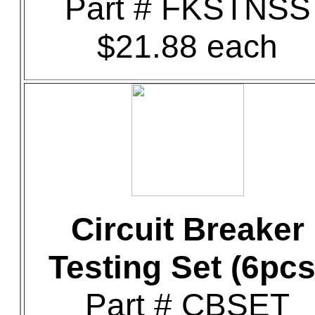
Part # FKSTNSS
$21.88 each
Circuit Breaker
Testing Set (6pcs
Part # CBSET