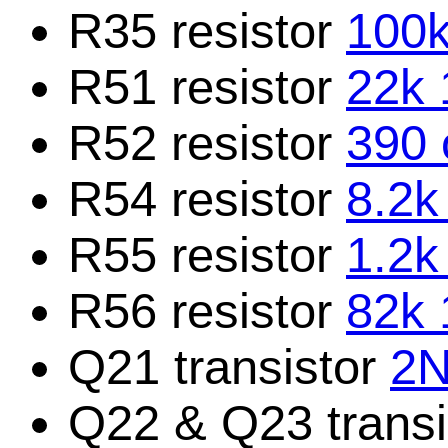
R35 resistor
100k
R51 resistor
22k 
R52 resistor
390 
R54 resistor
8.2k
R55 resistor
1.2k
R56 resistor
82k 
Q21 transistor
2N
Q22 & Q23 trans