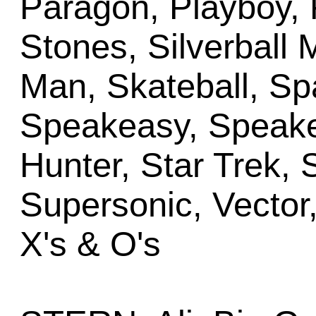
Paragon, Playboy, 
Stones, Silverball M
Man, Skateball, Sp
Speakeasy, Speake
Hunter, Star Trek, 
Supersonic, Vector,
X's & O's