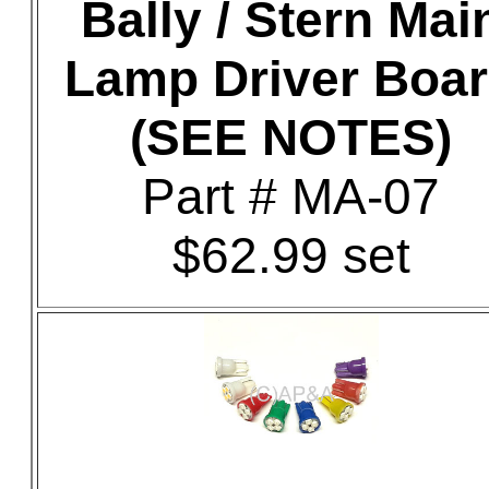
Bally / Stern Mai
Lamp Driver Boa
(SEE NOTES)
Part # MA-07
$62.99 set