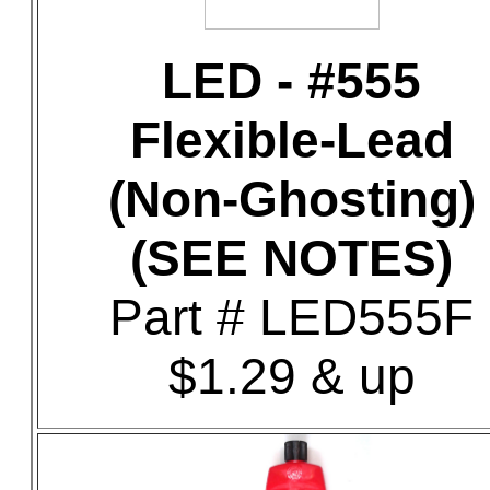
LED - #555
Flexible-Lead
(Non-Ghosting)
(SEE NOTES)
Part # LED555F
$1.29 & up