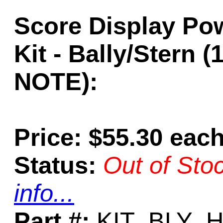
Score Display Po
Kit - Bally/Stern 
NOTE):
Price: $55.30 eac
Status:
Out of Sto
info...
Part #:
KIT_BLY_