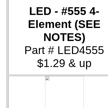
LED - #555 4-
Element (SEE
NOTES)
Part # LED4555
$1.29 & up