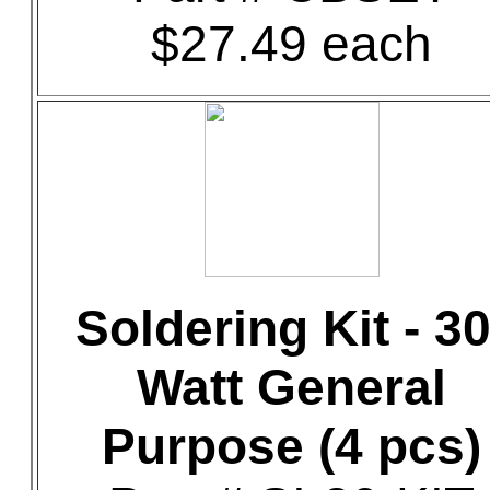
$27.49 each
Soldering Kit - 30
Watt General
Purpose (4 pcs)