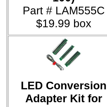
Part # LAM555C
$19.99 box
LED Conversion
Adapter Kit for