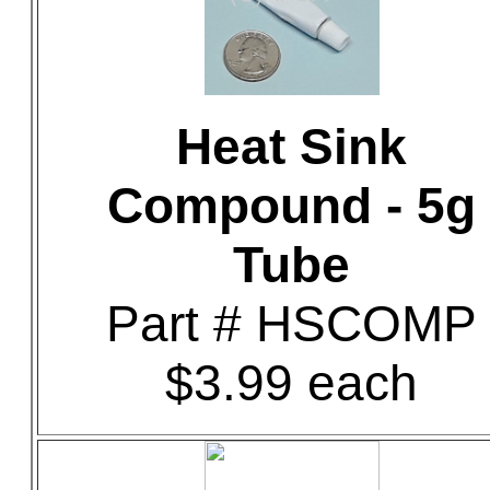
Heat Sink
Compound - 5g
Tube
Part # HSCOMP
$3.99 each