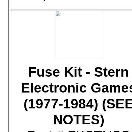
Fuse Kit - Stern
Electronic Game
(1977-1984) (SE
NOTES)