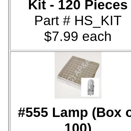
Kit - 120 Pieces
Part # HS_KIT
$7.99 each
#555 Lamp (Box o
100)