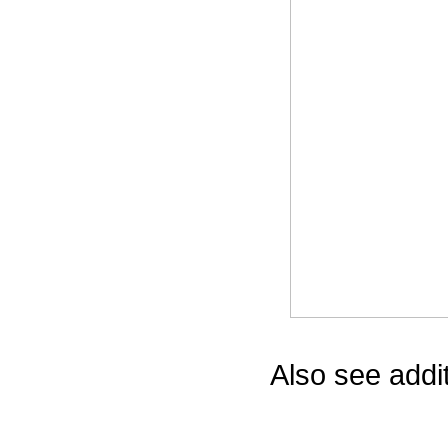
Game Servic
Home Page
Contact Us
Also see addi