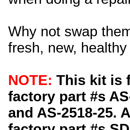
Why not swap them 
fresh, new, healthy
NOTE:
This kit is
factory part #s A
and AS-2518-25. A
factory part #s S