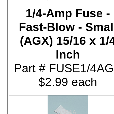
1/4-Amp Fuse -
Fast-Blow - Smal
(AGX) 15/16 x 1/
Inch
Part # FUSE1/4A
$2.99 each