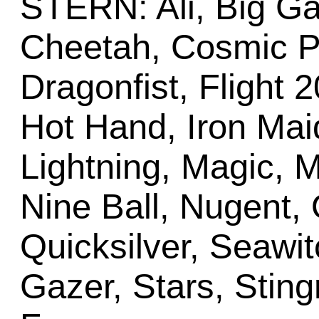
STERN: Ali, Big G
Cheetah, Cosmic Pr
Dragonfist, Flight 2
Hot Hand, Iron Mai
Lightning, Magic, 
Nine Ball, Nugent, O
Quicksilver, Seawit
Gazer, Stars, Stingr