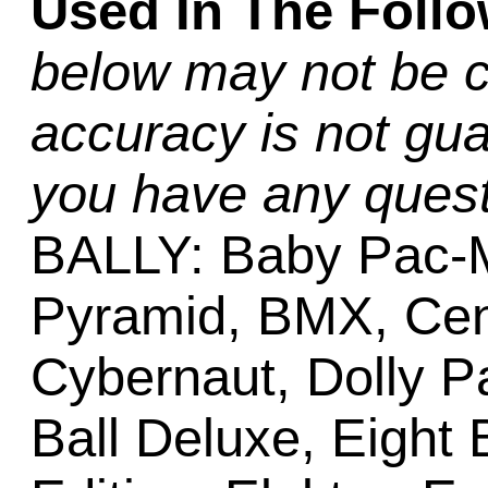
Used In The Foll
below may not be c
accuracy is not gua
you have any quest
BALLY: Baby Pac-M
Pyramid, BMX, Cent
Cybernaut, Dolly Pa
Ball Deluxe, Eight 