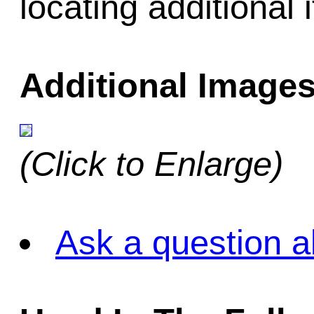
locating additional 
Additional Images
(Click to Enlarge)
Ask a question a