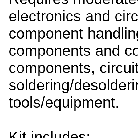
electronics and cir
component handling,
components and cor
components, circui
soldering/desolder
tools/equipment.
Kit includes: