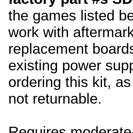
the games listed be
work with aftermark
replacement boards
existing power sup
ordering this kit, a
not returnable.
Requires moderate-t