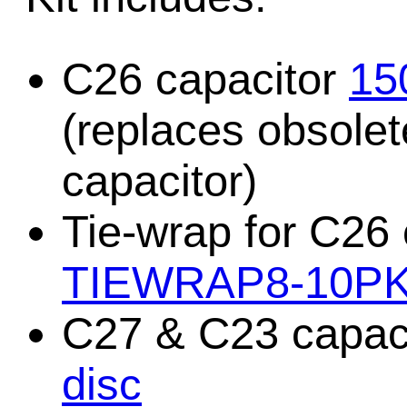
C26 capacitor
15
(replaces obsole
capacitor)
Tie-wrap for C26
TIEWRAP8-10P
C27 & C23 capaci
disc