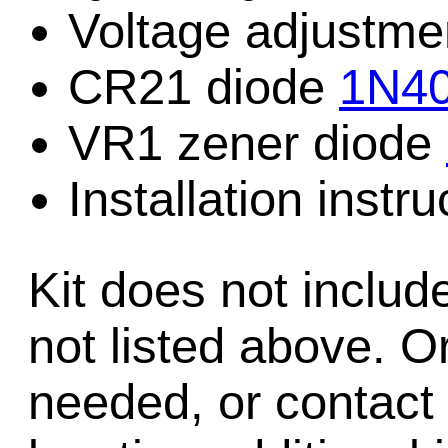
Voltage adjustme
CR21 diode
1N4
VR1 zener diode
Installation instru
Kit does not includ
not listed above. Or
needed, or contact 