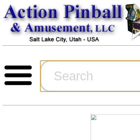
Cart
Ordering Inf
Games for S
Technical Art