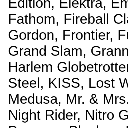
Edition, Elektra, E
Fathom, Fireball Cla
Gordon, Frontier, F
Grand Slam, Grann
Harlem Globetrotter
Steel, KISS, Lost W
Medusa, Mr. & Mrs
Night Rider, Nitro 