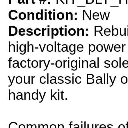
Condition:
New
Description:
Rebuil
high-voltage power 
factory-original sol
your classic Bally o
handy kit.
Common failures of