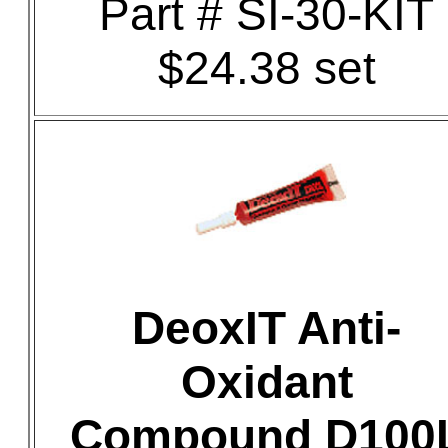
Part # SI-30-KIT
$24.38 set
DeoxIT Anti-
Oxidant
Compound D100