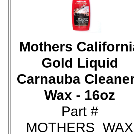
Mothers Californi
Gold Liquid
Carnauba Cleaner
Wax - 16oz
Part #
MOTHERS_WAX