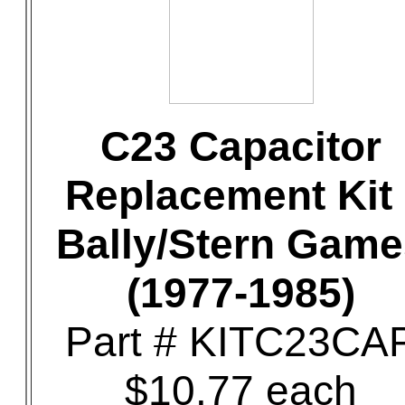
C23 Capacitor
Replacement Kit 
Bally/Stern Game
(1977-1985)
Part # KITC23CA
$10.77 each