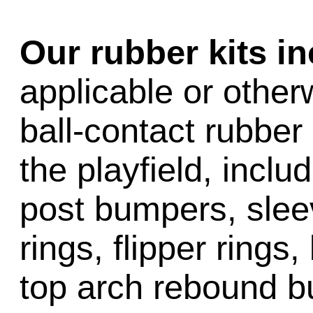
Our rubber kits i
applicable or other
ball-contact rubber 
the playfield, inclu
post bumpers, slee
rings, flipper rings,
top arch rebound b