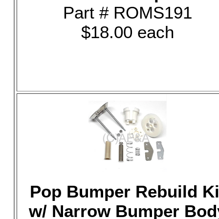
Part # ROMS191
$18.00 each
Pop Bumper Rebuild Ki
w/ Narrow Bumper Bod