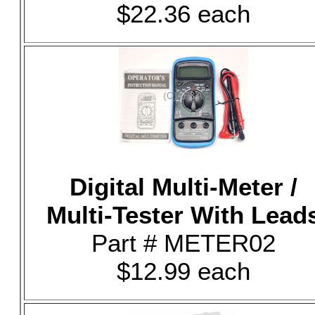
$22.36 each
Digital Multi-Meter /
Multi-Tester With Lead
Part # METER02
$12.99 each