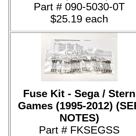
Part # 090-5030-0T
$25.19 each
Fuse Kit - Sega / Stern
Games (1995-2012) (SE
NOTES)
Part # FKSEGSS