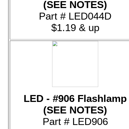
(SEE NOTES)
Part # LED044D
$1.19 & up
LED - #906 Flashlamp
(SEE NOTES)
Part # LED906