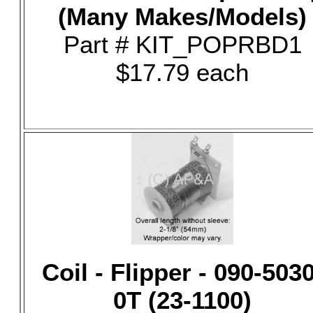
(Many Makes/Models)
Part # KIT_POPRBD1
$17.79 each
Coil - Flipper - 090-5030
0T (23-1100)