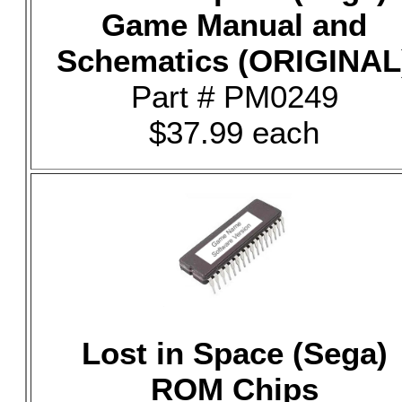
Game Manual and
Schematics (ORIGINAL
Part # PM0249
$37.99 each
Lost in Space (Sega)
ROM Chips