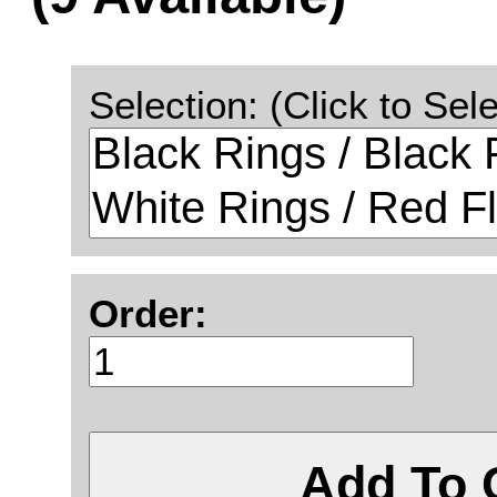
Selection: (Click to Sele
Order:
Add To 