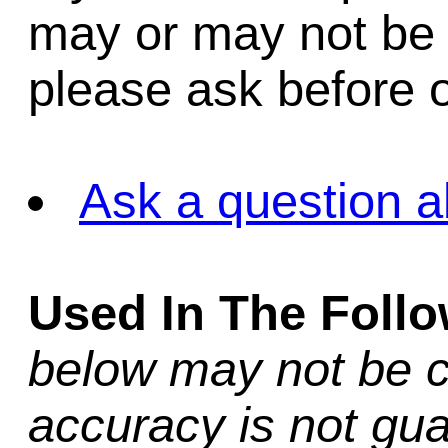
may or may not be i
please ask before o
Ask a question a
Used In The Foll
below may not be c
accuracy is not gua