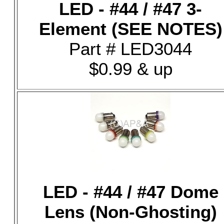
LED - #44 / #47 3-
Element (SEE NOTES)
Part # LED3044
$0.99 & up
LED - #44 / #47 Dome
Lens (Non-Ghosting)