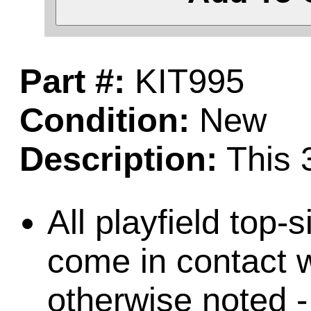
Part #:
KIT995
Condition:
New
Description:
This 3
All playfield top-
come in contact w
otherwise noted -