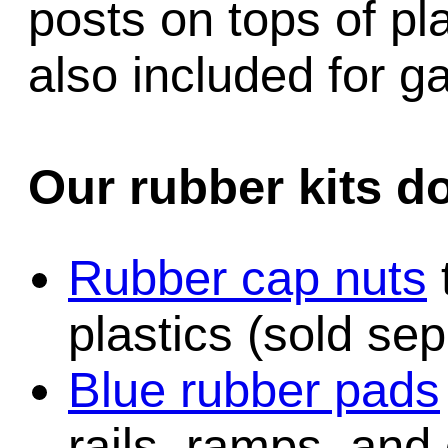
posts on tops of pl
also included for 
Our rubber kits d
Rubber cap nuts
plastics (sold sep
Blue rubber pads
rails, ramps, and