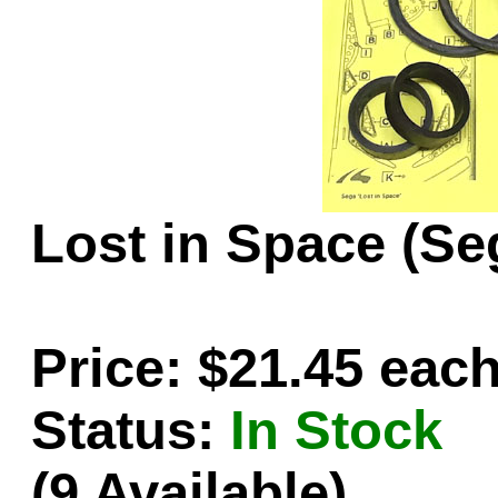
Game Servic
Home Page
Lost in Space (Se
Contact Us
Price: $21.45 eac
Status:
In Stock
(9 Available)