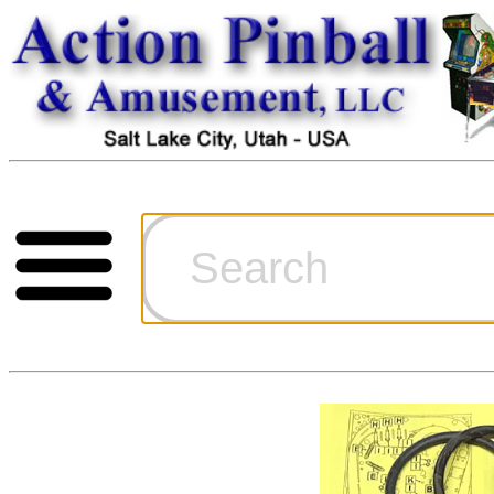
Cart
Ordering Inf
Games for S
Technical Art