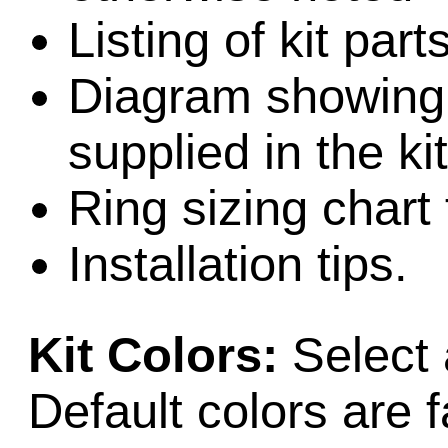
Listing of kit par
Diagram showing l
supplied in the kit
Ring sizing chart 
Installation tips.
Kit Colors:
Select 
Default colors are f