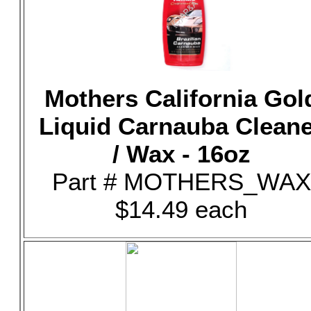
Mothers California Gol
Liquid Carnauba Clean
/ Wax - 16oz
Part # MOTHERS_WAX
$14.49 each