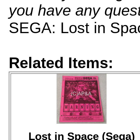
you have any quest
SEGA: Lost in Spa
Related Items:
Lost in Space (Sega)