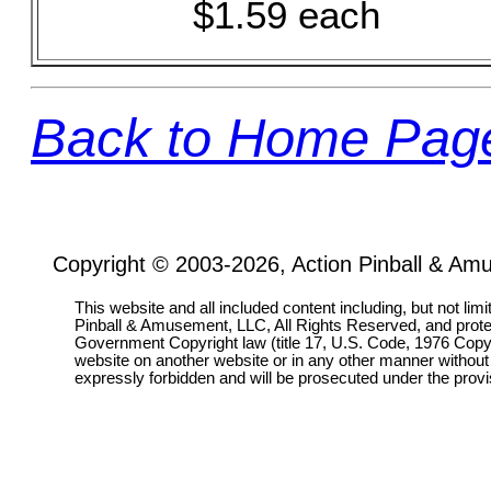
$1.59 each
Back to Home Pag
Copyright © 2003-2026, Action Pinball & Am
This website and all included content including, but not lim
Pinball & Amusement, LLC, All Rights Reserved, and prot
Government Copyright law (title 17, U.S. Code, 1976 Copyri
website on another website or in any other manner without
expressly forbidden and will be prosecuted under the pro