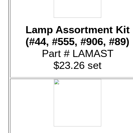
Lamp Assortment Kit
(#44, #555, #906, #89)
Part # LAMAST
$23.26 set