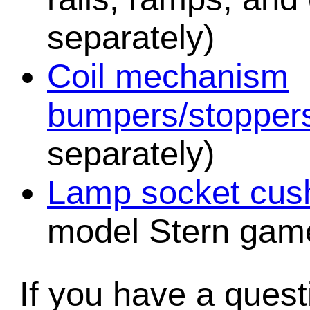
separately)
Coil mechanism
bumpers/stopper
separately)
Lamp socket cush
model Stern game
If you have a quest