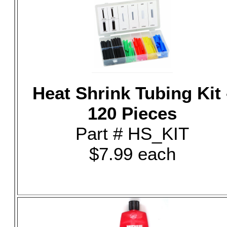
Heat Shrink Tubing Kit 
120 Pieces
Part # HS_KIT
$7.99 each