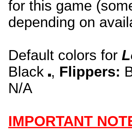
for this game (som
depending on availab
Default colors for
L
Black
,
Flippers:
B
N/A
IMPORTANT NOT