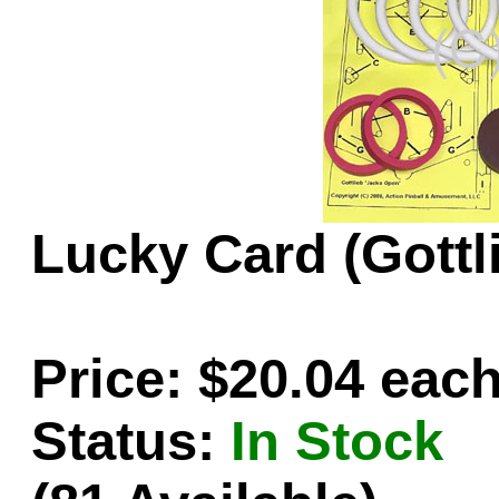
Game Servic
Home Page
Lucky Card (Gottl
Contact Us
Price: $20.04 eac
Status:
In Stock