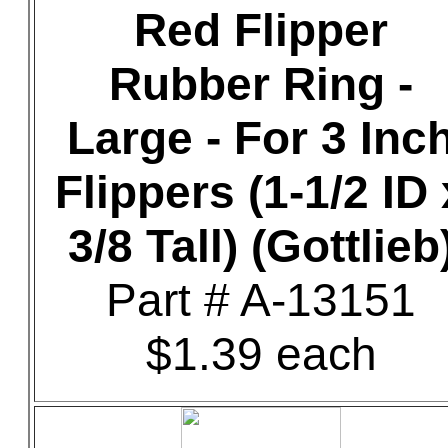
Red Flipper
Rubber Ring -
Large - For 3 Inc
Flippers (1-1/2 ID 
3/8 Tall) (Gottlieb
Part # A-13151
$1.39 each