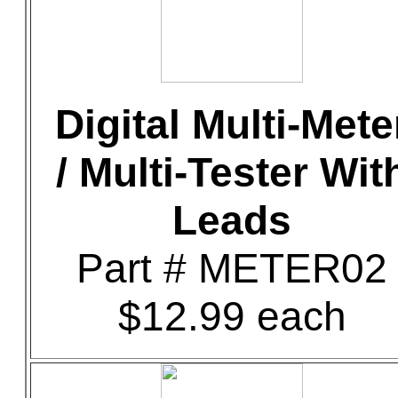
Digital Multi-Mete
/ Multi-Tester Wit
Leads
Part # METER02
$12.99 each