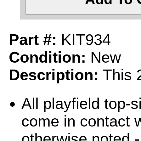
Part #:
KIT934
Condition:
New
Description:
This 2
All playfield top-
come in contact w
otherwise noted -