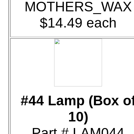
MOTHERS_WAX
$14.49 each
#44 Lamp (Box o
10)
Part # LAM044