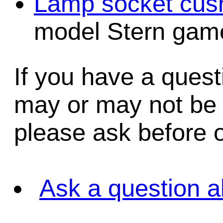
Lamp socket cush
model Stern game
If you have a quest
may or may not be i
please ask before o
Ask a question a