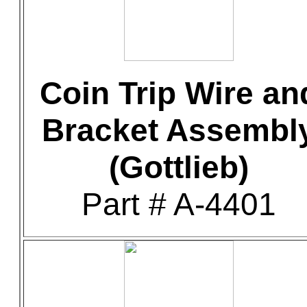
Coin Trip Wire an
Bracket Assembl
(Gottlieb)
Part # A-4401