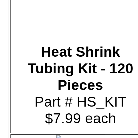
Heat Shrink
Tubing Kit - 120
Pieces
Part # HS_KIT
$7.99 each