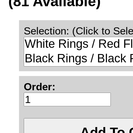
(81 Available)
Selection: (Click to Sele
Order:
Add To 