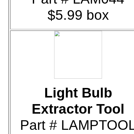
$5.99 box
Light Bulb
Extractor Tool
Part # LAMPTOO