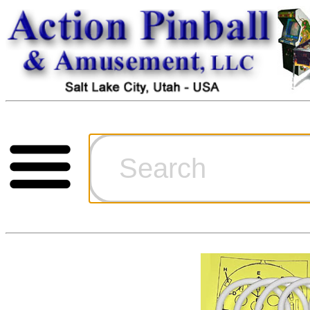
Cart
Ordering Inf
Games for S
Technical Art