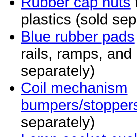
Rubber cap nuts
plastics (sold sep
Blue rubber pads
rails, ramps, and
separately)
Coil mechanism
bumpers/stopper
separately)