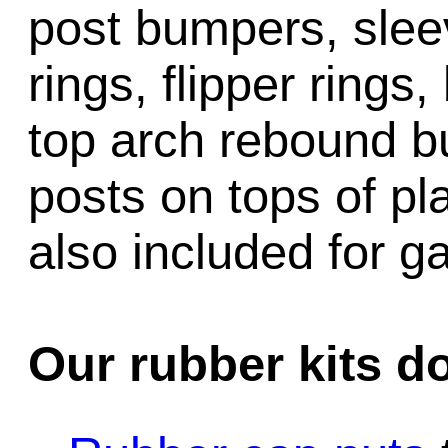
post bumpers, slee
rings, flipper rings,
top arch rebound b
posts on tops of pl
also included for 
Our rubber kits d