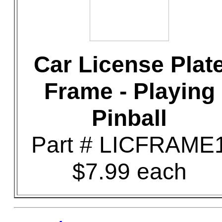
Car License Plat
Frame - Playing
Pinball
Part # LICFRAME
$7.99 each