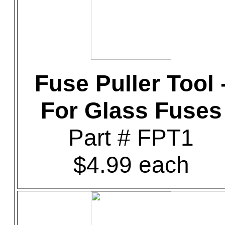
Fuse Puller Tool 
For Glass Fuses
Part # FPT1
$4.99 each