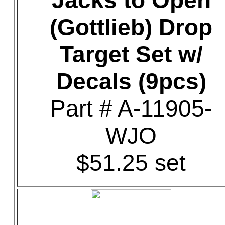
Jacks to Open
(Gottlieb) Drop
Target Set w/
Decals (9pcs)
Part # A-11905-
WJO
$51.25 set