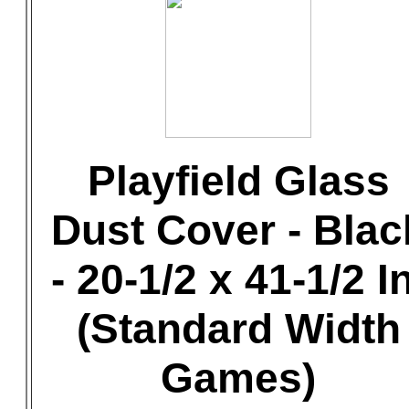
Playfield Glass
Dust Cover - Blac
- 20-1/2 x 41-1/2 In
(Standard Width
Games)