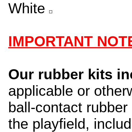
White
IMPORTANT NOT
Our rubber kits i
applicable or other
ball-contact rubber 
the playfield, inclu