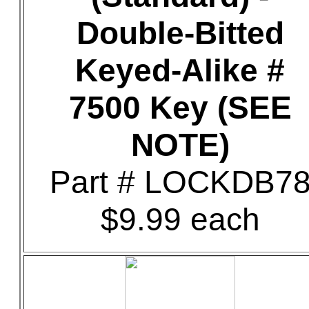
Double-Bitted
Keyed-Alike #
7500 Key (SEE
NOTE)
Part # LOCKDB7
$9.99 each