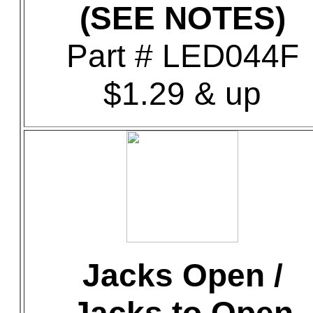
(SEE NOTES)
Part # LED044F
$1.29 & up
Jacks Open /