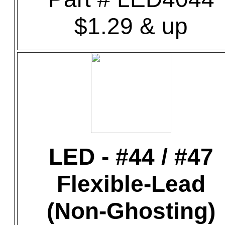
$1.29 & up
LED - #44 / #47
Flexible-Lead
(Non-Ghosting)