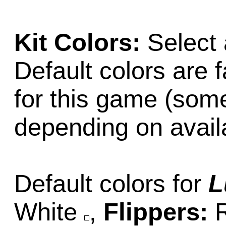
Kit Colors:
Select 
Default colors are f
for this game (som
depending on availab
Default colors for
L
White
,
Flippers: