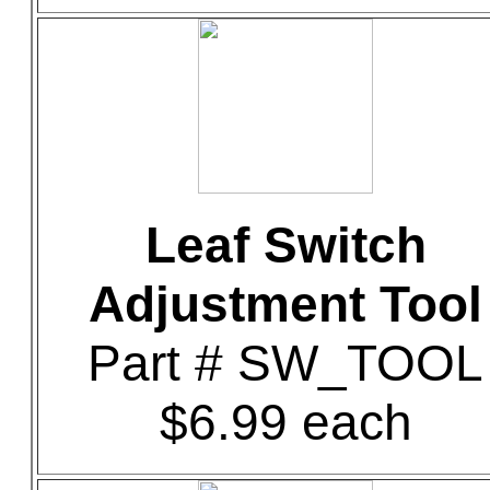
Leaf Switch
Adjustment Tool
Part # SW_TOOL
$6.99 each