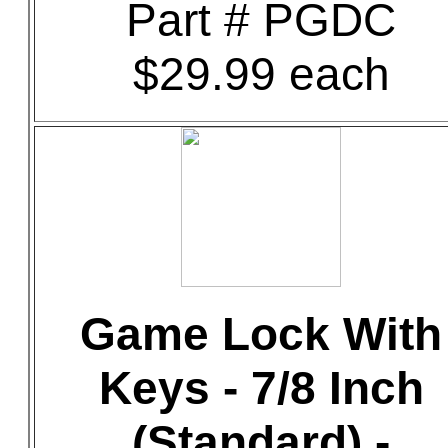
Part # PGDC
$29.99 each
Game Lock With
Keys - 7/8 Inch
(Standard) -