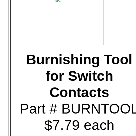
Burnishing Tool
for Switch
Contacts
Part # BURNTOO
$7.79 each