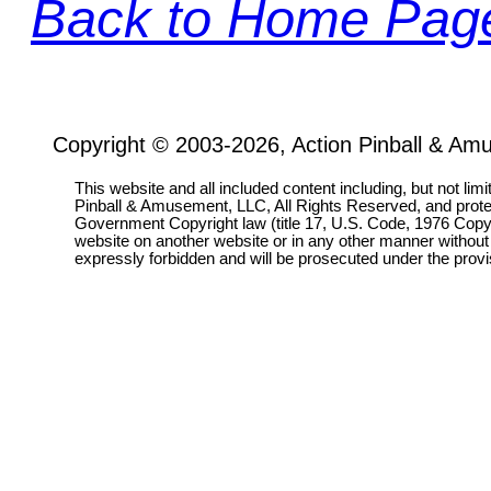
Back to Home Pag
Copyright © 2003-2026, Action Pinball & Am
This website and all included content including, but not lim
Pinball & Amusement, LLC, All Rights Reserved, and prot
Government Copyright law (title 17, U.S. Code, 1976 Copyri
website on another website or in any other manner without
expressly forbidden and will be prosecuted under the pro