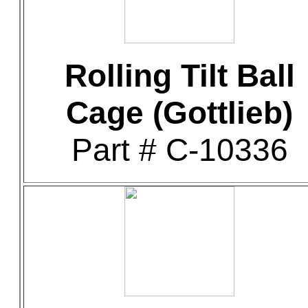
Rolling Tilt Ball
Cage (Gottlieb)
Part # C-10336