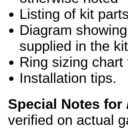
Listing of kit par
Diagram showing l
supplied in the kit
Ring sizing chart 
Installation tips.
Special Notes for
verified on actual 