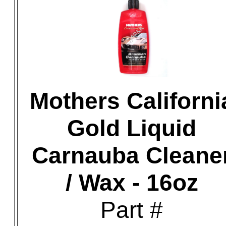
Mothers Californi
Gold Liquid
Carnauba Cleane
/ Wax - 16oz
Part #