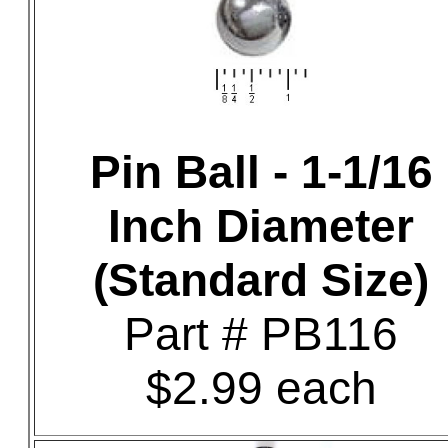
Pin Ball - 1-1/16
Inch Diameter
(Standard Size)
Part # PB116
$2.99 each