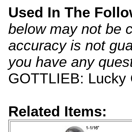
Used In The Foll
below may not be c
accuracy is not gua
you have any quest
GOTTLIEB: Lucky 
Related Items: