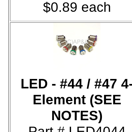
$0.89 each
LED - #44 / #47 4
Element (SEE
NOTES)
Part # LED4044