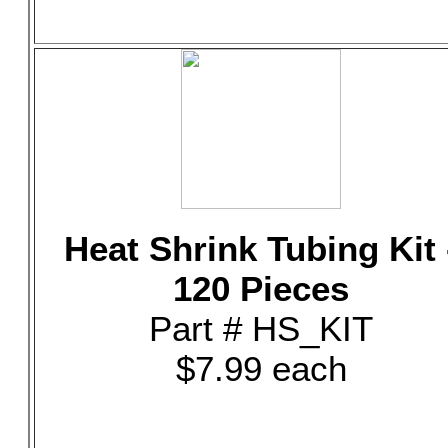
Heat Shrink Tubing Kit 
120 Pieces
Part # HS_KIT
$7.99 each