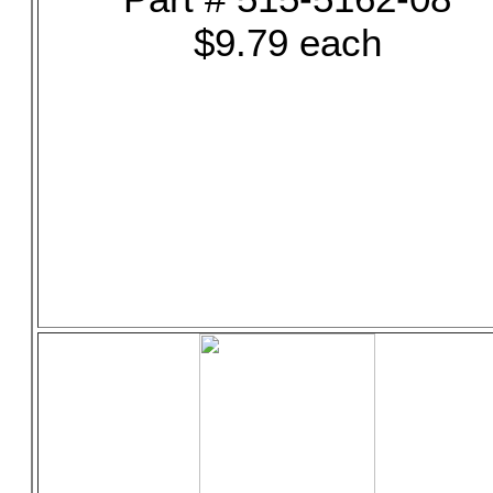
$9.79 each