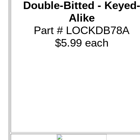
Double-Bitted - Keyed
Alike
Part # LOCKDB78A
$5.99 each