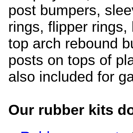
post bumpers, slee
rings, flipper rings,
top arch rebound b
posts on tops of pl
also included for 
Our rubber kits d