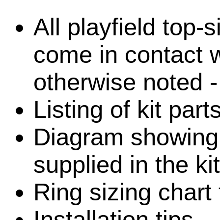
All playfield top-
come in contact w
otherwise noted -
Listing of kit part
Diagram showing l
supplied in the kit
Ring sizing chart 
Installation tips.