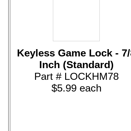
Keyless Game Lock - 7/
Inch (Standard)
Part # LOCKHM78
$5.99 each