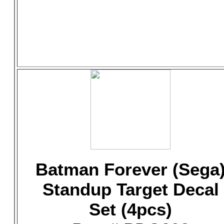
Batman Forever (Sega
Standup Target Decal
Set (4pcs)