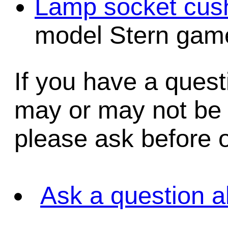
Lamp socket cush
model Stern game
If you have a quest
may or may not be i
please ask before o
Ask a question a