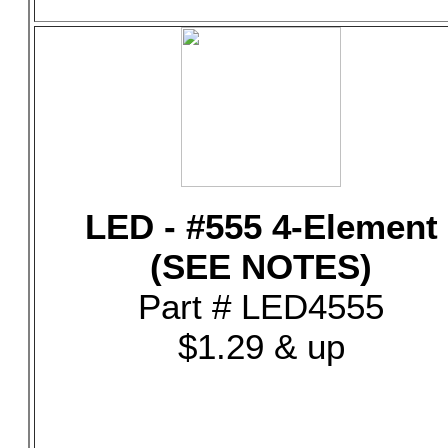
LED - #555 4-Element
(SEE NOTES)
Part # LED4555
$1.29 & up