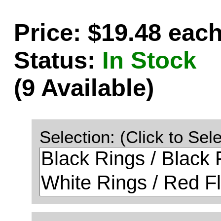
Price: $19.48 eac
Status:
In Stock
(9 Available)
Selection: (Click to Sele