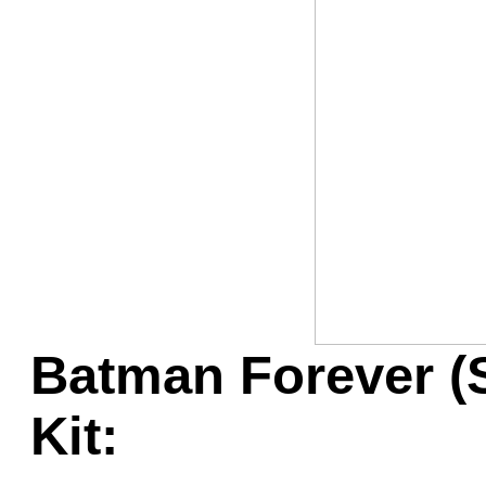
Game Servic
Home Page
Contact Us
Batman Forever (
Kit: