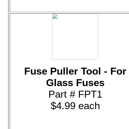
Fuse Puller Tool - For
Glass Fuses
Part # FPT1
$4.99 each