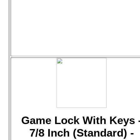
Game Lock With Keys 
7/8 Inch (Standard) -