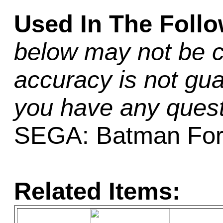
Used In The Foll
below may not be c
accuracy is not gua
you have any quest
SEGA: Batman For
Related Items: