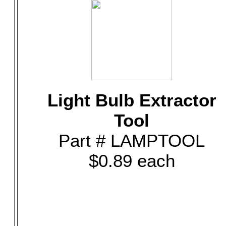
Light Bulb Extractor
Tool
Part # LAMPTOOL
$0.89 each