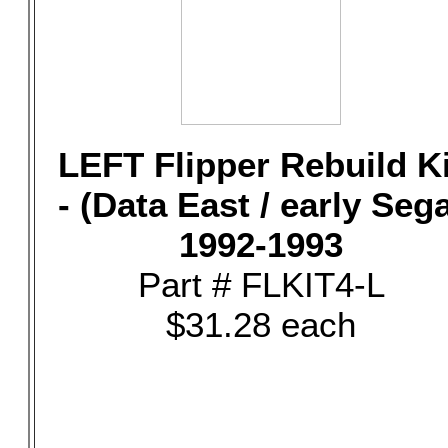
LEFT Flipper Rebuild Ki
- (Data East / early Seg
1992-1993
Part # FLKIT4-L
$31.28 each