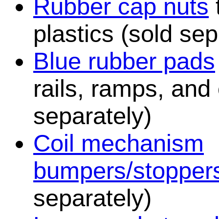
Rubber cap nuts
plastics (sold sep
Blue rubber pads
rails, ramps, and
separately)
Coil mechanism
bumpers/stopper
separately)