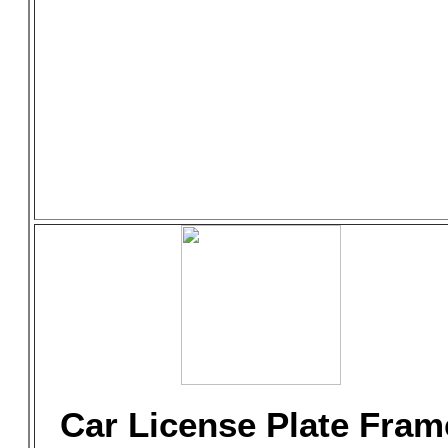
Car License Plate Fram