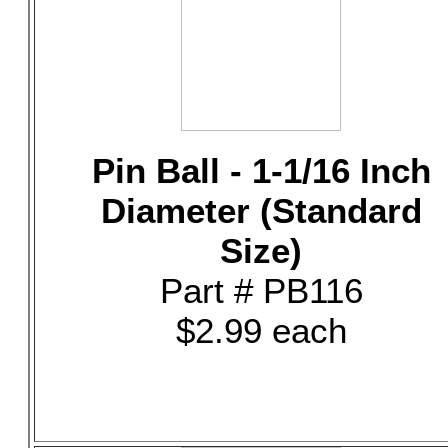
Pin Ball - 1-1/16 Inch
Diameter (Standard
Size)
Part # PB116
$2.99 each