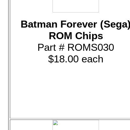
Batman Forever (Sega
ROM Chips
Part # ROMS030
$18.00 each