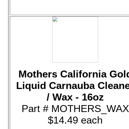
Mothers California Gol
Liquid Carnauba Clean
/ Wax - 16oz
Part # MOTHERS_WAX
$14.49 each