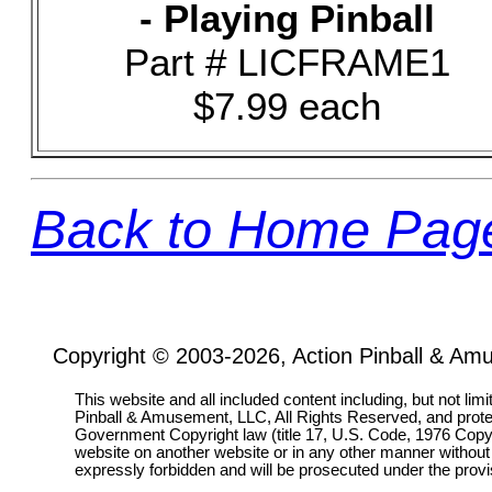
- Playing Pinball
Part # LICFRAME1
$7.99 each
Back to Home Pag
Copyright © 2003-2026, Action Pinball & Am
This website and all included content including, but not lim
Pinball & Amusement, LLC, All Rights Reserved, and prot
Government Copyright law (title 17, U.S. Code, 1976 Copyri
website on another website or in any other manner without
expressly forbidden and will be prosecuted under the pro