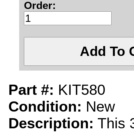
Order:
Add To 
Part #:
KIT580
Condition:
New
Description:
This 3