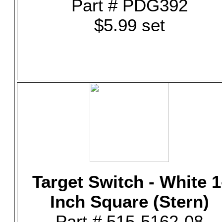
Part # PDG392
$5.99 set
Target Switch - White 1
Inch Square (Stern)
Part # 515-5162-08