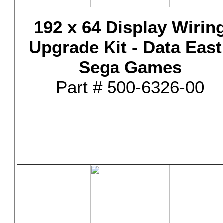
192 x 64 Display Wirin
Upgrade Kit - Data East
Sega Games
Part # 500-6326-00