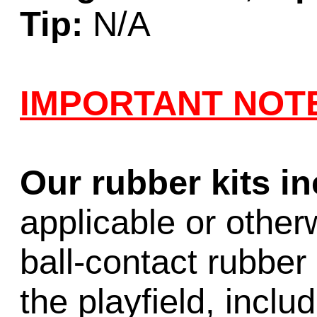
Tip:
N/A
IMPORTANT NOT
Our rubber kits i
applicable or other
ball-contact rubber 
the playfield, inclu