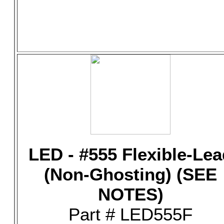
LED - #555 Flexible-Lea
(Non-Ghosting) (SEE
NOTES)
Part # LED555F