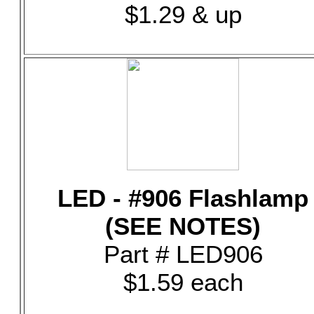
$1.29 & up
LED - #906 Flashlamp
(SEE NOTES)
Part # LED906
$1.59 each