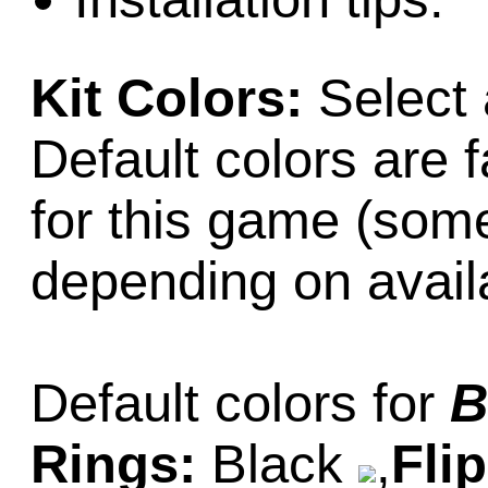
Kit Colors:
Select 
Default colors are f
for this game (som
depending on availab
Default colors for
B
Rings:
Black
,
Fli