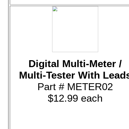
Digital Multi-Meter /
Multi-Tester With Lead
Part # METER02
$12.99 each