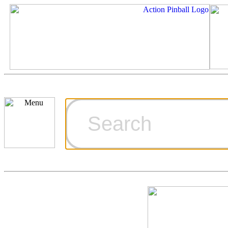
Cart
Ordering Inf
Games for S
Technical Art