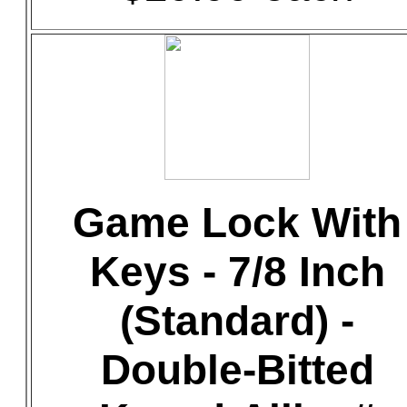
Game Lock With
Keys - 7/8 Inch
(Standard) -
Double-Bitted