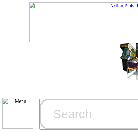
Cart
Ordering Inf
Games for S
Technical Art