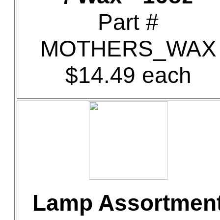
Part #
MOTHERS_WAX
$14.49 each
Lamp Assortmen