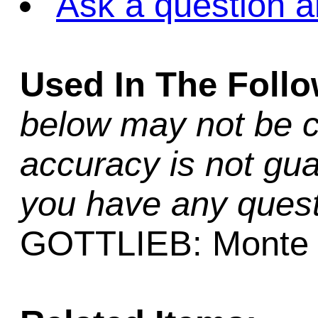
Ask a question a
Used In The Foll
below may not be c
accuracy is not gua
you have any quest
GOTTLIEB: Monte 