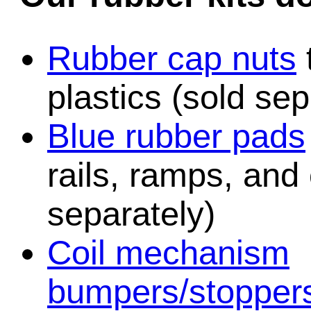
Rubber cap nuts
plastics (sold sep
Blue rubber pads
rails, ramps, and
separately)
Coil mechanism
bumpers/stopper