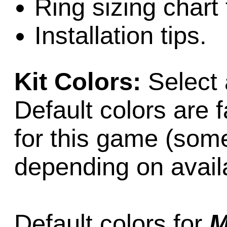
Ring sizing chart 
Installation tips.
Kit Colors:
Select 
Default colors are f
for this game (som
depending on availab
Default colors for
M