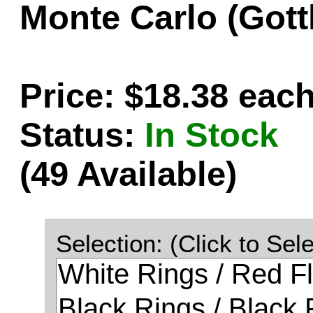
Monte Carlo (Gott
Price: $18.38 eac
Status:
In Stock
(49 Available)
Selection: (Click to Sele