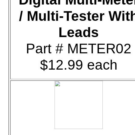
/ Multi-Tester Wit
Leads
Part # METER02
$12.99 each