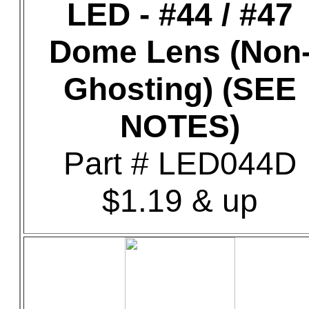
LED - #44 / #47
Dome Lens (Non
Ghosting) (SEE
NOTES)
Part # LED044D
$1.19 & up