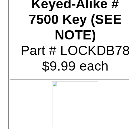
Keyed-Alike #
7500 Key (SEE
NOTE)
Part # LOCKDB7
$9.99 each