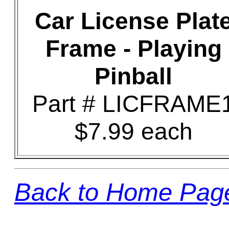
Car License Plat
Frame - Playing
Pinball
Part # LICFRAME
$7.99 each
Back to Home Pag