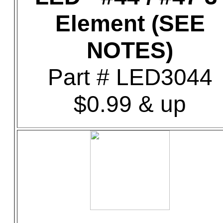
Element (SEE
NOTES)
Part # LED3044
$0.99 & up