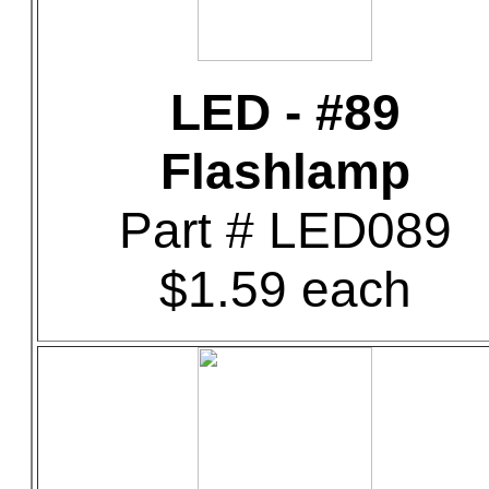
LED - #89
Flashlamp
Part # LED089
$1.59 each