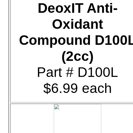
DeoxIT Anti-
Oxidant
Compound D100
(2cc)
Part # D100L
$6.99 each