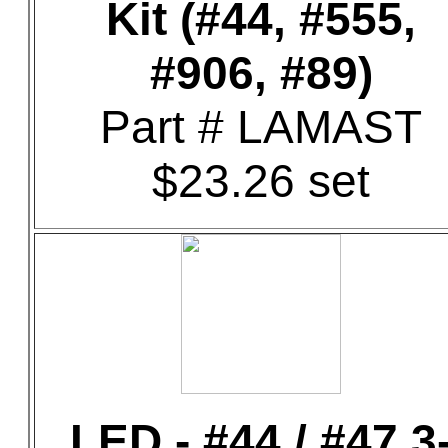
Kit (#44, #555,
#906, #89)
Part # LAMAST
$23.26 set
LED - #44 / #47 3