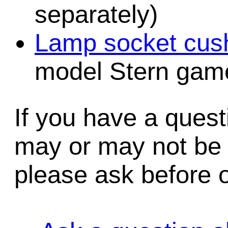
separately)
Lamp socket cush
model Stern game
If you have a quest
may or may not be i
please ask before o