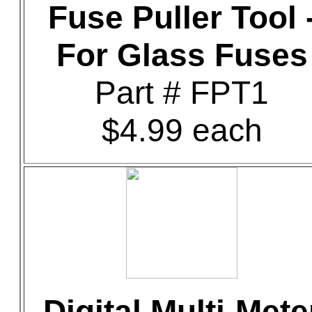
Fuse Puller Tool 
For Glass Fuses
Part # FPT1
$4.99 each
Digital Multi-Mete