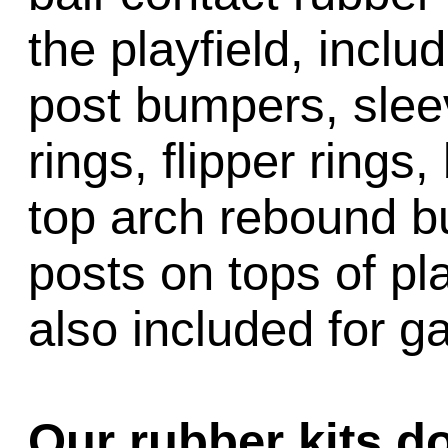
the playfield, inclu
post bumpers, slee
rings, flipper rings,
top arch rebound b
posts on tops of pl
also included for 
Our rubber kits d