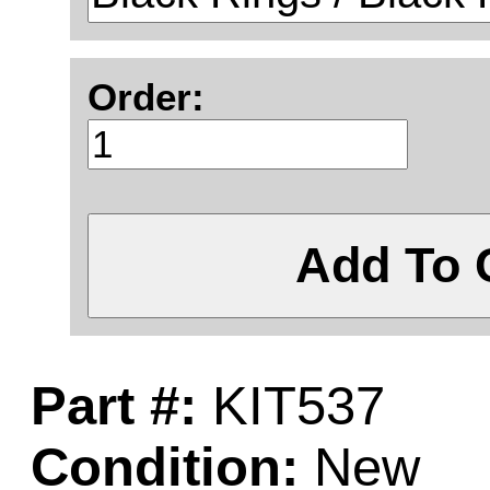
Order:
Add To 
Part #:
KIT537
Condition:
New