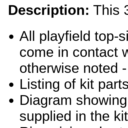
Description:
This 3
All playfield top-
come in contact w
otherwise noted -
Listing of kit par
Diagram showing l
supplied in the kit