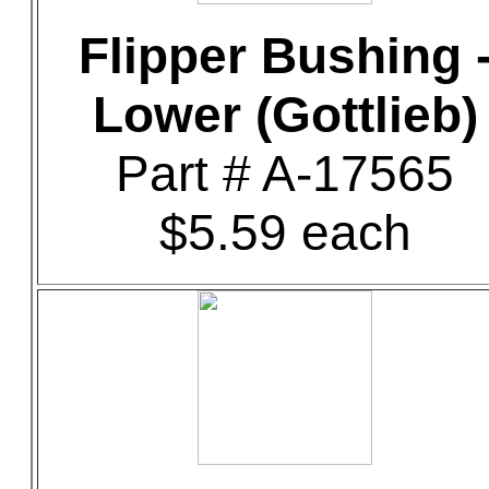
Flipper Bushing 
Lower (Gottlieb)
Part # A-17565
$5.59 each