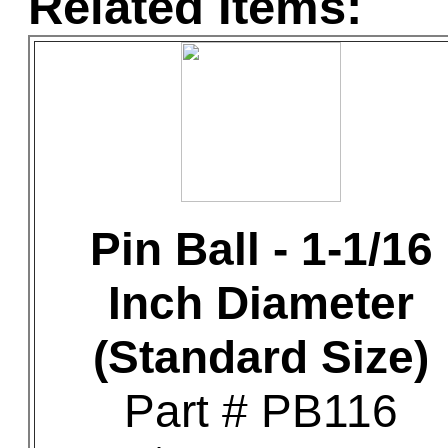
Related Items:
Pin Ball - 1-1/16
Inch Diameter
(Standard Size)
Part # PB116