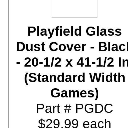
Playfield Glass
Dust Cover - Blac
- 20-1/2 x 41-1/2 In
(Standard Width
Games)
Part # PGDC
$29.99 each