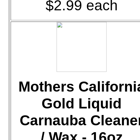
$2.99 each
Mothers Californi
Gold Liquid
Carnauba Cleane
/ Wax - 16oz