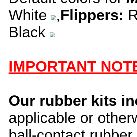
White
,
Flippers:
R
Black
IMPORTANT NOT
Our rubber kits i
applicable or other
ball-contact rubber 