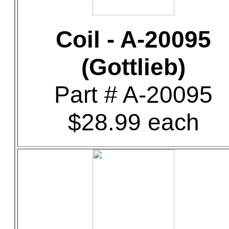
Coil - A-20095
(Gottlieb)
Part # A-20095
$28.99 each