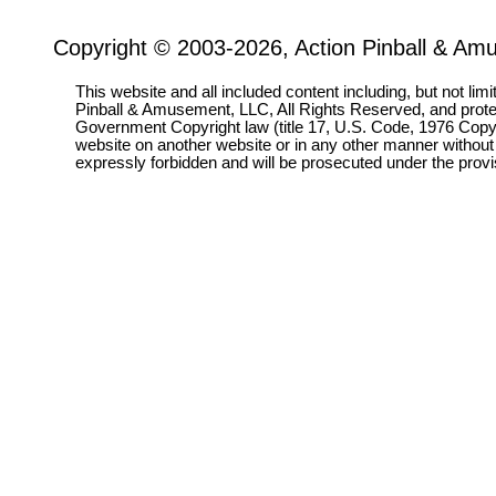
Copyright © 2003-2026, Action Pinball & Am
This website and all included content including, but not lim
Pinball & Amusement, LLC, All Rights Reserved, and prot
Government Copyright law (title 17, U.S. Code, 1976 Copyri
website on another website or in any other manner without
expressly forbidden and will be prosecuted under the pro