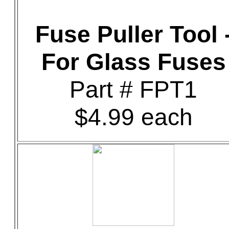
Fuse Puller Tool 
For Glass Fuses
Part # FPT1
$4.99 each