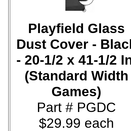
Playfield Glass
Dust Cover - Blac
- 20-1/2 x 41-1/2 In
(Standard Width
Games)
Part # PGDC
$29.99 each