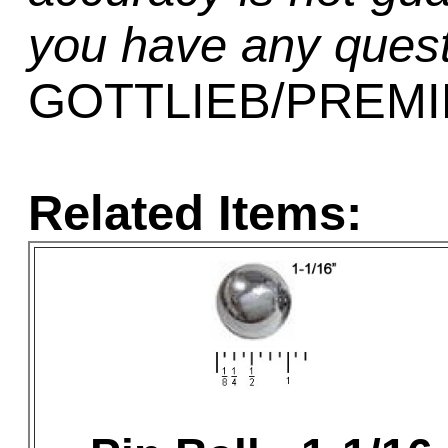
you have any quest
GOTTLIEB/PREMIE
Related Items: