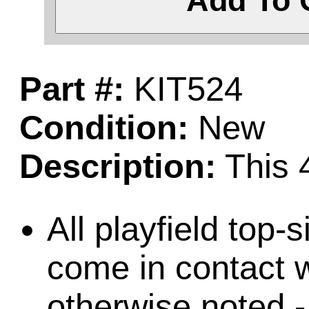
Add To 
Part #:
KIT524
Condition:
New
Description:
This 4
All playfield top-
come in contact w
otherwise noted -