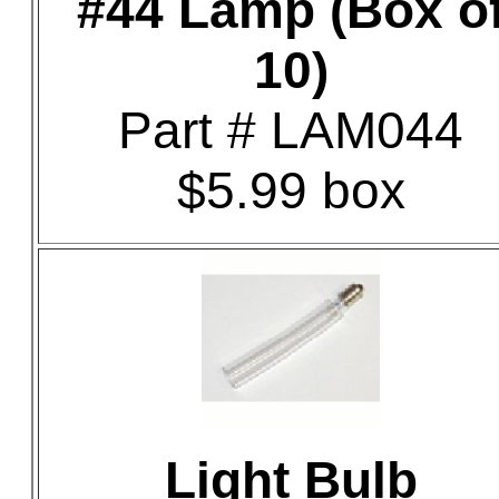
#44 Lamp (Box o
10)
Part # LAM044
$5.99 box
Light Bulb