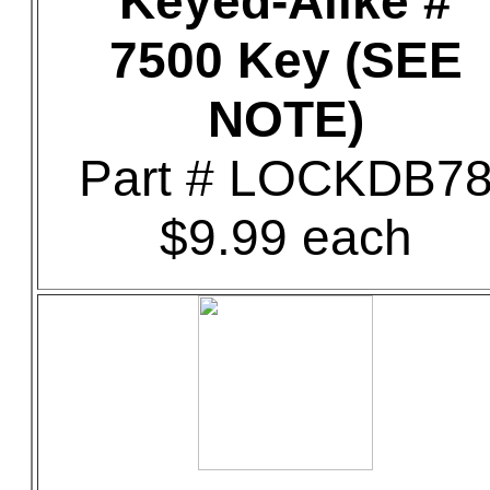
Keyed-Alike #
7500 Key (SEE
NOTE)
Part # LOCKDB7
$9.99 each