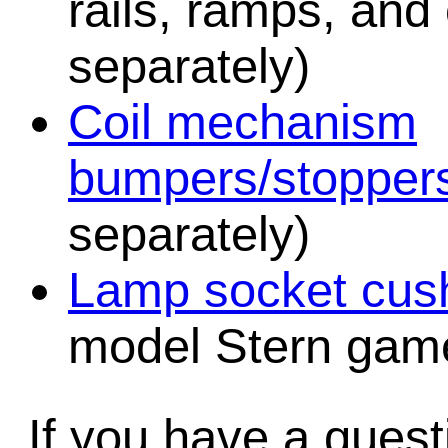
rails, ramps, and
separately)
Coil mechanism
bumpers/stopper
separately)
Lamp socket cush
model Stern game
If you have a quest