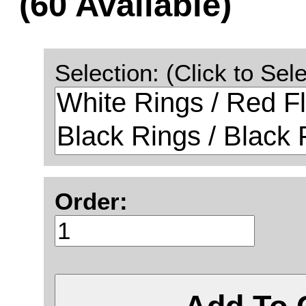
(60 Available)
Selection: (Click to Sele
Order: