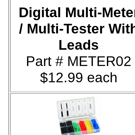
Digital Multi-Mete
/ Multi-Tester Wit
Leads
Part # METER02
$12.99 each