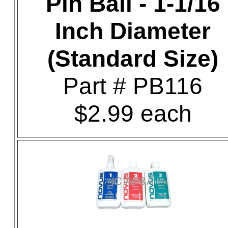
Pin Ball - 1-1/16
Inch Diameter
(Standard Size)
Part # PB116
$2.99 each