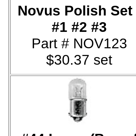
Novus Polish Set 
#1 #2 #3
Part # NOV123
$30.37 set