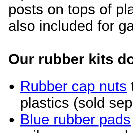
posts on tops of pl
also included for 
Our rubber kits d
Rubber cap nuts
plastics (sold sep
Blue rubber pads