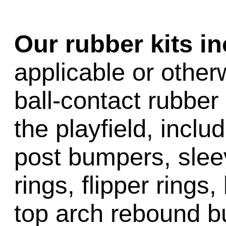
Our rubber kits i
applicable or other
ball-contact rubber 
the playfield, inclu
post bumpers, slee
rings, flipper rings,
top arch rebound b