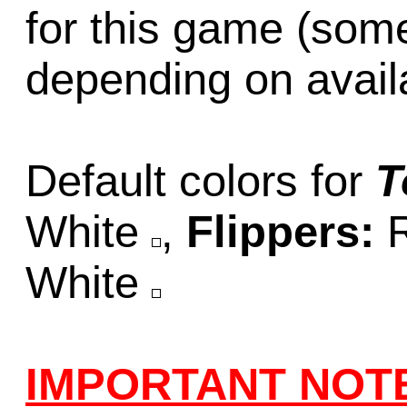
for this game (som
depending on availab
Default colors for
T
White
,
Flippers:
White
IMPORTANT NOT