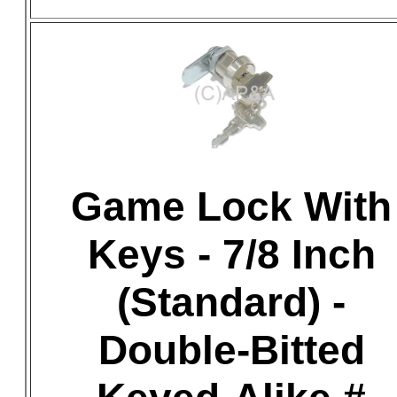
Game Lock With
Keys - 7/8 Inch
(Standard) -
Double-Bitted