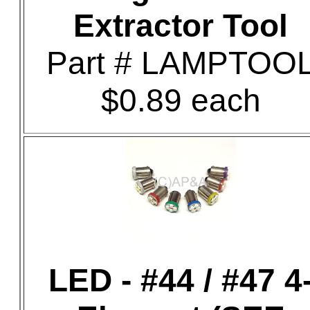
Extractor Tool
Part # LAMPTOO
$0.89 each
LED - #44 / #47 4