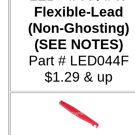
Flexible-Lead
(Non-Ghosting)
(SEE NOTES)
Part # LED044F
$1.29 & up