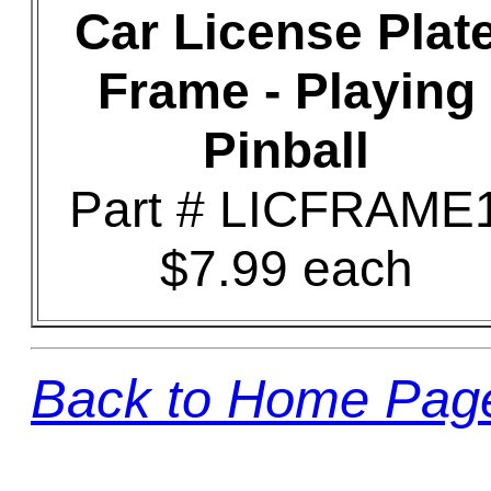
Car License Plat
Frame - Playing
Pinball
Part # LICFRAME
$7.99 each
Back to Home Pag