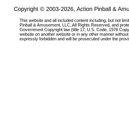
Copyright © 2003-2026, Action Pinball & Am
This website and all included content including, but not lim
Pinball & Amusement, LLC, All Rights Reserved, and prot
Government Copyright law (title 17, U.S. Code, 1976 Copyri
website on another website or in any other manner without
expressly forbidden and will be prosecuted under the pro