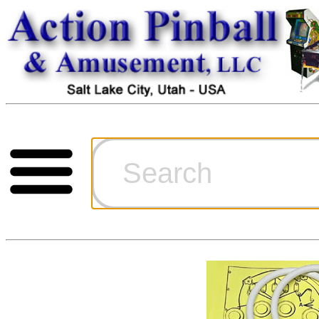
Cart
Ordering Inf
Games for S
Technical Art