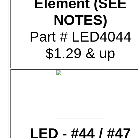
Element (SEE
NOTES)
Part # LED4044
$1.29 & up
LED - #44 / #47