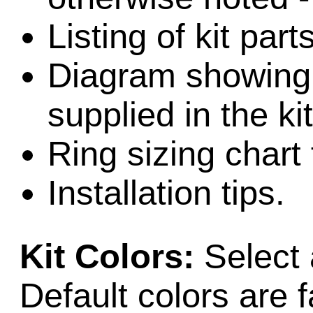
Listing of kit par
Diagram showing l
supplied in the kit
Ring sizing chart 
Installation tips.
Kit Colors:
Select 
Default colors are f