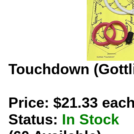
Game Servic
Home Page
Touchdown (Gottli
Contact Us
Price: $21.33 eac
Status:
In Stock