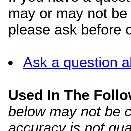
may or may not be i
please ask before o
Ask a question a
Used In The Foll
below may not be c
accuracy is not gua