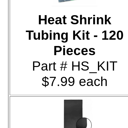
Heat Shrink
Tubing Kit - 120
Pieces
Part # HS_KIT
$7.99 each