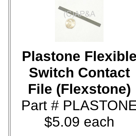
Plastone Flexibl
Switch Contact
File (Flexstone)
Part # PLASTON
$5.09 each