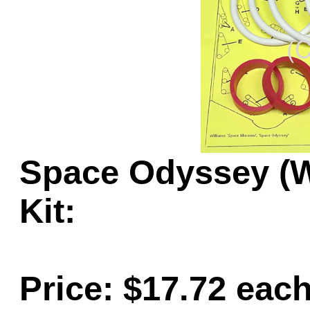
Game Servic
Home Page
Space Odyssey (W
Contact Us
Kit:
Price: $17.72 eac