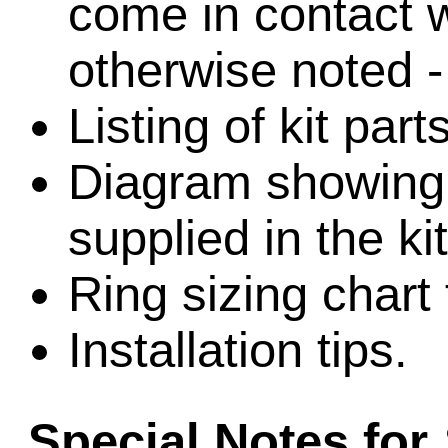
come in contact w
otherwise noted -
Listing of kit part
Diagram showing l
supplied in the kit
Ring sizing chart 
Installation tips.
Special Notes for