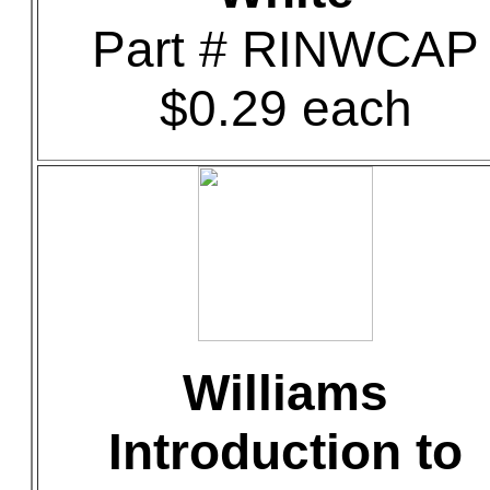
Part # RINWCAP
$0.29 each
Williams
Introduction to