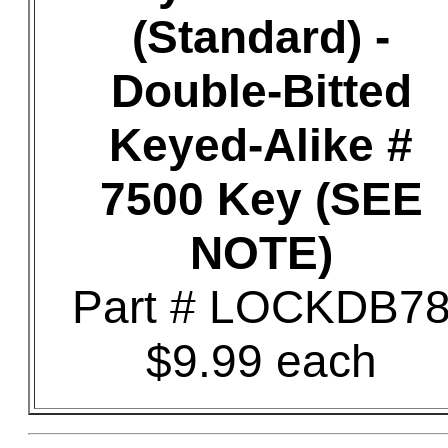
(Standard) -
Double-Bitted
Keyed-Alike #
7500 Key (SEE
NOTE)
Part # LOCKDB7
$9.99 each