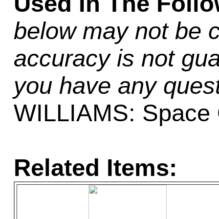
Used In The Foll
below may not be c
accuracy is not gua
you have any quest
WILLIAMS: Space
Related Items: