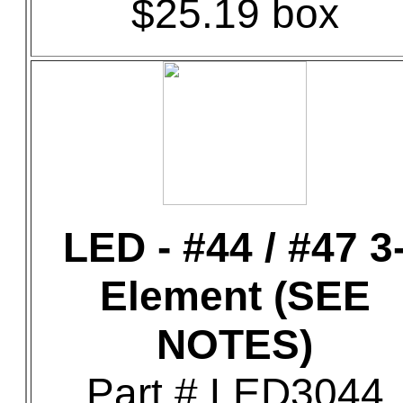
$25.19 box
LED - #44 / #47 3
Element (SEE
NOTES)
Part # LED3044