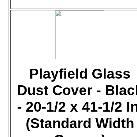
Playfield Glass
Dust Cover - Blac
- 20-1/2 x 41-1/2 In
(Standard Width