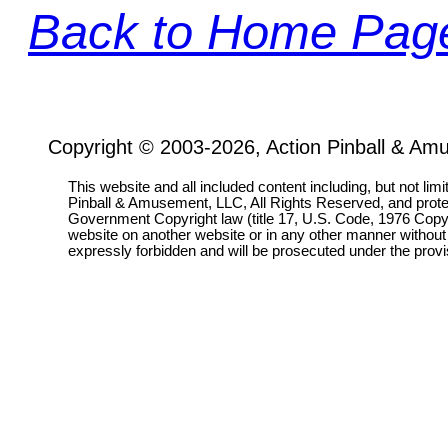
Back to Home Pag
Copyright © 2003-2026, Action Pinball & Am
This website and all included content including, but not lim
Pinball & Amusement, LLC, All Rights Reserved, and prot
Government Copyright law (title 17, U.S. Code, 1976 Copyri
website on another website or in any other manner without
expressly forbidden and will be prosecuted under the pro