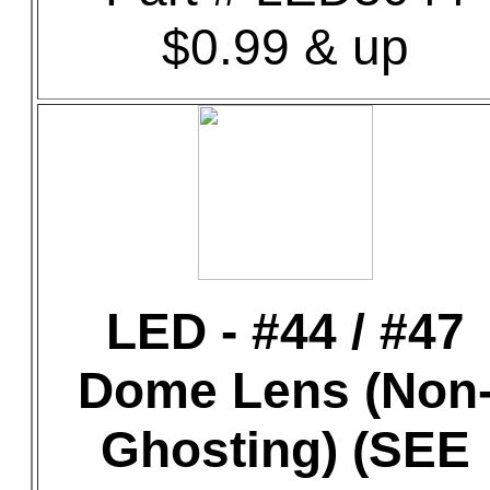
$0.99 & up
LED - #44 / #47
Dome Lens (Non
Ghosting) (SEE