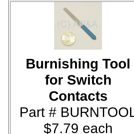
Burnishing Tool
for Switch
Contacts
Part # BURNTOO
$7.79 each