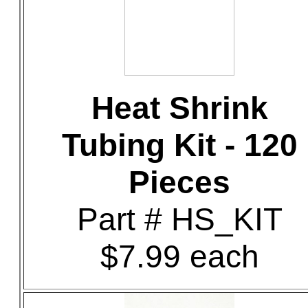
Heat Shrink
Tubing Kit - 120
Pieces
Part # HS_KIT
$7.99 each