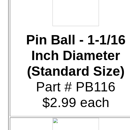
Pin Ball - 1-1/16
Inch Diameter
(Standard Size)
Part # PB116
$2.99 each