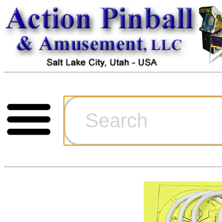
Cart
Ordering Inf
Games for S
Technical Art