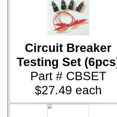
Circuit Breaker
Testing Set (6pcs
Part # CBSET
$27.49 each