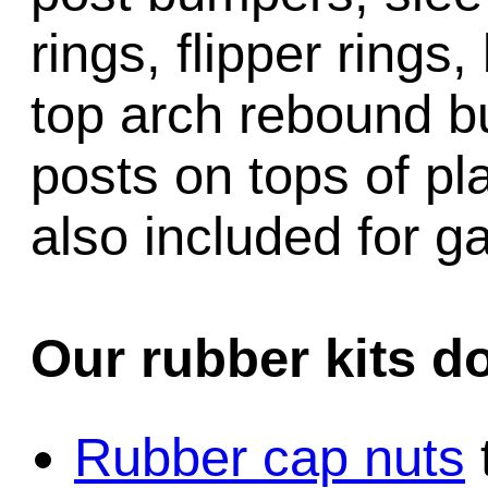
rings, flipper rings,
top arch rebound b
posts on tops of pl
also included for 
Our rubber kits d
Rubber cap nuts