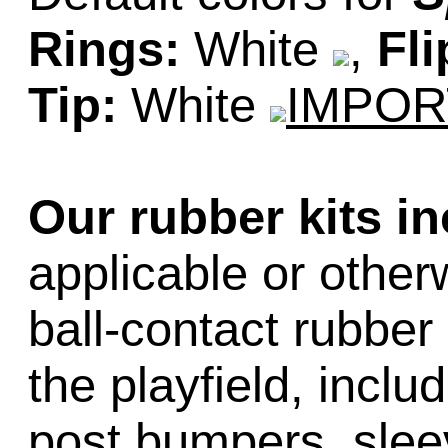
Rings:
White
,
Fli
Tip:
White
IMPOR
Our rubber kits i
applicable or other
ball-contact rubber 
the playfield, inclu
post bumpers, slee