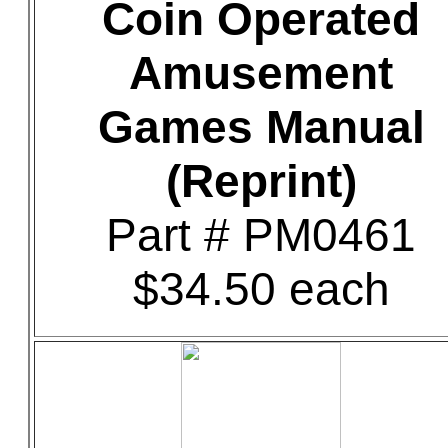
Coin Operated
Amusement
Games Manual
(Reprint)
Part # PM0461
$34.50 each