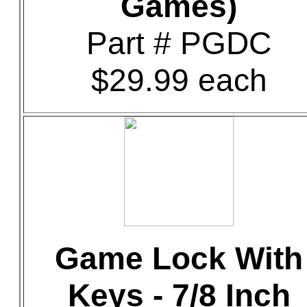
Games)
Part # PGDC
$29.99 each
Game Lock With
Keys - 7/8 Inch