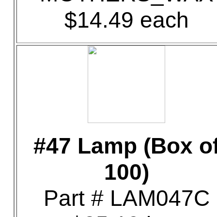
$14.49 each
#47 Lamp (Box o
100)
Part # LAM047C