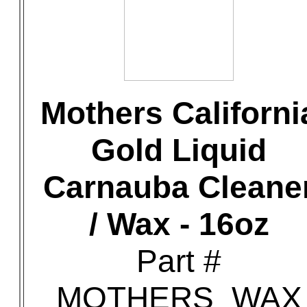
Mothers Californi
Gold Liquid
Carnauba Cleane
/ Wax - 16oz
Part #
MOTHERS_WAX