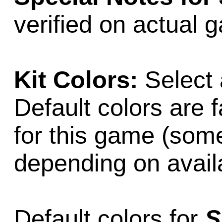
verified on actual 
Kit Colors:
Select 
Default colors are f
for this game (som
depending on availab
Default colors for
S