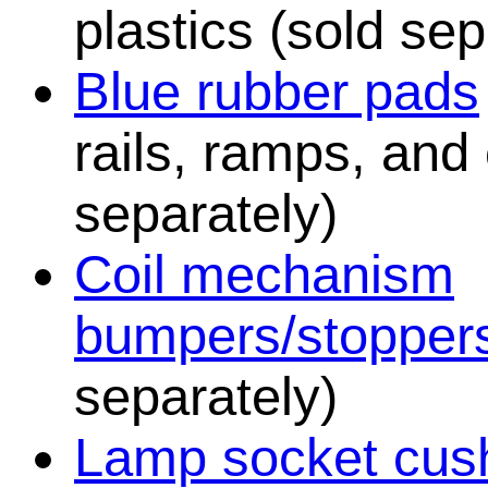
plastics (sold sep
Blue rubber pads
rails, ramps, and
separately)
Coil mechanism
bumpers/stopper
separately)
Lamp socket cush