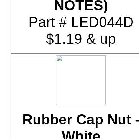
NOTES)
Part # LED044D
$1.19 & up
Rubber Cap Nut 
White