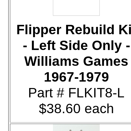
Flipper Rebuild Ki
- Left Side Only -
Williams Games
1967-1979
Part # FLKIT8-L
$38.60 each