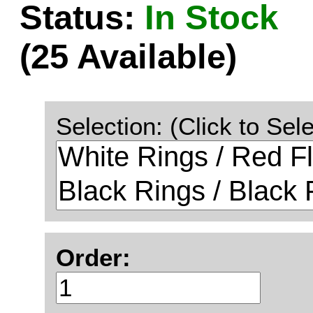
Status:
In Stock
(25 Available)
Selection: (Click to Sele
Order: