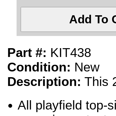
Add To 
Part #:
KIT438
Condition:
New
Description:
This 2
All playfield top-