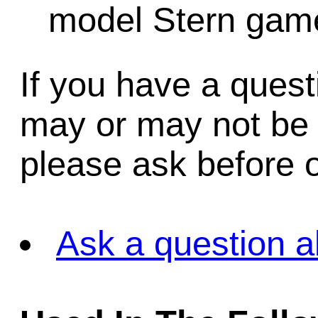
model Stern game
If you have a quest
may or may not be i
please ask before o
Ask a question a