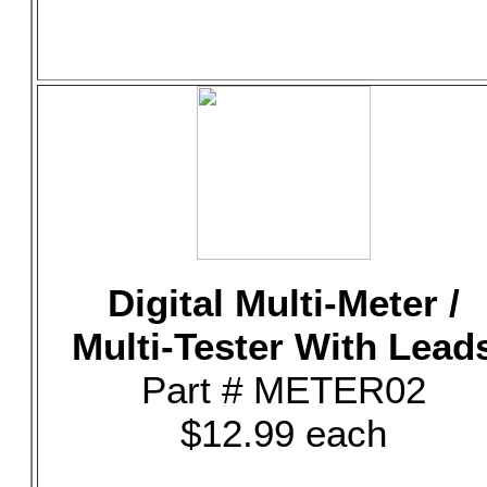
Digital Multi-Meter /
Multi-Tester With Lead
Part # METER02
$12.99 each