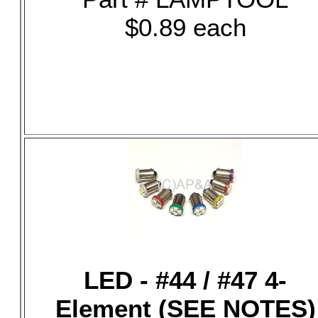
$0.89 each
LED - #44 / #47 4-
Element (SEE NOTES)