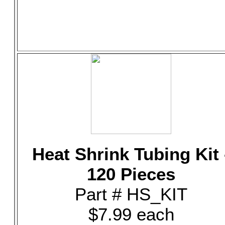
Heat Shrink Tubing Kit 
120 Pieces
Part # HS_KIT
$7.99 each