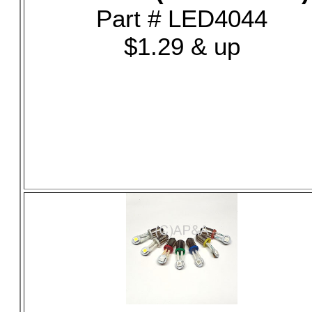
Part # LED4044
$1.29 & up