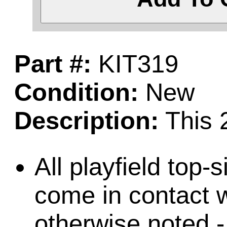
Part #:
KIT319
Condition:
New
Description:
This 2
All playfield top-
come in contact w
otherwise noted -