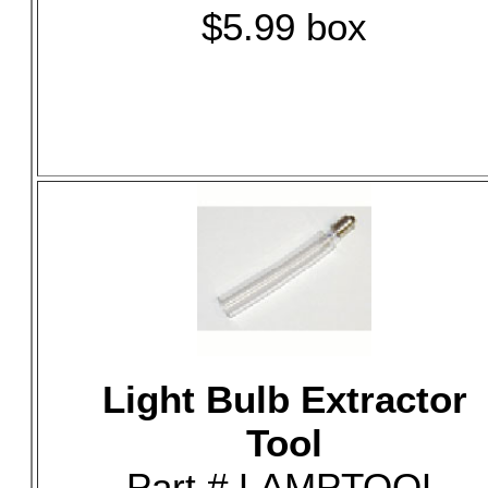
$5.99 box
Light Bulb Extractor
Tool
Part # LAMPTOOL