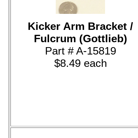
Kicker Arm Bracket /
Fulcrum (Gottlieb)
Part # A-15819
$8.49 each