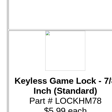
Keyless Game Lock - 7/
Inch (Standard)
Part # LOCKHM78
$5.99 each