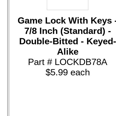
Game Lock With Keys 
7/8 Inch (Standard) -
Double-Bitted - Keyed
Alike
Part # LOCKDB78A
$5.99 each