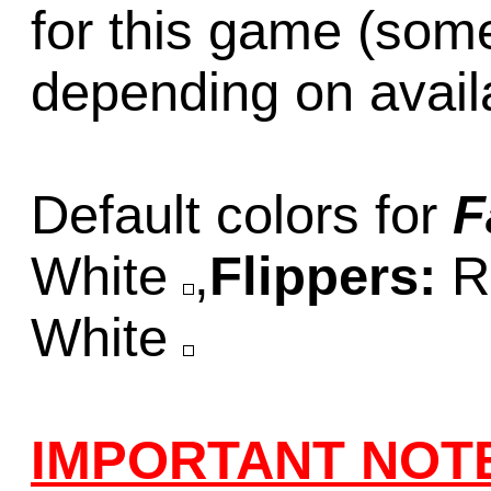
for this game (som
depending on availab
Default colors for
F
White
,
Flippers:
R
White
IMPORTANT NOT