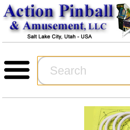
Cart
Ordering Inf
Games for S
Technical Art