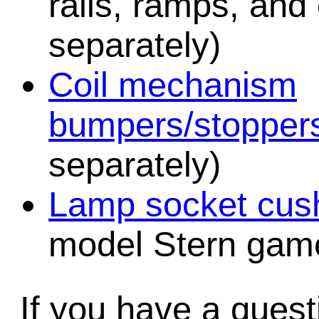
rails, ramps, and
separately)
Coil mechanism
bumpers/stopper
separately)
Lamp socket cush
model Stern game
If you have a quest