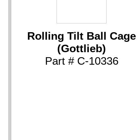
Rolling Tilt Ball Cage
(Gottlieb)
Part # C-10336