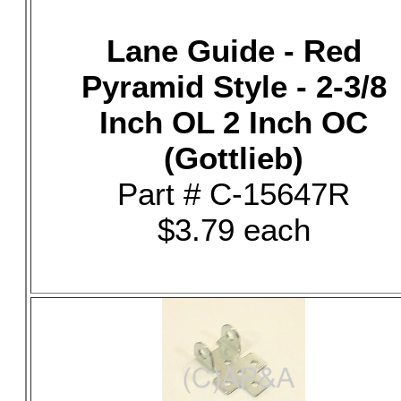
Lane Guide - Red
Pyramid Style - 2-3/8
Inch OL 2 Inch OC
(Gottlieb)
Part # C-15647R
$3.79 each