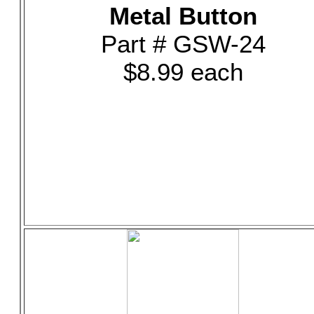
Metal Button
Part # GSW-24
$8.99 each