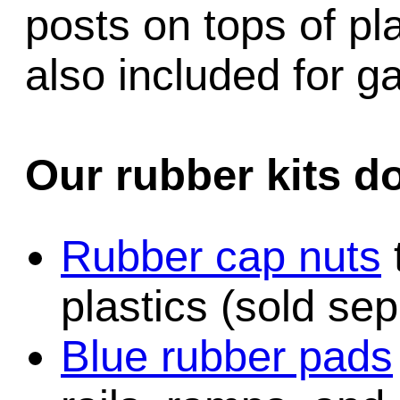
posts on tops of pl
also included for 
Our rubber kits d
Rubber cap nuts
plastics (sold sep
Blue rubber pads