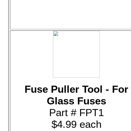
Fuse Puller Tool - For
Glass Fuses
Part # FPT1
$4.99 each