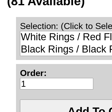
(81 Available)
Selection: (Click to Sele
Order:
Add To 