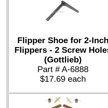
Flipper Shoe for 2-Inc
Flippers - 2 Screw Hole
(Gottlieb)
Part # A-6888
$17.69 each