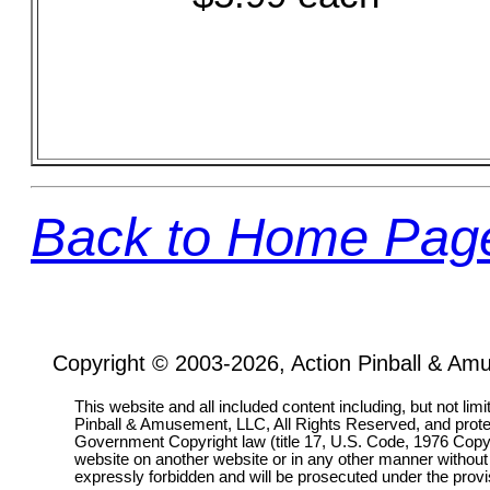
Back to Home Pag
Copyright © 2003-2026, Action Pinball & Am
This website and all included content including, but not lim
Pinball & Amusement, LLC, All Rights Reserved, and prot
Government Copyright law (title 17, U.S. Code, 1976 Copyri
website on another website or in any other manner without
expressly forbidden and will be prosecuted under the pro