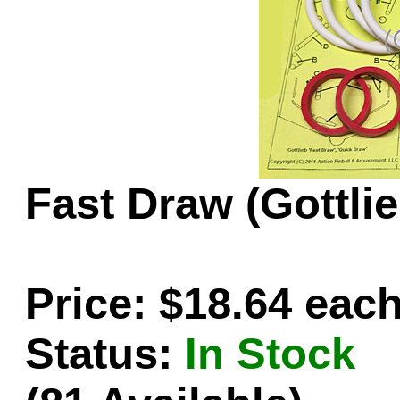
Game Servic
Home Page
Fast Draw (Gottli
Contact Us
Price: $18.64 eac
Status:
In Stock