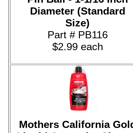
Diameter (Standard
Size)
Part # PB116
$2.99 each
Mothers California Gol