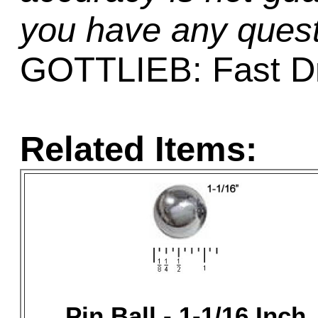
you have any quest
GOTTLIEB: Fast D
Related Items:
Pin Ball - 1-1/16 Inch