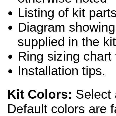
Listing of kit part
Diagram showing l
supplied in the kit
Ring sizing chart 
Installation tips.
Kit Colors:
Select 
Default colors are f