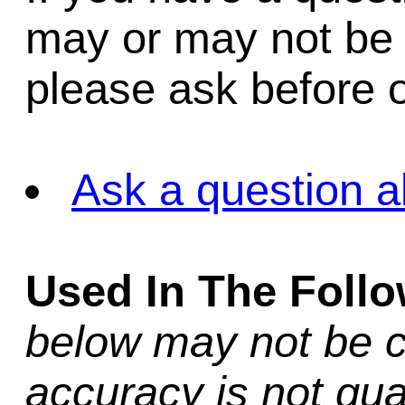
may or may not be i
please ask before o
Ask a question a
Used In The Foll
below may not be c
accuracy is not gua