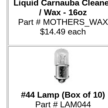
Liquid Carnauba Clean
/ Wax - 16oz
Part # MOTHERS_WAX
$14.49 each
#44 Lamp (Box of 10)
Part # LAM044