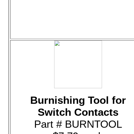
Burnishing Tool for
Switch Contacts
Part # BURNTOOL