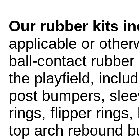
Our rubber kits i
applicable or other
ball-contact rubber 
the playfield, inclu
post bumpers, slee
rings, flipper rings,
top arch rebound b