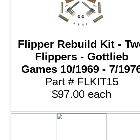
Flipper Rebuild Kit - T
Flippers - Gottlieb
Games 10/1969 - 7/197
Part # FLKIT15
$97.00 each