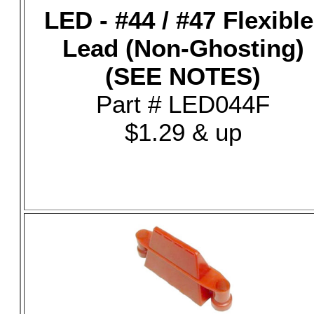
LED - #44 / #47 Flexible
Lead (Non-Ghosting)
(SEE NOTES)
Part # LED044F
$1.29 & up