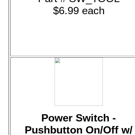
$6.99 each
Power Switch -
Pushbutton On/Off w/