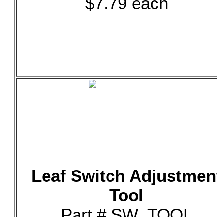
$7.79 each
Leaf Switch Adjustmen
Tool
Part # SW_TOOL