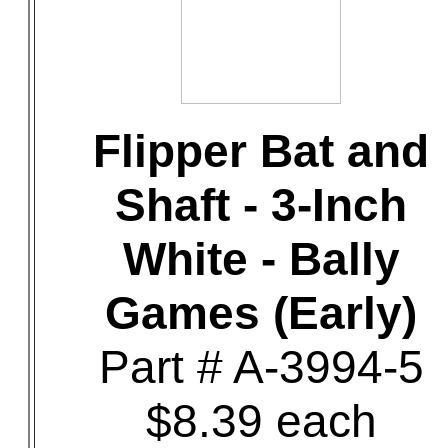
Flipper Bat and
Shaft - 3-Inch
White - Bally
Games (Early)
Part # A-3994-5
$8.39 each