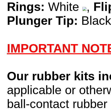
Rings:
White
,
Fli
Plunger Tip:
Blac
IMPORTANT NOT
Our rubber kits i
applicable or other
ball-contact rubber 