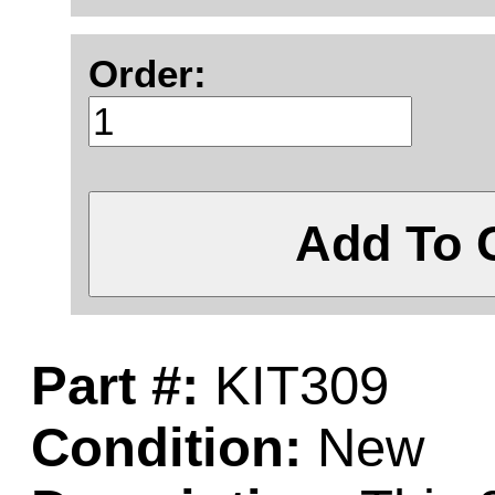
Order:
Add To 
Part #:
KIT309
Condition:
New