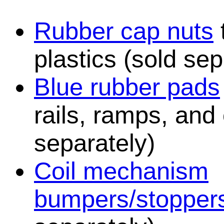
Rubber cap nuts
plastics (sold sep
Blue rubber pads
rails, ramps, and
separately)
Coil mechanism
bumpers/stopper