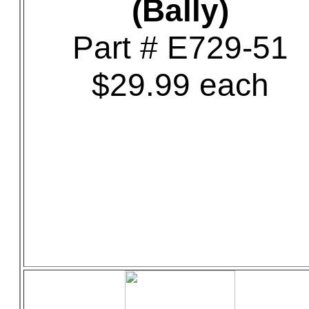
(Bally)
Part # E729-51
$29.99 each