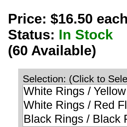
Price: $16.50 eac
Status:
In Stock
(60 Available)
Selection: (Click to Sele