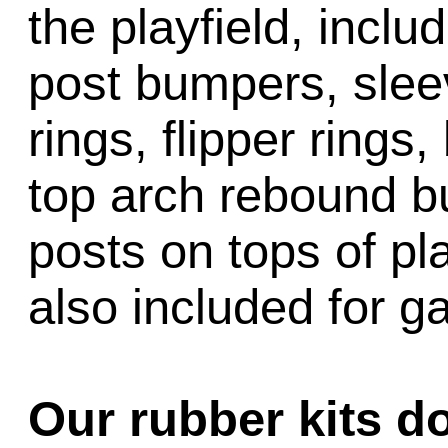
the playfield, inclu
post bumpers, slee
rings, flipper rings,
top arch rebound b
posts on tops of pl
also included for 
Our rubber kits d