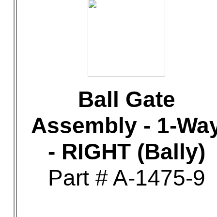
Ball Gate
Assembly - 1-Wa
- RIGHT (Bally)
Part # A-1475-9