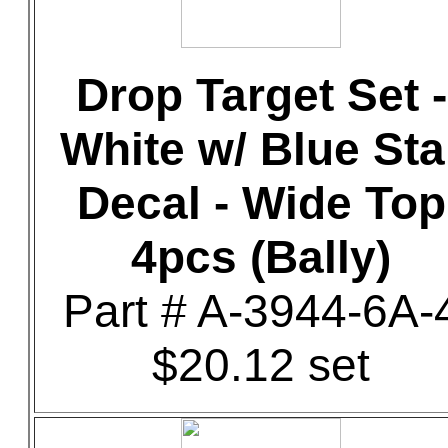
Drop Target Set -
White w/ Blue Sta
Decal - Wide Top
4pcs (Bally)
Part # A-3944-6A-
$20.12 set