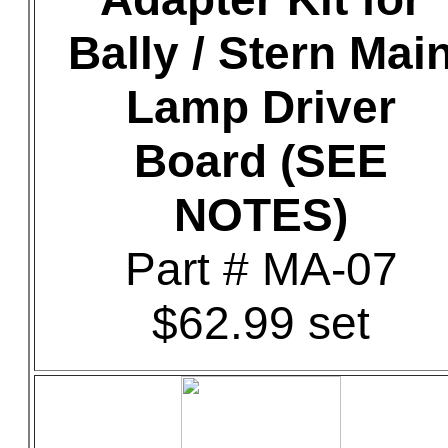
Bally / Stern Mai
Lamp Driver
Board (SEE
NOTES)
Part # MA-07
$62.99 set