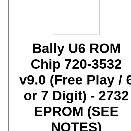
Bally U6 ROM
Chip 720-3532
v9.0 (Free Play / 
or 7 Digit) - 2732
EPROM (SEE
NOTES)