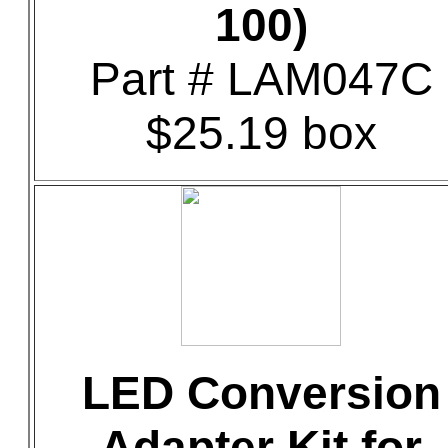
100)
Part # LAM047C
$25.19 box
LED Conversion
Adapter Kit for