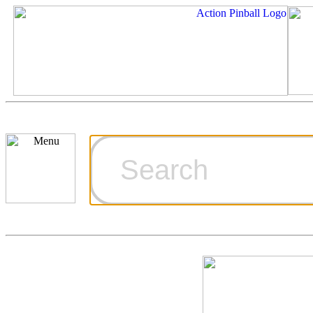
Cart
Ordering Inf
Games for S
Technical Art