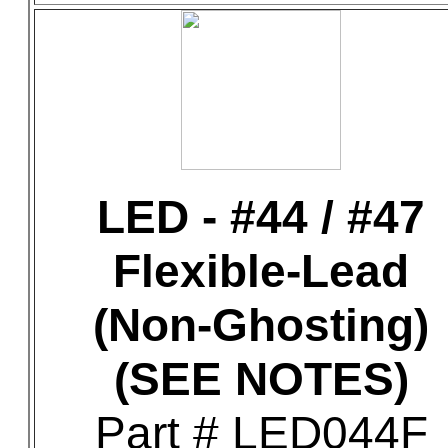
LED - #44 / #47
Flexible-Lead
(Non-Ghosting)
(SEE NOTES)
Part # LED044F