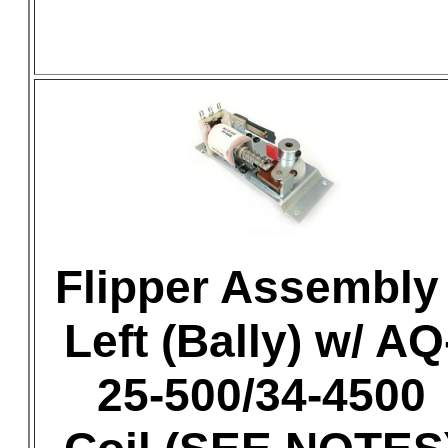
Flipper Assembly 
Left (Bally) w/ AQ
25-500/34-4500