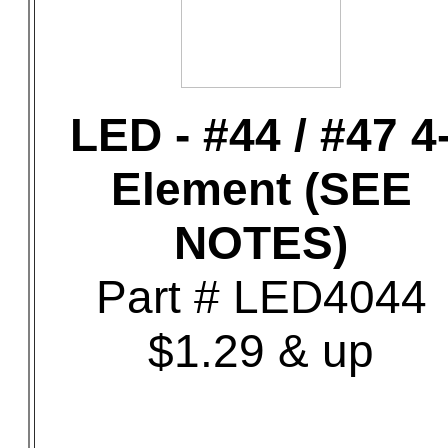
LED - #44 / #47 4
Element (SEE
NOTES)
Part # LED4044
$1.29 & up