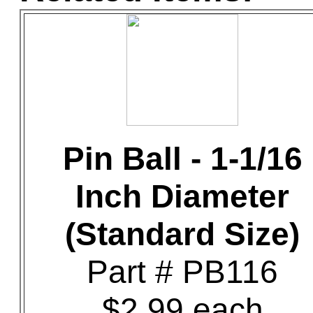
Pin Ball - 1-1/16
Inch Diameter
(Standard Size)
Part # PB116
$2.99 each