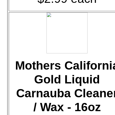
Mothers Californi
Gold Liquid
Carnauba Cleane
/ Wax - 16oz