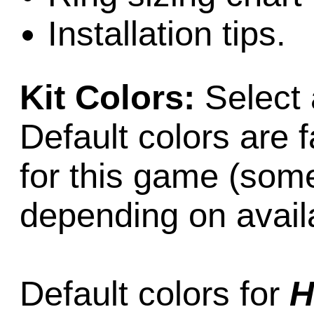
Installation tips.
Kit Colors:
Select 
Default colors are f
for this game (som
depending on availab
Default colors for
H