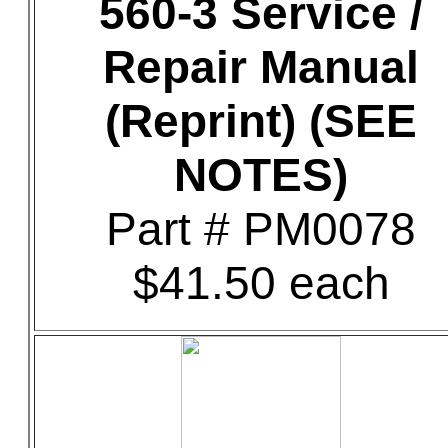
560-3 Service /
Repair Manual
(Reprint) (SEE
NOTES)
Part # PM0078
$41.50 each