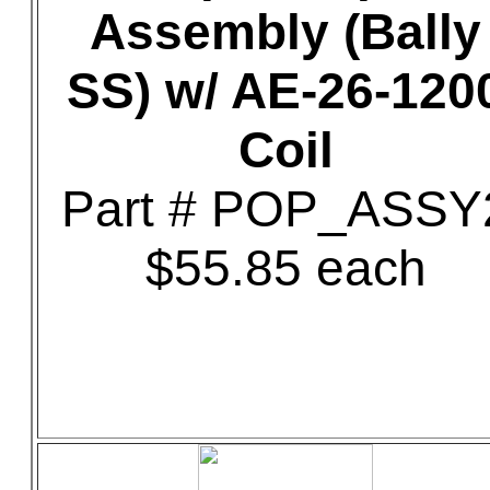
Assembly (Bally
SS) w/ AE-26-120
Coil
Part # POP_ASSY
$55.85 each