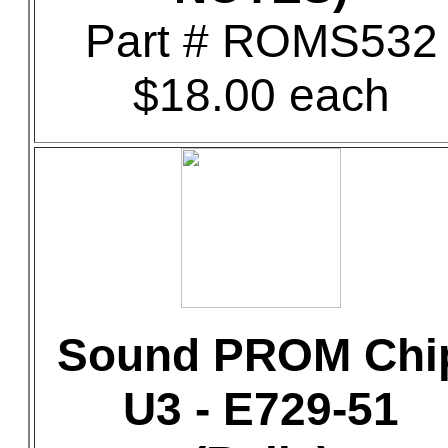
Part # ROMS532
$18.00 each
Sound PROM Chi
U3 - E729-51