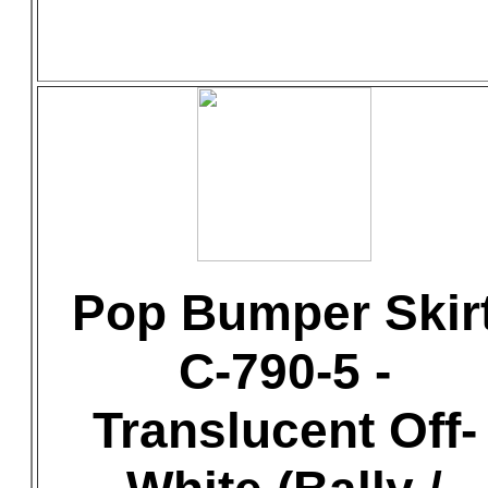
Pop Bumper Skir
C-790-5 -
Translucent Off-