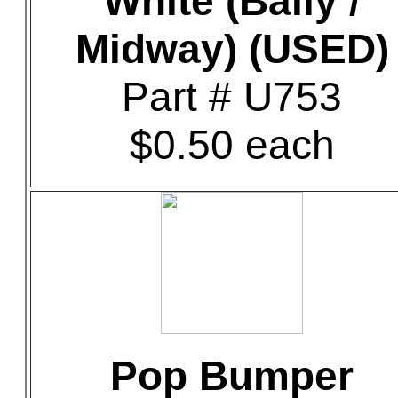
White (Bally /
Midway) (USED)
Part # U753
$0.50 each
Pop Bumper