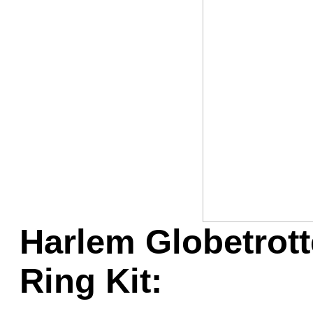
Game Servic
Home Page
Contact Us
Harlem Globetrott
Ring Kit: