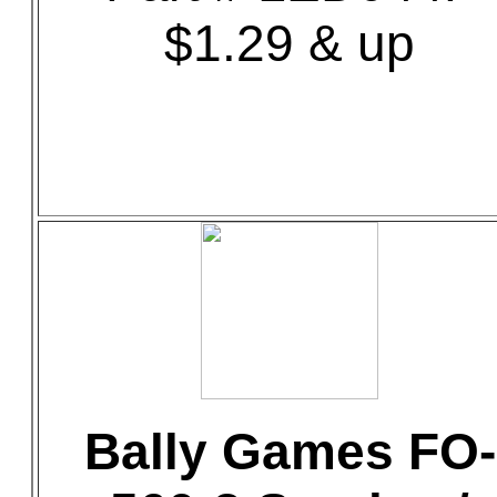
$1.29 & up
Bally Games FO-