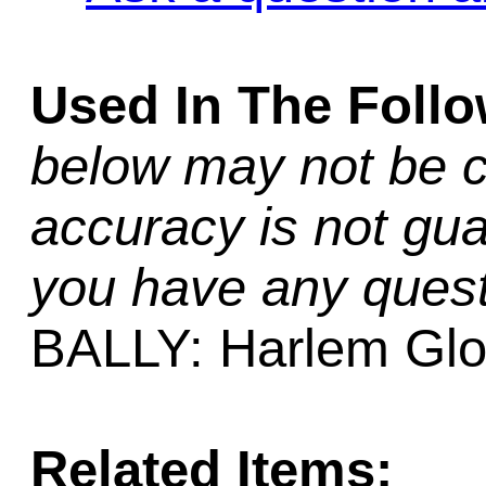
Used In The Foll
below may not be c
accuracy is not gua
you have any quest
BALLY: Harlem Glob
Related Items: