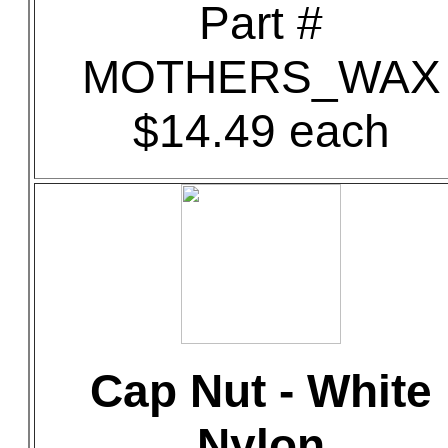
Part #
MOTHERS_WAX
$14.49 each
Cap Nut - White
Nylon