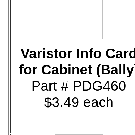
Varistor Info Car
for Cabinet (Bally
Part # PDG460
$3.49 each