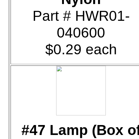
Part # HWR01-
040600
$0.29 each
#47 Lamp (Box o