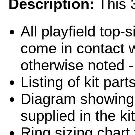
Description:
This 3
All playfield top-
come in contact w
otherwise noted -
Listing of kit par
Diagram showing l
supplied in the kit
Ring sizing chart 