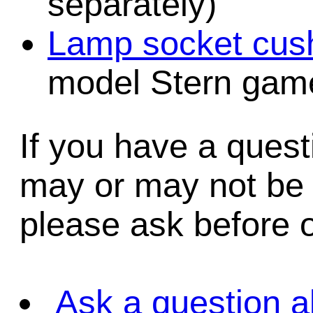
separately)
Lamp socket cush
model Stern game
If you have a quest
may or may not be i
please ask before o
Ask a question a