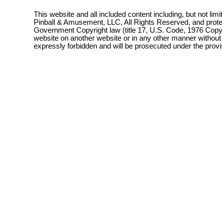
This website and all included content including, but not lim
Pinball & Amusement, LLC, All Rights Reserved, and prot
Government Copyright law (title 17, U.S. Code, 1976 Copyri
website on another website or in any other manner without
expressly forbidden and will be prosecuted under the pro