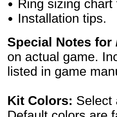
Ring sizing chart 
Installation tips.
Special Notes for
on actual game. Inc
listed in game man
Kit Colors:
Select 
Default colors are f