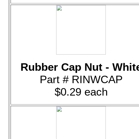
Rubber Cap Nut - Whit
Part # RINWCAP
$0.29 each