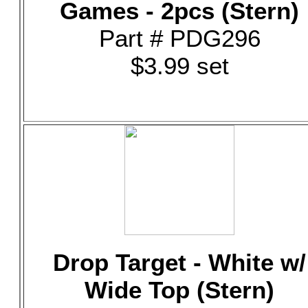
Games - 2pcs (Stern)
Part # PDG296
$3.99 set
Drop Target - White w/
Wide Top (Stern)