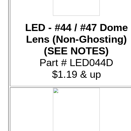
LED - #44 / #47 Dome
Lens (Non-Ghosting)
(SEE NOTES)
Part # LED044D
$1.19 & up