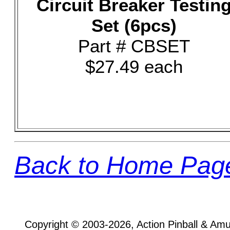
Circuit Breaker Testin
Set (6pcs)
Part # CBSET
$27.49 each
Back to Home Pag
Copyright © 2003-2026, Action Pinball & Am