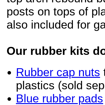
posts on tops of pl
also included for 
Our rubber kits d
Rubber cap nuts
plastics (sold sep
Blue rubber pads