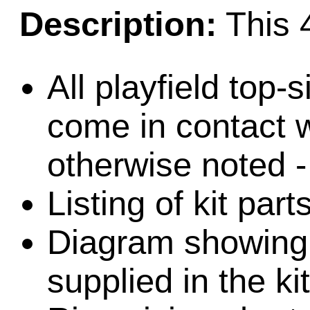
Description:
This 4
All playfield top-
come in contact w
otherwise noted -
Listing of kit part
Diagram showing l
supplied in the kit