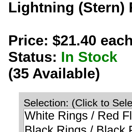
Lightning (Stern)
Price: $21.40 eac
Status:
In Stock
(35 Available)
Selection: (Click to Sele