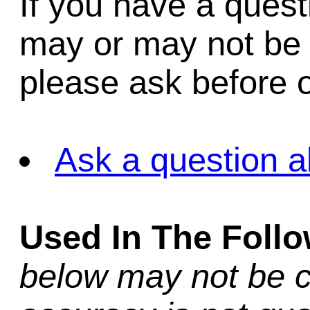
If you have a quest
may or may not be i
please ask before o
Ask a question a
Used In The Foll
below may not be c