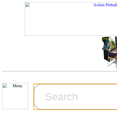
Cart
Ordering Inf
Games for S
Technical Art