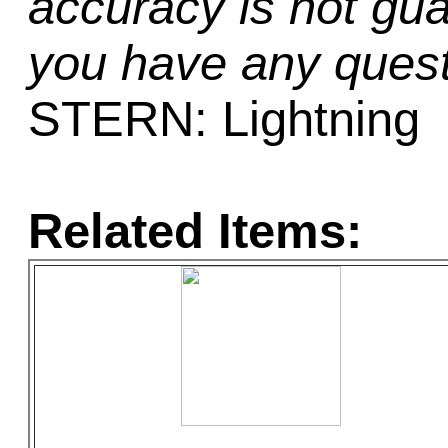
accuracy is not gua
you have any quest
STERN: Lightning
Related Items: