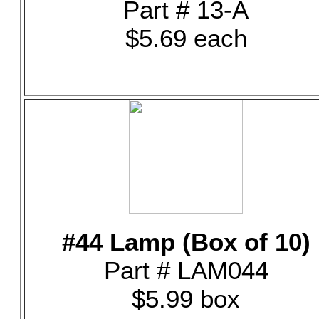
Part # 13-A
$5.69 each
#44 Lamp (Box of 10)
Part # LAM044
$5.99 box