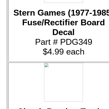
Stern Games (1977-198
Fuse/Rectifier Board
Decal
Part # PDG349
$4.99 each