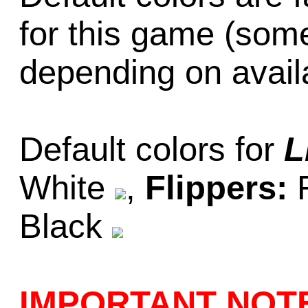
for this game (som
depending on availab
Default colors for
L
White
,
Flippers:
Black
IMPORTANT NOT