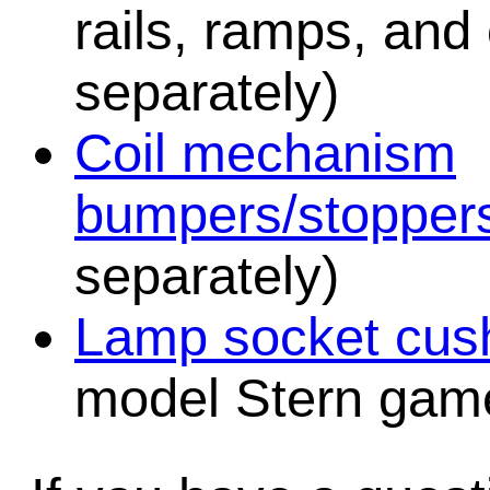
rails, ramps, and
separately)
Coil mechanism
bumpers/stopper
separately)
Lamp socket cush
model Stern game