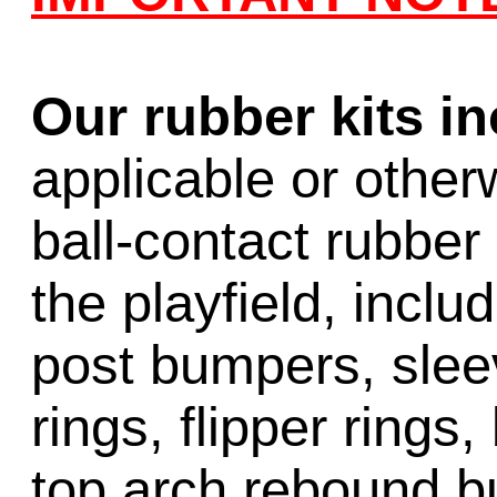
Our rubber kits i
applicable or other
ball-contact rubber 
the playfield, inclu
post bumpers, slee
rings, flipper rings,
top arch rebound b