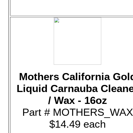
Mothers California Gol
Liquid Carnauba Clean
/ Wax - 16oz
Part # MOTHERS_WAX
$14.49 each