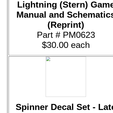
Lightning (Stern) Gam
Manual and Schematic
(Reprint)
Part # PM0623
$30.00 each
Spinner Decal Set - Lat