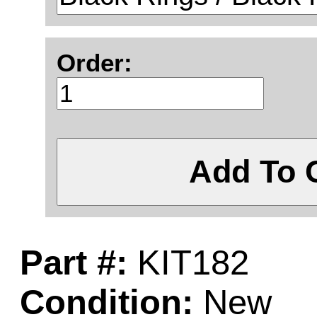
Order:
Add To 
Part #:
KIT182
Condition:
New