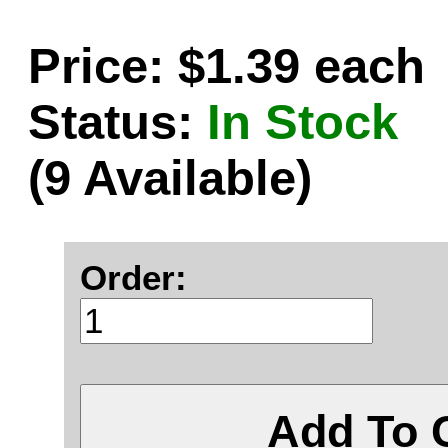
Price: $1.39 each
Status:
In Stock
(9 Available)
Order:
Add To 