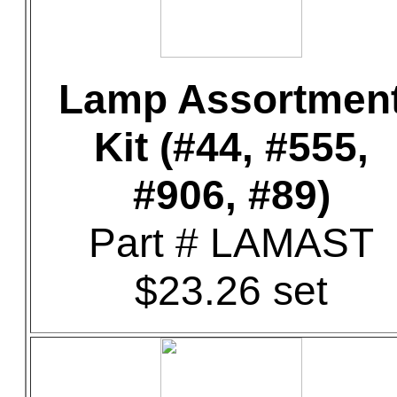
Lamp Assortmen
Kit (#44, #555,
#906, #89)
Part # LAMAST
$23.26 set