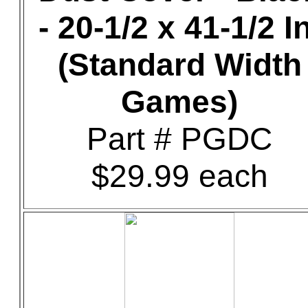
- 20-1/2 x 41-1/2 In
(Standard Width
Games)
Part # PGDC
$29.99 each