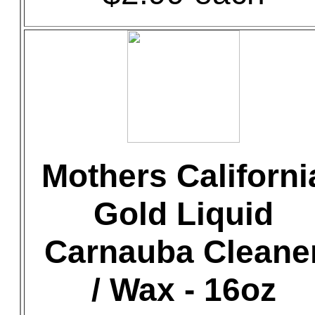
Mothers Californi
Gold Liquid
Carnauba Cleane
/ Wax - 16oz