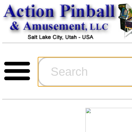
Cart
Ordering Inf
Games for S
Technical Art