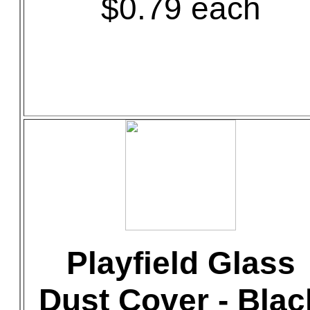
$0.79 each
Playfield Glass
Dust Cover - Blac