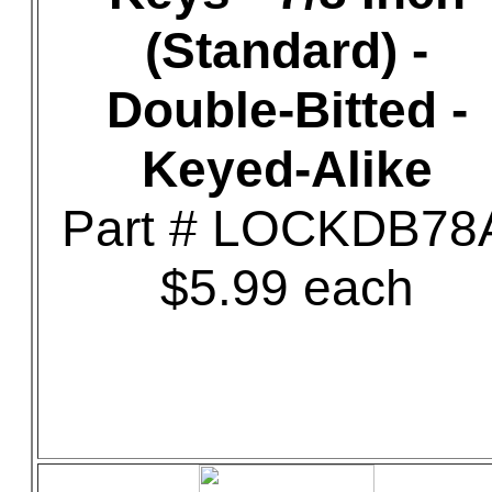
(Standard) -
Double-Bitted -
Keyed-Alike
Part # LOCKDB78
$5.99 each