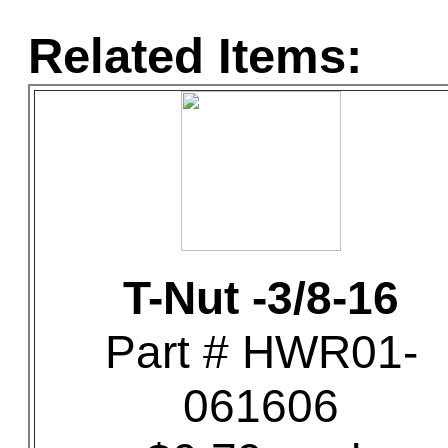
Related Items:
T-Nut -3/8-16
Part # HWR01-
061606