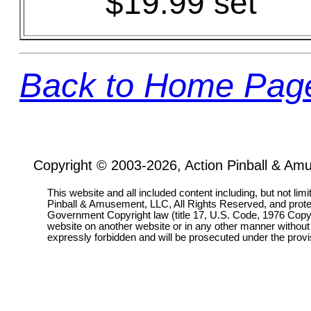
$19.99 set
Back to Home Pag
Copyright © 2003-2026, Action Pinball & Am
This website and all included content including, but not lim
Pinball & Amusement, LLC, All Rights Reserved, and prot
Government Copyright law (title 17, U.S. Code, 1976 Copyri
website on another website or in any other manner without
expressly forbidden and will be prosecuted under the pro