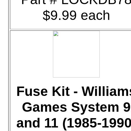
$9.99 each
Fuse Kit - William
Games System 9
and 11 (1985-1990