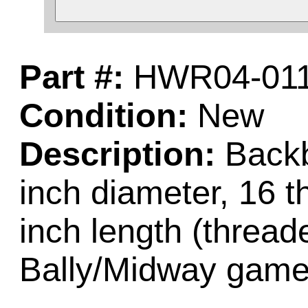
Part #:
HWR04-01
Condition:
New
Description:
Backb
inch diameter, 16 t
inch length (thread
Bally/Midway game