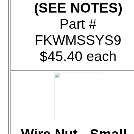
(SEE NOTES)
Part #
FKWMSSYS9
$45.40 each