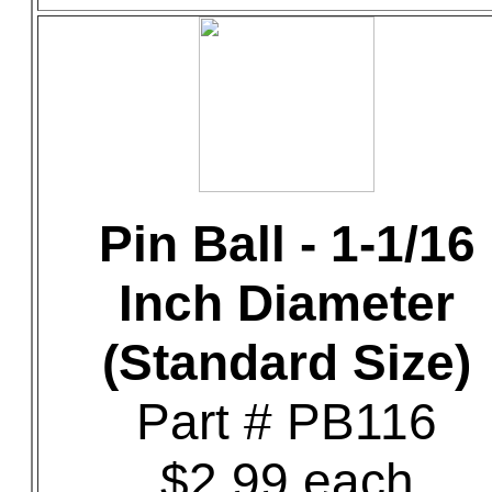
Pin Ball - 1-1/16
Inch Diameter
(Standard Size)
Part # PB116
$2.99 each