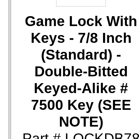
Game Lock With
Keys - 7/8 Inch
(Standard) -
Double-Bitted
Keyed-Alike #
7500 Key (SEE
NOTE)
Part # LOCKDB7