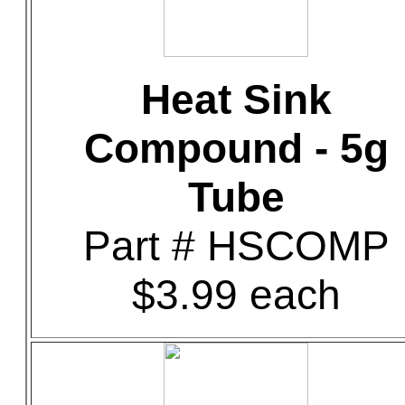
Heat Sink
Compound - 5g
Tube
Part # HSCOMP
$3.99 each