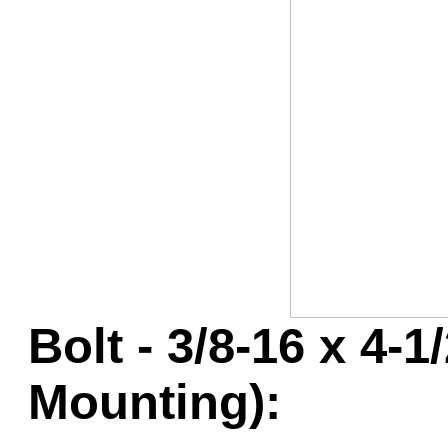
Game Servic
Home Page
Contact Us
Bolt - 3/8-16 x 4-
Mounting):