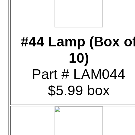
#44 Lamp (Box o
10)
Part # LAM044
$5.99 box