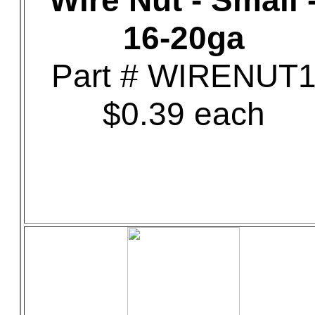
Wire Nut - Small 
16-20ga
Part # WIRENUT
$0.39 each