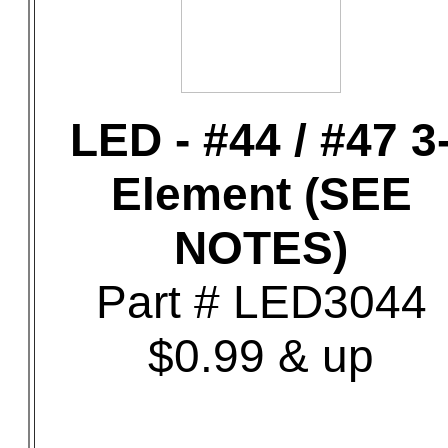
LED - #44 / #47 3
Element (SEE
NOTES)
Part # LED3044
$0.99 & up