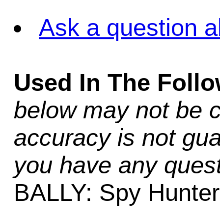
Ask a question a
Used In The Foll
below may not be c
accuracy is not gua
you have any quest
BALLY: Spy Hunter