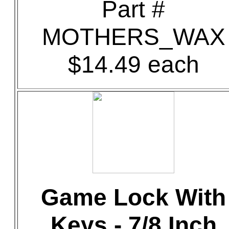
Part #
MOTHERS_WAX
$14.49 each
Game Lock With
Keys - 7/8 Inch