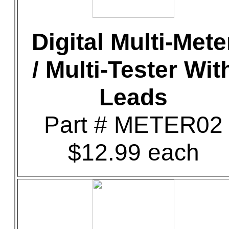
Digital Multi-Mete
/ Multi-Tester Wit
Leads
Part # METER02
$12.99 each