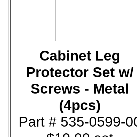
Cabinet Leg
Protector Set w/
Screws - Metal
(4pcs)
Part # 535-0599-0